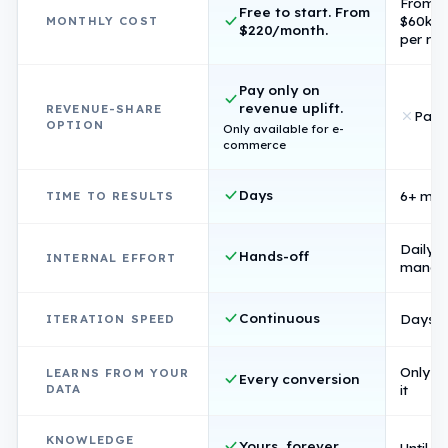
From
Free to start. From
$60k/
MONTHLY COST
$220/month.
per rol
Pay only on
revenue uplift.
REVENUE-SHARE
Pay 
OPTION
Only available for e-
commerce
Days
6+ mon
TIME TO RESULTS
Daily
Hands-off
INTERNAL EFFORT
manag
Continuous
Days p
ITERATION SPEED
Only if 
LEARNS FROM YOUR
Every conversion
DATA
it
KNOWLEDGE
Yours, forever
Until s