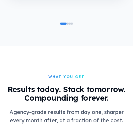
WHAT YOU GET
Results today. Stack tomorrow.
Compounding forever.
Agency-grade results from day one, sharper
every month after, at a fraction of the cost.