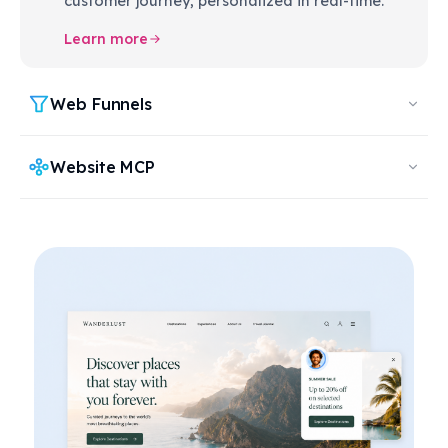
customer journey, personalized in real-time.
Learn more
Web Funnels
Website MCP