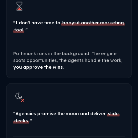
"I don't have time to
babysit another marketing
tool
."
Pathmonk runs in the background. The engine
spots opportunities, the agents handle the work,
you approve the wins
.
"Agencies promise the moon and deliver
slide
decks
."