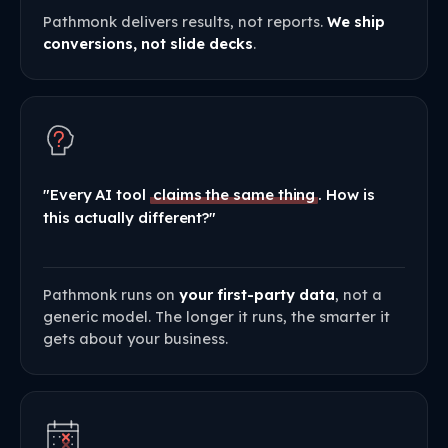
Pathmonk delivers results, not reports.
We ship
conversions, not slide decks
.
"Every AI tool
claims the same thing
. How is
this actually different?"
Pathmonk runs on
your first-party data
, not a
generic model. The longer it runs, the smarter it
gets about your business.