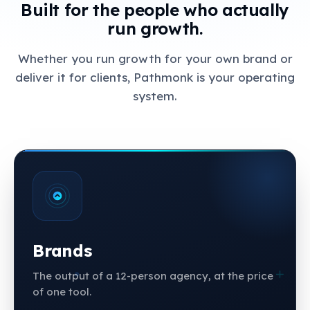
Built for the people who actually
run growth.
Whether you run growth for your own brand or
deliver it for clients, Pathmonk is your operating
system.
Brands
The output of a 12-person agency, at the price
of one tool.