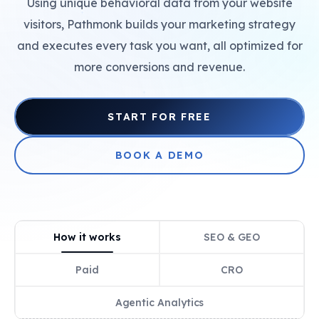
Using unique behavioral data from your website
+
visitors, Pathmonk builds your marketing strategy
and executes every task you want, all optimized for
more conversions and revenue.
+
START FOR FREE
BOOK A DEMO
How it works
SEO & GEO
Paid
CRO
Agentic Analytics