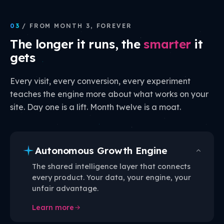
03
/ FROM MONTH 3, FOREVER
The longer it runs, the
smarter
it
gets
Every visit, every conversion, every experiment
teaches the engine more about what works on your
site. Day one is a lift. Month twelve is a moat.
Autonomous Growth Engine
The shared intelligence layer that connects
every product. Your data, your engine, your
unfair advantage.
Learn more