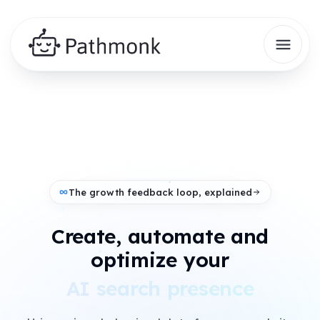
The growth feedback loop, explained
Create, automate and
+
optimize your
AI search presence