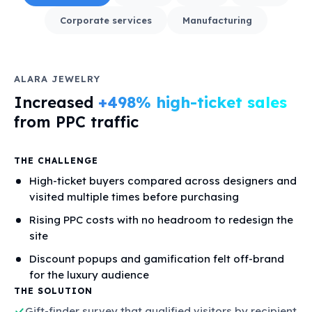
Corporate services
Manufacturing
ALARA JEWELRY
Increased
+498% high-ticket sales
from PPC traffic
THE CHALLENGE
High-ticket buyers compared across designers and
visited multiple times before purchasing
Rising PPC costs with no headroom to redesign the
site
Discount popups and gamification felt off-brand
for the luxury audience
THE SOLUTION
Gift-finder survey that qualified visitors by recipient