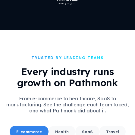
every signal
TRUSTED BY LEADING TEAMS
Every industry runs
growth on Pathmonk
From e-commerce to healthcare, SaaS to
manufacturing. See the challenge each team faced,
and what Pathmonk did about it.
E-commerce
Health
SaaS
Travel