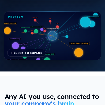
view
PREVIEW
CLICK TO EXPAND
FREE REPORT
Any AI you use, connected to
your company's brain