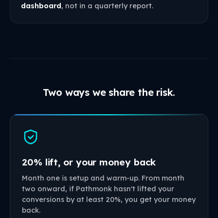
dashboard
, not in a quarterly report.
Two ways we share the risk.
20% lift, or your money back
Month one is setup and warm-up. From month
two onward, if Pathmonk hasn't lifted your
conversions by at least 20%, you get your money
back.