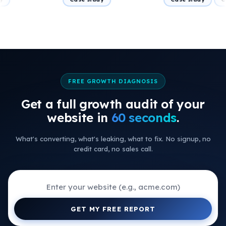
FREE GROWTH DIAGNOSIS
Get a full growth audit of your
+
website in
60 seconds
.
+
What's converting, what's leaking, what to fix. No signup, no
+
credit card, no sales call.
+
+
+
GET MY FREE REPORT