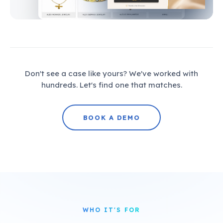
Don't see a case like yours? We've worked with
hundreds. Let's find one that matches.
BOOK A DEMO
WHO IT'S FOR