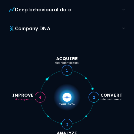
Deep behavioural data
Company DNA
ACQUIRE
the right visitors
1
IMPROVE
CONVERT
4
2
& compound
into customers
YOUR DATA
3
ANALYZE