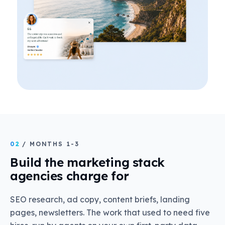
02
/ MONTHS 1-3
Build the marketing stack
agencies charge for
SEO research, ad copy, content briefs, landing
pages, newsletters. The work that used to need five