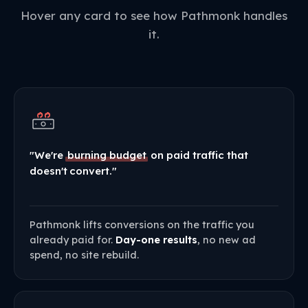
Hover any card to see how Pathmonk handles
it.
"We're
burning budget
on paid traffic that
doesn't convert."
Pathmonk lifts conversions on the traffic you
already paid for.
Day-one results
, no new ad
spend, no site rebuild.