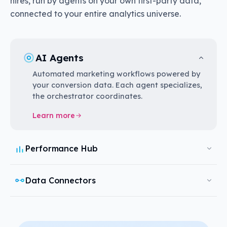
hires, run by agents on your own first-party data,
connected to your entire analytics universe.
AI Agents
Automated marketing workflows powered by
your conversion data. Each agent specializes,
the orchestrator coordinates.
Learn more
Performance Hub
Data Connectors