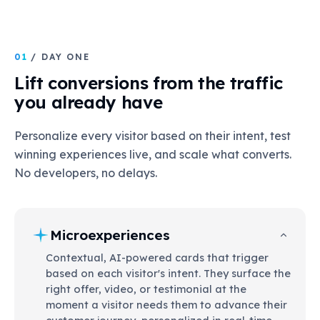
01
/ DAY ONE
Lift conversions from the traffic
you already have
Personalize every visitor based on their intent, test
winning experiences live, and scale what converts.
No developers, no delays.
Microexperiences
Contextual, AI-powered cards that trigger
based on each visitor's intent. They surface the
right offer, video, or testimonial at the
moment a visitor needs them to advance their