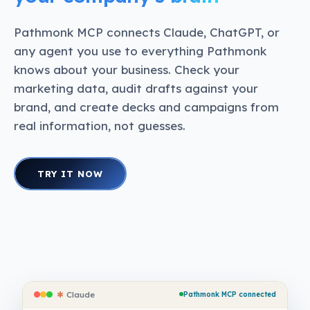
Pathmonk MCP connects Claude, ChatGPT, or
any agent you use to everything Pathmonk
knows about your business. Check your
marketing data, audit drafts against your
brand, and create decks and campaigns from
real information, not guesses.
TRY IT NOW
✱
Claude
Pathmonk MCP connected
✱
Claude
Pathmonk MCP connected
✱
Claude
Pathmonk MCP connected
✱
Claude
Pathmonk MCP connected