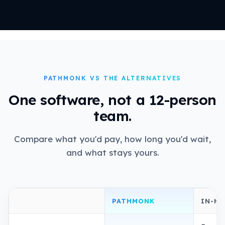
PATHMONK VS THE ALTERNATIVES
One software, not a 12-person
team.
Compare what you'd pay, how long you'd wait,
and what stays yours.
PATHMONK
IN-H