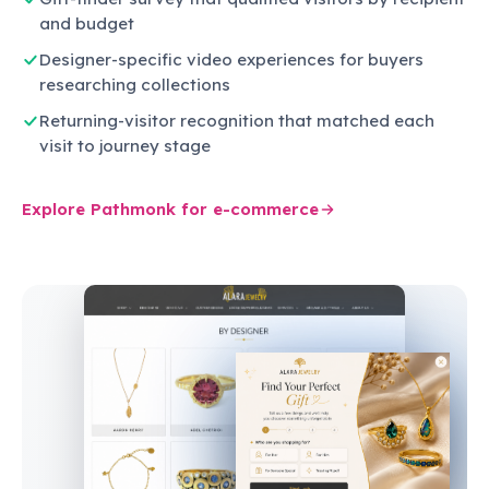
and budget
Designer-specific video experiences for buyers
researching collections
Returning-visitor recognition that matched each
visit to journey stage
Explore Pathmonk for e-commerce