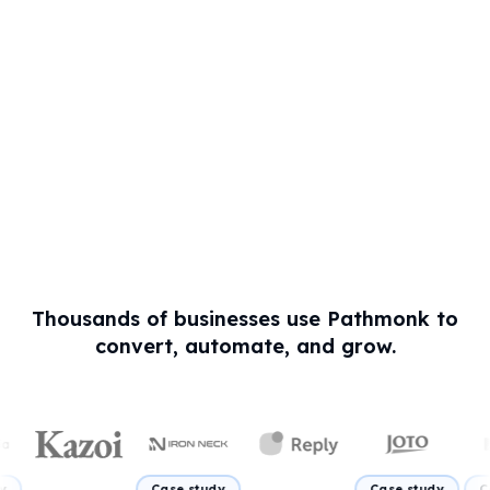
Thousands of businesses use Pathmonk to
convert, automate, and grow.
Case study
Case study
Case study