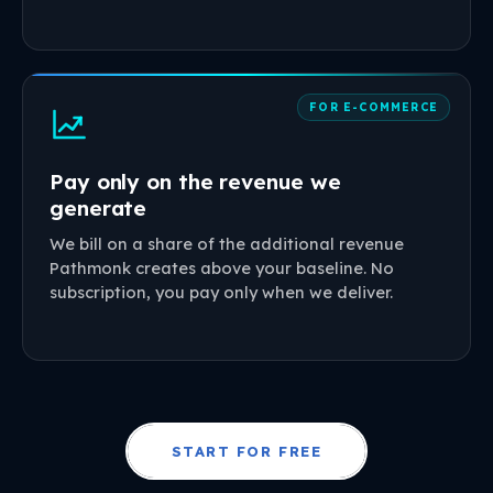
FOR E-COMMERCE
Pay only on the revenue we
generate
We bill on a share of the additional revenue
Pathmonk creates above your baseline. No
subscription, you pay only when we deliver.
START FOR FREE