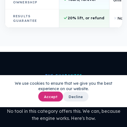
OWNERSHIP
RESULTS
20% lift, or refund
Non
GUARANTEE
THE GUARANTEE
We use cookies to ensure that we give you the best
20% uplift guaranteed.
Or your
experience on our website.
money back.
Accept
Decline
No tool in this category offers this. We can, because
the engine works. Here's how.