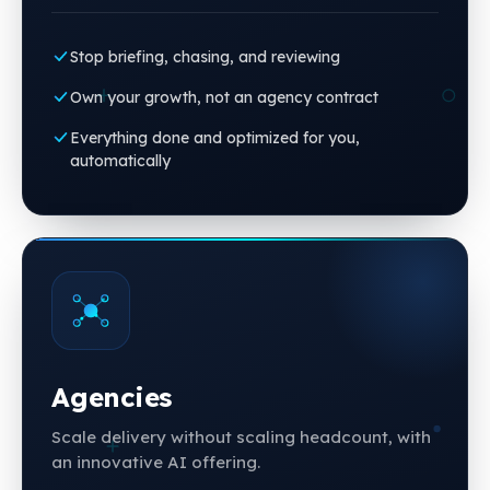
Stop briefing, chasing, and reviewing
Own your growth, not an agency contract
Everything done and optimized for you,
automatically
Agencies
Scale delivery without scaling headcount, with
an innovative AI offering.