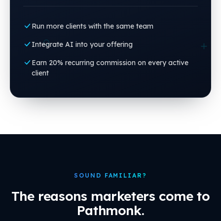
Run more clients with the same team
Integrate AI into your offering
Earn 20% recurring commission on every active
client
SOUND FAMILIAR?
The reasons marketers come to
Pathmonk.