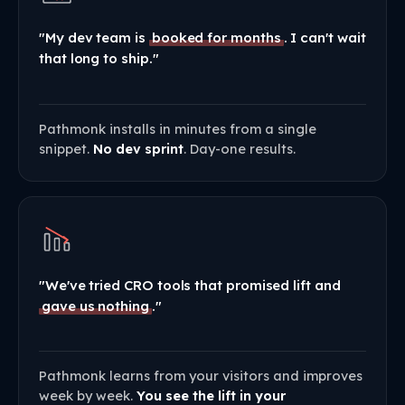
"My dev team is
booked for months
. I can't wait
that long to ship."
Pathmonk installs in minutes from a single
snippet.
No dev sprint
. Day-one results.
"We've tried CRO tools that promised lift and
gave us nothing
."
Pathmonk learns from your visitors and improves
week by week.
You see the lift in your