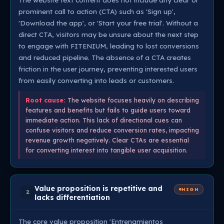
prominent call to action (CTA) such as 'Sign up',
'Download the app', or 'Start your free trial'. Without a
direct CTA, visitors may be unsure about the next step
to engage with FITENIUM, leading to lost conversions
and reduced pipeline. The absence of a CTA creates
friction in the user journey, preventing interested users
from easily converting into leads or customers.
Root cause:
The website focuses heavily on describing
features and benefits but fails to guide users toward
immediate action. This lack of directional cues can
confuse visitors and reduce conversion rates, impacting
revenue growth negatively. Clear CTAs are essential
for converting interest into tangible user acquisition.
Value proposition is repetitive and
HIGH
2
lacks differentiation
The core value proposition 'Entrenamientos