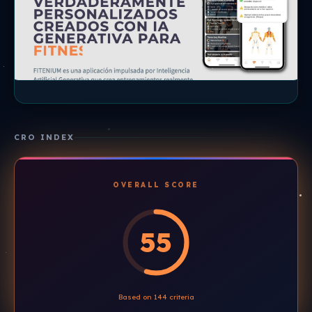
CRO INDEX
OVERALL SCORE
55
Based on 144 criteria