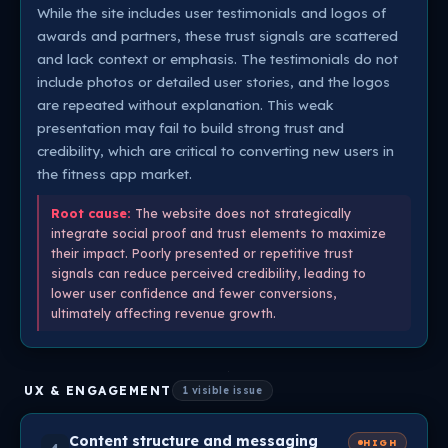
While the site includes user testimonials and logos of
awards and partners, these trust signals are scattered
and lack context or emphasis. The testimonials do not
include photos or detailed user stories, and the logos
are repeated without explanation. This weak
presentation may fail to build strong trust and
credibility, which are critical to converting new users in
the fitness app market.
Root cause:
The website does not strategically
integrate social proof and trust elements to maximize
their impact. Poorly presented or repetitive trust
signals can reduce perceived credibility, leading to
lower user confidence and fewer conversions,
ultimately affecting revenue growth.
UX & ENGAGEMENT
1 visible issue
Content structure and messaging
HIGH