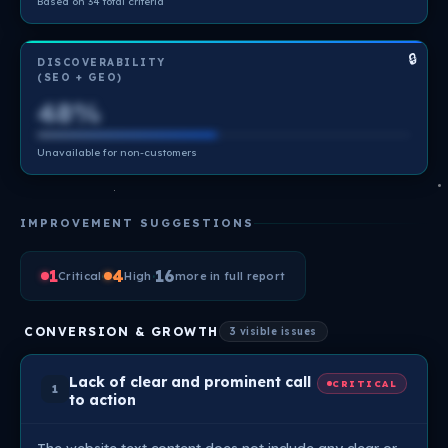
Based on 34 total criteria
🔒
DISCOVERABILITY
(SEO + GEO)
48%
Unavailable for non-customers
IMPROVEMENT SUGGESTIONS
1
·
4
·
16
Critical
High
more in full report
CONVERSION & GROWTH
3 visible issues
Lack of clear and prominent call
CRITICAL
1
to action
The website text content does not include any clear or