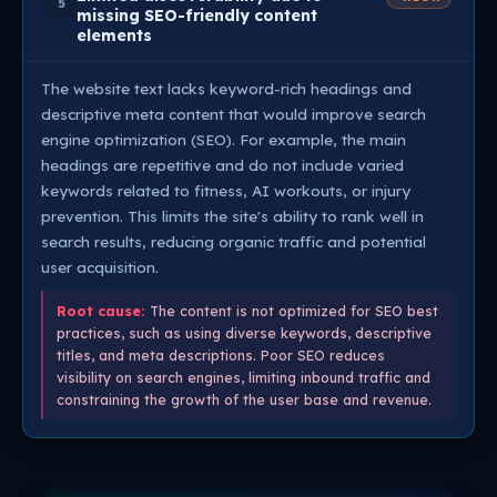
5
missing SEO-friendly content
elements
The website text lacks keyword-rich headings and
descriptive meta content that would improve search
engine optimization (SEO). For example, the main
headings are repetitive and do not include varied
keywords related to fitness, AI workouts, or injury
prevention. This limits the site's ability to rank well in
search results, reducing organic traffic and potential
user acquisition.
Root cause:
The content is not optimized for SEO best
practices, such as using diverse keywords, descriptive
titles, and meta descriptions. Poor SEO reduces
visibility on search engines, limiting inbound traffic and
constraining the growth of the user base and revenue.