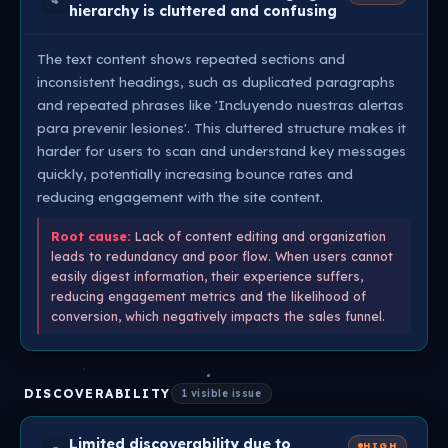
4
hierarchy is cluttered and confusing
The text content shows repeated sections and
inconsistent headings, such as duplicated paragraphs
and repeated phrases like 'Incluyendo nuestras alertas
para prevenir lesiones'. This cluttered structure makes it
harder for users to scan and understand key messages
quickly, potentially increasing bounce rates and
reducing engagement with the site content.
Root cause:
Lack of content editing and organization
leads to redundancy and poor flow. When users cannot
easily digest information, their experience suffers,
reducing engagement metrics and the likelihood of
conversion, which negatively impacts the sales funnel.
DISCOVERABILITY
1 visible issue
Limited discoverability due to
HIGH