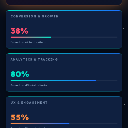
CONVERSION & GROWTH
38%
Based on 67 total criteria
ANALYTICS & TRACKING
80%
Based on 43 total criteria
UX & ENGAGEMENT
55%