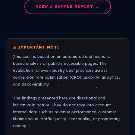
VIEW A SAMPLE REPORT →
⚠️ IMPORTANT NOTE
This audit is based on an automated and heuristic-
based analysis of publicly accessible pages. The
evaluation follows industry best practices across
conversion rate optimization (CRO), usability, analytics,
and discoverability.
The findings presented here are directional and
indicative in nature. They do not take into account
internal data such as revenue performance, customer
lifetime value, traffic quality, seasonality, or proprietary
testing.