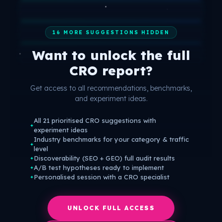
16 MORE SUGGESTIONS HIDDEN
Want to unlock the full
CRO report?
Get access to all recommendations, benchmarks,
and experiment ideas.
All 21 prioritised CRO suggestions with
✦
experiment ideas
Industry benchmarks for your category & traffic
✦
level
Discoverability (SEO + GEO) full audit results
✦
A/B test hypotheses ready to implement
✦
Personalised session with a CRO specialist
✦
UNLOCK FULL ACCESS