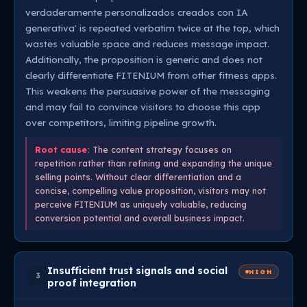
verdaderamente personalizados creados con IA
generativa' is repeated verbatim twice at the top, which
wastes valuable space and reduces message impact.
Additionally, the proposition is generic and does not
clearly differentiate FITENIUM from other fitness apps.
This weakens the persuasive power of the messaging
and may fail to convince visitors to choose this app
over competitors, limiting pipeline growth.
Root cause:
The content strategy focuses on
repetition rather than refining and expanding the unique
selling points. Without clear differentiation and a
concise, compelling value proposition, visitors may not
perceive FITENIUM as uniquely valuable, reducing
conversion potential and overall business impact.
Insufficient trust signals and social
HIGH
3
proof integration