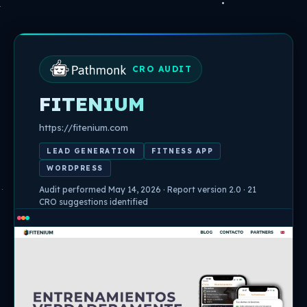
Skip
to
content
CRO AUDIT
FITENIUM
https://fitenium.com
LEAD GENERATION
FITNESS APP
WORDPRESS
Audit performed May 14, 2026 · Report version 2.0 · 21
CRO suggestions identified