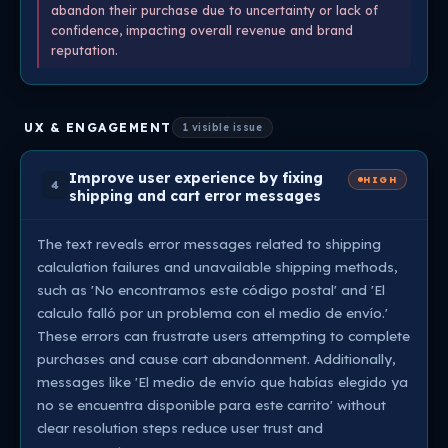
abandon their purchase due to uncertainty or lack of
confidence, impacting overall revenue and brand
reputation.
UX & ENGAGEMENT
1 visible issue
Improve user experience by fixing
HIGH
4
shipping and cart error messages
The text reveals error messages related to shipping
calculation failures and unavailable shipping methods,
such as 'No encontramos este código postal' and 'El
calculo falló por un problema con el medio de envío.'
These errors can frustrate users attempting to complete
purchases and cause cart abandonment. Additionally,
messages like 'El medio de envío que habías elegido ya
no se encuentra disponible para este carrito' without
clear resolution steps reduce user trust and