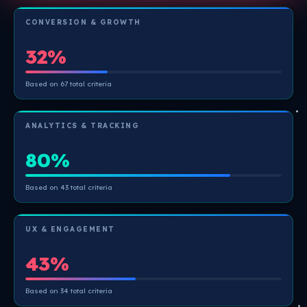
CONVERSION & GROWTH
32%
Based on 67 total criteria
ANALYTICS & TRACKING
80%
Based on 43 total criteria
UX & ENGAGEMENT
43%
Based on 34 total criteria