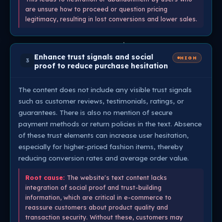
are unsure how to proceed or question pricing
legitimacy, resulting in lost conversions and lower sales.
Enhance trust signals and social
HIGH
3
proof to reduce purchase hesitation
The content does not include any visible trust signals
such as customer reviews, testimonials, ratings, or
guarantees. There is also no mention of secure
payment methods or return policies in the text. Absence
of these trust elements can increase user hesitation,
especially for higher-priced fashion items, thereby
reducing conversion rates and average order value.
Root cause:
The website's text content lacks
integration of social proof and trust-building
information, which are critical in e-commerce to
reassure customers about product quality and
transaction security. Without these, customers may