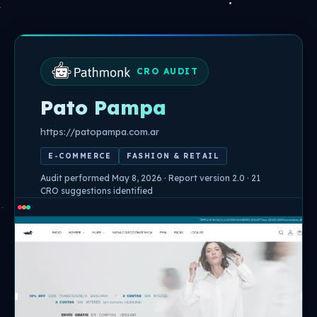
Skip
to
content
CRO AUDIT
Pato Pampa
https://patopampa.com.ar
E-COMMERCE
FASHION & RETAIL
Audit performed May 8, 2026 · Report version 2.0 · 21
CRO suggestions identified