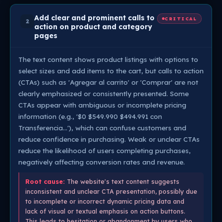
Add clear and prominent calls to
CRITICAL
2
action on product and category
pages
The text content shows product listings with options to
select sizes and add items to the cart, but calls to action
(CTAs) such as 'Agregar al carrito' or 'Comprar' are not
clearly emphasized or consistently presented. Some
CTAs appear with ambiguous or incomplete pricing
information (e.g., '$0 $549.990 $494.991 con
Transferencia…'), which can confuse customers and
reduce confidence in purchasing. Weak or unclear CTAs
reduce the likelihood of users completing purchases,
negatively affecting conversion rates and revenue.
Root cause:
The website's text content suggests
inconsistent and unclear CTA presentation, possibly due
to incomplete or incorrect dynamic pricing data and
lack of visual or textual emphasis on action buttons.
This leads to hesitation or abandonment by users who