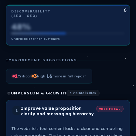
🔒
DISCOVERABILITY
(SEO + GEO)
48%
Unavailable for non-customers
IMPROVEMENT SUGGESTIONS
2
·
3
·
16
Critical
High
more in full report
CONVERSION & GROWTH
3 visible issues
Improve value proposition
CRITICAL
1
clarity and messaging hierarchy
The website's text content lacks a clear and compelling
value proposition. The homepage and product sections