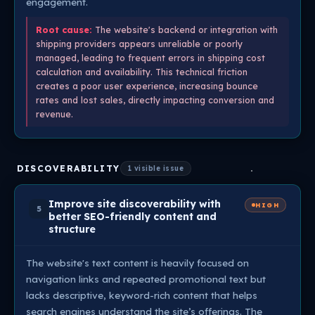
engagement.
Root cause:
The website's backend or integration with
shipping providers appears unreliable or poorly
managed, leading to frequent errors in shipping cost
calculation and availability. This technical friction
creates a poor user experience, increasing bounce
rates and lost sales, directly impacting conversion and
revenue.
DISCOVERABILITY
1 visible issue
Improve site discoverability with
HIGH
5
better SEO-friendly content and
structure
The website's text content is heavily focused on
navigation links and repeated promotional text but
lacks descriptive, keyword-rich content that helps
search engines understand the site’s offerings. The