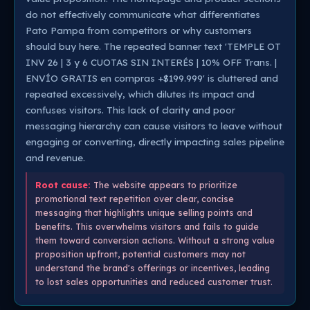
do not effectively communicate what differentiates
Pato Pampa from competitors or why customers
should buy here. The repeated banner text 'TEMPLE OT
INV 26 | 3 y 6 CUOTAS SIN INTERÉS | 10% OFF Trans. |
ENVÍO GRATIS en compras +$199.999' is cluttered and
repeated excessively, which dilutes its impact and
confuses visitors. This lack of clarity and poor
messaging hierarchy can cause visitors to leave without
engaging or converting, directly impacting sales pipeline
and revenue.
Root cause:
The website appears to prioritize
promotional text repetition over clear, concise
messaging that highlights unique selling points and
benefits. This overwhelms visitors and fails to guide
them toward conversion actions. Without a strong value
proposition upfront, potential customers may not
understand the brand's offerings or incentives, leading
to lost sales opportunities and reduced customer trust.