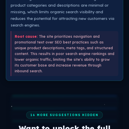
product categories and descriptions are minimal or
missing, which limits organic search visibility and
reduces the potential for attracting new customers via
search engines.
Root cause:
The site prioritizes navigation and
promotional text over SEO best practices such as
unique product descriptions, meta tags, and structured
content. This results in poor search engine rankings and
lower organic traffic, limiting the site's ability to grow
its customer base and increase revenue through
inbound search.
16 MORE SUGGESTIONS HIDDEN
Want to unlock the full