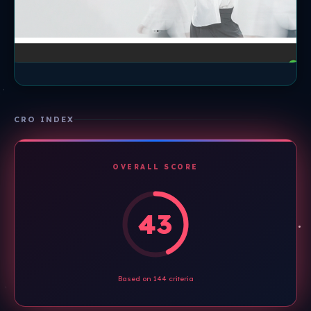
CRO INDEX
OVERALL SCORE
43
Based on 144 criteria