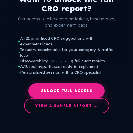
CRO report?
Get access to all recommendations, benchmarks,
and experiment ideas.
All 21 prioritised CRO suggestions with
✦
experiment ideas
Industry benchmarks for your category & traffic
✦
level
Discoverability (SEO + GEO) full audit results
✦
A/B test hypotheses ready to implement
✦
Personalised session with a CRO specialist
✦
UNLOCK FULL ACCESS
VIEW A SAMPLE REPORT →