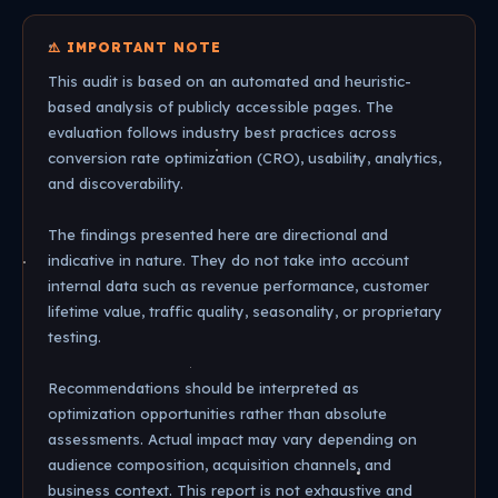
⚠️ IMPORTANT NOTE
This audit is based on an automated and heuristic-
based analysis of publicly accessible pages. The
evaluation follows industry best practices across
conversion rate optimization (CRO), usability, analytics,
and discoverability.
The findings presented here are directional and
indicative in nature. They do not take into account
internal data such as revenue performance, customer
lifetime value, traffic quality, seasonality, or proprietary
testing.
Recommendations should be interpreted as
optimization opportunities rather than absolute
assessments. Actual impact may vary depending on
audience composition, acquisition channels, and
business context. This report is not exhaustive and