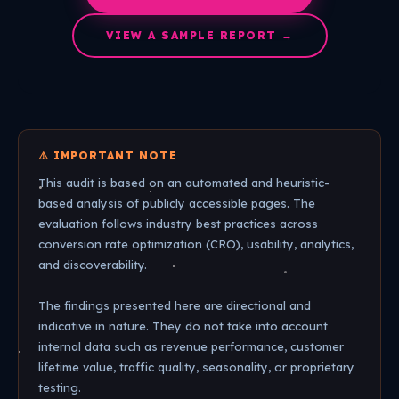
VIEW A SAMPLE REPORT →
⚠️ IMPORTANT NOTE
This audit is based on an automated and heuristic-
based analysis of publicly accessible pages. The
evaluation follows industry best practices across
conversion rate optimization (CRO), usability, analytics,
and discoverability.
The findings presented here are directional and
indicative in nature. They do not take into account
internal data such as revenue performance, customer
lifetime value, traffic quality, seasonality, or proprietary
testing.