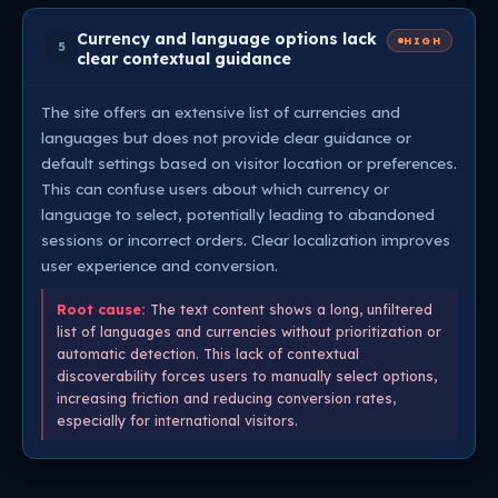
Currency and language options lack
HIGH
5
clear contextual guidance
The site offers an extensive list of currencies and
languages but does not provide clear guidance or
default settings based on visitor location or preferences.
This can confuse users about which currency or
language to select, potentially leading to abandoned
sessions or incorrect orders. Clear localization improves
user experience and conversion.
Root cause:
The text content shows a long, unfiltered
list of languages and currencies without prioritization or
automatic detection. This lack of contextual
discoverability forces users to manually select options,
increasing friction and reducing conversion rates,
especially for international visitors.