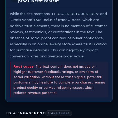
proof in text content
While the site mentions '14 DAGEN RETOURNEREN' and
'Gratis vanaf €50! Inclusief track & trace' which are
positive trust elements, there is no mention of customer
reviews, testimonials, or certifications in the text. The
absence of social proof can reduce buyer confidence,
especially in an online jewelry store where trust is critical
for purchase decisions. This can negatively impact
conversion rates and average order value.
Root cause:
The text content does not include or
highlight customer feedback, ratings, or any form of
social validation. Without these trust signals, potential
customers may hesitate to complete purchases, fearing
product quality or service reliability issues, which
reduces revenue potential.
UX & ENGAGEMENT
1 visible issue