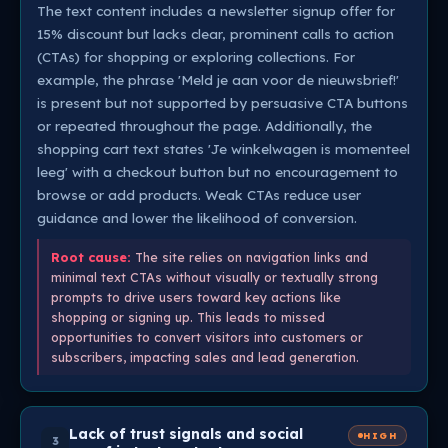
The text content includes a newsletter signup offer for
15% discount but lacks clear, prominent calls to action
(CTAs) for shopping or exploring collections. For
example, the phrase 'Meld je aan voor de nieuwsbrief!'
is present but not supported by persuasive CTA buttons
or repeated throughout the page. Additionally, the
shopping cart text states 'Je winkelwagen is momenteel
leeg' with a checkout button but no encouragement to
browse or add products. Weak CTAs reduce user
guidance and lower the likelihood of conversion.
Root cause:
The site relies on navigation links and
minimal text CTAs without visually or textually strong
prompts to drive users toward key actions like
shopping or signing up. This leads to missed
opportunities to convert visitors into customers or
subscribers, impacting sales and lead generation.
Lack of trust signals and social
HIGH
3