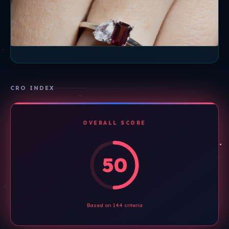
CRO INDEX
OVERALL SCORE
50
Based on 144 criteria