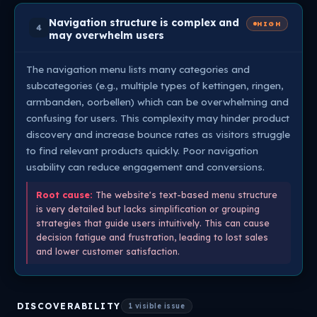
Navigation structure is complex and
HIGH
4
may overwhelm users
The navigation menu lists many categories and
subcategories (e.g., multiple types of kettingen, ringen,
armbanden, oorbellen) which can be overwhelming and
confusing for users. This complexity may hinder product
discovery and increase bounce rates as visitors struggle
to find relevant products quickly. Poor navigation
usability can reduce engagement and conversions.
Root cause:
The website's text-based menu structure
is very detailed but lacks simplification or grouping
strategies that guide users intuitively. This can cause
decision fatigue and frustration, leading to lost sales
and lower customer satisfaction.
DISCOVERABILITY
1 visible issue