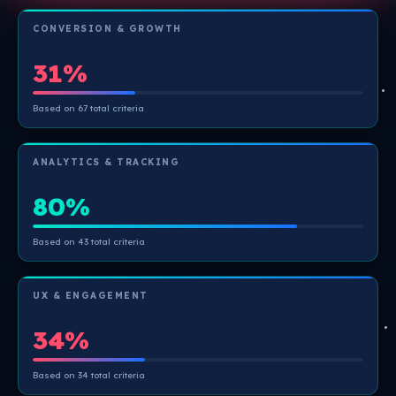
CONVERSION & GROWTH
31%
Based on 67 total criteria
ANALYTICS & TRACKING
80%
Based on 43 total criteria
UX & ENGAGEMENT
34%
Based on 34 total criteria