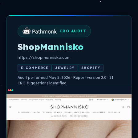
Skip
to
content
CRO AUDIT
ShopMannisko
https://shopmannisko.com
E-COMMERCE
JEWELRY
SHOPIFY
Audit performed May 5, 2026 · Report version 2.0 · 21
CRO suggestions identified