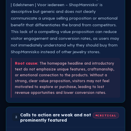
| Edelstenen | Voor iedereen – ShopMannisko' is
descriptive but generic and does not clearly
communicate a unique selling proposition or emotional
benefit that differentiates the brand from competitors.
This lack of a compelling value proposition can reduce
visitor engagement and conversion rates, as users may
not immediately understand why they should buy from
ShopMannisko instead of other jewelry stores.
Root cause:
The homepage headline and introductory
text do not emphasize unique features, craftsmanship,
or emotional connection to the products. Without a
strong, clear value proposition, visitors may not feel
motivated to explore or purchase, leading to lost
revenue opportunities and lower conversion rates.
Calls to action are weak and not
CRITICAL
2
prominently featured