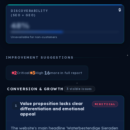
🔒
DISCOVERABILITY
(SEO + GEO)
48%
Unavailable for non-customers
IMPROVEMENT SUGGESTIONS
2
·
3
·
16
Critical
High
more in full report
CONVERSION & GROWTH
3 visible issues
Value proposition lacks clear
CRITICAL
1
differentiation and emotional
appeal
The website's main headline 'Waterbestendige Sieraden