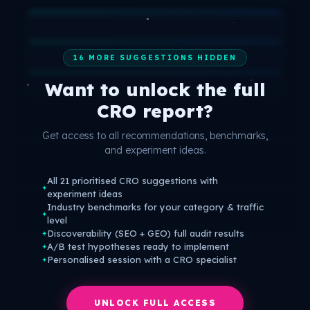
16 MORE SUGGESTIONS HIDDEN
Want to unlock the full
CRO report?
Get access to all recommendations, benchmarks,
and experiment ideas.
All 21 prioritised CRO suggestions with
✦
experiment ideas
Industry benchmarks for your category & traffic
✦
level
Discoverability (SEO + GEO) full audit results
✦
A/B test hypotheses ready to implement
✦
Personalised session with a CRO specialist
✦
UNLOCK FULL ACCESS