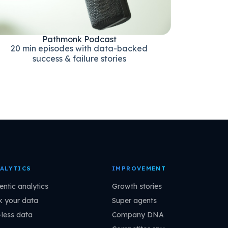
Pathmonk Podcast
20 min episodes with data-backed
success & failure stories
ALYTICS
IMPROVEMENT
entic analytics
Growth stories
k your data
Super agents
-less data
Company DNA