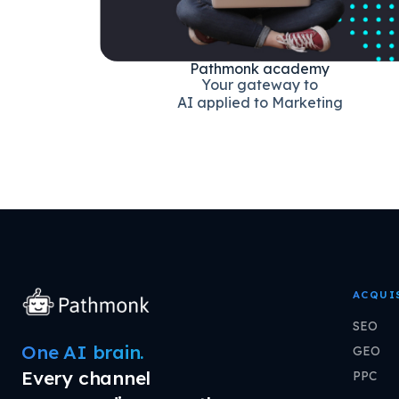
Pathmonk academy
Your gateway to
AI applied to Marketing
ACQUI
SEO
One AI brain.
GEO
Every channel
PPC