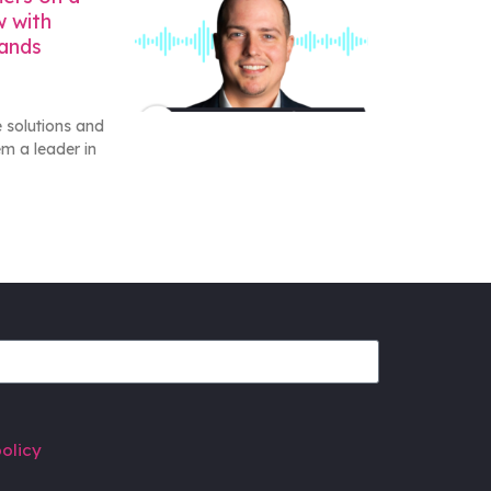
w with
rands
 solutions and
m a leader in
olicy