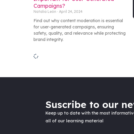
Campaigns?
Natalia León
April 24, 2024
Find out why content moderation is essential
for user-generated campaigns, ensuring
safety, quality, and relevance while protecting
brand integrity.
Suscribe to our ne
Keep up to date with the most informati
all of our learning material