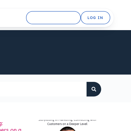
GET STARTED FREE
LOG IN
g:
ers on a