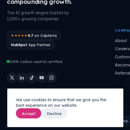
compounding growth.
The AI growth engine trusted by
1,000+ growing companies.
COMPA
4.7
on Capterra
★★★★★
About
HubSpot
App Partner
Careers
Custome
100% carbon neutral certified
Become
Referra
We use cookies to ensure that we give you the
best experience on our website.
Accept
Decline
Connect your AI to your company's brain:
PATHMONK MCP
mcp.