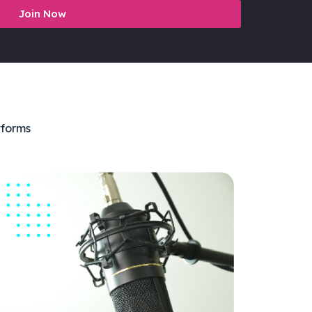
Join Now
tforms