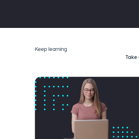
Keep learning
Take 