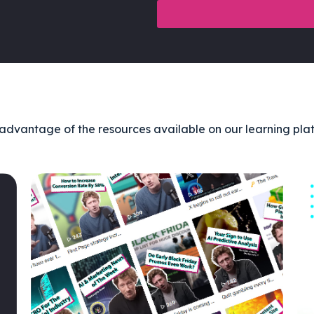
advantage of the resources available on our learning pla