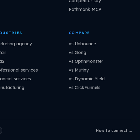
Competitor spy
Pathmonk MCP
DUSTRIES
COMPARE
rketing agency
vs Unbounce
ail
vs Gong
aS
vs OptinMonster
ofessional services
vs Mutiny
ancial services
vs Dynamic Yield
nufacturing
vs ClickFunnels
How to connect →