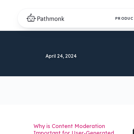
PRODUC
April 24, 2024
Why is Content Moderation
Important for User-Generated