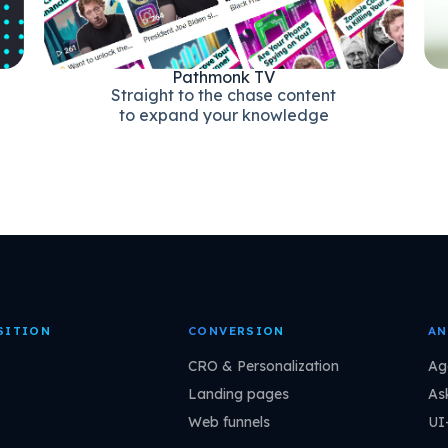
Pathmonk TV
Straight to the chase content
to expand your knowledge
SITION
CONVERSION
AN
CRO & Personalization
Ag
Landing pages
As
Web funnels
UI