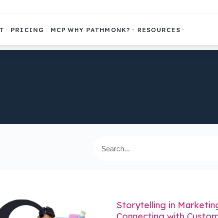
T
PRICING
MCP
WHY PATHMONK?
RESOURCES
Storytelling in Marketin
Connecting with Custom