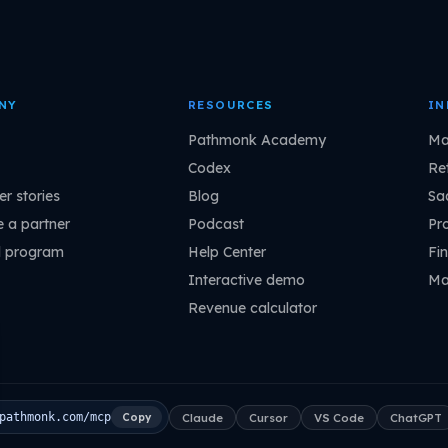
NY
RESOURCES
IN
Pathmonk Academy
Ma
Codex
Ret
r stories
Blog
Sa
 a partner
Podcast
Pr
l program
Help Center
Fin
Interactive demo
Ma
Revenue calculator
Claude
Cursor
VS Code
ChatGPT
pathmonk.com/mcp
Copy