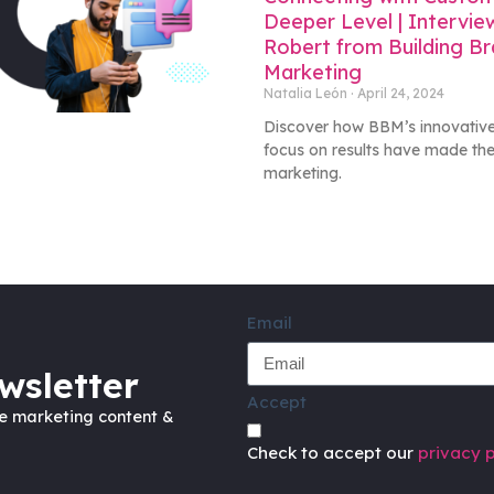
Deeper Level | Intervie
Robert from Building B
Marketing
Natalia León
April 24, 2024
Discover how BBM’s innovative
focus on results have made the
marketing.
Email
wsletter
Accept
ve marketing content &
Check to accept our
privacy p