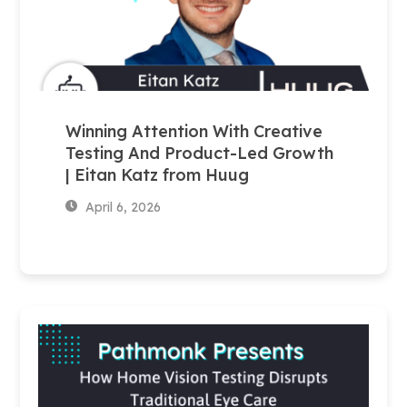
Winning Attention With Creative
Testing And Product-Led Growth
| Eitan Katz from Huug
April 6, 2026