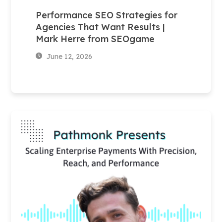
Performance SEO Strategies for
Agencies That Want Results |
Mark Herre from SEOgame
June 12, 2026