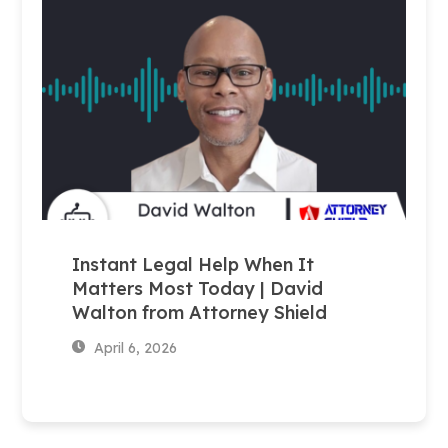
Instant Legal Help When It
Matters Most Today | David
Walton from Attorney Shield
April 6, 2026