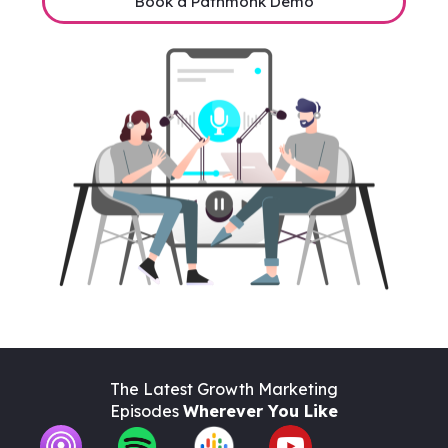
Book a Pathmonk Demo
The Latest Growth Marketing
Episodes
Wherever You Like