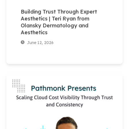
Building Trust Through Expert
Aesthetics | Teri Ryan from
Olansky Dermatology and
Aesthetics
June 12, 2026