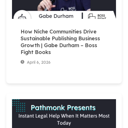
How Niche Communities Drive
Sustainable Publishing Business
Growth | Gabe Durham – Boss
Fight Books
April 6, 2026