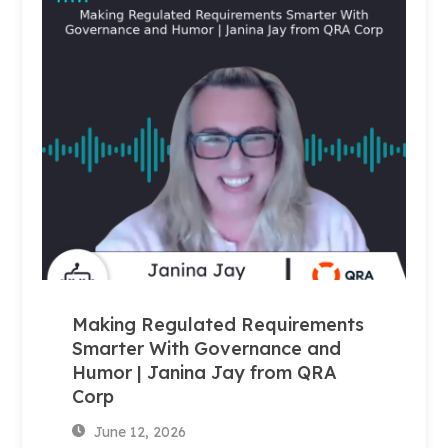
Making Regulated Requirements
Smarter With Governance and
Humor | Janina Jay from QRA
Corp
June 12, 2026