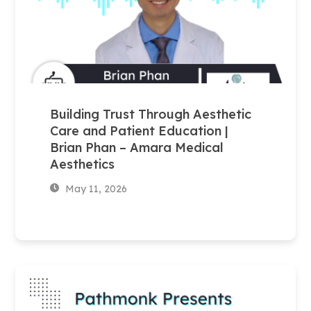
Building Trust Through Aesthetic
Care and Patient Education |
Brian Phan – Amara Medical
Aesthetics
May 11, 2026