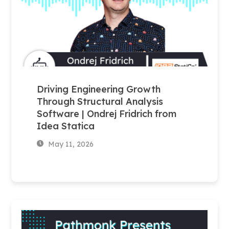
Driving Engineering Growth
Through Structural Analysis
Software | Ondrej Fridrich from
Idea Statica
May 11, 2026