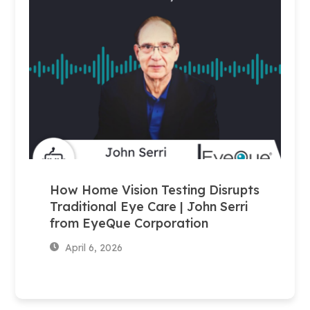
How Home Vision Testing Disrupts
Traditional Eye Care | John Serri
from EyeQue Corporation
April 6, 2026