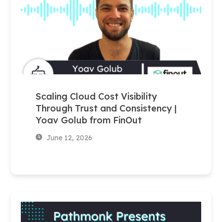
Scaling Cloud Cost Visibility
Through Trust and Consistency |
Yoav Golub from FinOut
June 12, 2026