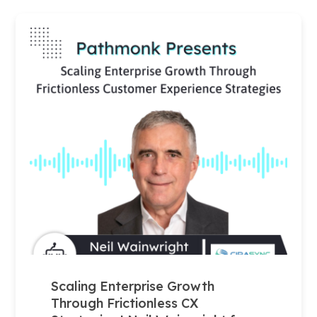
Scaling Enterprise Growth
Through Frictionless CX