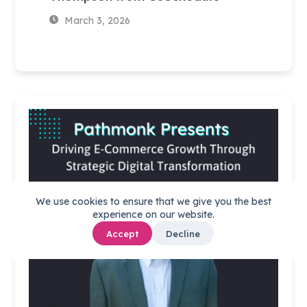
March 3, 2026
We use cookies to ensure that we give you the best
experience on our website.
Accept
Decline