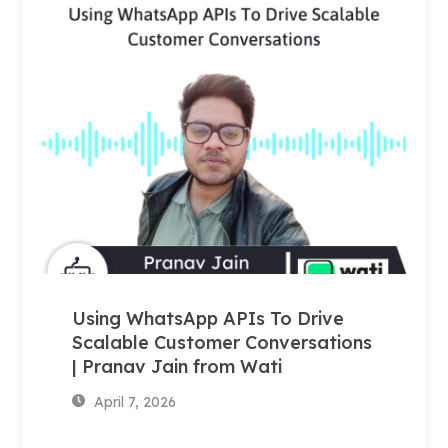
Using WhatsApp APIs To Drive
Scalable Customer Conversations
| Pranav Jain from Wati
April 7, 2026