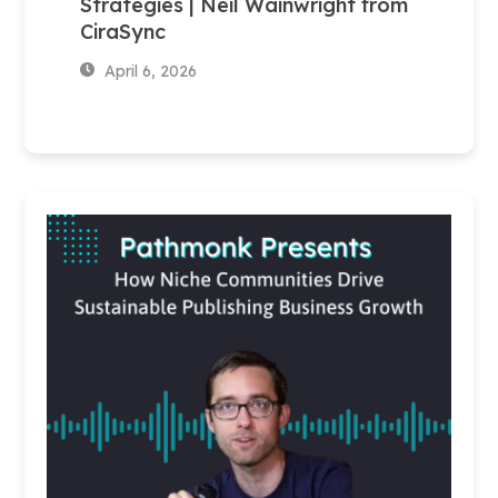
Strategies | Neil Wainwright from
CiraSync
April 6, 2026