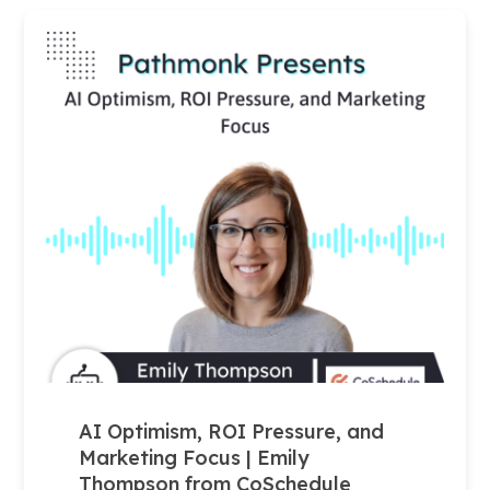
AI Optimism, ROI Pressure, and
Marketing Focus | Emily
Thompson from CoSchedule