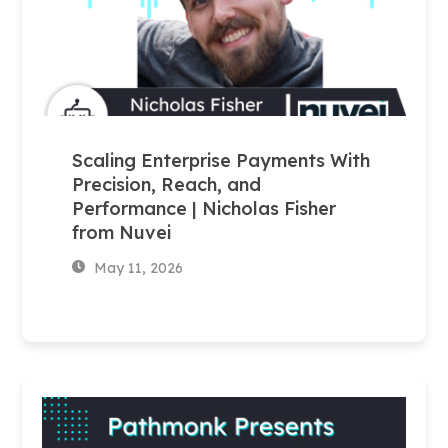
Scaling Enterprise Payments With
Precision, Reach, and
Performance | Nicholas Fisher
from Nuvei
May 11, 2026