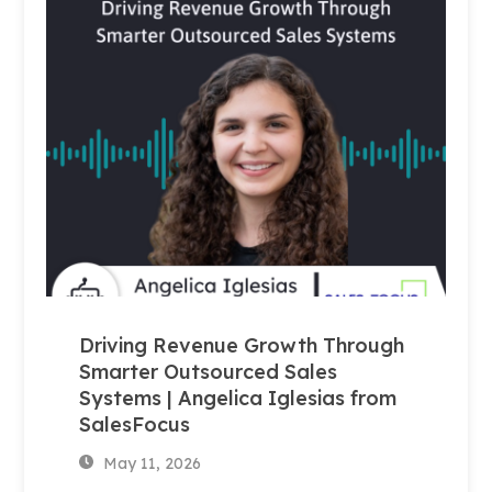
Driving Revenue Growth Through
Smarter Outsourced Sales
Systems | Angelica Iglesias from
SalesFocus
May 11, 2026