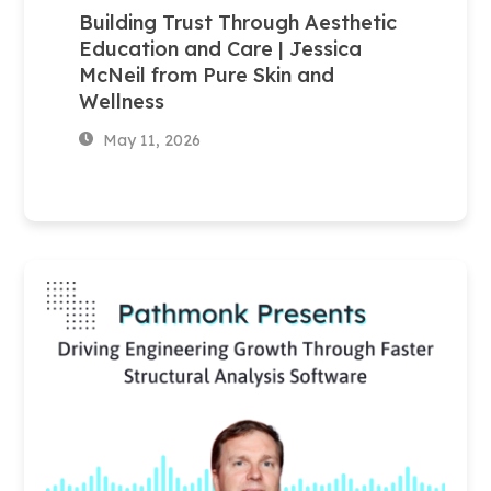
Building Trust Through Aesthetic
Education and Care | Jessica
McNeil from Pure Skin and
Wellness
May 11, 2026