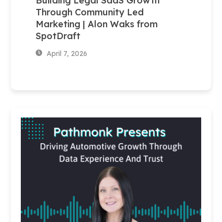
Building Legal SaaS Growth
Through Community Led
Marketing | Alon Waks from
SpotDraft
April 7, 2026