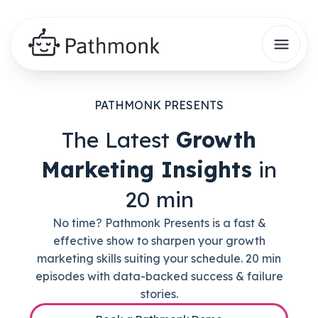
PATHMONK PRESENTS
The Latest
Growth
Marketing Insights
in
20 min
No time? Pathmonk Presents is a fast &
effective show to sharpen your growth
marketing skills suiting your schedule. 20 min
episodes with data-backed success & failure
stories.