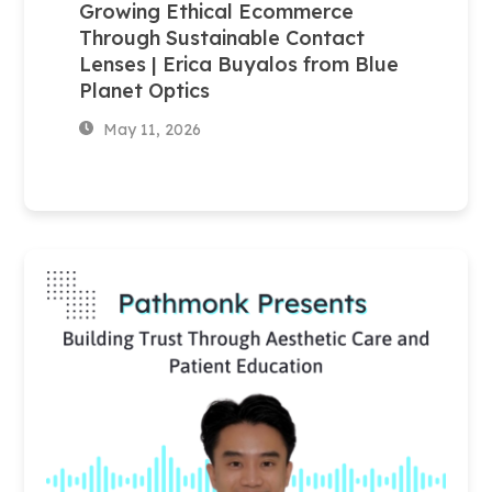
Growing Ethical Ecommerce
Through Sustainable Contact
Lenses | Erica Buyalos from Blue
Planet Optics
May 11, 2026