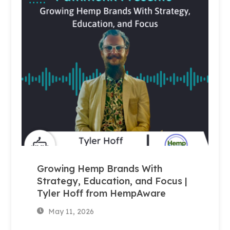
Growing Hemp Brands With
Strategy, Education, and Focus |
Tyler Hoff from HempAware
May 11, 2026