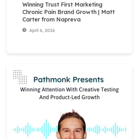
Winning Trust First Marketing
Chronic Pain Brand Growth | Matt
Carter from Napreva
April 6, 2026