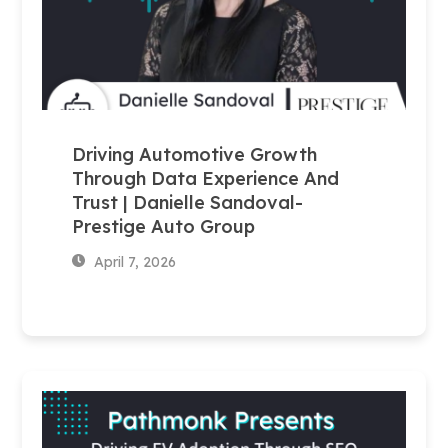
Driving Automotive Growth
Through Data Experience And
Trust | Danielle Sandoval-
Prestige Auto Group
April 7, 2026