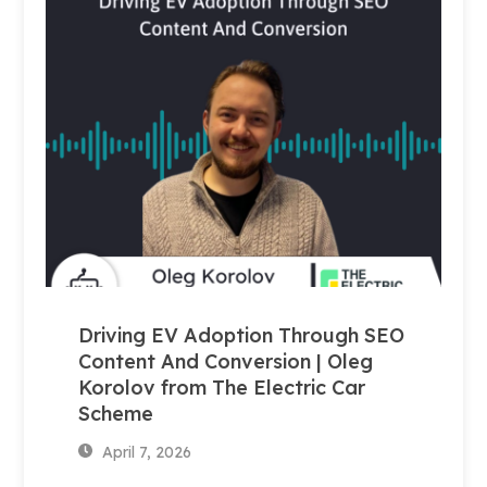
Driving EV Adoption Through SEO
Content And Conversion | Oleg
Korolov from The Electric Car
Scheme
April 7, 2026