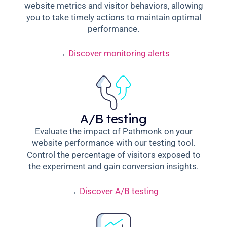
website metrics and visitor behaviors, allowing
you to take timely actions to maintain optimal
performance.
→
Discover monitoring alerts
A/B testing
Evaluate the impact of Pathmonk on your
website performance with our testing tool.
Control the percentage of visitors exposed to
the experiment and gain conversion insights.
→
Discover A/B testing