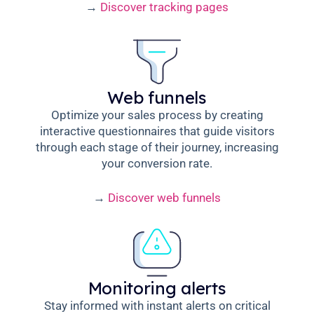
→
Discover tracking pages
Web funnels
Optimize your sales process by creating
interactive questionnaires that guide visitors
through each stage of their journey, increasing
your conversion rate.
→
Discover web funnels
Monitoring alerts
Stay informed with instant alerts on critical