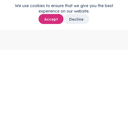
We use cookies to ensure that we give you the best
experience on our website.
Accept
Decline