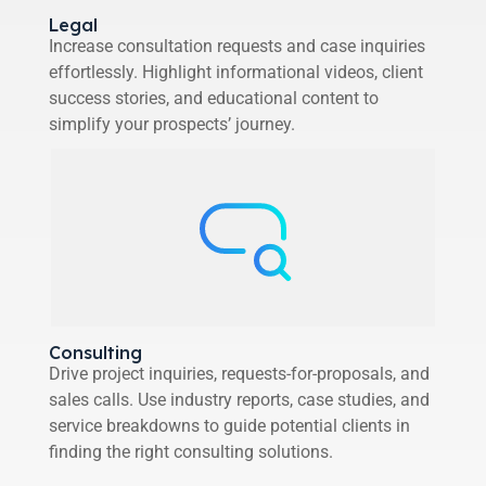
Legal
Increase consultation requests and case inquiries
effortlessly. Highlight informational videos, client
success stories, and educational content to
simplify your prospects’ journey.
Consulting
Drive project inquiries, requests-for-proposals, and
sales calls. Use industry reports, case studies, and
service breakdowns to guide potential clients in
finding the right consulting solutions.