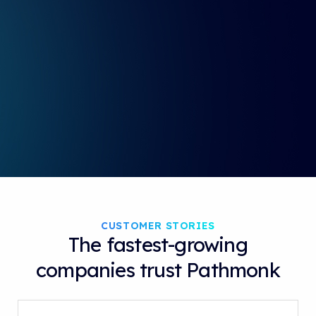
i
r
n
f
g
u
s
l
l
s
c
r
e
e
n
CUSTOMER STORIES
The fastest-growing
companies trust Pathmonk