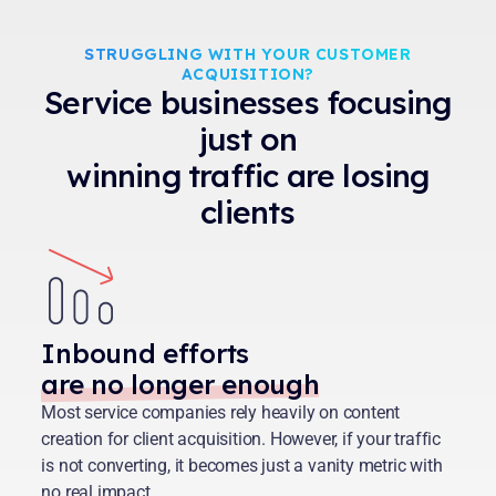
STRUGGLING WITH YOUR CUSTOMER
ACQUISITION?
Service businesses focusing
just on
winning traffic are losing
clients
Inbound efforts
are no longer enough
Most service companies rely heavily on content
creation for client acquisition. However, if your traffic
is not converting, it becomes just a vanity metric with
no real impact.