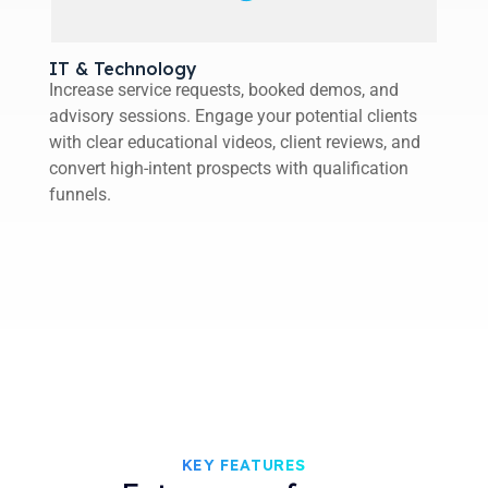
IT & Technology
Increase service requests, booked demos, and
advisory sessions. Engage your potential clients
with clear educational videos, client reviews, and
convert high-intent prospects with qualification
funnels.
KEY FEATURES