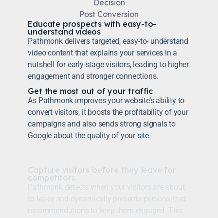
Decision
Post Conversion
Educate prospects with easy-to-
understand videos
Pathmonk delivers targeted, easy-to- understand
video content that explains your services in a
nutshell for early-stage visitors, leading to higher
engagement and stronger connections.
Get the most out of your traffic
As Pathmonk improves your website’s ability to
convert visitors, it boosts the profitability of your
campaigns and also sends strong signals to
Google about the quality of your site.
Capture visitors before they leave for
competitors
Pathmonk detects when your visitors are about
to leave and dynamically presents personalized
recommendations to keep them engaged. This