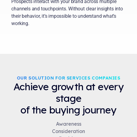
Prospects interact with your brand across multiple
channels and touchpoints. Without clear insights into
their behavior, it’s impossible to understand what’s
working.
OUR SOLUTION FOR SERVICES COMPANIES
Achieve growth at every
stage
of the buying journey
Awareness
Consideration