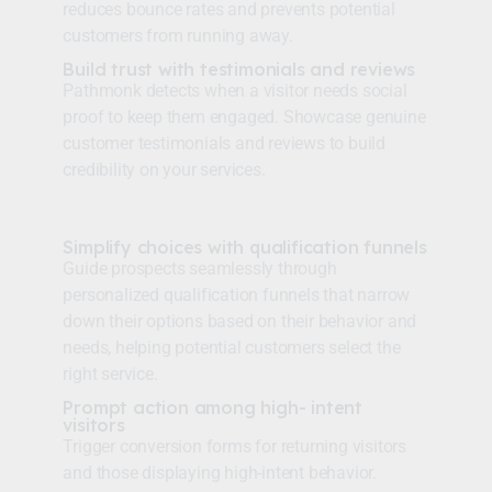
reduces bounce rates and prevents potential
customers from running away.
Build trust with testimonials and reviews
Pathmonk detects when a visitor needs social
proof to keep them engaged. Showcase genuine
customer testimonials and reviews to build
credibility on your services.
Simplify choices with qualification funnels
Guide prospects seamlessly through
personalized qualification funnels that narrow
down their options based on their behavior and
needs, helping potential customers select the
right service.
Prompt action among high- intent
visitors
Trigger conversion forms for returning visitors
and those displaying high-intent behavior.