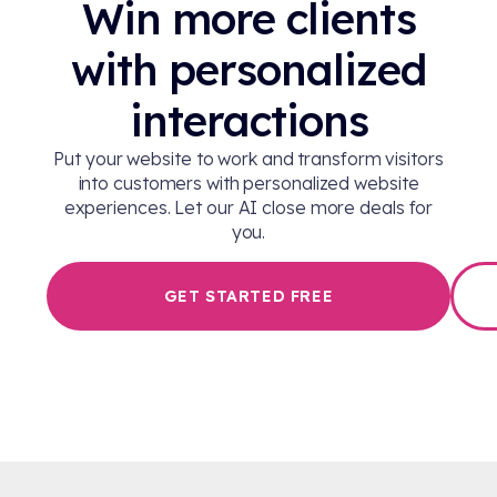
Win more clients
with personalized
interactions
Put your website to work and transform visitors
into customers with personalized website
experiences. Let our AI close more deals for
you.
GET STARTED FREE