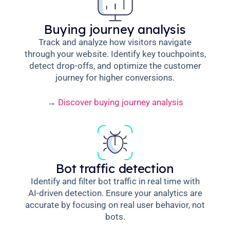
Buying journey analysis
Track and analyze how visitors navigate
through your website. Identify key touchpoints,
detect drop-offs, and optimize the customer
journey for higher conversions.
→
Discover buying journey analysis
Bot traffic detection
Identify and filter bot traffic in real time with
AI-driven detection. Ensure your analytics are
accurate by focusing on real user behavior, not
bots.