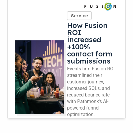
Service
How Fusion
ROI
increased
+100%
contact form
submissions
Events firm Fusion ROI
streamlined their
customer journey,
increased SQLs, and
reduced bounce rate
with Pathmonk's AI-
powered funnel
optimization.