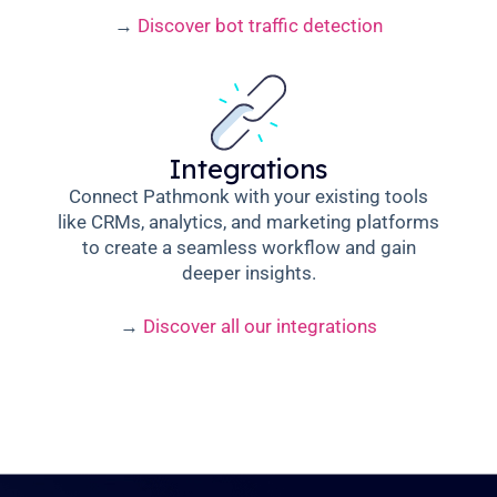
→
Discover bot traffic detection
Integrations
Connect Pathmonk with your existing tools
like CRMs, analytics, and marketing platforms
to create a seamless workflow and gain
deeper insights.
→
Discover all our integrations