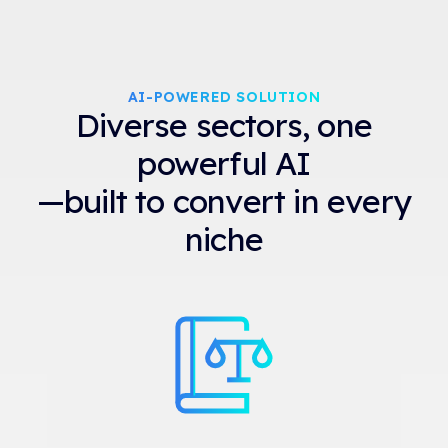
AI-POWERED SOLUTION
Diverse sectors, one
powerful AI
—built to convert in every
niche