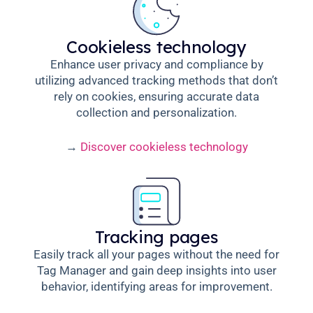
Cookieless technology
Enhance user privacy and compliance by
utilizing advanced tracking methods that don’t
rely on cookies, ensuring accurate data
collection and personalization.
→
Discover cookieless technology
Tracking pages
Easily track all your pages without the need for
Tag Manager and gain deep insights into user
behavior, identifying areas for improvement.