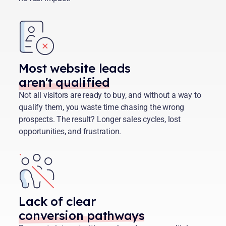
Most website leads
aren't qualified
Not all visitors are ready to buy, and without a way to
qualify them, you waste time chasing the wrong
prospects. The result? Longer sales cycles, lost
opportunities, and frustration.
Lack of clear
conversion pathways