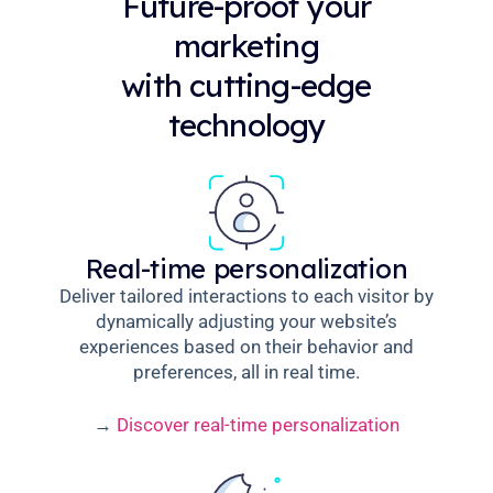
Future-proof your
marketing
with cutting-edge
technology
Real-time personalization
Deliver tailored interactions to each visitor by
dynamically adjusting your website’s
experiences based on their behavior and
preferences, all in real time.
→
Discover real-time personalization