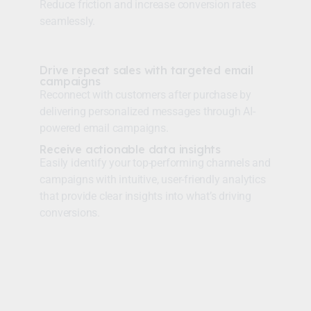
Reduce friction and increase conversion rates
seamlessly.
Drive repeat sales with targeted email
campaigns
Reconnect with customers after purchase by
delivering personalized messages through AI-
powered email campaigns.
Receive actionable data insights
Easily identify your top-performing channels and
campaigns with intuitive, user-friendly analytics
that provide clear insights into what’s driving
conversions.