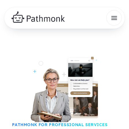
PATHMONK FOR PROFESSIONAL SERVICES