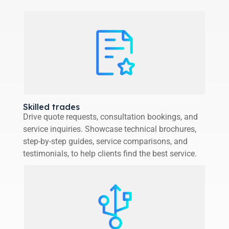
Skilled trades
Drive quote requests, consultation bookings, and
service inquiries. Showcase technical brochures,
step-by-step guides, service comparisons, and
testimonials, to help clients find the best service.