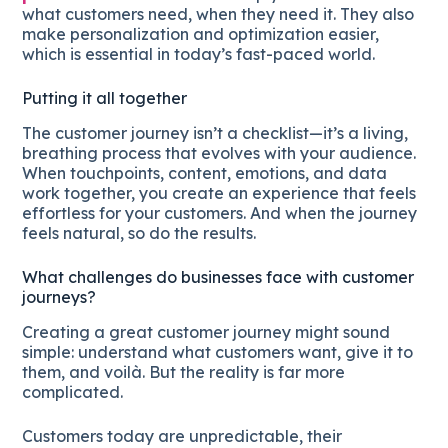
what customers need, when they need it. They also
make personalization and optimization easier,
which is essential in today’s fast-paced world.
Putting it all together
The customer journey isn’t a checklist—it’s a living,
breathing process that evolves with your audience.
When touchpoints, content, emotions, and data
work together, you create an experience that feels
effortless for your customers. And when the journey
feels natural, so do the results.
What challenges do businesses face with customer
journeys?
Creating a great customer journey might sound
simple: understand what customers want, give it to
them, and voilà. But the reality is far more
complicated.
Customers today are unpredictable, their