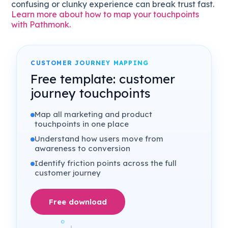
confusing or clunky experience can break trust fast.
Learn more about how to map your touchpoints
with Pathmonk.
CUSTOMER JOURNEY MAPPING
Free template: customer
journey touchpoints
Map all marketing and product
touchpoints in one place
Understand how users move from
awareness to conversion
Identify friction points across the full
customer journey
Free download