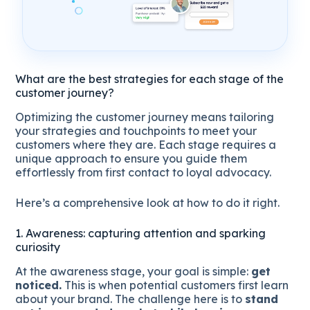
What are the best strategies for each stage of the
customer journey?
Optimizing the customer journey means tailoring
your strategies and touchpoints to meet your
customers where they are. Each stage requires a
unique approach to ensure you guide them
effortlessly from first contact to loyal advocacy.
Here’s a comprehensive look at how to do it right.
1. Awareness: capturing attention and sparking
curiosity
At the awareness stage, your goal is simple:
get
noticed.
This is when potential customers first learn
about your brand. The challenge here is to
stand