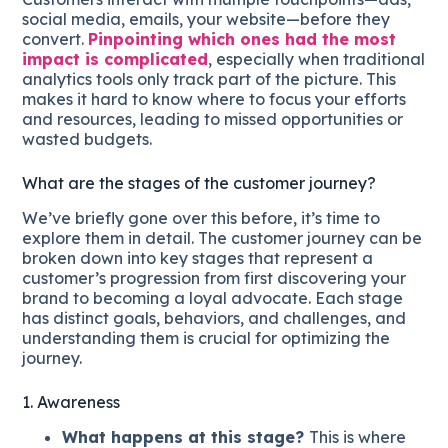
social media, emails, your website—before they
convert.
Pinpointing which ones had the most
impact is complicated
, especially when traditional
analytics tools only track part of the picture. This
makes it hard to know where to focus your efforts
and resources, leading to missed opportunities or
wasted budgets.
What are the stages of the customer journey?
We’ve briefly gone over this before, it’s time to
explore them in detail. The customer journey can be
broken down into key stages that represent a
customer’s progression from first discovering your
brand to becoming a loyal advocate. Each stage
has distinct goals, behaviors, and challenges, and
understanding them is crucial for optimizing the
journey.
1. Awareness
What happens at this stage?
This is where