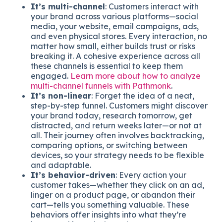
It’s multi-channel
: Customers interact with
your brand across various platforms—social
media, your website, email campaigns, ads,
and even physical stores. Every interaction, no
matter how small, either builds trust or risks
breaking it. A cohesive experience across all
these channels is essential to keep them
engaged.
Learn more about how to analyze
multi-channel funnels with Pathmonk
.
It’s non-linear
: Forget the idea of a neat,
step-by-step funnel. Customers might discover
your brand today, research tomorrow, get
distracted, and return weeks later—or not at
all. Their journey often involves backtracking,
comparing options, or switching between
devices, so your strategy needs to be flexible
and adaptable.
It’s behavior-driven
: Every action your
customer takes—whether they click on an ad,
linger on a product page, or abandon their
cart—tells you something valuable. These
behaviors offer insights into what they’re