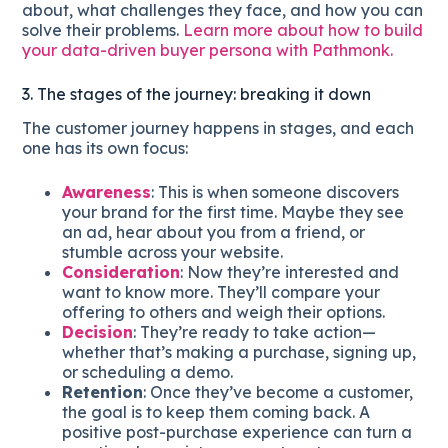
about, what challenges they face, and how you can
solve their problems.
Learn more about how to build
your data-driven buyer persona with Pathmonk.
3. The stages of the journey: breaking it down
The customer journey happens in stages, and each
one has its own focus:
Awareness
: This is when someone discovers
your brand for the first time. Maybe they see
an ad, hear about you from a friend, or
stumble across your website.
Consideration
: Now they’re interested and
want to know more. They’ll compare your
offering to others and weigh their options.
Decision
: They’re ready to take action—
whether that’s making a purchase, signing up,
or scheduling a demo.
Retention
: Once they’ve become a customer,
the goal is to keep them coming back. A
positive post-purchase experience can turn a