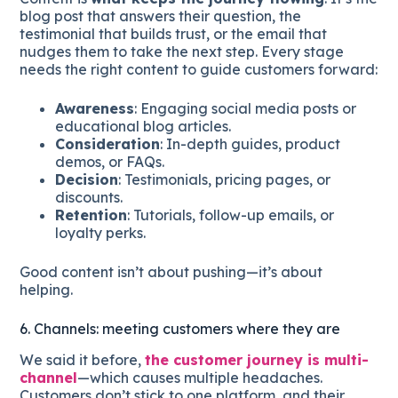
blog post that answers their question, the
testimonial that builds trust, or the email that
nudges them to take the next step. Every stage
needs the right content to guide customers forward:
Awareness
: Engaging social media posts or
educational blog articles.
Consideration
: In-depth guides, product
demos, or FAQs.
Decision
: Testimonials, pricing pages, or
discounts.
Retention
: Tutorials, follow-up emails, or
loyalty perks.
Good content isn’t about pushing—it’s about
helping.
6. Channels: meeting customers where they are
We said it before,
the customer journey is multi-
channel
—which causes multiple headaches.
Customers don’t stick to one platform, and their