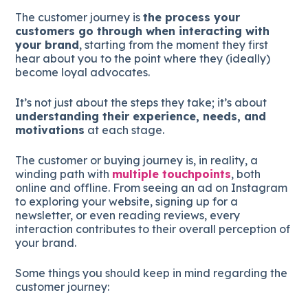
The customer journey is
the process your
customers go through when interacting with
your brand
, starting from the moment they first
hear about you to the point where they (ideally)
become loyal advocates.
It’s not just about the steps they take; it’s about
understanding their experience, needs, and
motivations
at each stage.
The customer or buying journey is, in reality, a
winding path with
multiple touchpoints
, both
online and offline. From seeing an ad on Instagram
to exploring your website, signing up for a
newsletter, or even reading reviews, every
interaction contributes to their overall perception of
your brand.
Some things you should keep in mind regarding the
customer journey: