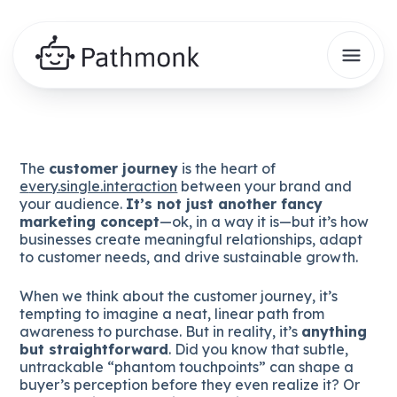
The
customer journey
is the heart of
e
very.single.interaction
between your brand and
your audience.
It’s not just another fancy
marketing concept
—ok, in a way it is—but it’s how
businesses create meaningful relationships, adapt
to customer needs, and drive sustainable growth.
When we think about the customer journey, it’s
tempting to imagine a neat, linear path from
awareness to purchase. But in reality, it’s
anything
but straightforward
. Did you know that subtle,
untrackable “phantom touchpoints” can shape a
buyer’s perception before they even realize it? Or