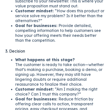
subscribe to your newsletter. This is where your
value proposition must stand out.
Customer mindset:
“How does this product or
service solve my problem? Is it better than the
alternatives?”
Goal for businesses:
Provide detailed,
compelling information to help customers see
how your offering meets their needs better
than the competition.
3. Decision
What happens at this stage?
The customer is ready to take action—whether
that’s making a purchase, booking a demo, or
signing up. However, they may still have
lingering doubts or require additional
reassurance to finalize their choice.
Customer mindset:
“Am I making the right
choice? Can I trust this company?”
Goal for businesses:
Reduce friction by
offering clear calls to action, transparent
pricing, easy checkout processes, and