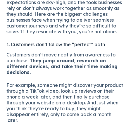
expectations are sky-high, and the tools businesses
rely on don’t always work together as smoothly as
they should. Here are the biggest challenges
businesses face when trying to deliver seamless
customer journeys and why they’re so difficult to
solve. If they resonate with you, you’re not alone.
1. Customers don’t follow the “perfect” path
Customers don’t move neatly from awareness to
purchase.
They jump around, research on
different devices, and take their time making
decisions.
For example, someone might discover your product
through a TikTok video, look up reviews on their
phone a week later, and then finally purchase
through your website on a desktop. And just when
you think they’re ready to buy, they might
disappear entirely, only to come back a month
later.