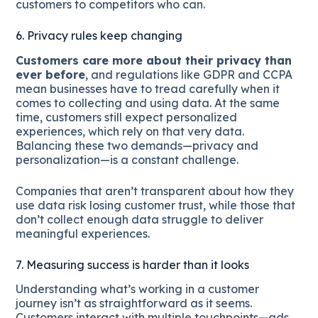
customers to competitors who can.
6. Privacy rules keep changing
Customers care more about their privacy than
ever before
, and regulations like GDPR and CCPA
mean businesses have to tread carefully when it
comes to collecting and using data. At the same
time, customers still expect personalized
experiences, which rely on that very data.
Balancing these two demands—privacy and
personalization—is a constant challenge.
Companies that aren’t transparent about how they
use data risk losing customer trust, while those that
don’t collect enough data struggle to deliver
meaningful experiences.
7. Measuring success is harder than it looks
Understanding what’s working in a customer
journey isn’t as straightforward as it seems.
Customers interact with multiple touchpoints—ads,