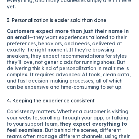
everything, and many businesses simply aren’t there
yet.
3. Personalization is easier said than done
Customers expect more than just their name in
an email
—they want experiences tailored to their
preferences, behaviors, and needs, delivered at
exactly the right moment. If they’re browsing
sneakers, they expect recommendations for styles
they’ll love, not generic ads for running shoes. But
delivering this kind of personalization in real time is
complex. It requires advanced AI tools, clean data,
and fast decision-making processes, all of which
can be expensive and time-consuming to set up.
4. Keeping the experience consistent
Consistency matters. Whether a customer is visiting
your website, scrolling through your app, or talking
to your support team,
they expect everything to
feel seamless
. But behind the scenes, different
teams often manage different channels, using their