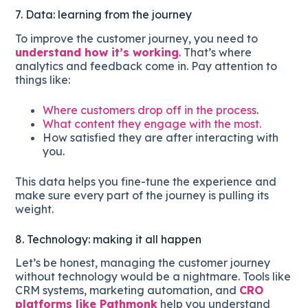
7. Data: learning from the journey
To improve the customer journey, you need to
understand how it’s working
. That’s where
analytics and feedback come in. Pay attention to
things like:
Where customers drop off in the process
.
What content they engage with the most.
How satisfied they are after interacting with
you.
This data helps you fine-tune the experience and
make sure every part of the journey is pulling its
weight.
8. Technology: making it all happen
Let’s be honest, managing the customer journey
without technology would be a nightmare. Tools like
CRM systems, marketing automation, and
CRO
platforms like Pathmonk
help you understand