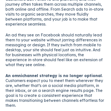
journey often takes them across multiple channels,
both online and offline. From Search ads to in-store
visits to organic searches, they move fluidly
between platforms, and your job is to make that
experience seamless.
An ad they see on Facebook should naturally lead
them to your website without jarring differences in
messaging or design. If they switch from mobile to
desktop, your site should feel just as intuitive. And
for businesses with physical locations, the
experience in-store should feel like an extension of
what they see online.
An omnichannel strategy is no longer optional
.
Customers expect you to meet them wherever they
are, whether that’s on a social media platform, in
their inbox, or on a search engine results page. The
goal is to create a consistent experience that
makes transitioning between channels effortless for
them.