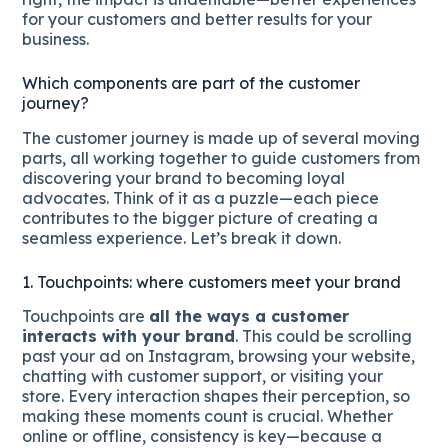
for your customers and better results for your
business.
Which components are part of the customer
journey?
The customer journey is made up of several moving
parts, all working together to guide customers from
discovering your brand to becoming loyal
advocates. Think of it as a puzzle—each piece
contributes to the bigger picture of creating a
seamless experience. Let’s break it down.
1. Touchpoints: where customers meet your brand
Touchpoints are
all the ways a customer
interacts with your brand
. This could be scrolling
past your ad on Instagram, browsing your website,
chatting with customer support, or visiting your
store. Every interaction shapes their perception, so
making these moments count is crucial. Whether
online or offline, consistency is key—because a