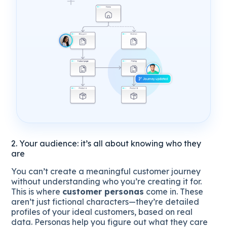
2. Your audience: it’s all about knowing who they
are
You can’t create a meaningful customer journey
without understanding who you’re creating it for.
This is where
customer personas
come in. These
aren’t just fictional characters—they’re detailed
profiles of your ideal customers, based on real
data. Personas help you figure out what they care