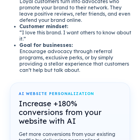
Loyal customers turn into advocates who
promote your brand to their network. They
leave positive reviews, refer friends, and even
defend your brand online.
Customer mindset:
“I love this brand. I want others to know about
it.”
Goal for businesses:
Encourage advocacy through referral
programs, exclusive perks, or by simply
providing a stellar experience that customers
can’t help but talk about.
AI WEBSITE PERSONALIZATION
Increase +180%
conversions from your
website with AI
Get more conversions from your existing