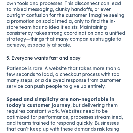
own tools and processes. This disconnect can lead
to mixed messaging, clunky handoffs, or even
outright confusion for the customer. Imagine seeing
a promotion on social media, only to find the in-
store team has no idea it exists. Maintaining
consistency takes strong coordination and a unified
strategy—things that many companies struggle to
achieve, especially at scale.
5. Everyone wants fast and easy
Patience is rare. A website that takes more than a
few seconds to load, a checkout process with too
many steps, or a delayed response from customer
service can push people to give up entirely.
Speed and simplicity are non-negotiable in
today’s customer journey
, but delivering them
requires constant work. Websites need to be
optimized for performance, processes streamlined,
and teams trained to respond quickly. Businesses
that can’t keep up with these demands risk losing