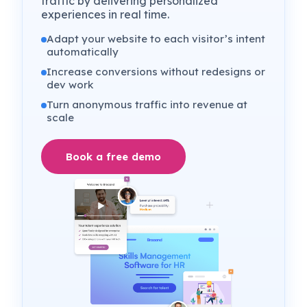
traffic by delivering personalized
experiences in real time.
Adapt your website to each visitor’s intent
automatically
Increase conversions without redesigns or
dev work
Turn anonymous traffic into revenue at
scale
Book a free demo