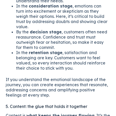
understand their needs.
In the
consideration stage
, emotions can
turn into excitement or skepticism as they
weigh their options. Here, it’s critical to build
trust by addressing doubts and showing clear
value.
By the
decision stage
, customers often need
reassurance. Confidence and trust must
outweigh fear or hesitation, so make it easy
for them to commit.
In the
retention stage
, satisfaction and
belonging are key. Customers want to feel
valued, so every interaction should reinforce
their choice to stick with you.
If you understand the emotional landscape of the
journey, you can create experiences that resonate,
addressing concerns and amplifying positive
feelings at every step.
5. Content: the glue that holds it together
Content is
what keeps the journey flowing
. It’s the