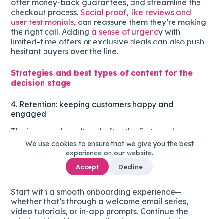
offer money-back guarantees, and streamline the
checkout process.
Social proof, like reviews and
user testimonials
, can reassure them they’re making
the right call. Adding
a sense of urgenc
y with
limited-time offers or exclusive deals can also push
hesitant buyers over the line.
Strategies and best types of content for the
decision stage
4. Retention: keeping customers happy and
engaged
The journey doesn’t end after the first purchase.
Retaining customers is just as important as
We use cookies to ensure that we give you the best
acquiring them
. At this stage, focus on delivering
experience on our website.
ongoing value that encourages repeat purchases
Accept
Decline
and loyalty.
Start with a smooth onboarding experience—
whether that’s through a welcome email series,
video tutorials, or in-app prompts. Continue the