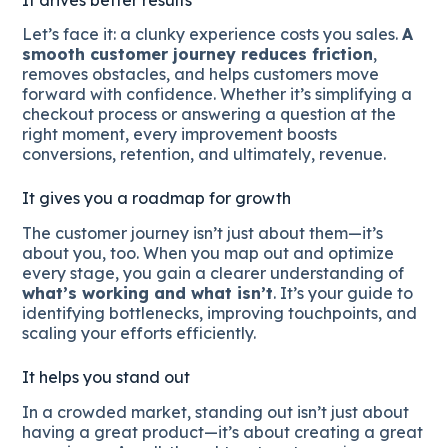
Let’s face it: a clunky experience costs you sales.
A
smooth customer journey reduces friction
,
removes obstacles, and helps customers move
forward with confidence. Whether it’s simplifying a
checkout process or answering a question at the
right moment, every improvement boosts
conversions, retention, and ultimately, revenue.
It gives you a roadmap for growth
The customer journey isn’t just about them—it’s
about you, too. When you map out and optimize
every stage, you gain a clearer understanding of
what’s working and what isn’t
. It’s your guide to
identifying bottlenecks, improving touchpoints, and
scaling your efforts efficiently.
It helps you stand out
In a crowded market, standing out isn’t just about
having a great product—it’s about creating a great