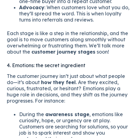
one-time buyer into a repeat customer.
Advocacy
: When customers love what you do,
they’ll spread the word. This is when loyalty
turns into referrals and reviews.
Each stage is like a step in the relationship, and the
goal is to move customers along smoothly without
overwhelming or frustrating them. We’ll talk more
about the
customer journey stages
soon!
4. Emotions: the secret ingredient
The customer journey isn’t just about what people
do—it’s about
how they feel
. Are they excited,
curious, frustrated, or hesitant? Emotions play a
huge role in decisions, and they shift as the journey
progresses. For instance:
During the
awareness stage
, emotions like
curiosity, hope, or urgency are at play.
Customers are searching for solutions, so your
job is to spark interest and show you