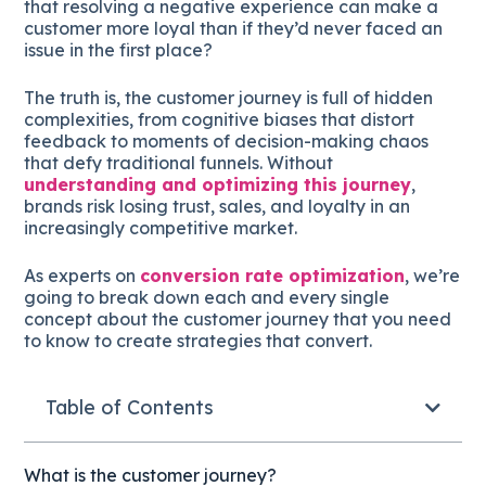
that resolving a negative experience can make a
customer more loyal than if they’d never faced an
issue in the first place?
The truth is, the customer journey is full of hidden
complexities, from cognitive biases that distort
feedback to moments of decision-making chaos
that defy traditional funnels. Without
understanding and optimizing this journey
,
brands risk losing trust, sales, and loyalty in an
increasingly competitive market.
As experts on
conversion rate optimization
, we’re
going to break down each and every single
concept about the customer journey that you need
to know to create strategies that convert.
Table of Contents
What is the customer journey?