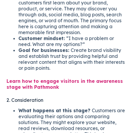
customers first learn about your brand,
product, or service. They may discover you
through ads, social media, blog posts, search
engines, or word of mouth. The primary focus
here is capturing attention and making a
memorable first impression.
Customer mindset:
“I have a problem or
need. What are my options?”
Goal for businesses:
Create brand visibility
and establish trust by providing helpful and
relevant content that aligns with their interests
or pain points.
Learn how to engage visitors in the awareness
stage with Pathmonk
2. Consideration
What happens at this stage?
Customers are
evaluating their options and comparing
solutions. They might explore your website,
read reviews, download resources, or