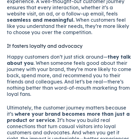
experience. A well-thought-out customer journey
ensures that every interaction, whether it’s a
website visit, an ad, or a follow-up email, feels
seamless and meaningful.
When customers feel
like you understand their needs, they’re more likely
to choose you over the competition.
It fosters loyalty and advocacy
Happy customers don’t just stick around—
they talk
about you
. When someone feels good about their
journey with your brand, they’re more likely to come
back, spend more, and recommend you to their
friends and colleagues. And let’s be real—there’s
nothing better than word-of-mouth marketing from
loyal fans.
Ultimately, the customer journey matters because
it’s
where your brand becomes more than just a
product or service
. It’s how you build real
connections that turn casual visitors into loyal
customers and advocates. And when you get it
right, the impact is undeniable—better experiences