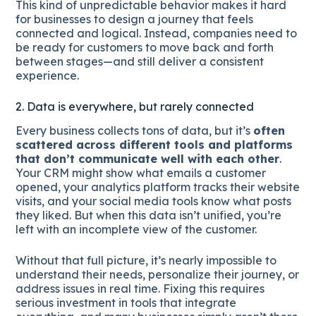
This kind of unpredictable behavior makes it hard
for businesses to design a journey that feels
connected and logical. Instead, companies need to
be ready for customers to move back and forth
between stages—and still deliver a consistent
experience.
2. Data is everywhere, but rarely connected
Every business collects tons of data, but it’s
often
scattered across different tools and platforms
that don’t communicate well with each other
.
Your CRM might show what emails a customer
opened, your analytics platform tracks their website
visits, and your social media tools know what posts
they liked. But when this data isn’t unified, you’re
left with an incomplete view of the customer.
Without that full picture, it’s nearly impossible to
understand their needs, personalize their journey, or
address issues in real time. Fixing this requires
serious investment in tools that integrate