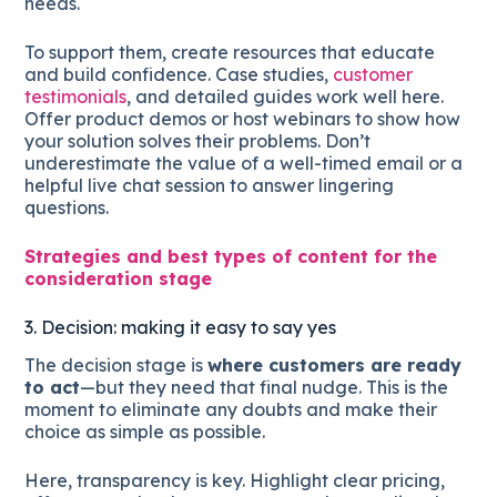
needs.
To support them, create resources that educate
and build confidence. Case studies,
customer
testimonials
, and detailed guides work well here.
Offer product demos or host webinars to show how
your solution solves their problems. Don’t
underestimate the value of a well-timed email or a
helpful live chat session to answer lingering
questions.
Strategies and best types of content for the
consideration stage
3. Decision: making it easy to say yes
The decision stage is
where customers are ready
to act
—but they need that final nudge. This is the
moment to eliminate any doubts and make their
choice as simple as possible.
Here, transparency is key. Highlight clear pricing,