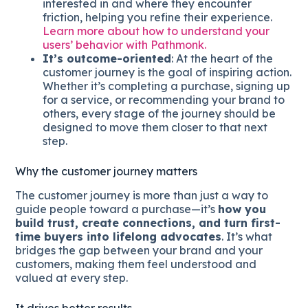
interested in and where they encounter
friction, helping you refine their experience.
Learn more about how to understand your
users’ behavior with Pathmonk.
It’s outcome-oriented
: At the heart of the
customer journey is the goal of inspiring action.
Whether it’s completing a purchase, signing up
for a service, or recommending your brand to
others, every stage of the journey should be
designed to move them closer to that next
step.
Why the customer journey matters
The customer journey is more than just a way to
guide people toward a purchase—it’s
how you
build trust, create connections, and turn first-
time buyers into lifelong advocates
. It’s what
bridges the gap between your brand and your
customers, making them feel understood and
valued at every step.
It drives better results