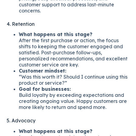
customer support to address last-minute
concerns.
4. Retention
What happens at this stage?
After the first purchase or action, the focus
shifts to keeping the customer engaged and
satisfied. Post-purchase follow-ups,
personalized recommendations, and excellent
customer service are key.
Customer mindset:
“Was this worth it? Should I continue using this
product or service?”
Goal for businesses:
Build loyalty by exceeding expectations and
creating ongoing value. Happy customers are
more likely to return and spend more.
5. Advocacy
What happens at this stage?