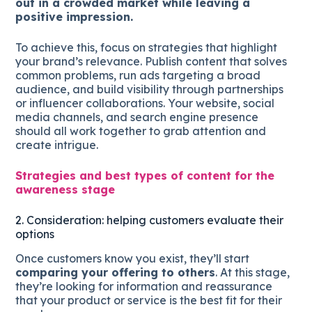
out in a crowded market while leaving a
positive impression.
To achieve this, focus on strategies that highlight
your brand’s relevance. Publish content that solves
common problems, run ads targeting a broad
audience, and build visibility through partnerships
or influencer collaborations. Your website, social
media channels, and search engine presence
should all work together to grab attention and
create intrigue.
Strategies and best types of content for the
awareness stage
2. Consideration: helping customers evaluate their
options
Once customers know you exist, they’ll start
comparing your offering to others
. At this stage,
they’re looking for information and reassurance
that your product or service is the best fit for their