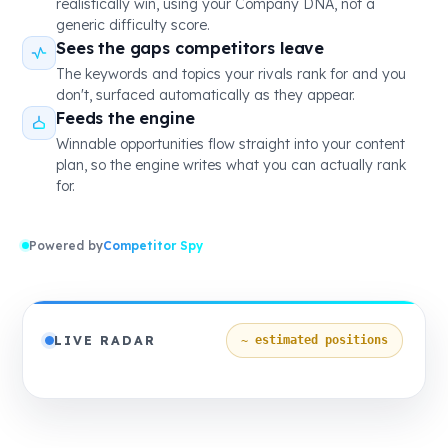
realistically win, using your Company DNA, not a
generic difficulty score.
Sees the gaps competitors leave
The keywords and topics your rivals rank for and you
don't, surfaced automatically as they appear.
Feeds the engine
Winnable opportunities flow straight into your content
plan, so the engine writes what you can actually rank
for.
Powered by
Competitor Spy
LIVE RADAR
~ estimated positions
NICHE
VISIONARIES
CHALLENGERS
LEADERS
Threadly
Homehaven
Urbanest
Modessa
Nestora
Loopwear
Shopora
Basketly
Trendora
Vendora
YOU