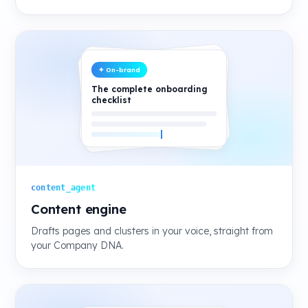
✦ On-brand
The complete onboarding
checklist
content_agent
Content engine
Drafts pages and clusters in your voice, straight from
your Company DNA.