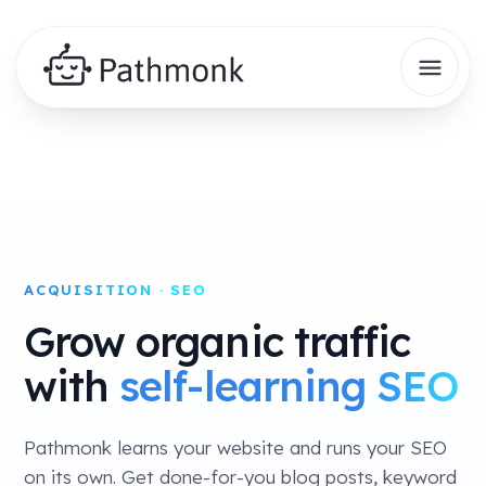
ACQUISITION · SEO
Grow organic traffic
with
self-learning SEO
Pathmonk learns your website and runs your SEO
on its own. Get done-for-you blog posts, keyword