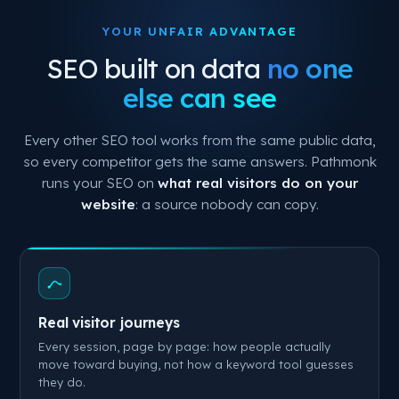
YOUR UNFAIR ADVANTAGE
SEO built on data
no one
else can see
Every other SEO tool works from the same public data,
so every competitor gets the same answers. Pathmonk
runs your SEO on
what real visitors do on your
website
: a source nobody can copy.
Real visitor journeys
Every session, page by page: how people actually
move toward buying, not how a keyword tool guesses
they do.