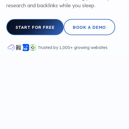
research and backlinks while you sleep.
START FOR FREE
BOOK A DEMO
Trusted by 1,000+ growing websites
✦
SEO PERFORMANCE
▲ Growing
✦ AI writing
✦
15 hidden gems in Paris locals don't want
you to find
Scanning…
KEYWORD
VOL
KD
FOR YOU