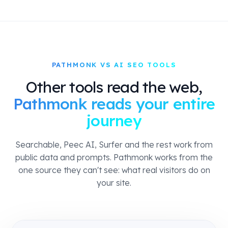
PATHMONK VS AI SEO TOOLS
Other tools read the web,
Pathmonk reads your entire
journey
Searchable, Peec AI, Surfer and the rest work from
public data and prompts. Pathmonk works from the
one source they can't see: what real visitors do on
your site.