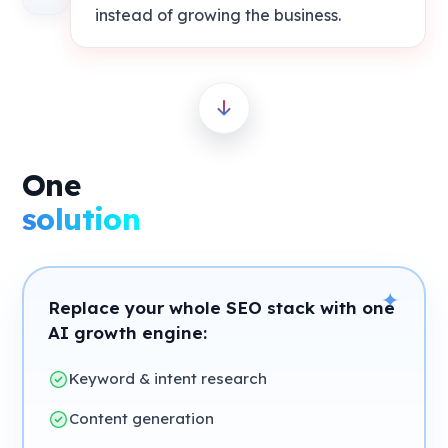
instead of growing the business.
One
solution
✦
Replace your whole SEO stack with one
AI growth engine:
Keyword & intent research
Content generation