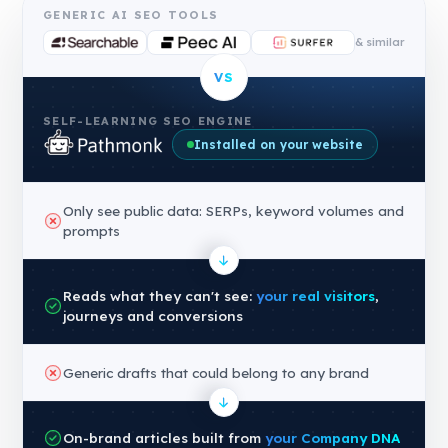
GENERIC AI SEO TOOLS
& similar
VS
SELF-LEARNING SEO ENGINE
Installed on your website
Only see public data: SERPs, keyword volumes and
prompts
Reads what they can't see:
your real visitors
,
journeys and conversions
Generic drafts that could belong to any brand
On-brand articles built from
your Company DNA