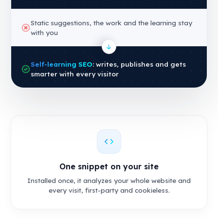
Static suggestions, the work and the learning stay
with you
Self-learning SEO
: writes, publishes and gets
smarter with every visitor
One snippet on your site
Installed once, it analyzes your whole website and
every visit, first-party and cookieless.