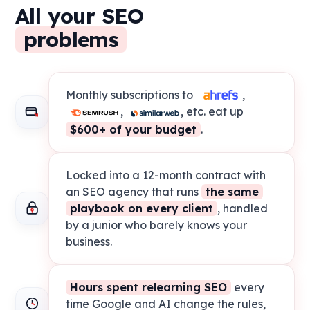
All your SEO
problems
Monthly subscriptions to
,
,
, etc. eat up
$600+ of your budget
.
Locked into a 12-month contract with
an SEO agency that runs
the same
playbook on every client
, handled
by a junior who barely knows your
business.
Hours spent relearning SEO
every
time Google and AI change the rules,