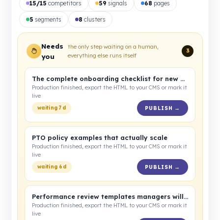
15/15
competitors
59
signals
68
pages
5
segments
8
clusters
Needs
the only step waiting on a human,
3
everything else runs itself
you
The complete onboarding checklist for new hires
Production finished, export the HTML to your CMS or mark it
live
waiting 7d
PUBLISH →
PTO policy examples that actually scale
Production finished, export the HTML to your CMS or mark it
live
waiting 6d
PUBLISH →
Performance review templates managers will use
Production finished, export the HTML to your CMS or mark it
live