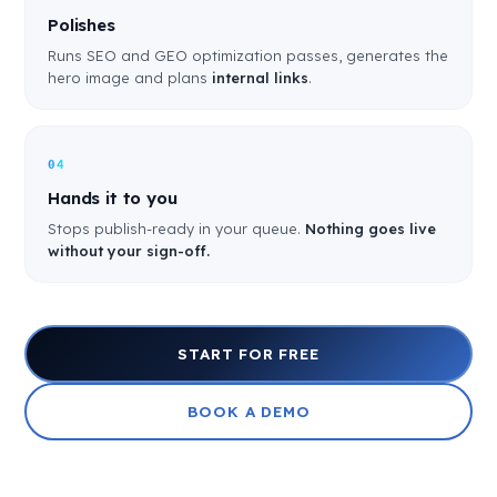
Polishes
Runs SEO and GEO optimization passes, generates the
hero image and plans
internal links
.
04
Hands it to you
Stops publish-ready in your queue.
Nothing goes live
without your sign-off.
START FOR FREE
BOOK A DEMO