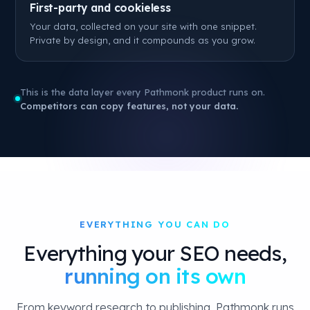
First-party and cookieless
Your data, collected on your site with one snippet.
Private by design, and it compounds as you grow.
This is the data layer every Pathmonk product runs on.
Competitors can copy features, not your data.
EVERYTHING YOU CAN DO
Everything your SEO needs,
running on its own
From keyword research to publishing, Pathmonk runs