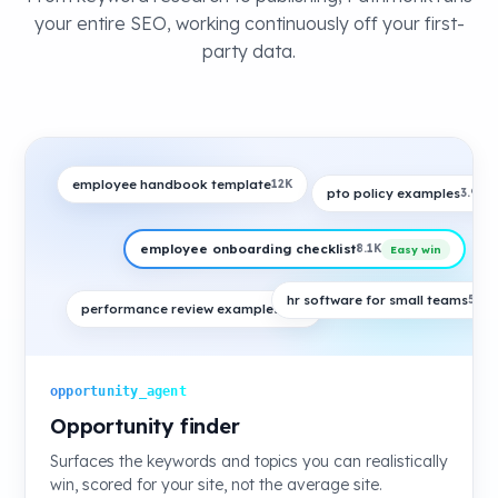
your entire SEO, working continuously off your first-
party data.
employee handbook template
12K
pto policy examples
3.9K
employee onboarding checklist
8.1K
Easy win
hr software for small teams
5.4K
performance review examples
6.6K
opportunity_agent
Opportunity finder
Surfaces the keywords and topics you can realistically
win, scored for your site, not the average site.