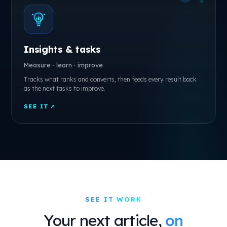
Insights & tasks
Measure · learn · improve
Tracks what ranks and converts, then feeds every result back
as the next tasks to improve.
SEE IT
SEE IT WORK
Your next article,
on