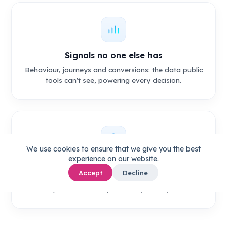
Signals no one else has
Behaviour, journeys and conversions: the data public
tools can't see, powering every decision.
We use cookies to ensure that we give you the best
experience on our website.
Content only you could ship
Accept
Decline
Built from your Company DNA and aimed at the
topics that already convert your buyers.