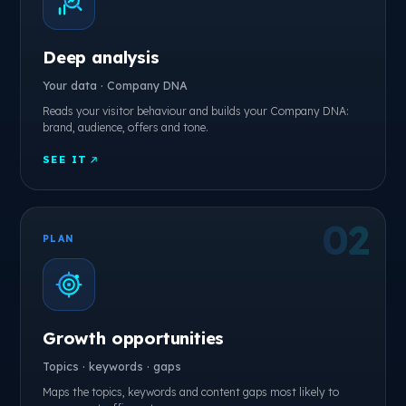
Deep analysis
Your data · Company DNA
Reads your visitor behaviour and builds your Company DNA:
brand, audience, offers and tone.
SEE IT
PLAN
Growth opportunities
Topics · keywords · gaps
Maps the topics, keywords and content gaps most likely to