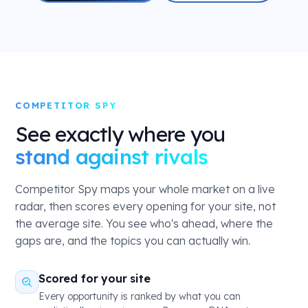
COMPETITOR SPY
See exactly where you
stand against rivals
Competitor Spy maps your whole market on a live
radar, then scores every opening for your site, not
the average site. You see who's ahead, where the
gaps are, and the topics you can actually win.
Scored for your site
Every opportunity is ranked by what you can