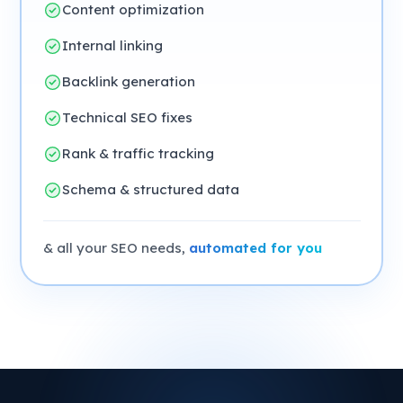
Content optimization
Internal linking
Backlink generation
Technical SEO fixes
Rank & traffic tracking
Schema & structured data
& all your SEO needs,
automated for you