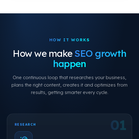
HOW IT WORKS
How we make
SEO growth
happen
One continuous loop that researches your business,
plans the right content, creates it and optimizes from
results, getting smarter every cycle.
RESEARCH