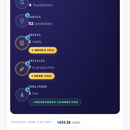
4
foundations
2
TOPICS
52
candidates
BRIEFS
3
1
ready
1 NEEDS YOU
ARTICLES
4
7
in production
7 NEED YOU
PUBLISHED
5
1
live
WORDPRESS CONNECTED
252.2k
users
FEEDING YOUR FACTORY