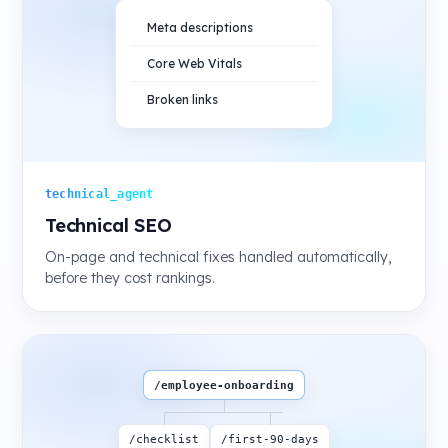
Meta descriptions
Core Web Vitals
Broken links
technical_agent
Technical SEO
On-page and technical fixes handled automatically,
before they cost rankings.
/employee-onboarding
/checklist
/first-90-days