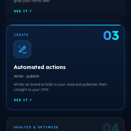
grow your traffic next.
SEE IT
CREATE
Automated actions
Write · publish
Writes on-brand articles in your voice and publishes them
straight to your CMS.
SEE IT
ANALYZE & OPTIMIZE