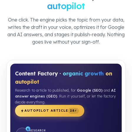
autopilot
One click. The engine picks the topic from your data,
writes the draft in your voice, optimizes it for Google
and AI answers, and stages it publish-ready. Nothing
goes live without your sign-off.
Content Factory ·
organic growth
on
autopilot
Research to article to published, for
Google (SEO)
and
AI
answer engines (GEO)
. Run it yourself, or let the factory
decide everything.
AUTOPILOT ARTICLE
28⚡
1
RESEARCH