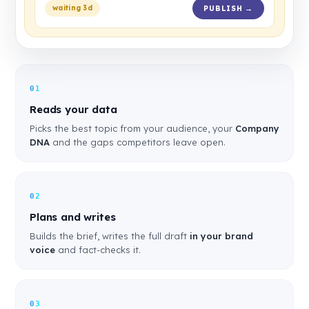
waiting 3d
PUBLISH →
01
Reads your data
Picks the best topic from your audience, your
Company
DNA
and the gaps competitors leave open.
02
Plans and writes
Builds the brief, writes the full draft
in your brand
voice
and fact-checks it.
03