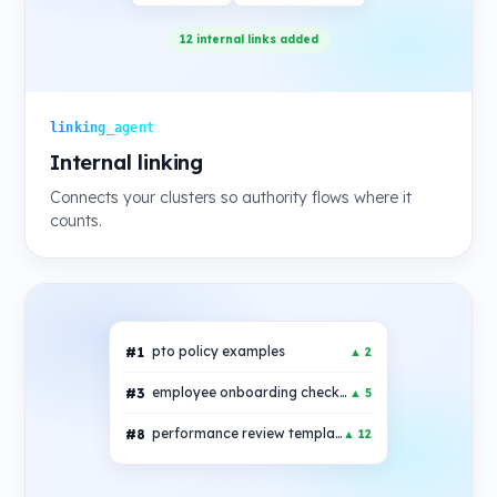
12 internal links added
linking_agent
Internal linking
Connects your clusters so authority flows where it
counts.
#1
pto policy examples
▲ 2
#3
employee onboarding checklist
▲ 5
#8
performance review template
▲ 12