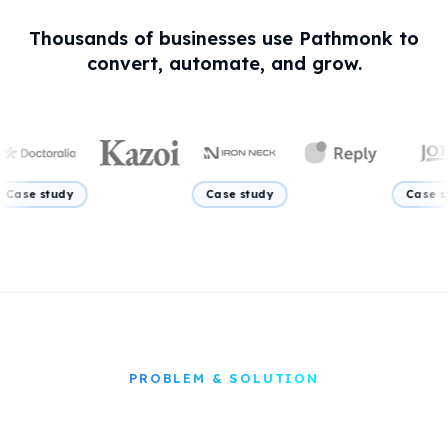
elegant
TONE
Thousands of businesses use Pathmonk to
convert, automate, and grow.
tudy
Case study
Case study
PROBLEM & SOLUTION