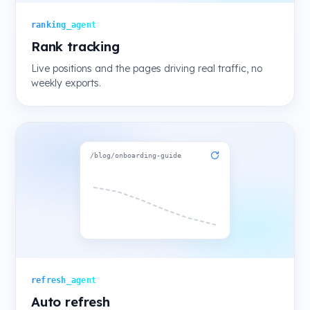
ranking_agent
Rank tracking
Live positions and the pages driving real traffic, no
weekly exports.
/blog/onboarding-guide
refresh_agent
Auto refresh