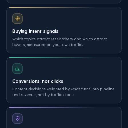
Buying intent signals
Which topics attract researchers and which attract
buyers, measured on your own traffic.
Conversions, not clicks
Content decisions weighted by what turns into pipeline
and revenue, not by traffic alone.