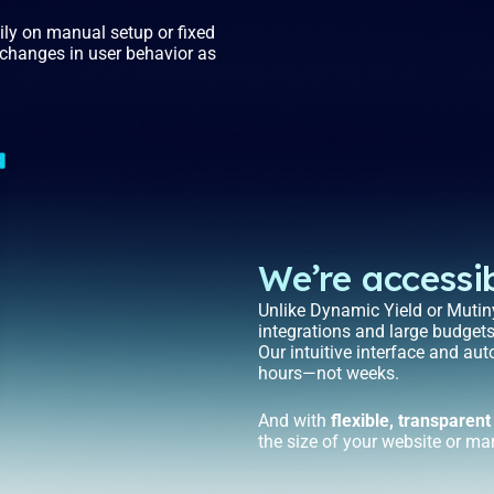
vily on manual setup or fixed
o changes in user behavior as
We’re accessib
Unlike Dynamic Yield or Mutiny
integrations and large budget
Our intuitive interface and au
hours—not weeks.
And with
flexible, transparent
the size of your website or ma