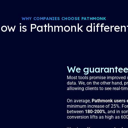
WHY COMPANIES CHOOSE PATHMONK
ow is Pathmonk differen
We guarantee 
Most tools promise improved c
data. We, on the other hand, p
allowing clients to see real-ti
On average,
Pathmonk users e
minimum increase of 25%. For 
between
180-200%
, and in so
conversion lifts as high as 60