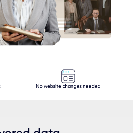
s
No website changes needed