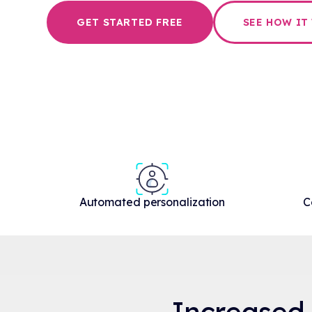
GET STARTED FREE
SEE HOW IT
Automated personalization
C