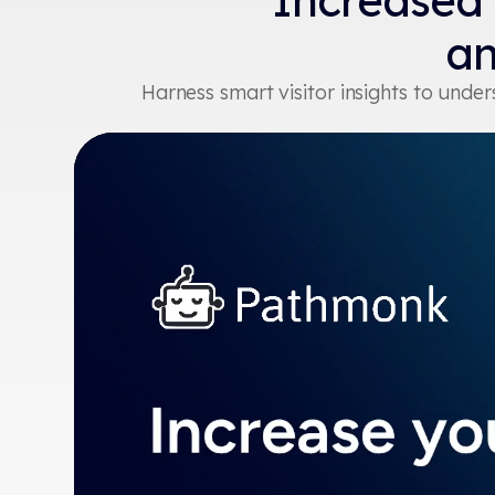
Increased
an
Harness smart visitor insights to und