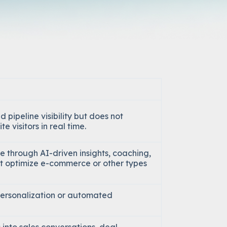
d pipeline visibility but does not
e visitors in real time.
 through AI-driven insights, coaching,
’t optimize e-commerce or other types
personalization or automated
 into sales conversations, deal