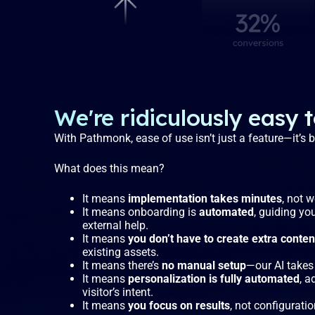
We're ridiculously easy 
With Pathmonk, ease of use isn’t just a feature—it’s
What does this mean?
It means
implementation takes minutes
, not 
It means onboarding is
automated
, guiding yo
external help.
It means
you don’t have to create extra conten
existing assets.
It means there’s
no manual setup
—our AI takes 
It means
personalization is fully automated
, a
visitor’s intent.
It means
you focus on results
, not configuratio