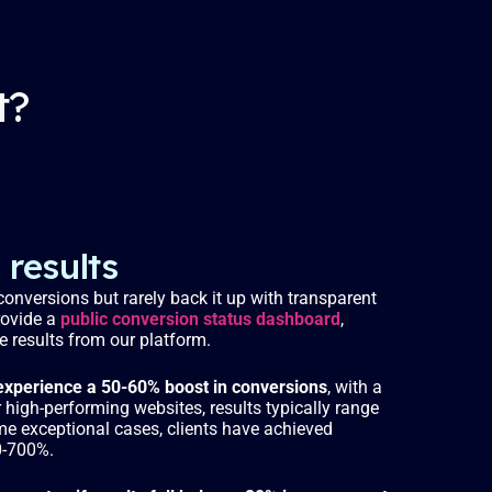
i
r
n
f
g
u
t?
s
l
l
s
c
r
e
results
e
onversions but rarely back it up with transparent
n
rovide a
public conversion status dashboard
,
me results from our platform.
xperience a 50-60% boost in conversions
, with a
high-performing websites, results typically range
me exceptional cases, clients have achieved
0-700%.