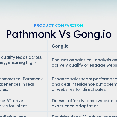
PRODUCT COMPARISON
Pathmonk Vs Gong.io
Gong.io
 qualify leads across
Focuses on sales call analysis an
ney, ensuring high-
actively qualify or engage websit
e-commerce, Pathmonk
Enhance sales team performance
periences in real
and deal intelligence but doesn
ales.
of websites for direct sales.
ime AI-driven
Doesn’t offer dynamic website 
visitor intent.
experience adaptation.
edictive, and
Provides deep AI-driven insights