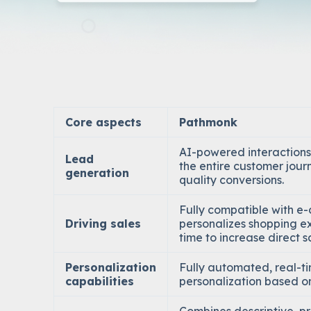
Core aspects
Pathmonk
AI-powered interactions
Lead
the entire customer jour
generation
quality conversions.
Fully compatible with 
Driving sales
personalizes shopping ex
time to increase direct s
Personalization
Fully automated, real-t
capabilities
personalization based on 
Combines descriptive, pr