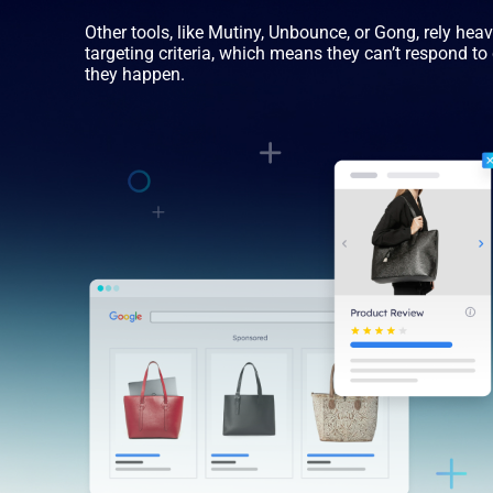
Other tools, like Mutiny, Unbounce, or Gong, rely hea
targeting criteria, which means they can’t respond t
they happen.