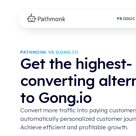
PRODUC
PATHMONK VS GONG.IO
Get the highest-
converting alter
to Gong.io
Convert more traffic into paying customer
automatically personalized customer jour
Achieve efficient and profitable growth.