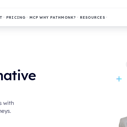
T
PRICING
MCP
WHY PATHMONK?
RESOURCES
native
s with
neys.