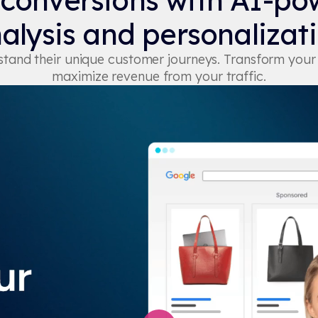
 conversions with AI-po
alysis and personalizat
erstand their unique customer journeys. Transform you
maximize revenue from your traffic.