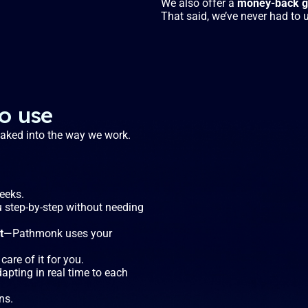
We also offer a
money-back gu
That said, we’ve never had to u
to use
 baked into the way we work.
weeks.
u step-by-step without needing
t
—Pathmonk uses your
care of it for you.
dapting in real time to each
ns.