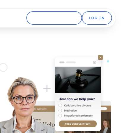
GET STARTED FREE
LOG IN