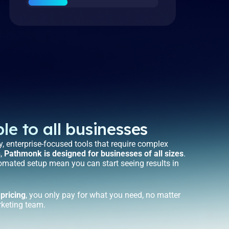
le to all businesses
, enterprise-focused tools that require complex
s,
Pathmonk is designed for businesses of all sizes
.
tomated setup mean you can start seeing results in
 pricing
, you only pay for what you need, no matter
rketing team.