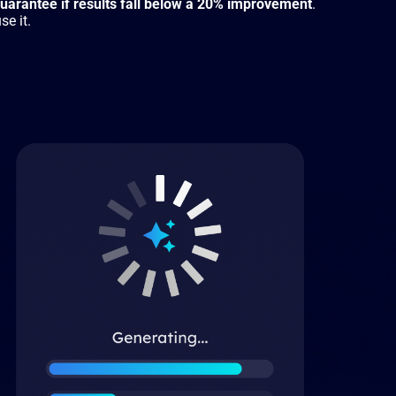
arantee if results fall below a 20% improvement
.
se it.