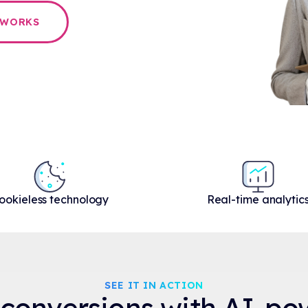
 WORKS
ookieless technology
Real-time analytic
SEE IT IN ACTION