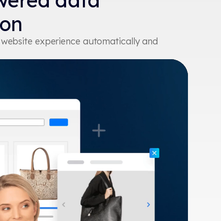
wered data
ion
r website experience automatically and