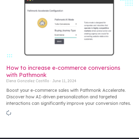
How to increase e-commerce conversions
with Pathmonk
Elena Gonzalez Castillo
June 11, 2024
Boost your e-commerce sales with Pathmonk Accelerate.
Discover how AI-driven personalization and targeted
interactions can significantly improve your conversion rates.