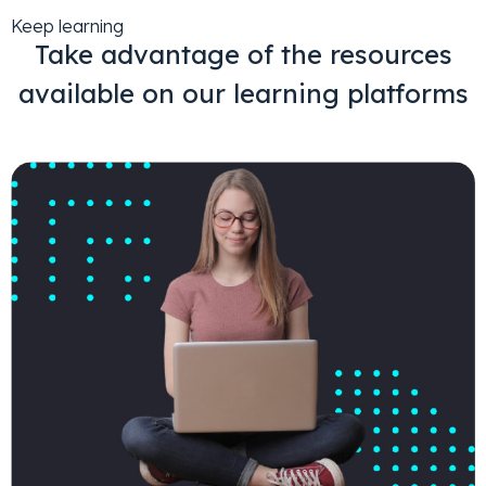
Keep learning
Take advantage of the resources
available on our learning platforms