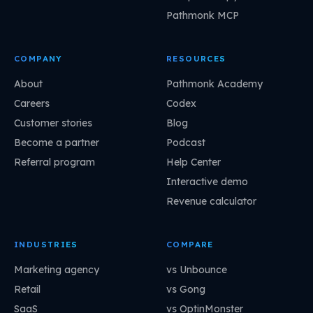
Pathmonk MCP
COMPANY
RESOURCES
About
Pathmonk Academy
Careers
Codex
Customer stories
Blog
Become a partner
Podcast
Referral program
Help Center
Interactive demo
Revenue calculator
INDUSTRIES
COMPARE
Marketing agency
vs Unbounce
Retail
vs Gong
SaaS
vs OptinMonster