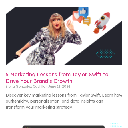
5 Marketing Lessons from Taylor Swift to
Drive Your Brand’s Growth
Elena Gonzalez Castillo
June 11, 2024
Discover key marketing lessons from Taylor Swift. Learn how
authenticity, personalization, and data insights can
transform your marketing strategy.