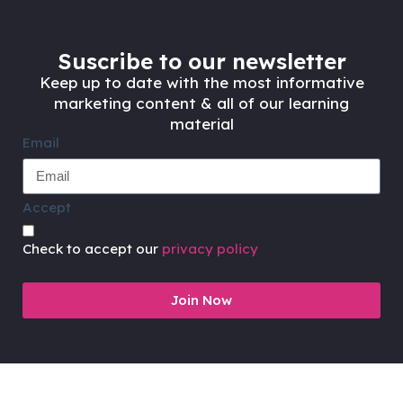
Suscribe to our newsletter
Keep up to date with the most informative
marketing content & all of our learning
material
Email
Accept
Check to accept our
privacy policy
Join Now