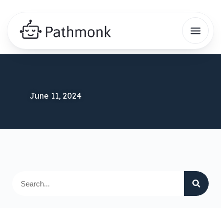
June 11, 2024