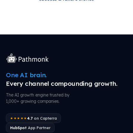
One AI brain.
Every channel compounding growth.
The AI growth engine trusted by
1,000+ growing companies.
4.7
on Capterra
★★★★★
HubSpot
App Partner