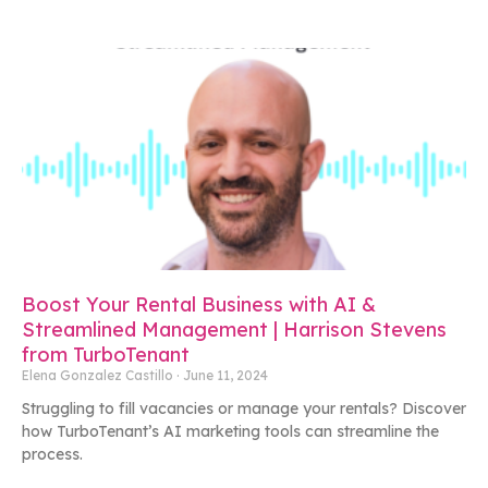
Boost Your Rental Business with AI &
Streamlined Management | Harrison Stevens
from TurboTenant
Elena Gonzalez Castillo
June 11, 2024
Struggling to fill vacancies or manage your rentals? Discover
how TurboTenant’s AI marketing tools can streamline the
process.