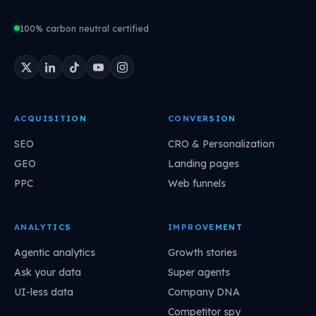
100% carbon neutral certified
ACQUISITION
CONVERSION
SEO
CRO & Personalization
GEO
Landing pages
PPC
Web funnels
ANALYTICS
IMPROVEMENT
Agentic analytics
Growth stories
Ask your data
Super agents
UI-less data
Company DNA
Competitor spy