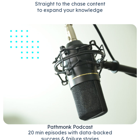
Straight to the chase content
to expand your knowledge
Pathmonk Podcast
20 min episodes with data-backed
success & failure stories