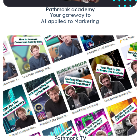
Pathmonk academy
Your gateway to
AI applied to Marketing
Pathmonk TV