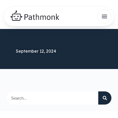
September 12, 2024