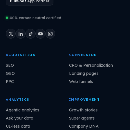
HubSpot
App Partner
100% carbon neutral certified
ACQUISITION
CONVERSION
SEO
CRO & Personalization
GEO
Landing pages
PPC
Web funnels
ANALYTICS
IMPROVEMENT
Agentic analytics
Growth stories
Ask your data
Super agents
UI-less data
Company DNA