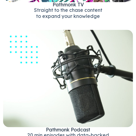
Pathmonk TV
Straight to the chase content
to expand your knowledge
Pathmonk Podcast
20 min episodes with data-backed