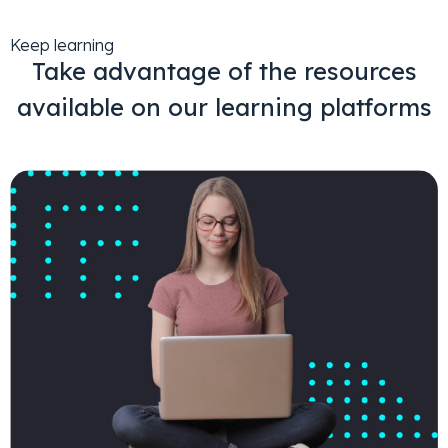
Keep learning
Take advantage of the resources
available on our learning platforms