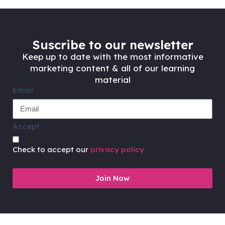
Suscribe to our newsletter
Keep up to date with the most informative
marketing content & all of our learning
material
Email
Accept
Check to accept our
privacy policy
Join Now