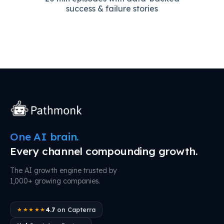
success & failure stories
One AI brain.
Every channel compounding growth.
The AI growth engine trusted by
1,000+ growing companies.
4.7
on Capterra
★★★★★