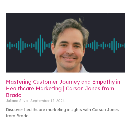
Mastering Customer Journey and Empathy in
Healthcare Marketing | Carson Jones from
Brado
Juliana Silva
September 12, 2024
Discover healthcare marketing insights with Carson Jones
from Brado.