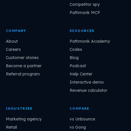
Competitor spy
Pathmonk MCP
COMPANY
RESOURCES
About
Pathmonk Academy
Careers
Codex
Customer stories
Blog
Become a partner
Podcast
Referral program
Help Center
Interactive demo
Revenue calculator
INDUSTRIES
COMPARE
Marketing agency
vs Unbounce
Retail
vs Gong