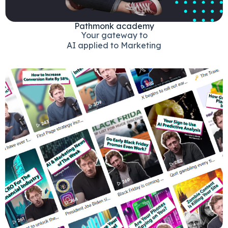
Pathmonk academy
Your gateway to
AI applied to Marketing