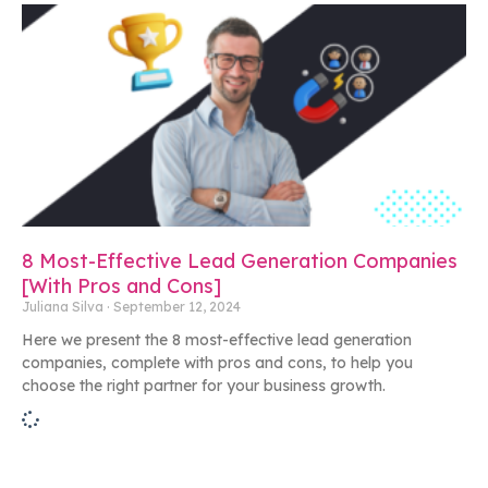
8 Most-Effective Lead Generation Companies
[With Pros and Cons]
Juliana Silva
September 12, 2024
Here we present the 8 most-effective lead generation
companies, complete with pros and cons, to help you
choose the right partner for your business growth.