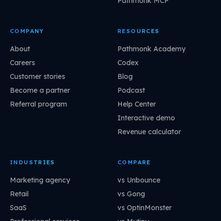
Pathmonk MCP
COMPANY
RESOURCES
About
Pathmonk Academy
Careers
Codex
Customer stories
Blog
Become a partner
Podcast
Referral program
Help Center
Interactive demo
Revenue calculator
INDUSTRIES
COMPARE
Marketing agency
vs Unbounce
Retail
vs Gong
SaaS
vs OptinMonster