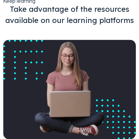
Keep learning
Take advantage of the resources
available on our learning platforms