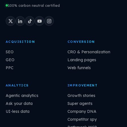
100% carbon neutral certified
ACQUISITION
CONVERSION
SEO
CRO & Personalization
GEO
Landing pages
PPC
Web funnels
ANALYTICS
IMPROVEMENT
Agentic analytics
Growth stories
Ask your data
Super agents
UI-less data
Company DNA
Competitor spy