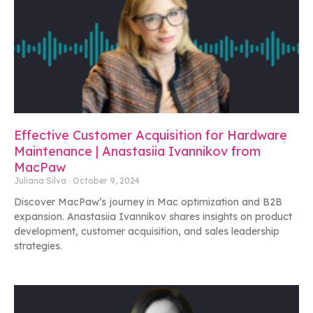
Effective Customer Acquisition for Hardware
Maintenance | Anastasiia Ivannikov from
MacPaw
Juliana Silva
October 9, 2024
Discover MacPaw’s journey in Mac optimization and B2B
expansion. Anastasiia Ivannikov shares insights on product
development, customer acquisition, and sales leadership
strategies.