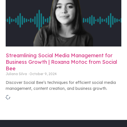
Streamlining Social Media Management for
Business Growth | Roxana Motoc from Social
Bee
Juliana Silva
October 9, 2024
Discover Social Bee’s techniques for efficient social media
management, content creation, and business growth.