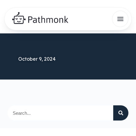
October 9, 2024