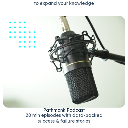
to expand your knowledge
Pathmonk Podcast
20 min episodes with data-backed
success & failure stories