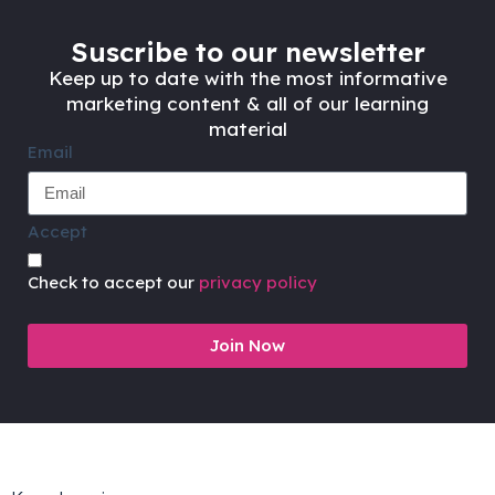
Suscribe to our newsletter
Keep up to date with the most informative
marketing content & all of our learning
material
Email
Accept
Check to accept our
privacy policy
Join Now