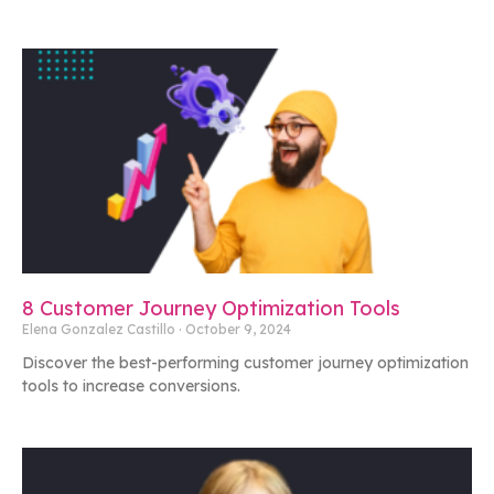
8 Customer Journey Optimization Tools
Elena Gonzalez Castillo
October 9, 2024
Discover the best-performing customer journey optimization
tools to increase conversions.