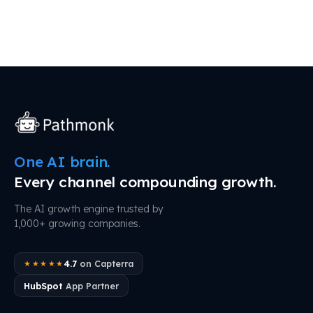
One AI brain.
Every channel compounding growth.
The AI growth engine trusted by
1,000+ growing companies.
4.7
on Capterra
★★★★★
HubSpot
App Partner