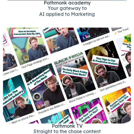
Pathmonk academy
Your gateway to
AI applied to Marketing
Pathmonk TV
Straight to the chase content