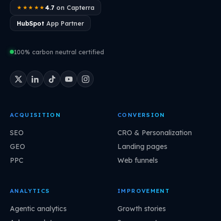
4.7
on Capterra
★★★★★
HubSpot
App Partner
100% carbon neutral certified
ACQUISITION
CONVERSION
SEO
CRO & Personalization
GEO
Landing pages
PPC
Web funnels
ANALYTICS
IMPROVEMENT
Agentic analytics
Growth stories