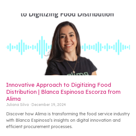
Innovative Approach to Digitizing Food
Distribution | Blanca Espinosa Escorza from
Alima
Juliana Silva
December 19, 2024
Discover how Alima is transforming the food service industry
with Blanca Espinosa’s insights on digital innovation and
efficient procurement processes.