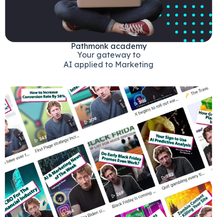
Pathmonk academy
Your gateway to
AI applied to Marketing