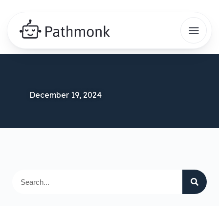
December 19, 2024