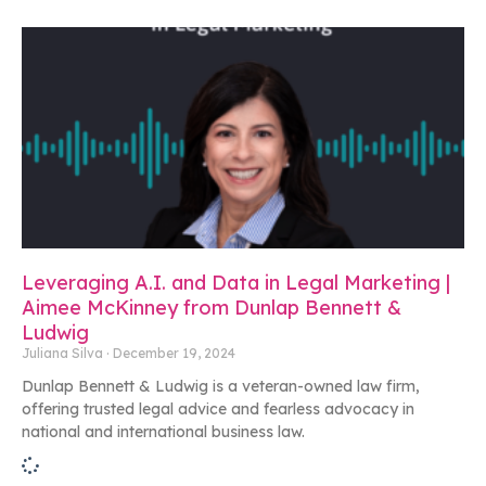
Leveraging A.I. and Data in Legal Marketing |
Aimee McKinney from Dunlap Bennett &
Ludwig
Juliana Silva
December 19, 2024
Dunlap Bennett & Ludwig is a veteran-owned law firm,
offering trusted legal advice and fearless advocacy in
national and international business law.