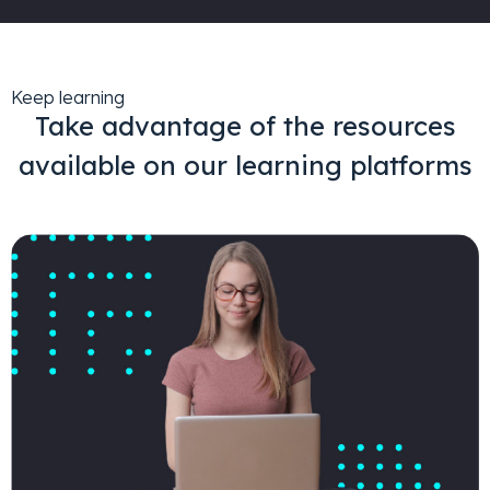
Keep learning
Take advantage of the resources
available on our learning platforms