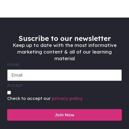
Suscribe to our newsletter
Keep up to date with the most informative
marketing content & all of our learning
material
Email
Accept
Check to accept our
privacy policy
Join Now