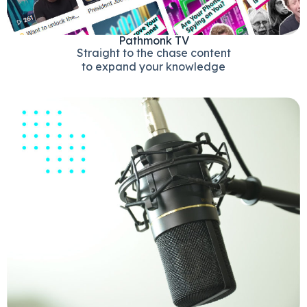
Pathmonk TV
Straight to the chase content
to expand your knowledge