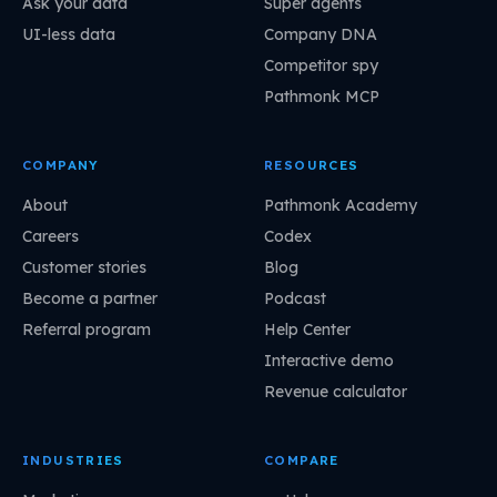
Ask your data
Super agents
UI-less data
Company DNA
Competitor spy
Pathmonk MCP
COMPANY
RESOURCES
About
Pathmonk Academy
Careers
Codex
Customer stories
Blog
Become a partner
Podcast
Referral program
Help Center
Interactive demo
Revenue calculator
INDUSTRIES
COMPARE