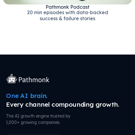
Pathmonk Podcast
20 min episodes with data-backed
success & failure stories
One AI brain.
Every channel compounding growth.
The AI growth engine trusted by
1,000+ growing companies.