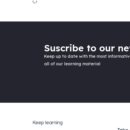
Suscribe to our ne
Keep up to date with the most informati
all of our learning material
Keep learning
Take 