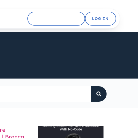
GET STARTED FREE
LOG IN
re
 | Branca