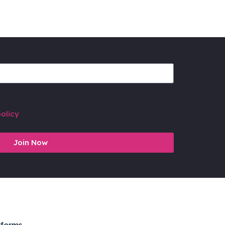
olicy
Join Now
tforms