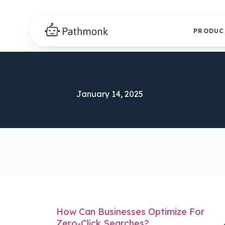
PRODUC
January 14, 2025
How Can Businesses Optimize For
Zero-Click Searches?