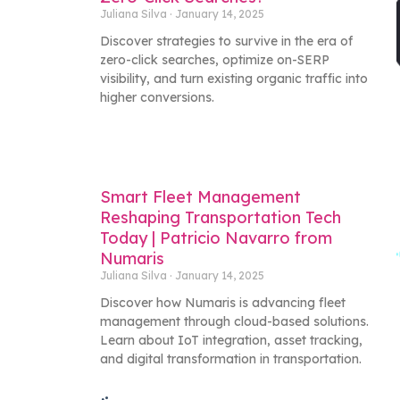
Juliana Silva
January 14, 2025
Discover strategies to survive in the era of
zero-click searches, optimize on-SERP
visibility, and turn existing organic traffic into
higher conversions.
Smart Fleet Management
Reshaping Transportation Tech
Today | Patricio Navarro from
Numaris
Juliana Silva
January 14, 2025
Discover how Numaris is advancing fleet
management through cloud-based solutions.
Learn about IoT integration, asset tracking,
and digital transformation in transportation.