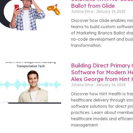
Ballot from Glide
Juliana Silva
January 14, 2025
Discover how Glide enables no
teams to build custom software
of Marketing Branca Ballot sha
no-code development and bus
transformation.
Building Direct Primary
Software for Modern He
Alex George from Hint 
Juliana Silva
January 14, 2025
Discover how Hint Health is tr
healthcare delivery through inn
software solutions for direct p
practices. Learn about membe
healthcare models and efficien
management.