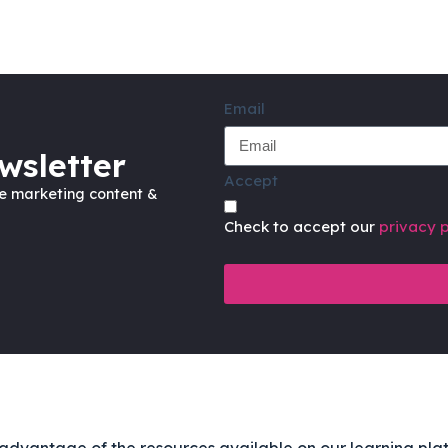
Email
wsletter
Accept
ve marketing content &
Check to accept our
privacy p
advantage of the resources available on our learning pla