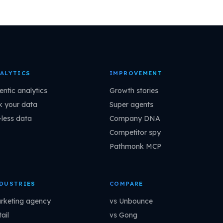
ALYTICS
IMPROVEMENT
entic analytics
Growth stories
k your data
Super agents
-less data
Company DNA
Competitor spy
Pathmonk MCP
DUSTRIES
COMPARE
rketing agency
vs Unbounce
ail
vs Gong