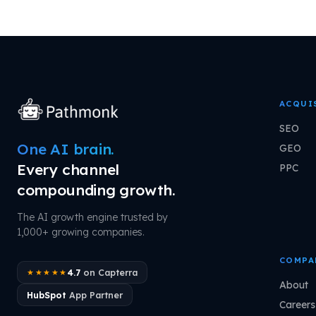
ACQUI
SEO
One AI brain.
GEO
Every channel
PPC
compounding growth.
The AI growth engine trusted by
1,000+ growing companies.
COMPA
4.7
on Capterra
★★★★★
About
HubSpot
App Partner
Careers