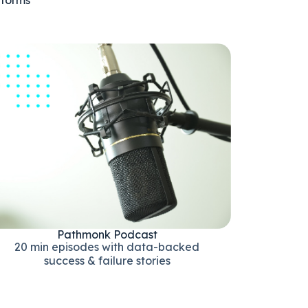
Pathmonk Podcast
20 min episodes with data-backed
success & failure stories