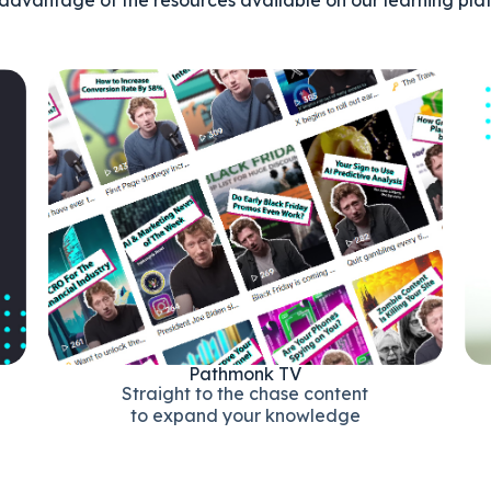
Pathmonk TV
Straight to the chase content
to expand your knowledge