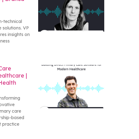
n-technical
 solutions. VP
res insights on
iness
 Care
althcare |
Health
ansforming
ovative
rimary care
rship-based
t practice