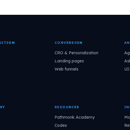
SITION
CONVERSION
AN
CRO & Personalization
Ag
Landing pages
As
Web funnels
UI
NY
RESOURCES
IN
Pathmonk Academy
Ma
Codex
Ret