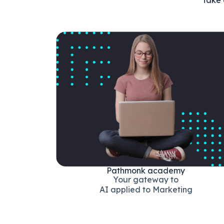
Pathmonk academy
Your gateway to
AI applied to Marketing