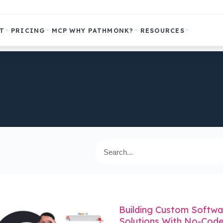
T
PRICING
MCP
WHY PATHMONK?
RESOURCES
Building Custom Softwa
Solutions With No-Code