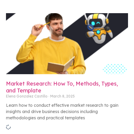
Market Research: How To, Methods, Types,
and Template
Elena Gonzalez Castillo
March 8, 2025
Learn how to conduct effective market research to gain
insights and drive business decisions including
methodologies and practical templates