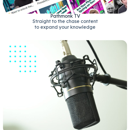
Pathmonk TV
Straight to the chase content
to expand your knowledge