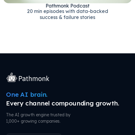
Pathmonk Podcast
20 min episodes with data-backed
success & failure stories
One AI brain.
Every channel compounding growth.
The AI growth engine trusted by
1,000+ growing companies.