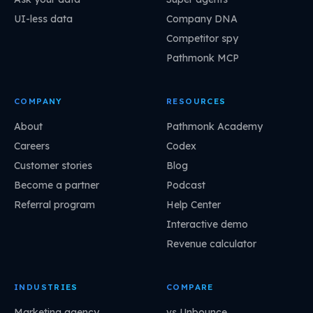
UI-less data
Company DNA
Competitor spy
Pathmonk MCP
COMPANY
RESOURCES
About
Pathmonk Academy
Careers
Codex
Customer stories
Blog
Become a partner
Podcast
Referral program
Help Center
Interactive demo
Revenue calculator
INDUSTRIES
COMPARE
Marketing agency
vs Unbounce