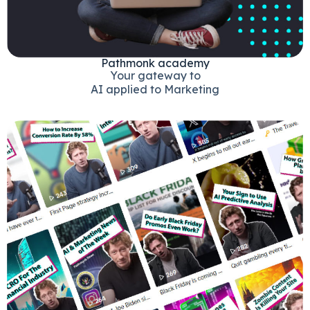
Pathmonk academy
Your gateway to
AI applied to Marketing