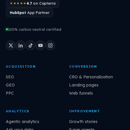
4.7
on Capterra
★★★★★
HubSpot
App Partner
100% carbon neutral certified
ACQUISITION
CONVERSION
SEO
CRO & Personalization
GEO
Landing pages
PPC
Web funnels
ANALYTICS
IMPROVEMENT
Agentic analytics
Growth stories
Ask your data
Super agents