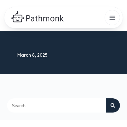
March 8, 2025