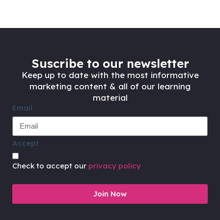
Suscribe to our newsletter
Keep up to date with the most informative
marketing content & all of our learning
material
Email
Accept
Check to accept our
privacy policy
Join Now