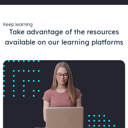
Keep learning
Take advantage of the resources
available on our learning platforms