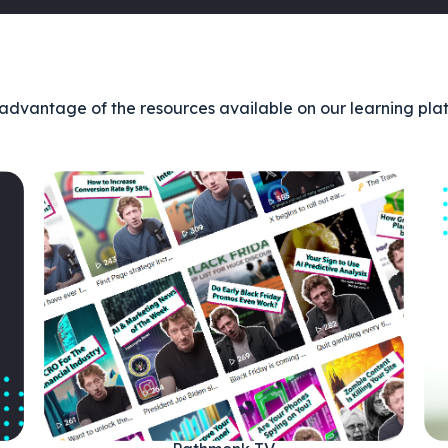
advantage of the resources available on our learning pla