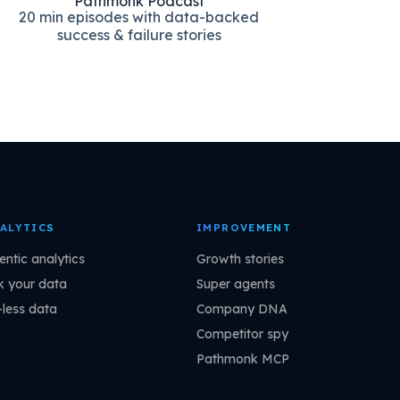
Pathmonk Podcast
20 min episodes with data-backed
success & failure stories
ALYTICS
IMPROVEMENT
entic analytics
Growth stories
k your data
Super agents
-less data
Company DNA
Competitor spy
Pathmonk MCP