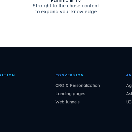
Pathmonk TV
Straight to the chase content
to expand your knowledge
SITION
CONVERSION
AN
CRO & Personalization
Ag
Landing pages
As
Web funnels
UI