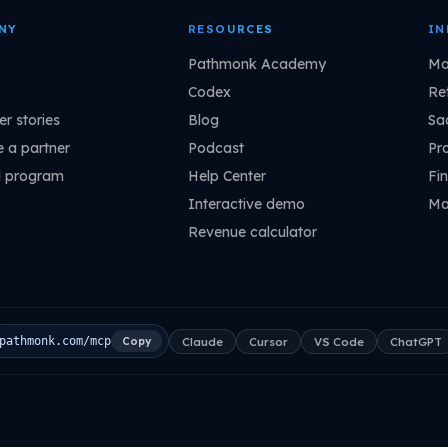
NY
RESOURCES
IN
Pathmonk Academy
Ma
Codex
Ret
r stories
Blog
Sa
 a partner
Podcast
Pr
l program
Help Center
Fin
Interactive demo
Ma
Revenue calculator
Claude
Cursor
VS Code
ChatGPT
pathmonk.com/mcp
Copy