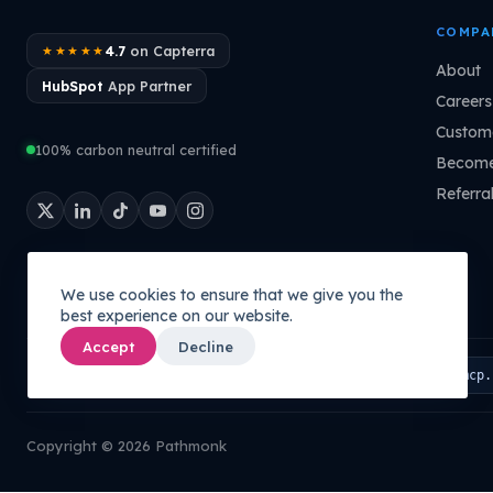
COMPA
4.7
on Capterra
★★★★★
About
HubSpot
App Partner
Careers
Custome
100% carbon neutral certified
Become
Referra
We use cookies to ensure that we give you the
best experience on our website.
Accept
Decline
Connect your AI to your company's brain:
PATHMONK MCP
mcp.
Copyright © 2026 Pathmonk