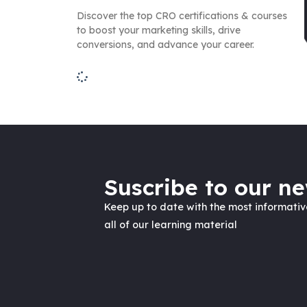
Discover the top CRO certifications & courses
to boost your marketing skills, drive
conversions, and advance your career.
Suscribe to our ne
Keep up to date with the most informati
all of our learning material