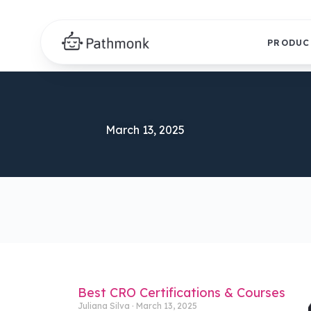
PRODUC
March 13, 2025
Best CRO Certifications & Courses
Juliana Silva
March 13, 2025