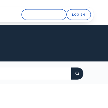
GET STARTED FREE
LOG IN