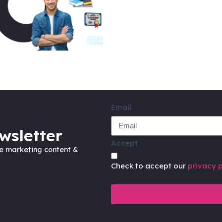
Email
wsletter
Accept
ve marketing content &
Check to accept our
privacy p