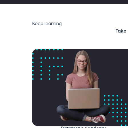
Keep learning
Take 