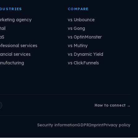
DUSTRIES
COMPARE
rketing agency
vs Unbounce
ail
vs Gong
aS
vs OptinMonster
ofessional services
vs Mutiny
ancial services
vs Dynamic Yield
nufacturing
vs ClickFunnels
How to connect →
Security information
GDPR
Imprint
Privacy policy