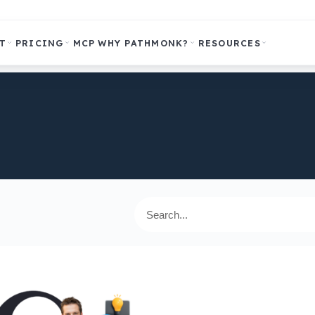
T
PRICING
MCP
WHY PATHMONK?
RESOURCES