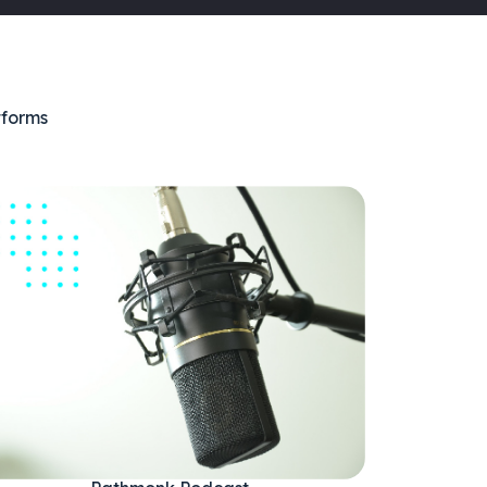
tforms