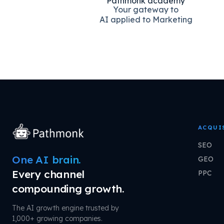
Pathmonk academy
Your gateway to
AI applied to Marketing
ACQUI
SEO
One AI brain.
GEO
Every channel
PPC
compounding growth.
The AI growth engine trusted by
1,000+ growing companies.