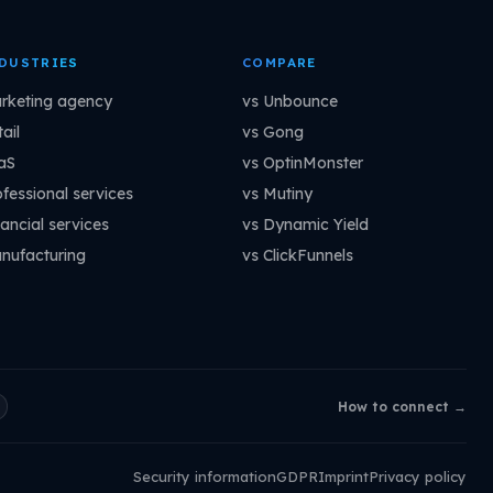
DUSTRIES
COMPARE
rketing agency
vs Unbounce
ail
vs Gong
aS
vs OptinMonster
ofessional services
vs Mutiny
ancial services
vs Dynamic Yield
nufacturing
vs ClickFunnels
How to connect →
Security information
GDPR
Imprint
Privacy policy