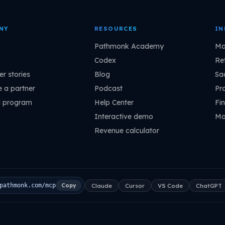
NY
RESOURCES
IN
Pathmonk Academy
Ma
Codex
Ret
r stories
Blog
Sa
 a partner
Podcast
Pr
l program
Help Center
Fin
Interactive demo
Ma
Revenue calculator
Claude
Cursor
VS Code
ChatGPT
pathmonk.com/mcp
Copy