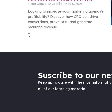
Elena Gonzalez Castillo
May 6, 2025
Looking to increase your marketing agency’s
profitability? Discover how CRO can drive
conversions, prove ROI, and generate
recurring revenue.
Suscribe to our ne
Keep up to date with the most informati
all of our learning material