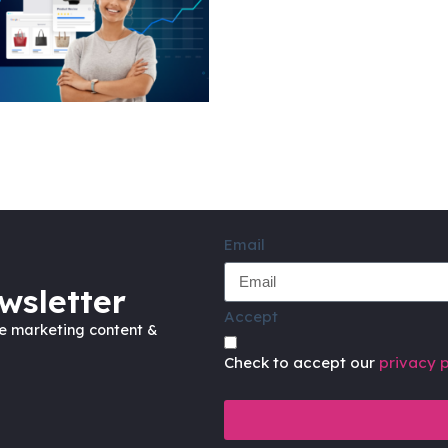
Email
wsletter
Accept
ve marketing content &
Check to accept our
privacy p