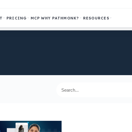
T
PRICING
MCP
WHY PATHMONK?
RESOURCES