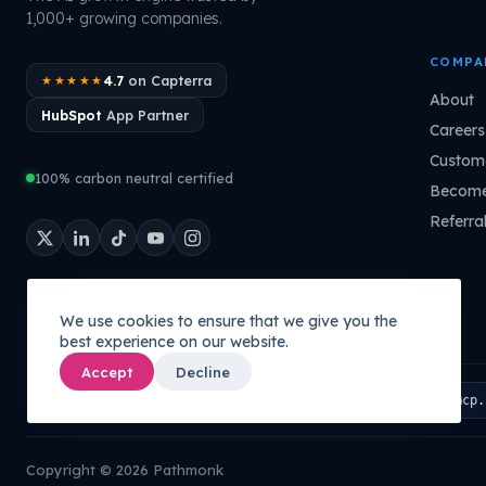
1,000+ growing companies.
COMPA
4.7
on Capterra
★★★★★
About
HubSpot
App Partner
Careers
Custome
100% carbon neutral certified
Become
Referra
We use cookies to ensure that we give you the
best experience on our website.
Accept
Decline
Connect your AI to your company's brain:
PATHMONK MCP
mcp.
Copyright © 2026 Pathmonk