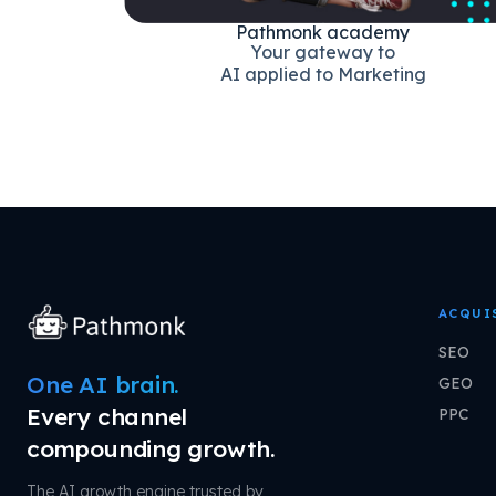
Pathmonk academy
Your gateway to
AI applied to Marketing
ACQUI
SEO
One AI brain.
GEO
Every channel
PPC
compounding growth.
The AI growth engine trusted by