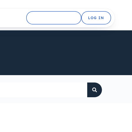
GET STARTED FREE
LOG IN