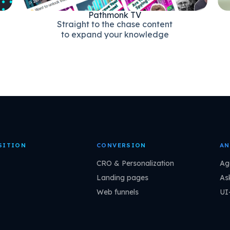
Pathmonk TV
Straight to the chase content
to expand your knowledge
SITION
CONVERSION
AN
CRO & Personalization
Ag
Landing pages
As
Web funnels
UI