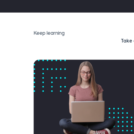
Keep learning
Take 