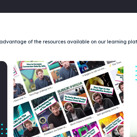
advantage of the resources available on our learning pla