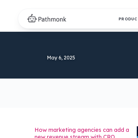
PRODUC
May 6, 2025
How marketing agencies can add a
new revenue stream with CRO