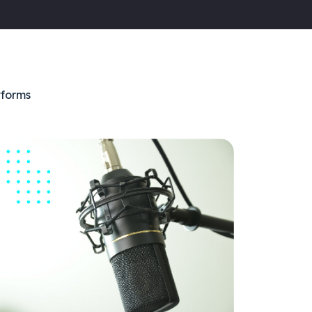
tforms