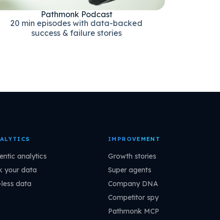
Pathmonk Podcast
20 min episodes with data-backed
success & failure stories
ALYTICS
IMPROVEMENT
entic analytics
Growth stories
k your data
Super agents
-less data
Company DNA
Competitor spy
Pathmonk MCP