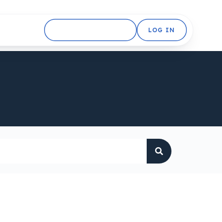
GET STARTED FREE
LOG IN