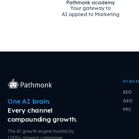
Pathmonk academy
Your gateway to
AI applied to Marketing
ACQUI
SEO
One AI brain.
GEO
Every channel
PPC
compounding growth.
The AI growth engine trusted by
1,000+ growing companies.