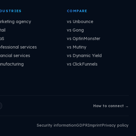
DUSTRIES
COMPARE
rketing agency
vs Unbounce
ail
vs Gong
aS
vs OptinMonster
ofessional services
vs Mutiny
ancial services
vs Dynamic Yield
nufacturing
vs ClickFunnels
How to connect →
Security information
GDPR
Imprint
Privacy policy