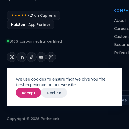
COMPA
4.7
on Capterra
★★★★★
About
HubSpot
App Partner
Careers
Custome
100% carbon neutral certified
Become
Referra
We use cookies to ensure that we give you the
best experience on our website.
Accept
Decline
Connect your AI to your company's brain:
PATHMONK MCP
mcp.
Copyright © 2026 Pathmonk