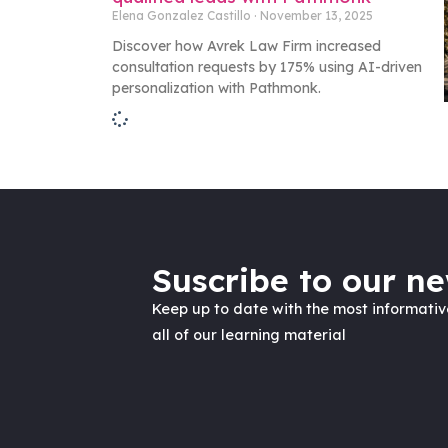
Elena Gonzalez Castillo
November 13, 2025
Discover how Avrek Law Firm increased
consultation requests by 175% using AI-driven
personalization with Pathmonk.
Suscribe to our ne
Keep up to date with the most informati
all of our learning material