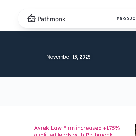
PRODUC
November 13, 2025
Avrek Law Firm increased +175%
qualified leads with Pathmonk