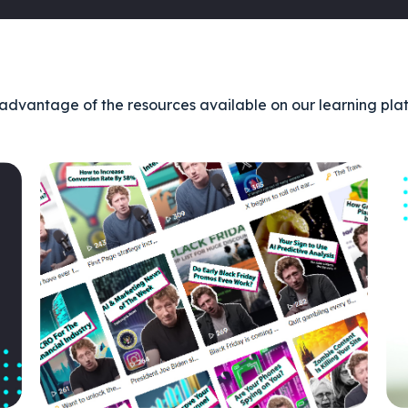
advantage of the resources available on our learning pla