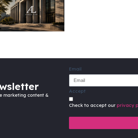
Email
wsletter
Accept
ve marketing content &
Check to accept our
privacy p