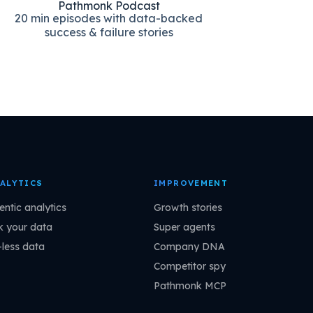
Pathmonk Podcast
20 min episodes with data-backed
success & failure stories
ALYTICS
IMPROVEMENT
entic analytics
Growth stories
k your data
Super agents
-less data
Company DNA
Competitor spy
Pathmonk MCP