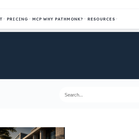
T
PRICING
MCP
WHY PATHMONK?
RESOURCES