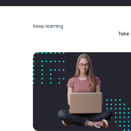
Keep learning
Take 