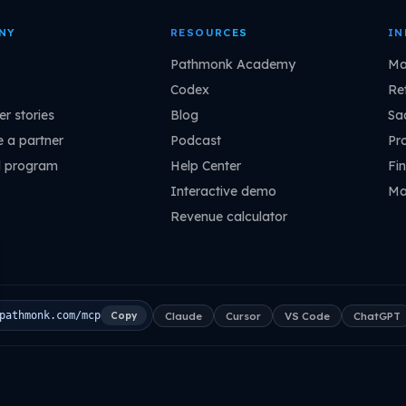
NY
RESOURCES
IN
Pathmonk Academy
Ma
Codex
Ret
r stories
Blog
Sa
 a partner
Podcast
Pr
l program
Help Center
Fin
Interactive demo
Ma
Revenue calculator
Claude
Cursor
VS Code
ChatGPT
pathmonk.com/mcp
Copy