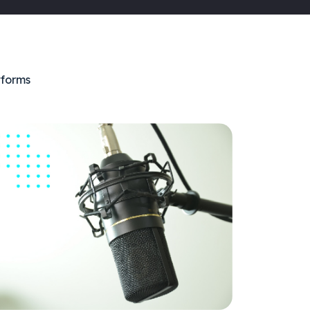
tforms