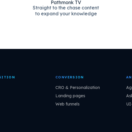
Pathmonk TV
Straight to the chase content
to expand your knowledge
SITION
CONVERSION
AN
CRO & Personalization
Ag
Landing pages
As
Web funnels
UI