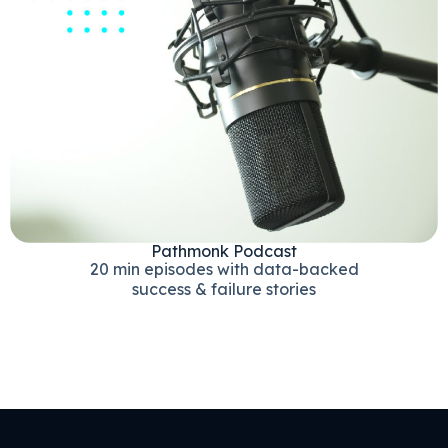
Pathmonk Podcast
20 min episodes with data-backed
success & failure stories