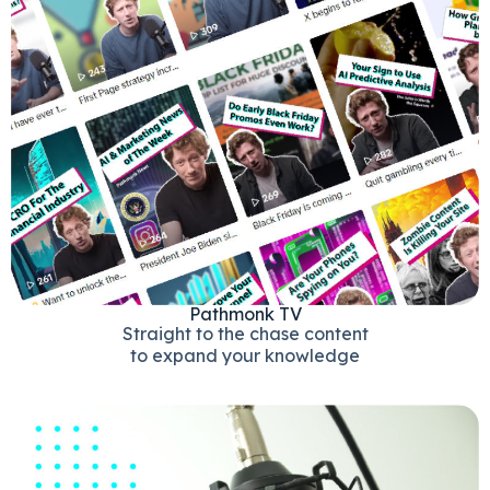
Pathmonk TV
Straight to the chase content
to expand your knowledge