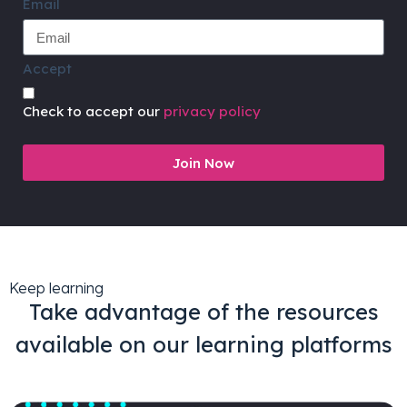
Email
Accept
Check to accept our
privacy policy
Join Now
Keep learning
Take advantage of the resources
available on our learning platforms