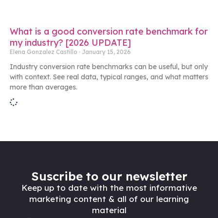
What is a good conversion rate benchmark for
my industry? [2026 UPDATE]
Elena Gonzalez Castillo
January 15, 2026
Industry conversion rate benchmarks can be useful, but only
with context. See real data, typical ranges, and what matters
more than averages.
Suscribe to our newsletter
Keep up to date with the most informative
marketing content & all of our learning
material