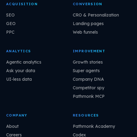
ACQUISITION
CONVERSION
SEO
CRO & Personalization
GEO
Landing pages
PPC
Web funnels
ANALYTICS
IMPROVEMENT
Agentic analytics
Growth stories
Ask your data
Super agents
UI-less data
Company DNA
Competitor spy
Pathmonk MCP
COMPANY
RESOURCES
About
Pathmonk Academy
Careers
Codex