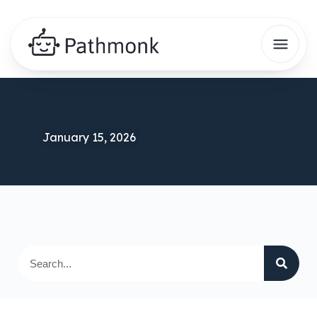
January 15, 2026