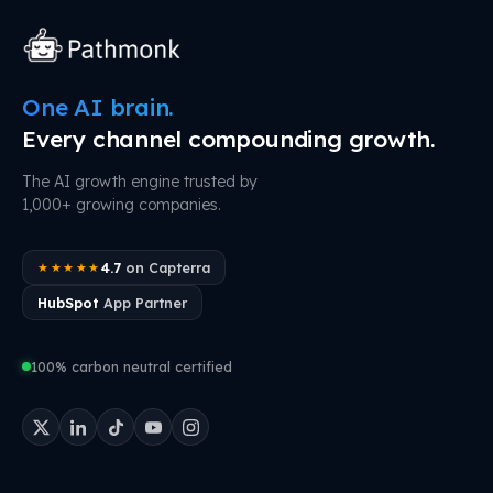
One AI brain.
Every channel compounding growth.
The AI growth engine trusted by
1,000+ growing companies.
4.7
on Capterra
★★★★★
HubSpot
App Partner
100% carbon neutral certified