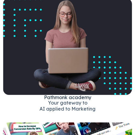
Pathmonk academy
Your gateway to
AI applied to Marketing