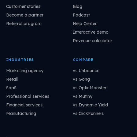
Customer stories
Blog
Become a partner
Podcast
Referral program
Help Center
Interactive demo
Revenue calculator
INDUSTRIES
COMPARE
Marketing agency
vs Unbounce
Retail
vs Gong
SaaS
vs OptinMonster
Professional services
vs Mutiny
Financial services
vs Dynamic Yield
Manufacturing
vs ClickFunnels