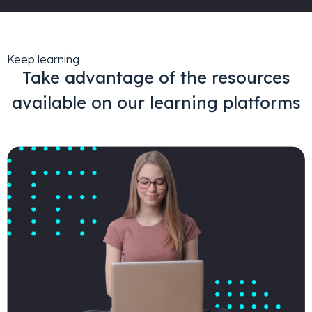
Keep learning
Take advantage of the resources
available on our learning platforms