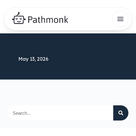
May 13, 2026