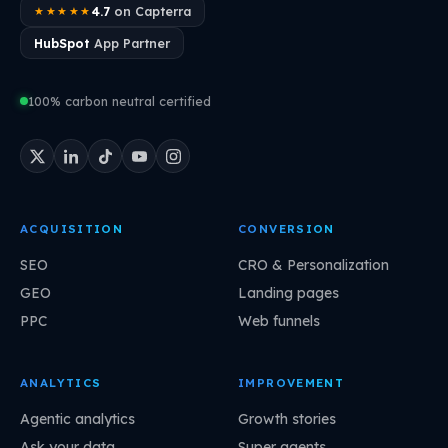
4.7
on Capterra
★★★★★
HubSpot
App Partner
100% carbon neutral certified
ACQUISITION
CONVERSION
SEO
CRO & Personalization
GEO
Landing pages
PPC
Web funnels
ANALYTICS
IMPROVEMENT
Agentic analytics
Growth stories
Ask your data
Super agents