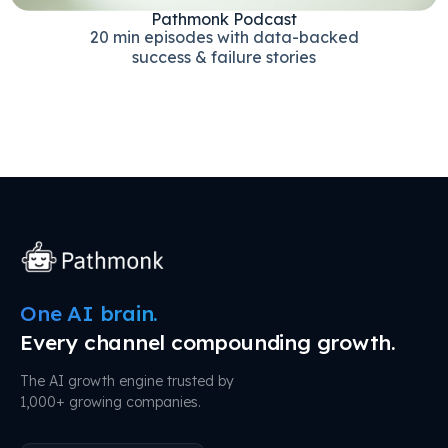
Pathmonk Podcast
20 min episodes with data-backed
success & failure stories
One AI brain.
Every channel compounding growth.
The AI growth engine trusted by
1,000+ growing companies.