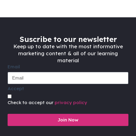
Suscribe to our newsletter
Keep up to date with the most informative
marketing content & all of our learning
material
Email
Accept
Check to accept our
privacy policy
Join Now