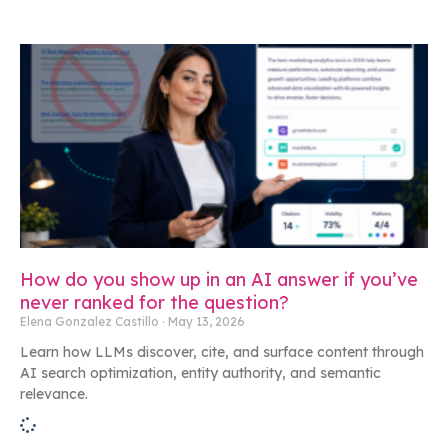
How do you show up in an AI answer if you’ve
never ranked for the question?
Elena Gonzalez Castillo
May 13, 2026
Learn how LLMs discover, cite, and surface content through
AI search optimization, entity authority, and semantic
relevance.