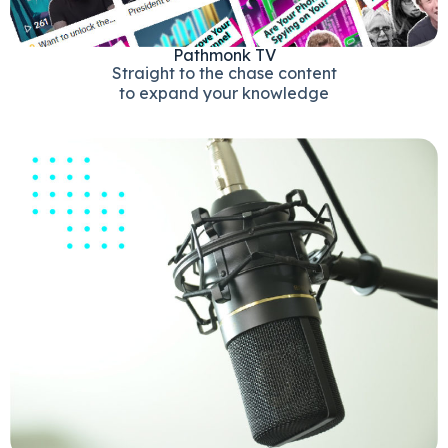
Pathmonk TV
Straight to the chase content
to expand your knowledge