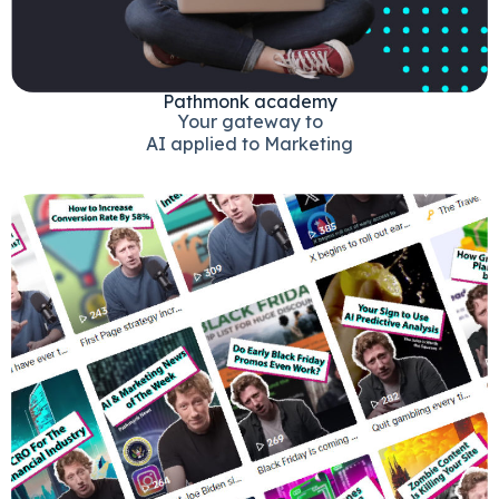
Pathmonk academy
Your gateway to
AI applied to Marketing