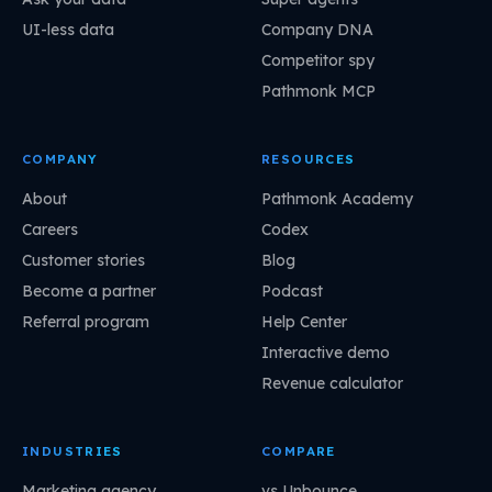
UI-less data
Company DNA
Competitor spy
Pathmonk MCP
COMPANY
RESOURCES
About
Pathmonk Academy
Careers
Codex
Customer stories
Blog
Become a partner
Podcast
Referral program
Help Center
Interactive demo
Revenue calculator
INDUSTRIES
COMPARE
Marketing agency
vs Unbounce