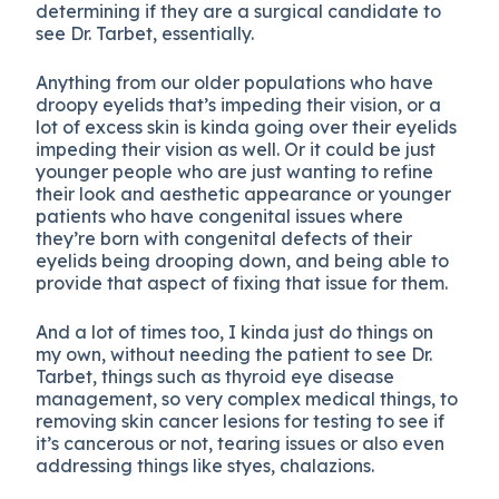
determining if they are a surgical candidate to
see Dr. Tarbet, essentially.
Anything from our older populations who have
droopy eyelids that’s impeding their vision, or a
lot of excess skin is kinda going over their eyelids
impeding their vision as well. Or it could be just
younger people who are just wanting to refine
their look and aesthetic appearance or younger
patients who have congenital issues where
they’re born with congenital defects of their
eyelids being drooping down, and being able to
provide that aspect of fixing that issue for them.
And a lot of times too, I kinda just do things on
my own, without needing the patient to see Dr.
Tarbet, things such as thyroid eye disease
management, so very complex medical things, to
removing skin cancer lesions for testing to see if
it’s cancerous or not, tearing issues or also even
addressing things like styes, chalazions.