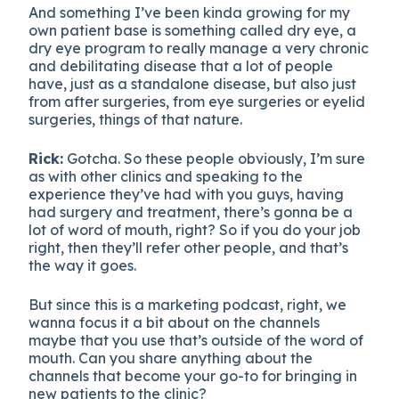
And something I’ve been kinda growing for my
own patient base is something called dry eye, a
dry eye program to really manage a very chronic
and debilitating disease that a lot of people
have, just as a standalone disease, but also just
from after surgeries, from eye surgeries or eyelid
surgeries, things of that nature.
Rick:
Gotcha. So these people obviously, I’m sure
as with other clinics and speaking to the
experience they’ve had with you guys, having
had surgery and treatment, there’s gonna be a
lot of word of mouth, right? So if you do your job
right, then they’ll refer other people, and that’s
the way it goes.
But since this is a marketing podcast, right, we
wanna focus it a bit about on the channels
maybe that you use that’s outside of the word of
mouth. Can you share anything about the
channels that become your go-to for bringing in
new patients to the clinic?