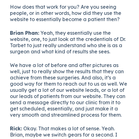
How does that work for you? Are you seeing
people, or in other words, how did they use the
website to essentially become a patient then?
Brian Phan:
Yeah, they essentially use the
website, one, to just look at the credentials of Dr.
Tarbet to just really understand who she is as a
surgeon and what kind of results she sees.
We have a lot of before and after pictures as
well, just to really show the results that they can
achieve from these surgeries. And also, it’s a
good way for them to reach out to us as well. We
usually get a lot of our website leads, or a lot of
our leads of patients from our website. They can
send a message directly to our clinic from it to
get scheduled, essentially, and just make it a
very smooth and streamlined process for them.
Rick:
Okay. That makes a lot of sense. Yeah.
Brian, maybe we switch gears for a second. I