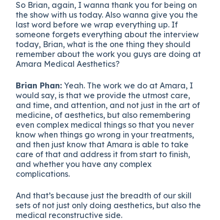
So Brian, again, I wanna thank you for being on
the show with us today. Also wanna give you the
last word before we wrap everything up. If
someone forgets everything about the interview
today, Brian, what is the one thing they should
remember about the work you guys are doing at
Amara Medical Aesthetics?
Brian Phan:
Yeah. The work we do at Amara, I
would say, is that we provide the utmost care,
and time, and attention, and not just in the art of
medicine, of aesthetics, but also remembering
even complex medical things so that you never
know when things go wrong in your treatments,
and then just know that Amara is able to take
care of that and address it from start to finish,
and whether you have any complex
complications.
And that’s because just the breadth of our skill
sets of not just only doing aesthetics, but also the
medical reconstructive side.