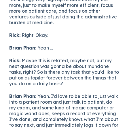
more, just to make myself more efficient, focus
more on patient care, and focus on other
ventures outside of just doing the administrative
burden of medicine.
Rick:
Right. Okay.
Brian Phan:
Yeah …
Rick:
Maybe this is related, maybe not, but my
next question was gonna be about mundane
tasks, right? So is there any task that you’d like to
put on autopilot forever between the things that
you do on a daily basis?
Brian Phan:
Yeah. I’d love to be able to just walk
into a patient room and just talk to patient, do
my exam, and some kind of magic computer or
magic wand does, keeps a record of everything
I’ve done, and completely knows what I’m about
to say next, and just immediately logs it down for