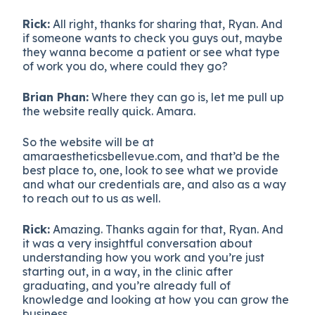
Rick:
All right, thanks for sharing that, Ryan. And
if someone wants to check you guys out, maybe
they wanna become a patient or see what type
of work you do, where could they go?
Brian Phan:
Where they can go is, let me pull up
the website really quick. Amara.
So the website will be at
amaraestheticsbellevue.com, and that’d be the
best place to, one, look to see what we provide
and what our credentials are, and also as a way
to reach out to us as well.
Rick:
Amazing. Thanks again for that, Ryan. And
it was a very insightful conversation about
understanding how you work and you’re just
starting out, in a way, in the clinic after
graduating, and you’re already full of
knowledge and looking at how you can grow the
business.