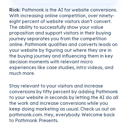
Rick:
Pathmonk is the AI for website conversions.
With increasing online competition, over ninety-
eight percent of website visitors don’t convert.
The ability to successfully show your value
proposition and support visitors in their buying
journey separates you from the competition
online. Pathmonk qualifies and converts leads on
your website by figuring out where they are in
the buying journey and influencing them in key
decision moments with relevant micro
experiences like case studies, intro videos, and
much more.
Stay relevant to your visitors and increase
conversions by fifty percent by adding Pathmonk
to your website in seconds by letting the AI do all
the work and increase conversions while you
keep doing marketing as usual. Check us out on
pathmonk.com. Hey, everybody. Welcome back
to Pathmonk Presents.