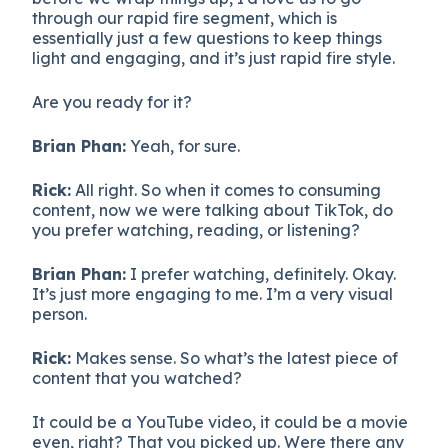
through our rapid fire segment, which is
essentially just a few questions to keep things
light and engaging, and it’s just rapid fire style.
Are you ready for it?
Brian Phan:
Yeah, for sure.
Rick:
All right. So when it comes to consuming
content, now we were talking about TikTok, do
you prefer watching, reading, or listening?
Brian Phan:
I prefer watching, definitely. Okay.
It’s just more engaging to me. I’m a very visual
person.
Rick:
Makes sense. So what’s the latest piece of
content that you watched?
It could be a YouTube video, it could be a movie
even, right? That you picked up. Were there any