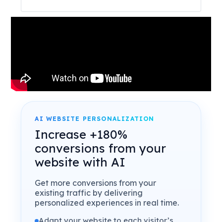
AI WEBSITE PERSONALIZATION
Increase +180%
conversions from your
website with AI
Get more conversions from your
existing traffic by delivering
personalized experiences in real time.
Adapt your website to each visitor’s