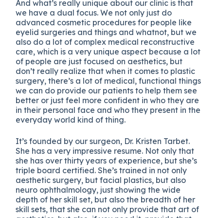
And what’s really unique about our clinic is that
we have a dual focus. We not only just do
advanced cosmetic procedures for people like
eyelid surgeries and things and whatnot, but we
also do a lot of complex medical reconstructive
care, which is a very unique aspect because a lot
of people are just focused on aesthetics, but
don’t really realize that when it comes to plastic
surgery, there’s a lot of medical, functional things
we can do provide our patients to help them see
better or just feel more confident in who they are
in their personal face and who they present in the
everyday world kind of thing.
It’s founded by our surgeon, Dr. Kristen Tarbet.
She has a very impressive resume. Not only that
she has over thirty years of experience, but she’s
triple board certified. She’s trained in not only
aesthetic surgery, but facial plastics, but also
neuro ophthalmology, just showing the wide
depth of her skill set, but also the breadth of her
skill sets, that she can not only provide that art of