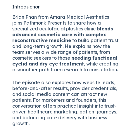
Introduction
Brian Phan from Amara Medical Aesthetics
joins Pathmonk Presents to share how a
specialized oculofacial plastics clinic
blends
advanced cosmetic care with complex
reconstructive medicine
to build patient trust
and long-term growth. He explains how the
team serves a wide range of patients, from
cosmetic seekers to those
needing functional
eyelid and dry eye treatment
, while creating
a smoother path from research to consultation.
The episode also explores how website leads,
before-and-after results, provider credentials,
and social media content can attract new
patients. For marketers and founders, this
conversation offers practical insight into trust-
driven healthcare marketing, patient journeys,
and balancing care delivery with business
growth.