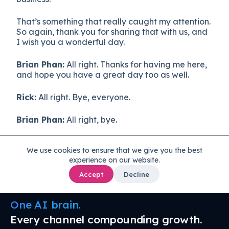
That’s something that really caught my attention.
So again, thank you for sharing that with us, and
I wish you a wonderful day.
Brian Phan:
All right. Thanks for having me here,
and hope you have a great day too as well.
Rick:
All right. Bye, everyone.
Brian Phan:
All right, bye.
We use cookies to ensure that we give you the best
experience on our website.
Accept
Decline
One AI brain.
Every channel compounding growth.