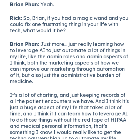
Brian Phan:
Yeah.
Rick:
So, Brian, if you had a magic wand and you
could fix one frustrating thing in your life with
tech, what would it be?
Brian Phan:
Just more… just really learning how
to leverage AI to just automate a lot of things in
my life, like the admin roles and admin aspects of
I think, both the marketing aspects of how we
can improve our marketing through automation
of it, but also just the administrative burden of
medicine.
It’s a lot of charting, and just keeping records of
all the patient encounters we have. And I think it’s
just a huge aspect of my life that takes a lot of
time, and I think if I can learn how to leverage AI
to do those things without the red tape of HIPAA
and medical personal information, that’s
something I know I would really like to get the
technology very high up to automate my life