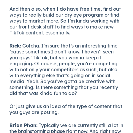
And then also, when I do have free time, find out
ways to really build our dry eye program or find
ways to market more. So I’m kinda working with
our front desk staff to find ways to make new
TikTok content, essentially.
Rick:
Gotcha. I’m sure that’s an interesting time
’cause sometimes I don’t know. I haven’t seen
you guys’ TikTok, but you wanna keep it
engaging. Of course, people, you’re competing
with not only your competitors as such, but also
with everything else that’s going on in social
media. Yeah. So you’ve gotta be creative with
something. Is there something that you recently
did that was kinda fun to do?
Or just give us an idea of the type of content that
you guys are posting.
Brian Phan:
Typically we are currently still a lot in
the brainstorming phase right now. And right now