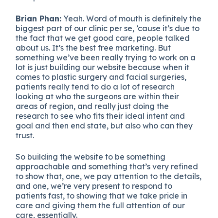
Brian Phan:
Yeah. Word of mouth is definitely the
biggest part of our clinic per se, ’cause it’s due to
the fact that we get good care, people talked
about us. It’s the best free marketing. But
something we’ve been really trying to work on a
lot is just building our website because when it
comes to plastic surgery and facial surgeries,
patients really tend to do a lot of research
looking at who the surgeons are within their
areas of region, and really just doing the
research to see who fits their ideal intent and
goal and then end state, but also who can they
trust.
So building the website to be something
approachable and something that’s very refined
to show that, one, we pay attention to the details,
and one, we’re very present to respond to
patients fast, to showing that we take pride in
care and giving them the full attention of our
care, essentially.