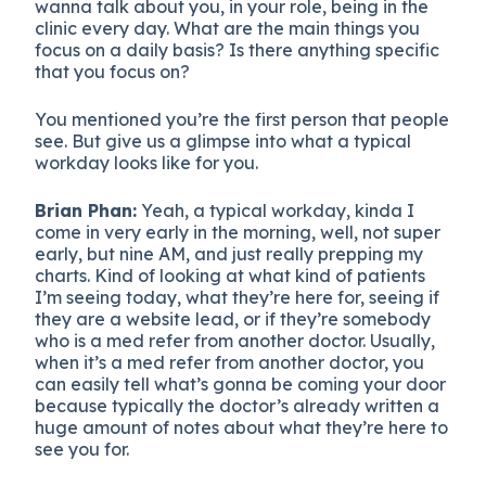
wanna talk about you, in your role, being in the
clinic every day. What are the main things you
focus on a daily basis? Is there anything specific
that you focus on?
You mentioned you’re the first person that people
see. But give us a glimpse into what a typical
workday looks like for you.
Brian Phan:
Yeah, a typical workday, kinda I
come in very early in the morning, well, not super
early, but nine AM, and just really prepping my
charts. Kind of looking at what kind of patients
I’m seeing today, what they’re here for, seeing if
they are a website lead, or if they’re somebody
who is a med refer from another doctor. Usually,
when it’s a med refer from another doctor, you
can easily tell what’s gonna be coming your door
because typically the doctor’s already written a
huge amount of notes about what they’re here to
see you for.