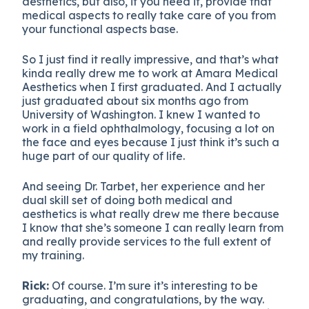
aesthetics, but also, if you need it, provide that
medical aspects to really take care of you from
your functional aspects base.
So I just find it really impressive, and that’s what
kinda really drew me to work at Amara Medical
Aesthetics when I first graduated. And I actually
just graduated about six months ago from
University of Washington. I knew I wanted to
work in a field ophthalmology, focusing a lot on
the face and eyes because I just think it’s such a
huge part of our quality of life.
And seeing Dr. Tarbet, her experience and her
dual skill set of doing both medical and
aesthetics is what really drew me there because
I know that she’s someone I can really learn from
and really provide services to the full extent of
my training.
Rick:
Of course. I’m sure it’s interesting to be
graduating, and congratulations, by the way.