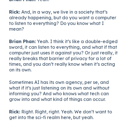
Rick:
And, in a way, we live in a society that’s
already happening, but do you want a computer
to listen to everything? Do you know what I
mean?
Brian Phan:
Yeah. I think it’s like a double-edged
sword, it can listen to everything, and what if that
computer just uses it against you? Or just really, it
really breaks that barrier of privacy for a lot of
times, and you don’t really know when it’s acting
on its own.
Sometimes AI has its own agency, per se, and
what if it’s just listening on its own and without
informing you? And who knows what tech can
grow into and what kind of things can occur.
Rick:
Right. Right, right. Yeah. We don’t want to
get into the sci-fi realm here, but yeah.