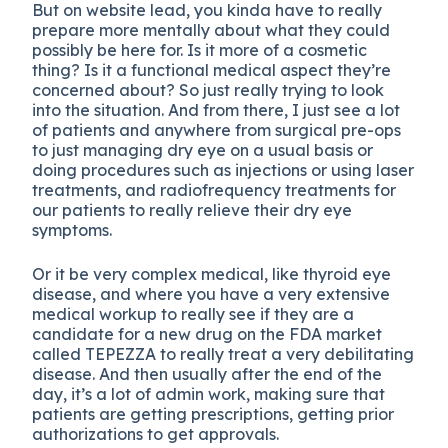
But on website lead, you kinda have to really
prepare more mentally about what they could
possibly be here for. Is it more of a cosmetic
thing? Is it a functional medical aspect they’re
concerned about? So just really trying to look
into the situation. And from there, I just see a lot
of patients and anywhere from surgical pre-ops
to just managing dry eye on a usual basis or
doing procedures such as injections or using laser
treatments, and radiofrequency treatments for
our patients to really relieve their dry eye
symptoms.
Or it be very complex medical, like thyroid eye
disease, and where you have a very extensive
medical workup to really see if they are a
candidate for a new drug on the FDA market
called TEPEZZA to really treat a very debilitating
disease. And then usually after the end of the
day, it’s a lot of admin work, making sure that
patients are getting prescriptions, getting prior
authorizations to get approvals.