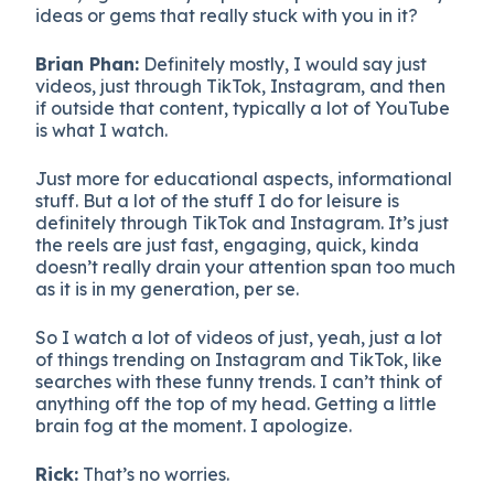
ideas or gems that really stuck with you in it?
Brian Phan:
Definitely mostly, I would say just
videos, just through TikTok, Instagram, and then
if outside that content, typically a lot of YouTube
is what I watch.
Just more for educational aspects, informational
stuff. But a lot of the stuff I do for leisure is
definitely through TikTok and Instagram. It’s just
the reels are just fast, engaging, quick, kinda
doesn’t really drain your attention span too much
as it is in my generation, per se.
So I watch a lot of videos of just, yeah, just a lot
of things trending on Instagram and TikTok, like
searches with these funny trends. I can’t think of
anything off the top of my head. Getting a little
brain fog at the moment. I apologize.
Rick:
That’s no worries.