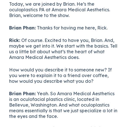
Today, we are joined by Brian. He’s the
oculoplastics PA at Amara Medical Aesthetics.
Brian, welcome to the show.
Brian Phan:
Thanks for having me here, Rick.
Rick:
Of course. Excited to have you, Brian. And,
maybe we get into it. We start with the basics. Tell
us a little bit about what’s the heart of what
Amara Medical Aesthetics does.
How would you describe it to someone new? If
you were to explain it to a friend over coffee,
how would you describe what you do?
Brian Phan:
Yeah. So Amara Medical Aesthetics
is an oculofacial plastics clinic, located in
Bellevue, Washington. And what oculoplastics
means essentially is that we just specialize a lot in
the eyes and the face.