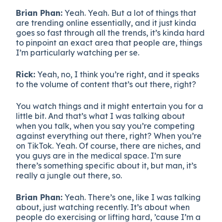
Brian Phan:
Yeah. Yeah. But a lot of things that
are trending online essentially, and it just kinda
goes so fast through all the trends, it’s kinda hard
to pinpoint an exact area that people are, things
I’m particularly watching per se.
Rick:
Yeah, no, I think you’re right, and it speaks
to the volume of content that’s out there, right?
You watch things and it might entertain you for a
little bit. And that’s what I was talking about
when you talk, when you say you’re competing
against everything out there, right? When you’re
on TikTok. Yeah. Of course, there are niches, and
you guys are in the medical space. I’m sure
there’s something specific about it, but man, it’s
really a jungle out there, so.
Brian Phan:
Yeah. There’s one, like I was talking
about, just watching recently. It’s about when
people do exercising or lifting hard, ’cause I’m a