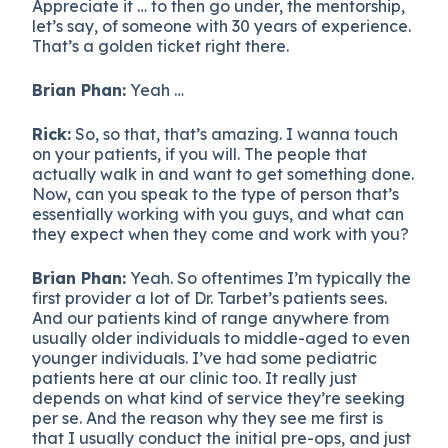
Appreciate it … to then go under, the mentorship,
let’s say, of someone with 30 years of experience.
That’s a golden ticket right there.
Brian Phan:
Yeah …
Rick:
So, so that, that’s amazing. I wanna touch
on your patients, if you will. The people that
actually walk in and want to get something done.
Now, can you speak to the type of person that’s
essentially working with you guys, and what can
they expect when they come and work with you?
Brian Phan:
Yeah. So oftentimes I’m typically the
first provider a lot of Dr. Tarbet’s patients sees.
And our patients kind of range anywhere from
usually older individuals to middle-aged to even
younger individuals. I’ve had some pediatric
patients here at our clinic too. It really just
depends on what kind of service they’re seeking
per se. And the reason why they see me first is
that I usually conduct the initial pre-ops, and just