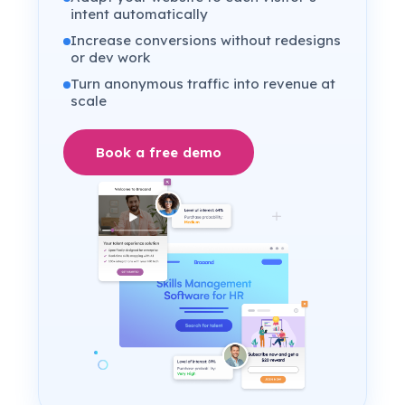
intent automatically
Increase conversions without redesigns
or dev work
Turn anonymous traffic into revenue at
scale
Book a free demo