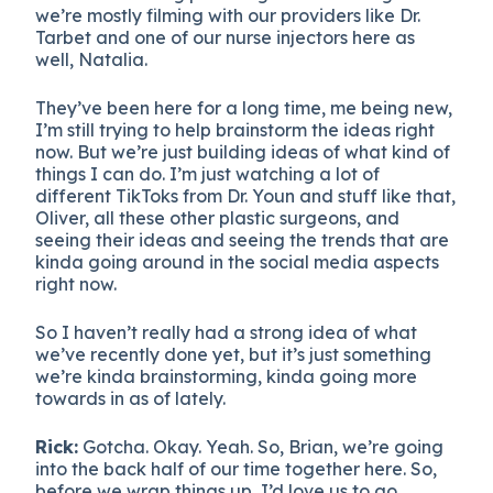
we’re mostly filming with our providers like Dr.
Tarbet and one of our nurse injectors here as
well, Natalia.
They’ve been here for a long time, me being new,
I’m still trying to help brainstorm the ideas right
now. But we’re just building ideas of what kind of
things I can do. I’m just watching a lot of
different TikToks from Dr. Youn and stuff like that,
Oliver, all these other plastic surgeons, and
seeing their ideas and seeing the trends that are
kinda going around in the social media aspects
right now.
So I haven’t really had a strong idea of what
we’ve recently done yet, but it’s just something
we’re kinda brainstorming, kinda going more
towards in as of lately.
Rick:
Gotcha. Okay. Yeah. So, Brian, we’re going
into the back half of our time together here. So,
before we wrap things up, I’d love us to go