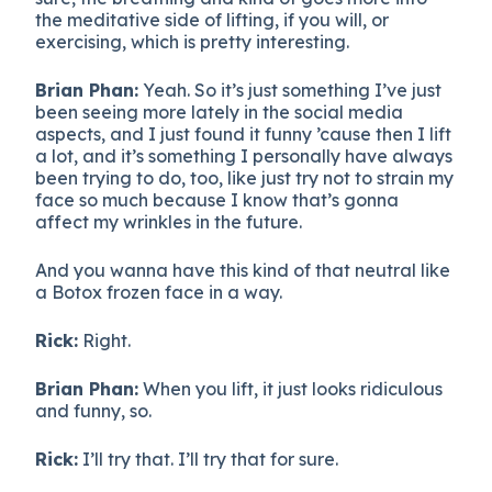
the meditative side of lifting, if you will, or
exercising, which is pretty interesting.
Brian Phan:
Yeah. So it’s just something I’ve just
been seeing more lately in the social media
aspects, and I just found it funny ’cause then I lift
a lot, and it’s something I personally have always
been trying to do, too, like just try not to strain my
face so much because I know that’s gonna
affect my wrinkles in the future.
And you wanna have this kind of that neutral like
a Botox frozen face in a way.
Rick:
Right.
Brian Phan:
When you lift, it just looks ridiculous
and funny, so.
Rick:
I’ll try that. I’ll try that for sure.