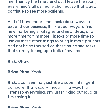
me. Then by the time I end up, I leave the room,
everything’s all perfectly charted, so that way I
continue to see more patients.
And if I have more time, think about ways to
expand our business, think about ways to find
new marketing strategies and new ideas, and
more time to film more TikToks or more time to
use all these other things to bring in more patients
and not be so focused on these mundane tasks
that’s really taking up a bulk of my time.
Rick:
Okay.
Brian Phan:
Yeah …
Rick:
I can see that, just like a super intelligent
computer that’s scary though, in a way, that
listens to everything. I’m just thinking out loud as
I’m saying it.
Brian Phan:
Yeah.