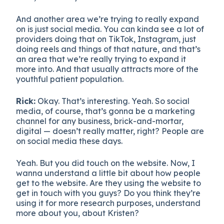
And another area we’re trying to really expand
on is just social media. You can kinda see a lot of
providers doing that on TikTok, Instagram, just
doing reels and things of that nature, and that’s
an area that we’re really trying to expand it
more into. And that usually attracts more of the
youthful patient population.
Rick:
Okay. That’s interesting. Yeah. So social
media, of course, that’s gonna be a marketing
channel for any business, brick-and-mortar,
digital — doesn’t really matter, right? People are
on social media these days.
Yeah. But you did touch on the website. Now, I
wanna understand a little bit about how people
get to the website. Are they using the website to
get in touch with you guys? Do you think they’re
using it for more research purposes, understand
more about you, about Kristen?