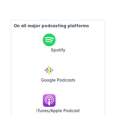
On all major
podcasting platforms
Spotify
Google Podcasts
iTunes/Apple Podcast​