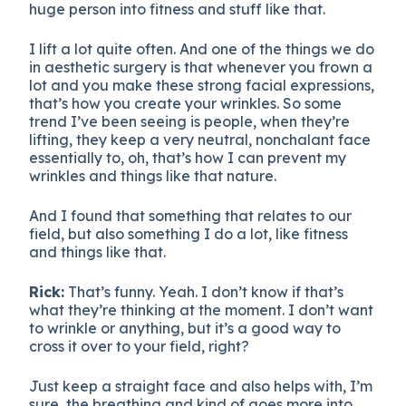
huge person into fitness and stuff like that.
I lift a lot quite often. And one of the things we do
in aesthetic surgery is that whenever you frown a
lot and you make these strong facial expressions,
that’s how you create your wrinkles. So some
trend I’ve been seeing is people, when they’re
lifting, they keep a very neutral, nonchalant face
essentially to, oh, that’s how I can prevent my
wrinkles and things like that nature.
And I found that something that relates to our
field, but also something I do a lot, like fitness
and things like that.
Rick:
That’s funny. Yeah. I don’t know if that’s
what they’re thinking at the moment. I don’t want
to wrinkle or anything, but it’s a good way to
cross it over to your field, right?
Just keep a straight face and also helps with, I’m
sure, the breathing and kind of goes more into