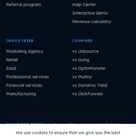
Referral program
Help Center
Interactive demo
Revenue calculator
INDUSTRIES
COMPARE
Marketing agency
vs Unbounce
Retail
vs Gong
SaaS
vs OptinMonster
Professional services
vs Mutiny
Financial services
vs Dynamic Yield
Manufacturing
vs ClickFunnels
Connect your AI to your company's brain:
PATHMONK MCP
mcp.pathmonk.com/mcp
Copy
We use cookies to ensure that we give you the best