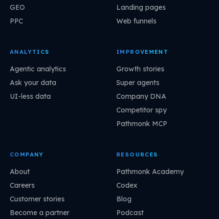
GEO
Landing pages
PPC
Web funnels
ANALYTICS
IMPROVEMENT
Agentic analytics
Growth stories
Ask your data
Super agents
UI-less data
Company DNA
Competitor spy
Pathmonk MCP
COMPANY
RESOURCES
About
Pathmonk Academy
Careers
Codex
Customer stories
Blog
Become a partner
Podcast