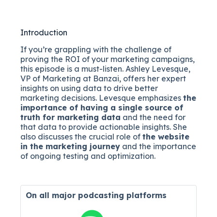
Introduction
If you’re grappling with the challenge of
proving the ROI of your marketing campaigns,
this episode is a must-listen. Ashley Levesque,
VP of Marketing at Banzai, offers her expert
insights on using data to drive better
marketing decisions. Levesque emphasizes
the
importance of having a single source of
truth for marketing data
and the need for
that data to provide actionable insights. She
also discusses the crucial role of
the website
in the marketing journey
and the importance
of ongoing testing and optimization.
On all major
podcasting platforms