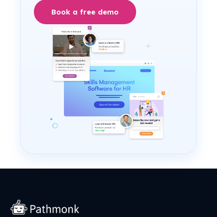
Book a free demo