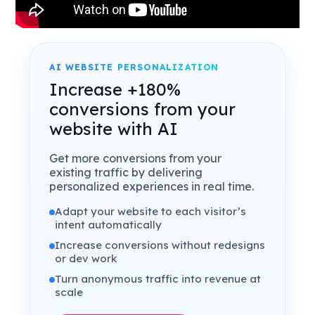
AI WEBSITE PERSONALIZATION
Increase +180%
conversions from your
website with AI
Get more conversions from your
existing traffic by delivering
personalized experiences in real time.
Adapt your website to each visitor’s
intent automatically
Increase conversions without redesigns
or dev work
Turn anonymous traffic into revenue at
scale