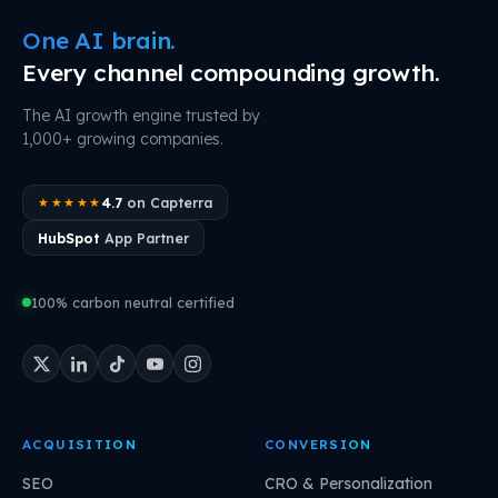
One AI brain.
Every channel compounding growth.
The AI growth engine trusted by
1,000+ growing companies.
4.7
on Capterra
★★★★★
HubSpot
App Partner
100% carbon neutral certified
ACQUISITION
CONVERSION
SEO
CRO & Personalization