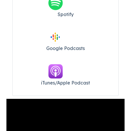
Spotify
Google Podcasts
iTunes/Apple Podcast​