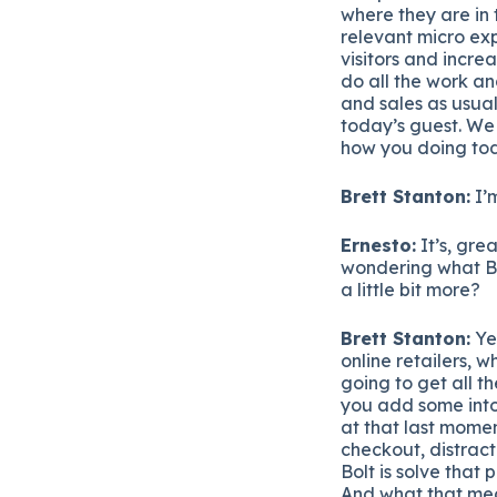
where they are in
relevant micro exp
visitors and incre
do all the work a
and sales as usua
today’s guest. We
how you doing tod
Brett Stanton:
I’m
Ernesto:
It’s, grea
wondering what Bolt
a little bit more?
Brett Stanton:
Yea
online retailers, 
going to get all th
you add some into 
at that last momen
checkout, distract
Bolt is solve that 
And what that mean