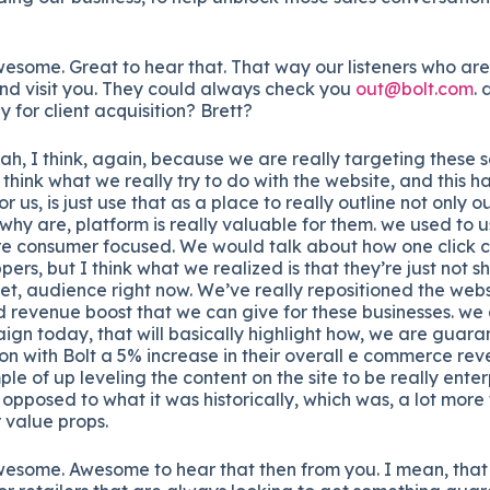
some. Great to hear that. That way our listeners who are
d visit you. They could always check you
out@bolt.com
.
y for client acquisition? Brett?
h, I think, again, because we are really targeting these s
 think what we really try to do with the website, and this h
t for us, is just use that as a place to really outline not only 
 why are, platform is really valuable for them. we used to us
more consumer focused. We would talk about how one click c
pers, but I think what we realized is that they’re just not s
get, audience right now. We’ve really repositioned the webs
 revenue boost that we can give for these businesses. we a
gn today, that will basically highlight how, we are guar
s on with Bolt a 5% increase in their overall e commerce rev
ple of up leveling the content on the site to be really enter
opposed to what it was historically, which was, a lot more
 value props.
esome. Awesome to hear that then from you. I mean, that