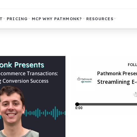
T
PRICING
MCP
WHY PATHMONK?
RESOURCES