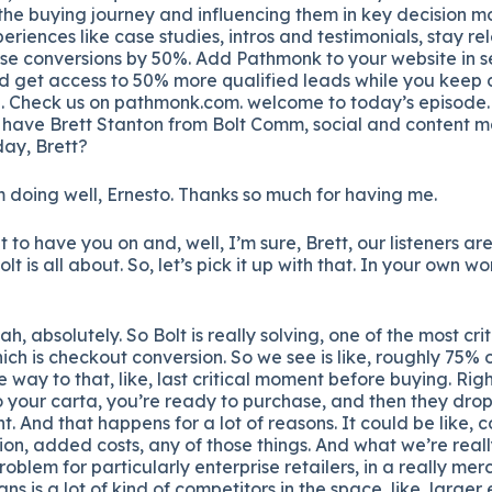
 the buying journey and influencing them in key decision m
eriences like case studies, intros and testimonials, stay re
ase conversions by 50%. Add Pathmonk to your website in s
nd get access to 50% more qualified leads while you keep
l. Check us on pathmonk.com. welcome to today’s episode. 
 have Brett Stanton from Bolt Comm, social and content 
ay, Brett?
 doing well, Ernesto. Thanks so much for having me.
t to have you on and, well, I’m sure, Brett, our listeners are
 is all about. So, let’s pick it up with that. In your own wo
h, absolutely. So Bolt is really solving, one of the most cri
which is checkout conversion. So we see is like, roughly 75%
e way to that, like, last critical moment before buying. Righ
your carta, you’re ready to purchase, and then they drop 
t. And that happens for a lot of reasons. It could be like,
ion, added costs, any of those things. And what we’re reall
problem for particularly enterprise retailers, in a really me
s is a lot of kind of competitors in the space, like, large