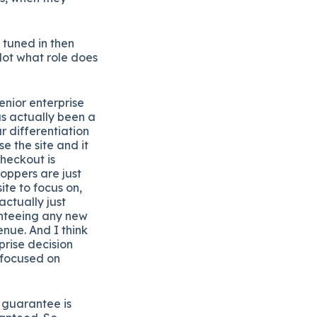
 tuned in then
 dot what role does
enior enterprise
as actually been a
our differentiation
e the site and it
heckout is
hoppers are just
ite to focus on,
ctually just
anteeing any new
enue. And I think
prise decision
 focused on
 guarantee is