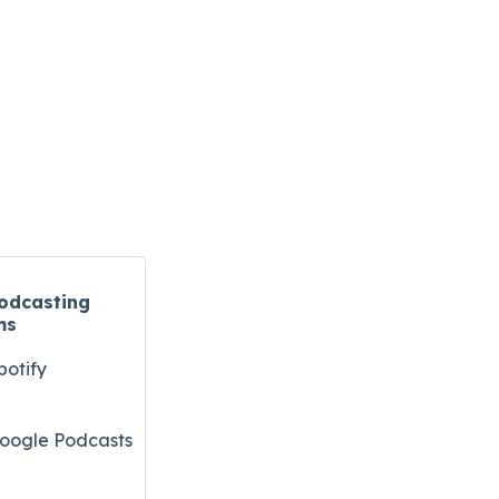
odcasting
ms
potify
oogle Podcasts