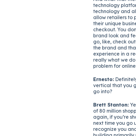
technology platfor
technology and all 
allow retailers to
their unique busin
checkout. You don’
brand look and fee
go, like, check ou
the brand and tha
experience in a re
really what we do 
problem for online
Ernesto:
Definitel
vertical that you 
go into?
Brett Stanton:
Yea
of 80 million shop
again, if you’re s
next time you go u
recognize you and 
building primarily