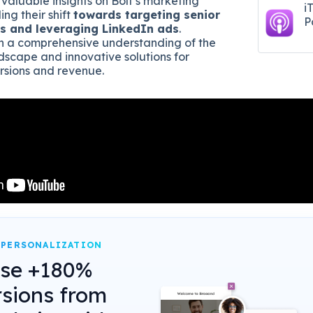
 valuable insights on Bolt’s marketing
i
ing their shift
towards targeting senior
P
s and leveraging LinkedIn ads
.
ain a comprehensive understanding of the
scape and innovative solutions for
rsions and revenue.
 PERSONALIZATION
ase +180%
sions from