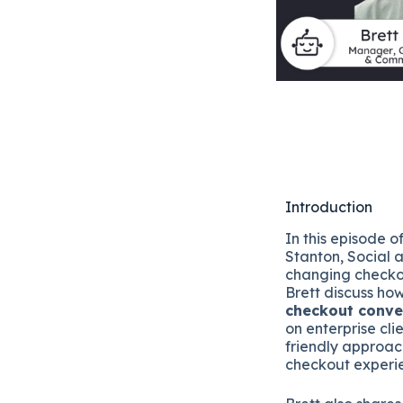
Introduction
In this episode 
Stanton, Social 
changing checko
Brett discuss how 
checkout conver
on enterprise cli
friendly approach
checkout experie