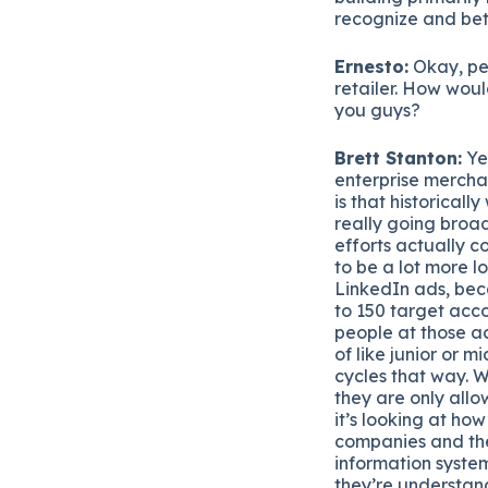
recognize and bet
Ernesto:
Okay, per
retailer. How would
you guys?
Brett Stanton:
Yea
enterprise merchan
is that historical
really going broa
efforts actually c
to be a lot more l
LinkedIn ads, beca
to 150 target acco
people at those ac
of like junior or m
cycles that way. W
they are only allo
it’s looking at ho
companies and the 
information syste
they’re understand