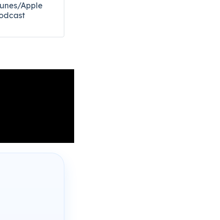
Tunes/Apple
odcast​