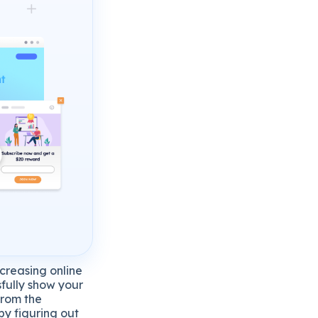
ncreasing online
sfully show your
from the
by figuring out