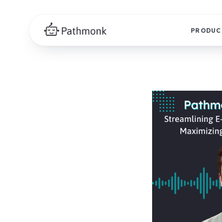
PRODUC