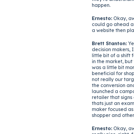
happen.
Ernesto:
Okay, awe
could go ahead an
a website then pla
Brett Stanton:
Yea
decision makers, I
little bit of a shif
in the market, but
was a little bit 
beneficial for shop
not really our tar
the conversion and
launched a campai
retailer that sign
thats just an exam
maker focused as 
shopper and other
Ernesto:
Okay, aw