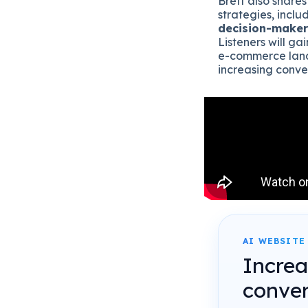
Brett also shares
strategies, includ
decision-maker
Listeners will g
e-commerce land
increasing conve
AI WEBSITE
Incre
conver