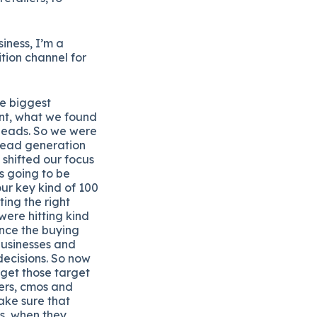
iness, I’m a
ition channel for
he biggest
int, what we found
d leads. So we were
 lead generation
 shifted our focus
is going to be
ur key kind of 100
ing the right
were hitting kind
uence the buying
businesses and
decisions. So now
rget those target
cers, cmos and
ake sure that
ns, when they