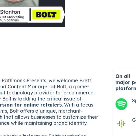
On all
of Pathmonk Presents, we welcome Brett
major
p
and Content Manager at Bolt, a game-
platfor
ut technology provider for e-commerce.
Bolt is tackling the critical issue of
S
sion for online retailers
. With a focus
ents, Bolt offers a unique, merchant-
 that allows businesses to customize their
G
nce while maintaining brand identity.