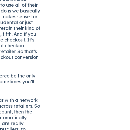
o use all of their
 do is we basically
t makes sense for
udental or just
etain their kind of
fifth. And if you
e checkout. It’s
hat checkout
etailer. So that’s
heckout conversion
erce be the only
sometimes you’ll
at with a network
cross retailers. So
count, then the
automatically
 are really
etailers, to