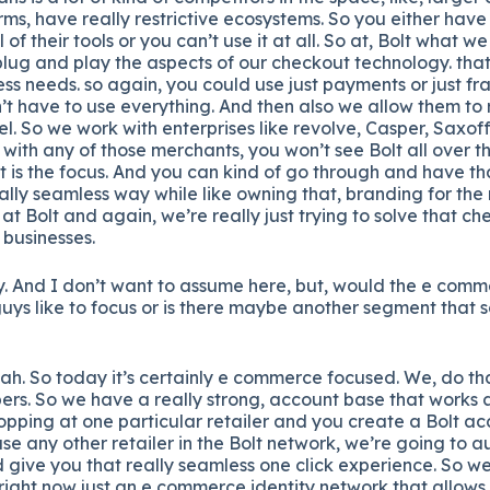
ms, have really restrictive ecosystems. So you either have t
of their tools or you can’t use it at all. So at, Bolt what we
 plug and play the aspects of our checkout technology. tha
ess needs. so again, you could use just payments or just fra
t have to use everything. And then also we allow them to r
l. So we work with enterprises like revolve, Casper, Saxoff, 
t with any of those merchants, you won’t see Bolt all over th
t is the focus. And you can kind of go through and have t
ally seamless way while like owning that, branding for the r
at Bolt and again, we’re really just trying to solve that c
 businesses.
y. And I don’t want to assume here, but, would the e comm
guys like to focus or is there maybe another segment that 
h. So today it’s certainly e commerce focused. We, do th
pers. So we have a really strong, account base that works a
hopping at one particular retailer and you create a Bolt ac
se any other retailer in the Bolt network, we’re going to 
give you that really seamless one click experience. So we
 right now just an e commerce identity network that allows r