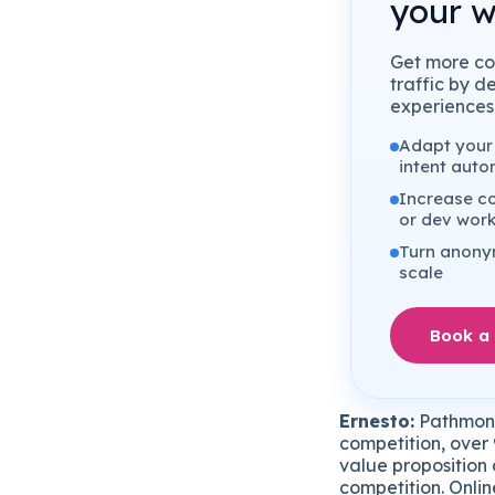
your w
Get more co
traffic by d
experiences 
Adapt your 
intent auto
Increase co
or dev wor
Turn anonym
scale
Book a
Ernesto:
Pathmonk 
competition, over 
value proposition 
competition. Onlin