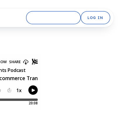
GET STARTED FREE
LOG IN