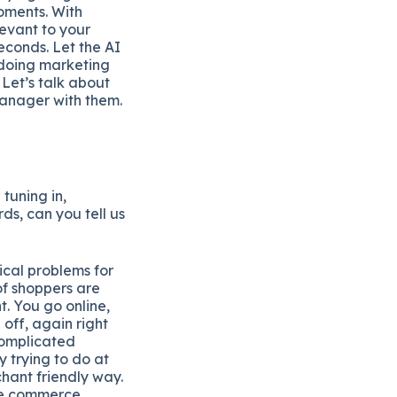
oments. With
levant to your
econds. Let the AI
 doing marketing
Let’s talk about
manager with them.
 tuning in,
rds, can you tell us
tical problems for
 of shoppers are
t. You go online,
off, again right
 complicated
y trying to do at
rchant friendly way.
r e commerce