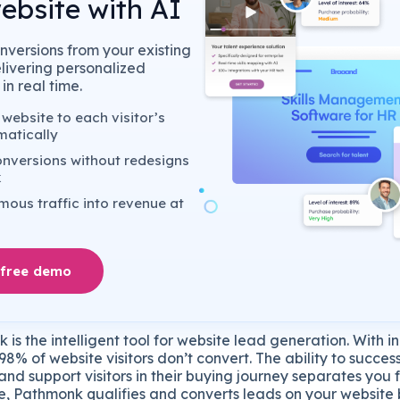
ebsite with AI
nversions from your existing
elivering personalized
in real time.
website to each visitor’s
matically
nversions without redesigns
k
ous traffic into revenue at
 free demo
is the intelligent tool for website lead generation. With i
98% of website visitors don’t convert. The ability to succes
and support visitors in their buying journey separates you 
e, Pathmonk qualifies and converts leads on your website 