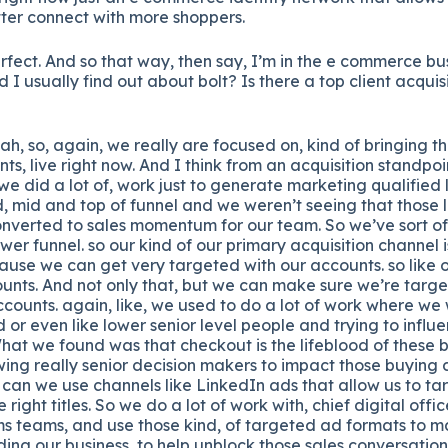
ter connect with more shoppers.
fect. And so that way, then say, I’m in the e commerce bus
 I usually find out about bolt? Is there a top client acquis
h, so, again, we really are focused on, kind of bringing t
ts, live right now. And I think from an acquisition standpo
ly we did a lot of, work just to generate marketing qualifie
d, mid and top of funnel and we weren’t seeing that those
onverted to sales momentum for our team. So we’ve sort of
ower funnel. so our kind of our primary acquisition channel 
use we can get very targeted with our accounts. so like o
unts. And not only that, but we can make sure we’re target
counts. again, like, we used to do a lot of work where we 
id or even like lower senior level people and trying to infl
hat we found was that checkout is the lifeblood of these 
wing really senior decision makers to impact those buying 
w can we use channels like LinkedIn ads that allow us to ta
right titles. So we do a lot of work with, chief digital offi
ms teams, and use those kind, of targeted ad formats to m
ing our business, to help unblock those sales conversatio