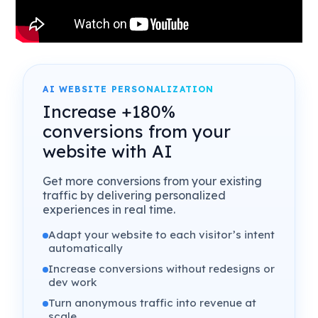
AI WEBSITE PERSONALIZATION
Increase +180%
conversions from your
website with AI
Get more conversions from your existing
traffic by delivering personalized
experiences in real time.
Adapt your website to each visitor’s intent
automatically
Increase conversions without redesigns or
dev work
Turn anonymous traffic into revenue at
scale