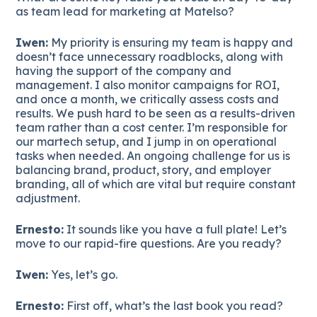
as team lead for marketing at Matelso?
Iwen:
My priority is ensuring my team is happy and
doesn’t face unnecessary roadblocks, along with
having the support of the company and
management. I also monitor campaigns for ROI,
and once a month, we critically assess costs and
results. We push hard to be seen as a results-driven
team rather than a cost center. I’m responsible for
our martech setup, and I jump in on operational
tasks when needed. An ongoing challenge for us is
balancing brand, product, story, and employer
branding, all of which are vital but require constant
adjustment.
Ernesto:
It sounds like you have a full plate! Let’s
move to our rapid-fire questions. Are you ready?
Iwen:
Yes, let’s go.
Ernesto:
First off, what’s the last book you read?