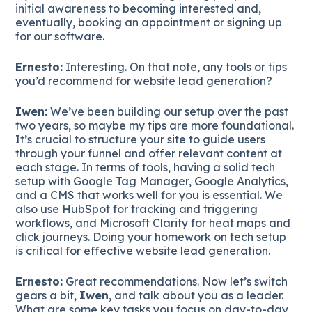
initial awareness to becoming interested and,
eventually, booking an appointment or signing up
for our software.
Ernesto:
Interesting. On that note, any tools or tips
you’d recommend for website lead generation?
Iwen:
We’ve been building our setup over the past
two years, so maybe my tips are more foundational.
It’s crucial to structure your site to guide users
through your funnel and offer relevant content at
each stage. In terms of tools, having a solid tech
setup with Google Tag Manager, Google Analytics,
and a CMS that works well for you is essential. We
also use HubSpot for tracking and triggering
workflows, and Microsoft Clarity for heat maps and
click journeys. Doing your homework on tech setup
is critical for effective website lead generation.
Ernesto:
Great recommendations. Now let’s switch
gears a bit,
Iwen
, and talk about you as a leader.
What are some key tasks you focus on day-to-day