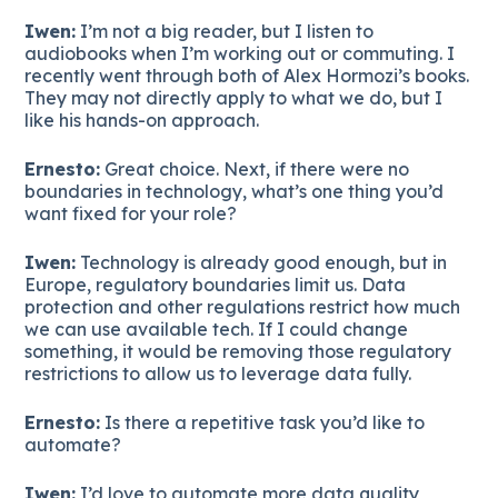
Iwen:
I’m not a big reader, but I listen to
audiobooks when I’m working out or commuting. I
recently went through both of Alex Hormozi’s books.
They may not directly apply to what we do, but I
like his hands-on approach.
Ernesto:
Great choice. Next, if there were no
boundaries in technology, what’s one thing you’d
want fixed for your role?
Iwen:
Technology is already good enough, but in
Europe, regulatory boundaries limit us. Data
protection and other regulations restrict how much
we can use available tech. If I could change
something, it would be removing those regulatory
restrictions to allow us to leverage data fully.
Ernesto:
Is there a repetitive task you’d like to
automate?
Iwen:
I’d love to automate more data quality