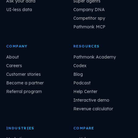
Ask your data
Super agents
UI-less data
Company DNA
Competitor spy
Pathmonk MCP
COMPANY
RESOURCES
About
Pathmonk Academy
Careers
Codex
Customer stories
Blog
Become a partner
Podcast
Referral program
Help Center
Interactive demo
Revenue calculator
INDUSTRIES
COMPARE