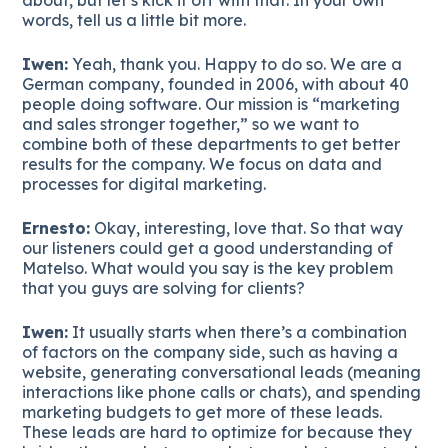
words, tell us a little bit more.
Iwen:
Yeah, thank you. Happy to do so. We are a
German company, founded in 2006, with about 40
people doing software. Our mission is “marketing
and sales stronger together,” so we want to
combine both of these departments to get better
results for the company. We focus on data and
processes for digital marketing.
Ernesto:
Okay, interesting, love that. So that way
our listeners could get a good understanding of
Matelso. What would you say is the key problem
that you guys are solving for clients?
Iwen:
It usually starts when there’s a combination
of factors on the company side, such as having a
website, generating conversational leads (meaning
interactions like phone calls or chats), and spending
marketing budgets to get more of these leads.
These leads are hard to optimize for because they