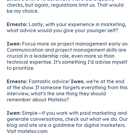
checks, but again, regulations limit us. That would
be my choice.
Ernesto:
Lastly, with your experience in marketing,
what advice would you give your younger self?
Iwen:
Focus more on project management early on.
Communication and project management skills are
crucial in a leadership role, even more so than
technical expertise. It’s something I’d advise myself
to prioritize.
Ernesto:
Fantastic advice!
Iwen
, we’re at the end
of the show. If someone forgets everything from this
interview, what’s the one thing they should
remember about Matelso?
Iwen:
Simple—if you work with paid marketing and
generate conversations, check out what we do. Our
blog and site are a goldmine for digital marketers.
Visit matelso.com.