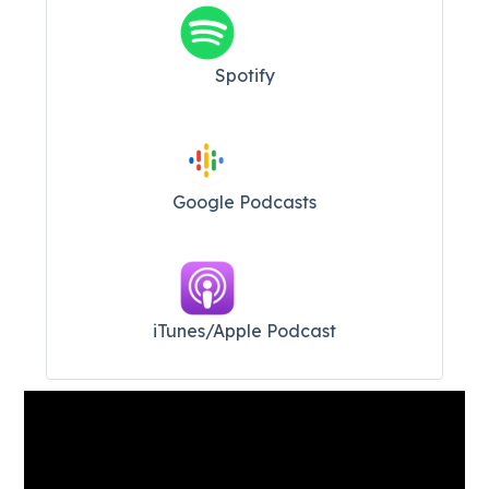
Spotify
Google Podcasts
iTunes/Apple Podcast​