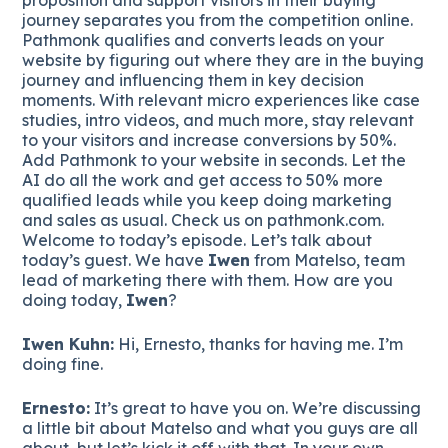
journey separates you from the competition online.
Pathmonk qualifies and converts leads on your
website by figuring out where they are in the buying
journey and influencing them in key decision
moments. With relevant micro experiences like case
studies, intro videos, and much more, stay relevant
to your visitors and increase conversions by 50%.
Add Pathmonk to your website in seconds. Let the
AI do all the work and get access to 50% more
qualified leads while you keep doing marketing
and sales as usual. Check us on pathmonk.com.
Welcome to today’s episode. Let’s talk about
today’s guest. We have
Iwen
from Matelso, team
lead of marketing there with them. How are you
doing today,
Iwen
?
Iwen Kuhn:
Hi, Ernesto, thanks for having me. I’m
doing fine.
Ernesto:
It’s great to have you on. We’re discussing
a little bit about Matelso and what you guys are all
about, but let’s kick it off with that. In your own