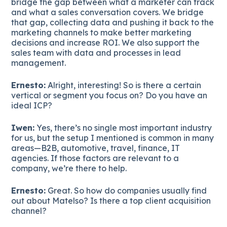
bridge the gap between what a marketer can track
and what a sales conversation covers. We bridge
that gap, collecting data and pushing it back to the
marketing channels to make better marketing
decisions and increase ROI. We also support the
sales team with data and processes in lead
management.
Ernesto:
Alright, interesting! So is there a certain
vertical or segment you focus on? Do you have an
ideal ICP?
Iwen:
Yes, there’s no single most important industry
for us, but the setup I mentioned is common in many
areas—B2B, automotive, travel, finance, IT
agencies. If those factors are relevant to a
company, we’re there to help.
Ernesto:
Great. So how do companies usually find
out about Matelso? Is there a top client acquisition
channel?