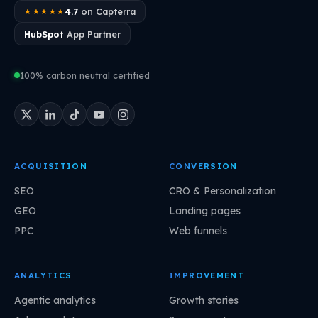
4.7
on Capterra
★★★★★
HubSpot
App Partner
100% carbon neutral certified
ACQUISITION
CONVERSION
SEO
CRO & Personalization
GEO
Landing pages
PPC
Web funnels
ANALYTICS
IMPROVEMENT
Agentic analytics
Growth stories