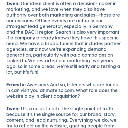
Iwen:
Our ideal client is often a decision-maker in
marketing, and we love when they also have
authority over both marketing and sales—those are
our unicorns. Offline events are actually our
strongest lead generator, especially in Germany
and the DACH region. Search is also very important
if a company already knows they have this specific
need. We have a broad funnel that includes partner
agencies, and now we’re expanding demand
generation, particularly with paid campaigns on
LinkedIn. We restarted our marketing two years
ago, so in some areas, we’re still early and testing a
lot, but it’s fun!
Ernesto:
Awesome. And so, listeners who are tuned
in can visit you at matelso.com. What role does the
website play in client acquisition?
Iwen:
It’s crucial. I call it the single point of truth
because it’s the single source for our brand, story,
content, and lead nurturing. Everything we do, we
try to reflect on the website, guiding people from