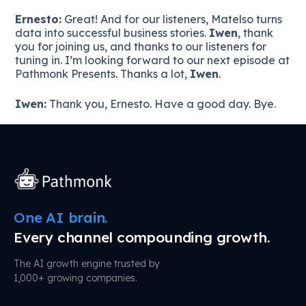
Ernesto:
Great! And for our listeners, Matelso turns
data into successful business stories.
Iwen
, thank
you for joining us, and thanks to our listeners for
tuning in. I’m looking forward to our next episode at
Pathmonk Presents. Thanks a lot,
Iwen
.
Iwen:
Thank you, Ernesto. Have a good day. Bye.
One AI brain.
Every channel compounding growth.
The AI growth engine trusted by
1,000+ growing companies.