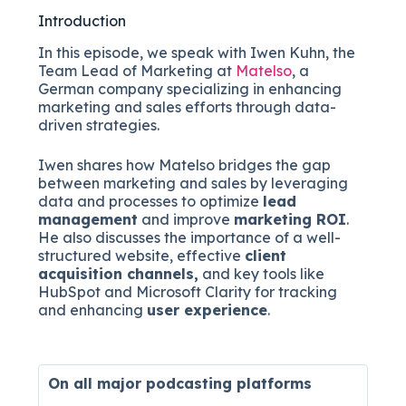
Introduction
In this episode, we speak with Iwen Kuhn, the
Team Lead of Marketing at
Matelso
, a
German company specializing in enhancing
marketing and sales efforts through data-
driven strategies.
Iwen shares how Matelso bridges the gap
between marketing and sales by leveraging
data and processes to optimize
lead
management
and improve
marketing ROI
.
He also discusses the importance of a well-
structured website, effective
client
acquisition channels,
and key tools like
HubSpot and Microsoft Clarity for tracking
and enhancing
user experience
.
On all major
podcasting platforms