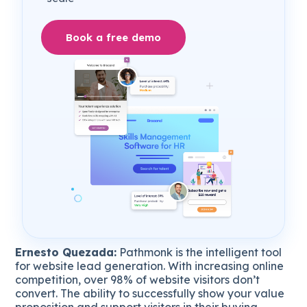
Book a free demo
Ernesto Quezada:
Pathmonk is the intelligent tool
for website lead generation. With increasing online
competition, over 98% of website visitors don’t
convert. The ability to successfully show your value
proposition and support visitors in their buying