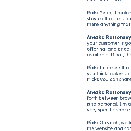
Rick:
Yeah, it makes
stay on that for a 
there anything that
Anezka Rattonsey
your customer is goi
offering, and price 
available. If not, th
Rick:
I can see tha
you think makes an 
tricks you can shar
Anezka Rattonsey
forth between brow
is so personal, I m
very specific space
Rick:
Oh yeah, we lo
the website and soc