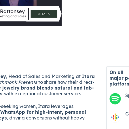
On all
sey
, Head of Sales and Marketing at
Itara
major
p
thmonk Presents
to share how their direct-
platfor
e jewelry brand blends natural and lab-
ds
with exceptional customer service.
S
y-seeking women, Itara leverages
WhatsApp for high-intent, personal
G
eys
, driving conversions without heavy