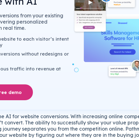
 with AI
ersions from your existing
livering personalized
 real time.
bsite to each visitor’s intent
y
versions without redesigns or
us traffic into revenue at
free demo
e AI for website conversions. With increasing online compe
’t convert. The ability to successfully show your value pro
ing journey separates you from the competition online. Pat
our website by figuring out where they are in the buying 