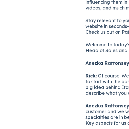
influencing them in
videos, and much m
Stay relevant to yo
website in seconds—
Check us out on Pa
Welcome to today’s
Head of Sales and 
Anezka Rattonsey
Rick:
Of course. We’
to start with the b
big idea behind Ita
describe what you
Anezka Rattonsey
customer and we wo
specialties are in b
Key aspects for us a