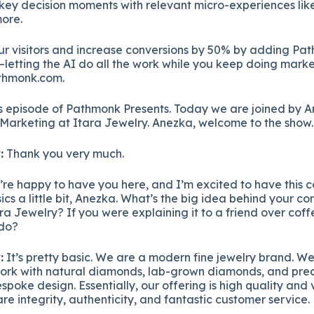
 key decision moments with relevant micro-experiences like
ore.
ur visitors and increase conversions by 50% by adding Pa
letting the AI do all the work while you keep doing marke
thmonk.com.
 episode of Pathmonk Presents. Today we are joined by An
Marketing at Itara Jewelry. Anezka, welcome to the show.
:
Thank you very much.
re happy to have you here, and I’m excited to have this c
asics a little bit, Anezka. What’s the big idea behind your 
ra Jewelry? If you were explaining it to a friend over cof
 do?
:
It’s pretty basic. We are a modern fine jewelry brand. We
rk with natural diamonds, lab-grown diamonds, and prec
espoke design. Essentially, our offering is high quality and 
re integrity, authenticity, and fantastic customer service.