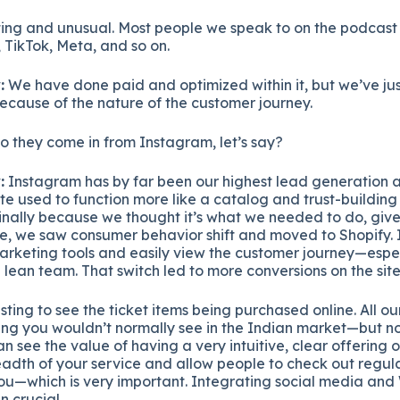
ting and unusual. Most people we speak to on the podcast 
TikTok, Meta, and so on.
:
We have done paid and optimized within it, but we’ve ju
because of the nature of the customer journey.
 they come in from Instagram, let’s say?
:
Instagram has by far been our highest lead generation 
te used to function more like a catalog and trust-building 
nally because we thought it’s what we needed to do, give
e, we saw consumer behavior shift and moved to Shopify. I
marketing tools and easily view the customer journey—espec
ean team. That switch led to more conversions on the site
esting to see the ticket items being purchased online. All o
g you wouldn’t normally see in the Indian market—but n
n see the value of having a very intuitive, clear offering o
adth of your service and allow people to check out regula
ou—which is very important. Integrating social media and
 crucial.