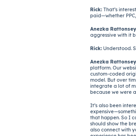
Rick:
That’s interes
paid—whether PPC, 
Anezka Rattonsey
aggressive with it 
Rick:
Understood. So
Anezka Rattonsey
platform. Our websi
custom-coded origi
model. But over tim
integrate a lot of 
because we were a l
It’s also been inter
expensive—somethin
that happen. So I ca
should show the bre
also connect with y
experience has been