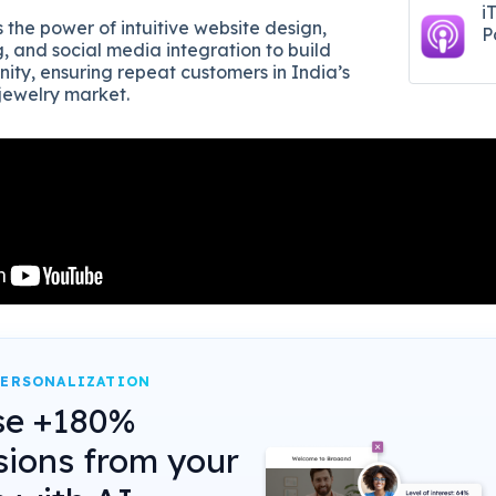
i
 the power of intuitive website design,
P
ng, and social media integration to build
ity, ensuring repeat customers in India’s
 jewelry market.
PERSONALIZATION
se +180%
sions from your