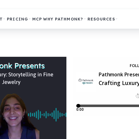
T
PRICING
MCP
WHY PATHMONK?
RESOURCES