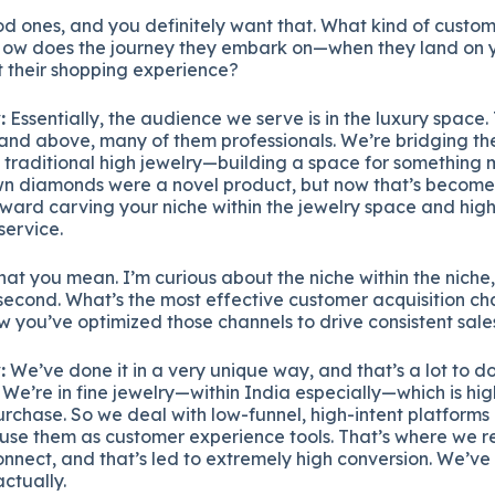
 ones, and you definitely want that. What kind of custome
How does the journey they embark on—when they land on y
their shopping experience?
:
Essentially, the audience we serve is in the luxury space
and above, many of them professionals. We’re bridging t
 traditional high jewelry—building a space for something
own diamonds were a novel product, but now that’s beco
oward carving your niche within the jewelry space and high
service.
at you mean. I’m curious about the niche within the niche, 
 second. What’s the most effective customer acquisition c
you’ve optimized those channels to drive consistent sale
:
We’ve done it in a very unique way, and that’s a lot to do
 We’re in fine jewelry—within India especially—which is hi
rchase. So we deal with low-funnel, high-intent platforms
se them as customer experience tools. That’s where we re
onnect, and that’s led to extremely high conversion. We’ve
ctually.