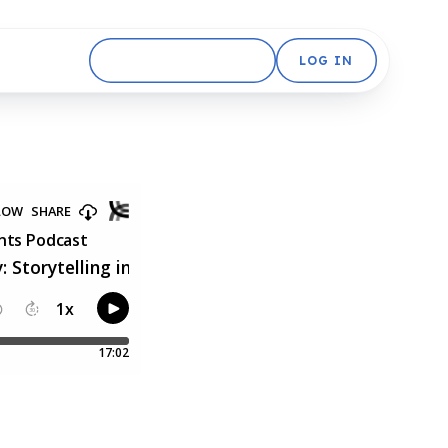
GET STARTED FREE
LOG IN