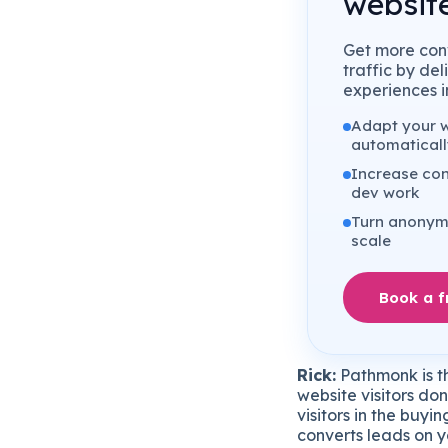
website
Get more conv
traffic by de
experiences in
Adapt your we
automaticall
Increase con
dev work
Turn anonymo
scale
Book a 
Rick:
Pathmonk is th
website visitors don
visitors in the buy
converts leads on y