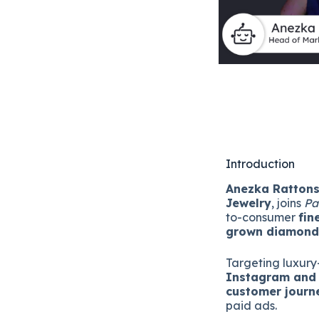
Introduction
Anezka Ratton
Jewelry
, joins
Pa
to-consumer
fin
grown diamon
Targeting luxur
Instagram and 
customer journ
paid ads.