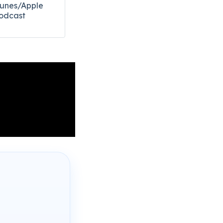
Tunes/Apple
odcast​