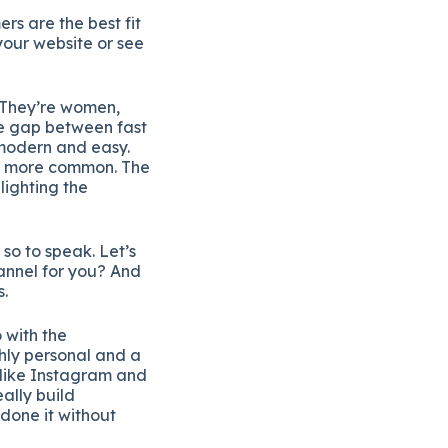
rs are the best fit
our website or see
. They’re women,
he gap between fast
 modern and easy.
me more common. The
lighting the
so to speak. Let’s
hannel for you? And
s.
 with the
ghly personal and a
 like Instagram and
ally build
 done it without