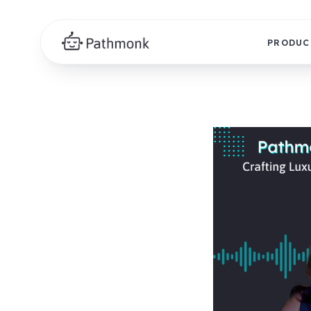
PRODUC