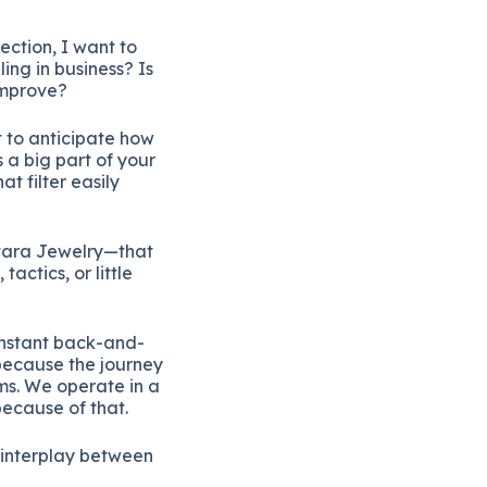
ection, I want to
ing in business? Is
 improve?
t to anticipate how
s a big part of your
t filter easily
Itara Jewelry—that
ctics, or little
onstant back-and-
because the journey
rms. We operate in a
because of that.
e interplay between