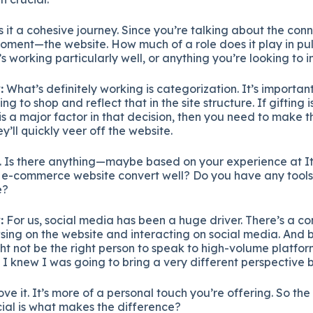
 it a cohesive journey. Since you’re talking about the conn
moment—the website. How much of a role does it play in pull
’s working particularly well, or anything you’re looking to
:
What’s definitely working is categorization. It’s importan
ng to shop and reflect that in the site structure. If gifting i
is a major factor in that decision, then you need to make tha
ey’ll quickly veer off the website.
t. Is there anything—maybe based on your experience at 
e-commerce website convert well? Do you have any tools, ta
e?
:
For us, social media has been a huge driver. There’s a c
sing on the website and interacting on social media. And 
ight not be the right person to speak to high-volume platfo
. I knew I was going to bring a very different perspective 
ve it. It’s more of a personal touch you’re offering. So th
ial is what makes the difference?