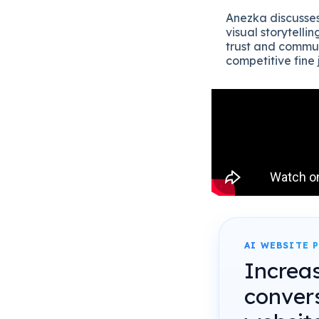
Anezka discusses
visual storytelli
trust and commun
competitive fine
AI WEBSITE 
Increa
conver