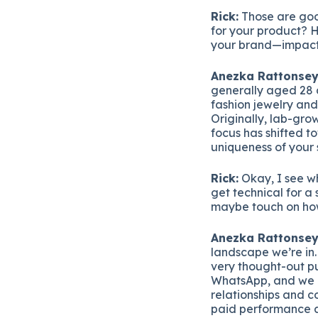
Rick:
Those are good
for your product? 
your brand—impact 
Anezka Rattonsey
generally aged 28 
fashion jewelry and
Originally, lab-gr
focus has shifted t
uniqueness of your 
Rick:
Okay, I see wh
get technical for a
maybe touch on how 
Anezka Rattonsey
landscape we’re in.
very thought-out pu
WhatsApp, and we u
relationships and c
paid performance a