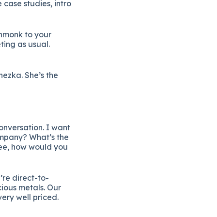
 case studies, intro
thmonk to your
ting as usual.
ezka. She’s the
onversation. I want
company? What’s the
fee, how would you
’re direct-to-
ious metals. Our
very well priced.