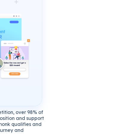
tition, over 98% of
position and support
hmonk qualifies and
journey and