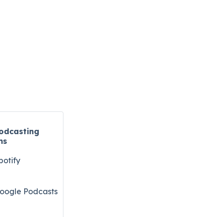
odcasting
ms
potify
oogle Podcasts