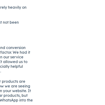
rely heavily on
st not been
and conversion
factor. We had it
n our service
t allowed us to
ially helpful
.
ur products are
ow we are seeing
n your website. It
r products, but
 WhatsApp into the