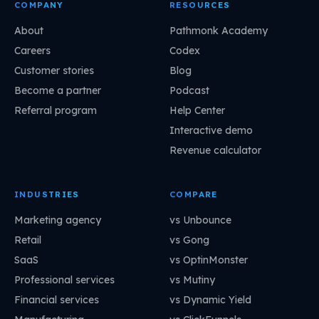
COMPANY
RESOURCES
About
Pathmonk Academy
Careers
Codex
Customer stories
Blog
Become a partner
Podcast
Referral program
Help Center
Interactive demo
Revenue calculator
INDUSTRIES
COMPARE
Marketing agency
vs Unbounce
Retail
vs Gong
SaaS
vs OptinMonster
Professional services
vs Mutiny
Financial services
vs Dynamic Yield