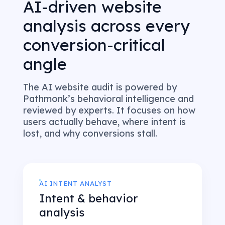
AI-driven website
analysis across every
conversion-critical
angle
The AI website audit is powered by
Pathmonk’s behavioral intelligence and
reviewed by experts. It focuses on how
users actually behave, where intent is
lost, and why conversions stall.
AI INTENT ANALYST
Intent & behavior
analysis