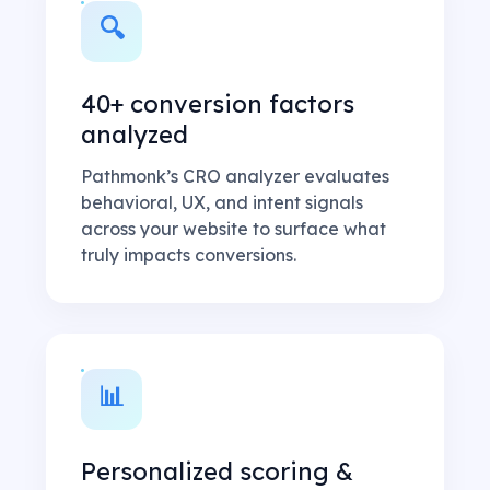
🔍
40+ conversion factors
analyzed
Pathmonk’s CRO analyzer evaluates
behavioral, UX, and intent signals
across your website to surface what
truly impacts conversions.
📊
Personalized scoring &