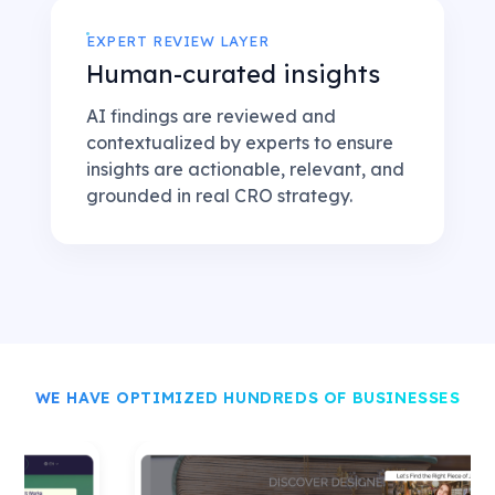
EXPERT REVIEW LAYER
Human-curated insights
AI findings are reviewed and
contextualized by experts to ensure
insights are actionable, relevant, and
grounded in real CRO strategy.
WE HAVE OPTIMIZED HUNDREDS OF BUSINESSES