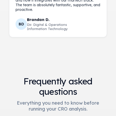
and how it integrates with our martech stack.
The team is absolutely fantastic, supportive, and
Brandan D.
BD
Dir. Digital & Operations
Information Technology
Frequently asked
questions
Everything you need to know before
running your CRO analysis.