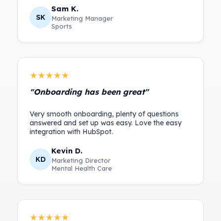
Sam K.
SK
Marketing Manager
Sports
★★★★★
"Onboarding has been great"
Very smooth onboarding, plenty of questions
answered and set up was easy. Love the easy
Kevin D.
KD
Marketing Director
Mental Health Care
★★★★★