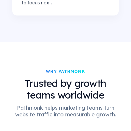
to focus next.
WHY PATHMONK
Trusted by growth
teams worldwide
Pathmonk helps marketing teams turn
website traffic into measurable growth.