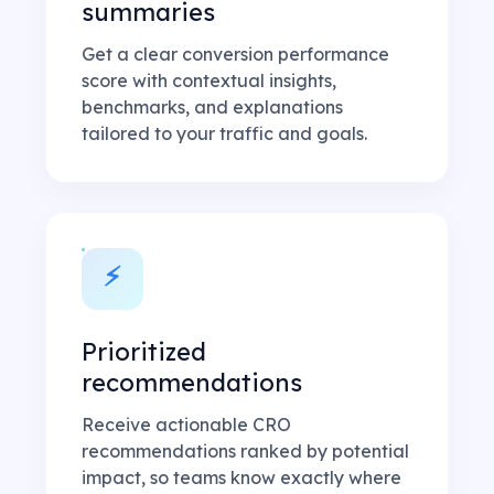
summaries
Get a clear conversion performance
score with contextual insights,
benchmarks, and explanations
tailored to your traffic and goals.
⚡
Prioritized
recommendations
Receive actionable CRO
recommendations ranked by potential
impact, so teams know exactly where