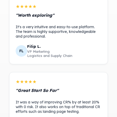
★★★★★
"Worth exploring"
It's a very intuitive and easy-to-use platform.
The team is highly supportive, knowledgeable
Filip L.
FL
VP Marketing
Logistics and Supply Chain
★★★★★
"Great Start So Far"
It was a way of improving CR% by at least 20%
with 0 risk. It also works on top of traditional CR