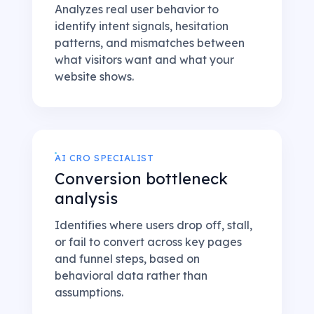
Analyzes real user behavior to
identify intent signals, hesitation
patterns, and mismatches between
what visitors want and what your
website shows.
AI CRO SPECIALIST
Conversion bottleneck
analysis
Identifies where users drop off, stall,
or fail to convert across key pages
and funnel steps, based on
behavioral data rather than
assumptions.