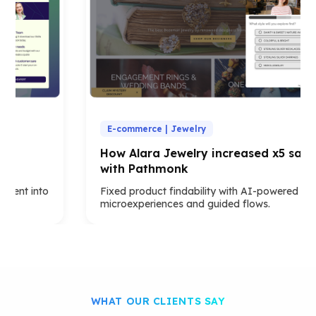
E-commerce | Jewelry
How Alara Jewelry increased x5 sales
with Pathmonk
t into
Fixed product findability with AI-powered
microexperiences and guided flows.
WHAT OUR CLIENTS SAY