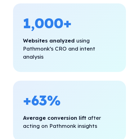
1,000+
Websites analyzed
using
Pathmonk’s CRO and intent
analysis
+63%
Average conversion lift
after
acting on Pathmonk insights