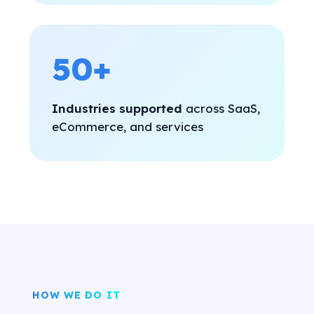
50+
Industries supported
across SaaS,
eCommerce, and services
HOW WE DO IT