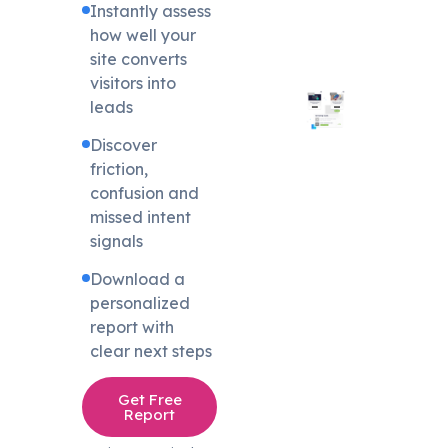
Instantly assess
how well your
site converts
visitors into
leads
Discover
friction,
confusion and
missed intent
signals
Download a
personalized
report with
clear next steps
Get Free
Report