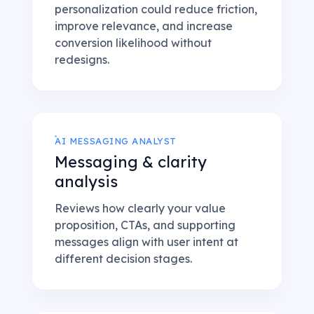
personalization could reduce friction,
improve relevance, and increase
conversion likelihood without
redesigns.
AI MESSAGING ANALYST
Messaging & clarity
analysis
Reviews how clearly your value
proposition, CTAs, and supporting
messages align with user intent at
different decision stages.