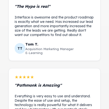
"The Hype is real"
Interface is awesome and the product roadmap
is exactly what we need. Has increased our lead
generation and more importantly increased the
size of the leads we are getting. Really don't
Tom T.
TT
Acquisition Marketing Manager
E-Learning
★★★★★
"Pathmonk is Amazing"
Everything is very easy to use and understand.
Despite the ease of use and setup, the
technology is really powerful for what it delivers