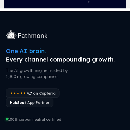
One AI brain.
Every channel compounding growth.
The AI growth engine trusted by
1,000+ growing companies.
4.7
on Capterra
★★★★★
HubSpot
App Partner
100% carbon neutral certified