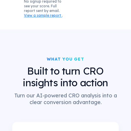
No signup required to
see your score. Full
report sent by email.
View a sample report
.
WHAT YOU GET
Built to turn CRO
insights into action
Turn our AI-powered CRO analysis into a
clear conversion advantage.