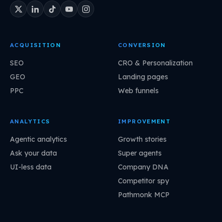
ACQUISITION
CONVERSION
SEO
CRO & Personalization
GEO
Landing pages
PPC
Web funnels
ANALYTICS
IMPROVEMENT
Agentic analytics
Growth stories
Ask your data
Super agents
UI-less data
Company DNA
Competitor spy
Pathmonk MCP