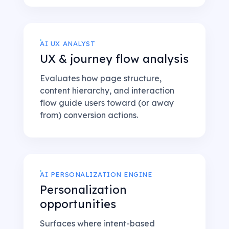
AI UX ANALYST
UX & journey flow analysis
Evaluates how page structure,
content hierarchy, and interaction
flow guide users toward (or away
from) conversion actions.
AI PERSONALIZATION ENGINE
Personalization
opportunities
Surfaces where intent-based