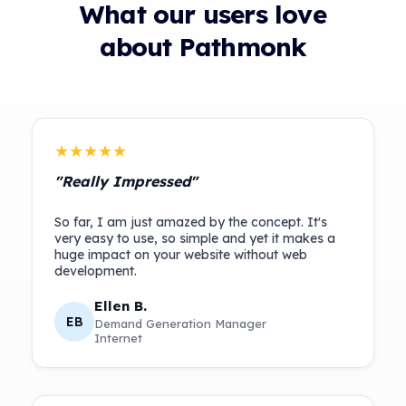
What our users love
about Pathmonk
★★★★★
"Really Impressed"
So far, I am just amazed by the concept. It's
very easy to use, so simple and yet it makes a
huge impact on your website without web
Ellen B.
EB
Demand Generation Manager
Internet