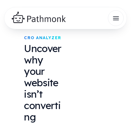
CRO ANALYZER
Uncover
why
your
website
isn’t
converti
ng