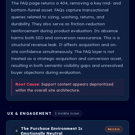
The FAQ page returns a 404, removing a key mid- and
bottom-funnel asset. FAQs capture transactional
queries related to sizing, washing, returns, and
durability. They also serve as friction-reduction
reinforcement during product evaluation. Its absence
harms both SEO and conversion reassurance. This is a
structural revenue leak. It affects acquisition and on-
site confidence simultaneously. The FAQ layer is not
treated as a strategic acquisition and conversion asset,
resulting in both semantic visibility gaps and unresolved
buyer objections during evaluation.
Root Cause:
Support content appears deprioritized
within the overall site architecture.
UX & ENGAGEMENT
1 visible issue
The Purchase Environment Is
HIGH
8
Emotionally Neutral