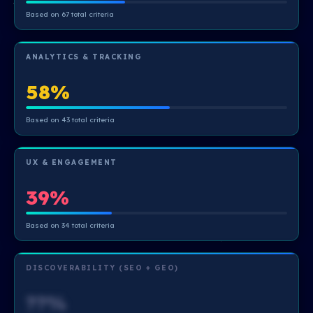
Based on 67 total criteria
ANALYTICS & TRACKING
58%
Based on 43 total criteria
UX & ENGAGEMENT
39%
Based on 34 total criteria
DISCOVERABILITY (SEO + GEO)
??%