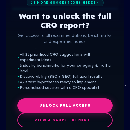
13 MORE SUGGESTIONS HIDDEN
Want to unlock the full
CRO report?
Get access to all recommendations, benchmarks,
and experiment ideas.
All 21 prioritised CRO suggestions with
✦
experiment ideas
Industry benchmarks for your category & traffic
✦
level
Discoverability (SEO + GEO) full audit results
✦
A/B test hypotheses ready to implement
✦
Personalised session with a CRO specialist
✦
UNLOCK FULL ACCESS
VIEW A SAMPLE REPORT →