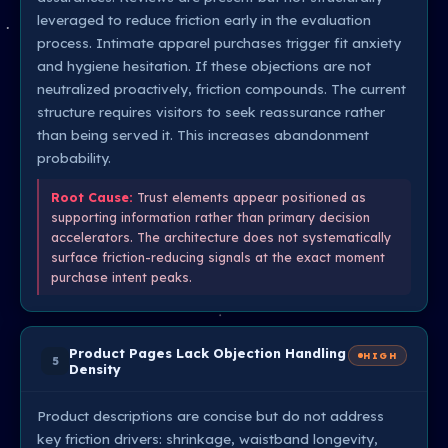
leveraged to reduce friction early in the evaluation
process. Intimate apparel purchases trigger fit anxiety
and hygiene hesitation. If these objections are not
neutralized proactively, friction compounds. The current
structure requires visitors to seek reassurance rather
than being served it. This increases abandonment
probability.
Root Cause:
Trust elements appear positioned as
supporting information rather than primary decision
accelerators. The architecture does not systematically
surface friction-reducing signals at the exact moment
purchase intent peaks.
Product Pages Lack Objection Handling
HIGH
5
Density
Product descriptions are concise but do not address
key friction drivers: shrinkage, waistband longevity,