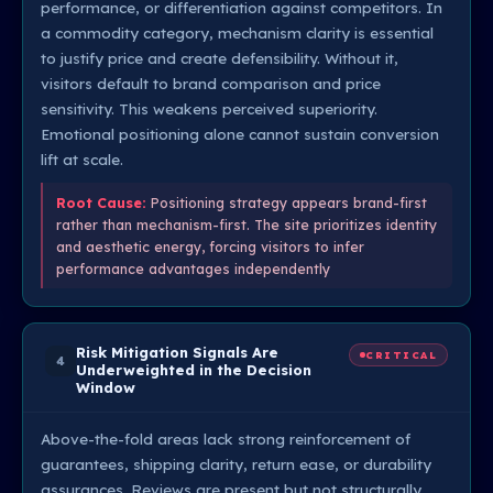
performance, or differentiation against competitors. In
a commodity category, mechanism clarity is essential
to justify price and create defensibility. Without it,
visitors default to brand comparison and price
sensitivity. This weakens perceived superiority.
Emotional positioning alone cannot sustain conversion
lift at scale.
Root Cause:
Positioning strategy appears brand-first
rather than mechanism-first. The site prioritizes identity
and aesthetic energy, forcing visitors to infer
performance advantages independently
Risk Mitigation Signals Are
CRITICAL
4
Underweighted in the Decision
Window
Above-the-fold areas lack strong reinforcement of
guarantees, shipping clarity, return ease, or durability
assurances. Reviews are present but not structurally