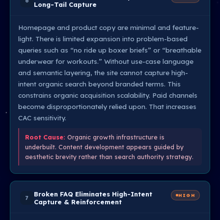
6
Long-Tail Capture
Homepage and product copy are minimal and feature-
light. There is limited expansion into problem-based
queries such as “no ride up boxer briefs” or “breathable
underwear for workouts.” Without use-case language
and semantic layering, the site cannot capture high-
intent organic search beyond branded terms. This
constrains organic acquisition scalability. Paid channels
become disproportionately relied upon. That increases
CAC sensitivity.
Root Cause:
Organic growth infrastructure is
underbuilt. Content development appears guided by
aesthetic brevity rather than search authority strategy.
Broken FAQ Eliminates High-Intent
HIGH
7
Capture & Reinforcement