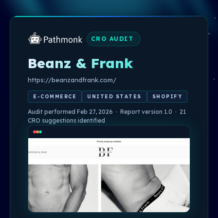
CRO AUDIT
Beanz & Frank
https://beanzandfrank.com/
E-COMMERCE
UNITED STATES
SHOPIFY
Audit performed Feb 27, 2026 · Report version 1.0 · 21
CRO suggestions identified