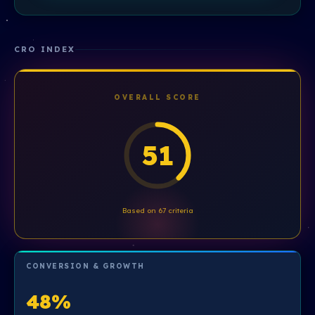
CRO INDEX
OVERALL SCORE
51
Based on 67 criteria
CONVERSION & GROWTH
48%