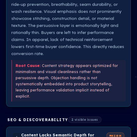
ride-up prevention, breathability, seam durability, or
wash resilience. Visual emphasis does not prominently
showcase stitching, construction detail, or material
texture. The persuasive layer is emotionally light and
rationally thin. Buyers are left to infer performance
claims. In apparel, lack of technical reinforcement
lowers first-time buyer confidence. This directly reduces
conversion rate.
Root Cause:
Content strategy appears optimized for
minimalism and visual cleanliness rather than
persuasive depth. Objection handling is not
systematically embedded into product storytelling,
leaving performance validation implicit instead of
explicit.
SEO & DISCOVERABILITY
2 visible issues
Content Lacks Semantic Depth for
HIGH