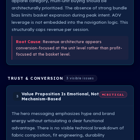
apparel category, multi-unit buying should be
architecturally prioritized. The absence of strong bundle
bias limits basket expansion during peak intent. AOV
leverage is not embedded into the navigation logic. This
structurally caps revenue per session.
Root Cause:
Revenue architecture appears
conversion-focused at the unit level rather than profit-
focused at the basket level.
TRUST & CONVERSION
3 visible issues
Value Proposition Is Emotional, Not
CRITICAL
3
Mechanism-Based
The hero messaging emphasizes hype and brand
energy without articulating a clear functional
advantage. There is no visible technical breakdown of
fabric composition, fit engineering, durability