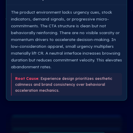
The product environment lacks urgency cues, stock
indicators, demand signals, or progressive micro-
commitments. The CTA structure is clean but not
behaviorally reinforcing. There are no visible scarcity or
momentum drivers to accelerate decision-making. In
low-consideration apparel, small urgency multipliers
materially lift CR. A neutral interface increases browsing
duration but reduces commitment velocity. This elevates
abandonment rates.
Root Cause:
Experience design prioritizes aesthetic
calmness and brand consistency over behavioral
acceleration mechanics.