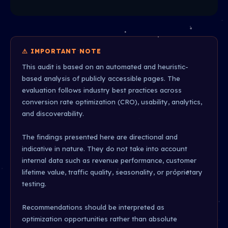
⚠ IMPORTANT NOTE
This audit is based on an automated and heuristic-
based analysis of publicly accessible pages. The
evaluation follows industry best practices across
conversion rate optimization (CRO), usability, analytics,
and discoverability.
The findings presented here are directional and
indicative in nature. They do not take into account
internal data such as revenue performance, customer
lifetime value, traffic quality, seasonality, or proprietary
testing.
Recommendations should be interpreted as
optimization opportunities rather than absolute