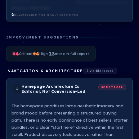
Based on ?? total criteria
🔒
UNAVAILABLE FOR NON-CUSTOMERS
IMPROVEMENT SUGGESTIONS
4
·
4
·
13
Critical
High
more in full report
NAVIGATION & ARCHITECTURE
2 visible issues
Homepage Architecture Is
CRITICAL
1
Editorial, Not Conversion-Led
The homepage prioritizes large aesthetic imagery and
brand mood before presenting a structured buying
path. There is no early dominance of best sellers, starter
bundles, or a clear “start here” directive within the first
scroll. Product discovery feels passive rather than