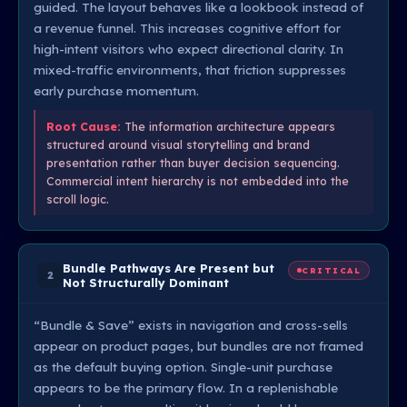
guided. The layout behaves like a lookbook instead of
a revenue funnel. This increases cognitive effort for
high-intent visitors who expect directional clarity. In
mixed-traffic environments, that friction suppresses
early purchase momentum.
Root Cause:
The information architecture appears
structured around visual storytelling and brand
presentation rather than buyer decision sequencing.
Commercial intent hierarchy is not embedded into the
scroll logic.
Bundle Pathways Are Present but
CRITICAL
2
Not Structurally Dominant
“Bundle & Save” exists in navigation and cross-sells
appear on product pages, but bundles are not framed
as the default buying option. Single-unit purchase
appears to be the primary flow. In a replenishable