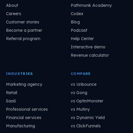
About
Pathmonk Academy
Careers
Codex
Customer stories
Blog
Become a partner
Podcast
Referral program
Help Center
Interactive demo
Revenue calculator
INDUSTRIES
COMPARE
Marketing agency
vs Unbounce
Retail
vs Gong
SaaS
vs OptinMonster
Professional services
vs Mutiny
Financial services
vs Dynamic Yield
Manufacturing
vs ClickFunnels