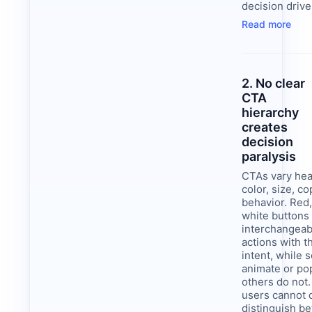
decision drive
Read more
2. No clear
CTA
hierarchy
creates
decision
paralysis
CTAs vary heav
color, size, co
behavior. Red,
white buttons
interchangeab
actions with 
intent, while
animate or po
others do not.
users cannot 
distinguish b