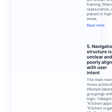
framing, filter
reassurance, 
placed in high-
areas.
Read more
5. Navigati
structure is
unclear an
poorly alig
with user
intent
The main navi
mixes product
lifestyle labe
groupings wit
logic. Categor
“Kitchen appli
“Kitchen organ