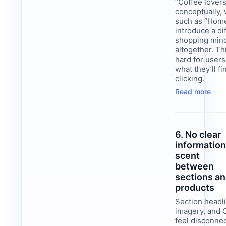
“Coffee lovers
conceptually, 
such as “Hom
introduce a di
shopping min
altogether. Th
hard for users
what they’ll f
clicking.
Read more
6. No clear
informatio
scent
between
sections a
products
Section headl
imagery, and 
feel disconne