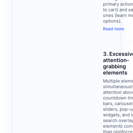
primary action
to cart) and 
ones (learn m
options).
Read more
3. Excessiv
attention-
grabbing
elements
Multiple elem
simultaneous
attention abov
countdown ti
bars, carousel
sliders, pop-u
widgets, and 
search overla
elements com
than reinforce