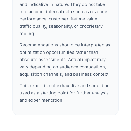
and indicative in nature. They do not take
into account internal data such as revenue
performance, customer lifetime value,
traffic quality, seasonality, or proprietary
tooling.
Recommendations should be interpreted as
optimization opportunities rather than
absolute assessments. Actual impact may
vary depending on audience composition,
acquisition channels, and business context.
This report is not exhaustive and should be
used as a starting point for further analysis
and experimentation.