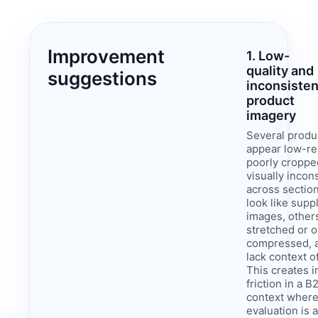
Improvement
1. Low-
quality and
suggestions
inconsisten
product
imagery
Several produ
appear low-re
poorly croppe
visually incon
across sectio
look like supp
images, others
stretched or o
compressed, 
lack context o
This creates 
friction in a B
context where
evaluation is 