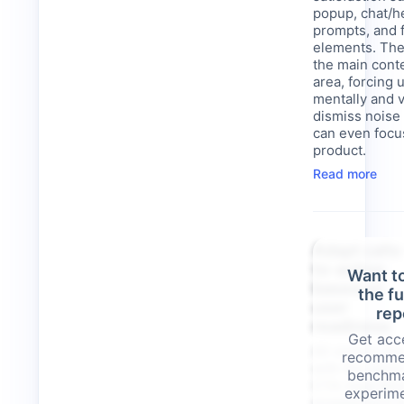
popup, chat/h
prompts, and f
elements. The
the main cont
area, forcing 
mentally and v
dismiss noise
can even focu
product.
Read more
Adapt calls
to-action
Want t
based on
the f
user
rep
readiness
Get acce
All visitors a
recomme
with the same
benchma
CTA regardles
experime
engagement le