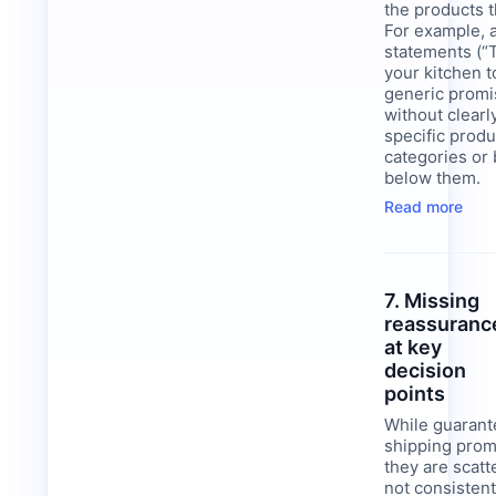
the products t
For example, a
statements (“
your kitchen t
generic promi
without clearl
specific produ
categories or 
below them.
Read more
7. Missing
reassuranc
at key
decision
points
While guarant
shipping prom
they are scat
not consistent