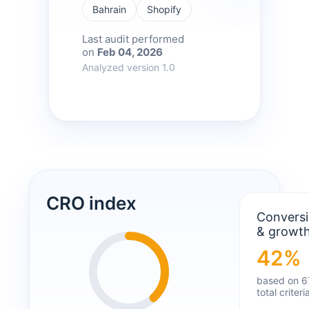
Bahrain
Shopify
Last audit performed
on
Feb 04, 2026
Analyzed version 1.0
CRO index
Convers
& growt
42%
based on 6
total criteri