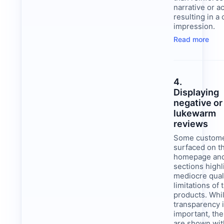
narrative or ac
resulting in a 
impression.
Read more
4.
Displaying
negative or
lukewarm
reviews
Some custome
surfaced on t
homepage and
sections highl
mediocre qual
limitations of 
products. Whi
transparency 
important, th
are shown wit