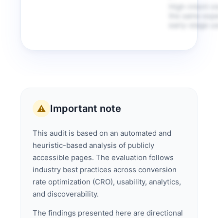
High-intent vi
the same expe
early-stage us
Important note
⚠️
This audit is based on an automated and
heuristic-based analysis of publicly
accessible pages. The evaluation follows
industry best practices across conversion
rate optimization (CRO), usability, analytics,
and discoverability.
The findings presented here are directional