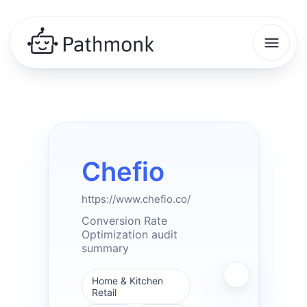
Chefio
https://www.chefio.co/
Conversion Rate
Optimization audit
summary
Home & Kitchen
Retail