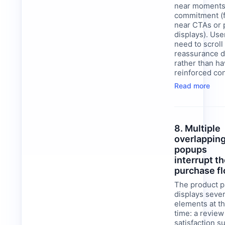
near moments
commitment (f
near CTAs or 
displays). Use
need to scroll 
reassurance d
rather than h
reinforced con
Read more
8. Multiple
overlappin
popups
interrupt t
purchase f
The product 
displays sever
elements at t
time: a review 
satisfaction s