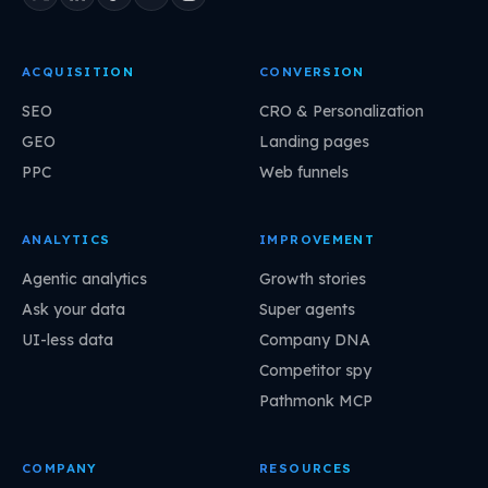
ACQUISITION
CONVERSION
SEO
CRO & Personalization
GEO
Landing pages
PPC
Web funnels
ANALYTICS
IMPROVEMENT
Agentic analytics
Growth stories
Ask your data
Super agents
UI-less data
Company DNA
Competitor spy
Pathmonk MCP
COMPANY
RESOURCES