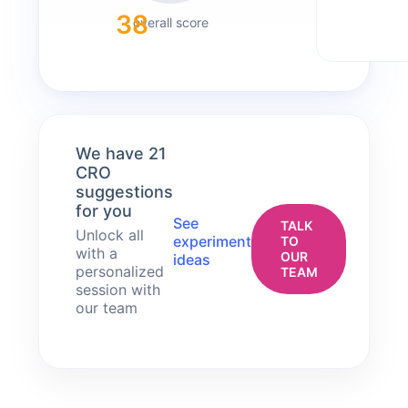
38
overall score
We have 21
CRO
suggestions
for you
See
TALK
Unlock all
experiment
TO
with a
OUR
ideas
personalized
TEAM
session with
our team