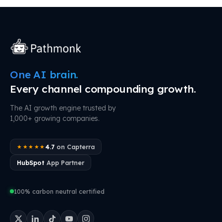
One AI brain.
Every channel compounding growth.
The AI growth engine trusted by
1,000+ growing companies.
4.7
on Capterra
★★★★★
HubSpot
App Partner
100% carbon neutral certified