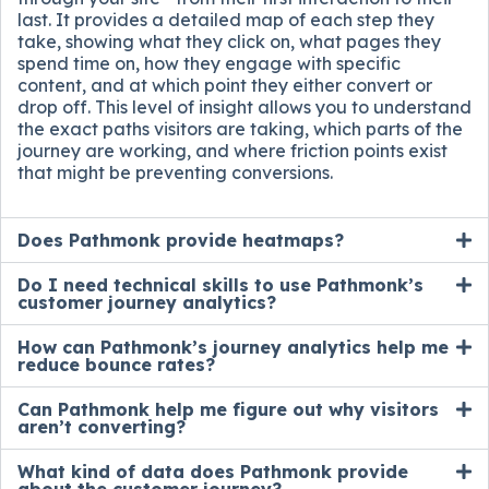
last. It provides a detailed map of each step they
take, showing what they click on, what pages they
spend time on, how they engage with specific
content, and at which point they either convert or
drop off. This level of insight allows you to understand
the exact paths visitors are taking, which parts of the
journey are working, and where friction points exist
that might be preventing conversions.
Does Pathmonk provide heatmaps?
Do I need technical skills to use Pathmonk’s
customer journey analytics?
How can Pathmonk’s journey analytics help me
reduce bounce rates?
Can Pathmonk help me figure out why visitors
aren’t converting?
What kind of data does Pathmonk provide