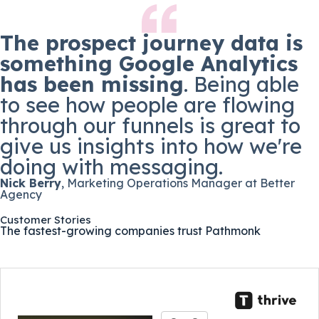
The prospect journey data is
something Google Analytics
has been missing
. Being able
to see how people are flowing
through our funnels is great to
give us insights into how we're
doing with messaging.
Nick Berry
, Marketing Operations Manager at Better
Agency
Customer Stories
The fastest-growing companies trust Pathmonk