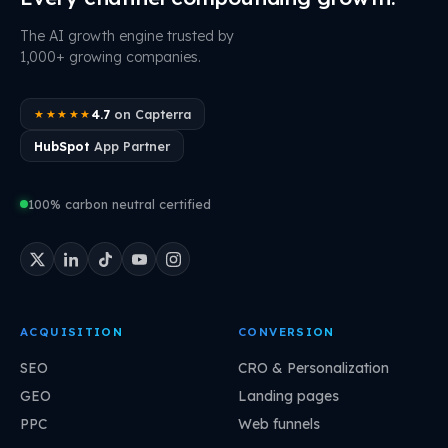
The AI growth engine trusted by
1,000+ growing companies.
4.7
on Capterra
★★★★★
HubSpot
App Partner
100% carbon neutral certified
ACQUISITION
CONVERSION
SEO
CRO & Personalization
GEO
Landing pages
PPC
Web funnels