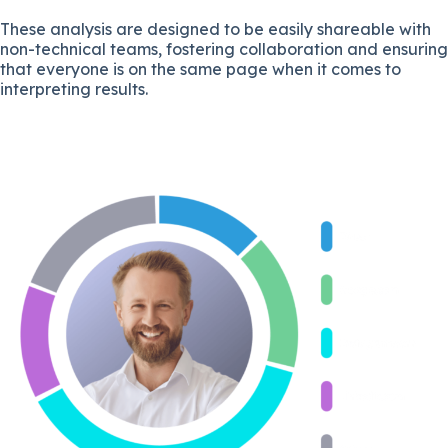
These analysis are designed to be easily shareable with
non-technical teams, fostering collaboration and ensuring
that everyone is on the same page when it comes to
interpreting results.