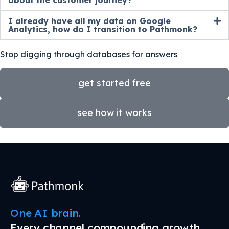
about the customer journey?
I already have all my data on Google
Analytics, how do I transition to Pathmonk?
Stop digging through databases for answers
get started free
see how it works
One AI brain.
Every channel compounding growth.