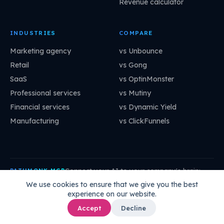
Revenue calculator
INDUSTRIES
COMPARE
Marketing agency
vs Unbounce
Retail
vs Gong
SaaS
vs OptinMonster
Professional services
vs Mutiny
Financial services
vs Dynamic Yield
Manufacturing
vs ClickFunnels
Connect your AI to your company's brain:
PATHMONK MCP
mcp.pathmonk.com/mcp
Copy
We use cookies to ensure that we give you the best
experience on our website.
Claude
Cursor
VS Code
ChatGPT
How to connect →
Accept
Decline