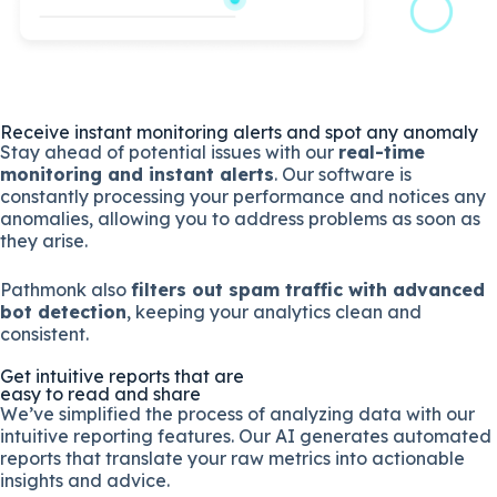
Receive instant monitoring alerts and spot any anomaly
Stay ahead of potential issues with our
real-time
monitoring and instant alerts
. Our software is
constantly processing your performance and notices any
anomalies, allowing you to address problems as soon as
they arise.
Pathmonk also
filters out spam traffic with advanced
bot detection
, keeping your analytics clean and
consistent.
Get intuitive reports that are
easy to read and share
We’ve simplified the process of analyzing data with our
intuitive reporting features. Our AI generates automated
reports that translate your raw metrics into actionable
insights and advice.