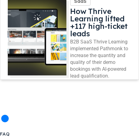
SaaS
How Thrive
Learning lifted
+117 high-ticket
leads
B2B SaaS Thrive Learning
implemented Pathmonk to
increase the quantity and
quality of their demo
bookings with AI-powered
lead qualification.
FAQ