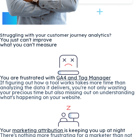
Struggling with your customer journey analytics?
You just can't improve
what you can't measure
You are frustrated with
GA4 and Tag Manager
If figuring out how a tool works takes more time than
analyzing the data it delivers, you're not only wasting
your precious time but also missing out on understanding
what's happening on your website.
Your
marketing attribution
is keeping you up at night
There's nothing more frustrating for a marketer than not