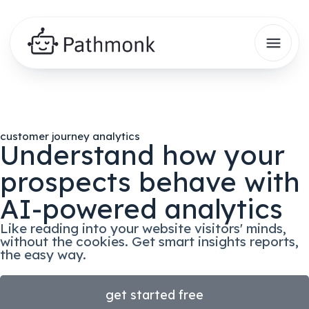
customer journey analytics
Understand how your
prospects behave with
AI-powered analytics
Like reading into your website visitors' minds,
without the cookies. Get smart insights reports,
the easy way.
get started free