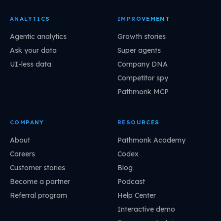
ANALYTICS
IMPROVEMENT
Agentic analytics
Growth stories
Ask your data
Super agents
UI-less data
Company DNA
Competitor spy
Pathmonk MCP
COMPANY
RESOURCES
About
Pathmonk Academy
Careers
Codex
Customer stories
Blog
Become a partner
Podcast
Referral program
Help Center
Interactive demo