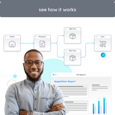
see how it works