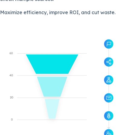
Maximize efficiency, improve ROI, and cut waste.