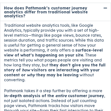
How does Pathmonk’s customer journey
analytics differ from traditional website
analytics?
Traditional website analytics tools, like Google
Analytics, typically provide you with a set of high-
level metrics—things like page views, bounce rates,
session duration, and traffic sources. While this data
is useful for getting a general sense of how your
website is performing, it only offers a
surface-level
view of what’s happening on your site
. These
metrics tell you what pages people are visiting and
how long they stay, but
they don’t give you the full
story of
how
visitors are interacting with your
content or
why
they may be leaving
without
converting.
Pathmonk takes it a step further by offering a more
in-depth analysis of the
entire
customer journey
,
not just isolated actions. Instead of just counting
page views, Pathmonk tracks how visitors move
through your site—from their first interaction to their