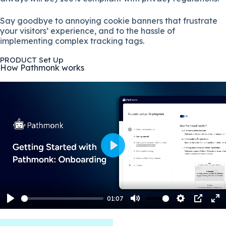
Say goodbye to annoying cookie banners that frustrate
your visitors’ experience, and to the hassle of
implementing complex tracking tags.
PRODUCT Set Up
How Pathmonk works
P
l
a
y
01:07
P
M
S
P
E
l
u
e
I
n