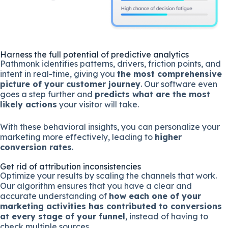
Harness the full potential of predictive analytics
Pathmonk identifies patterns, drivers, friction points, and
intent in real-time, giving you
the most comprehensive
picture of your customer journey
. Our software even
goes a step further and
predicts what are the most
likely actions
your visitor will take.
With these behavioral insights, you can personalize your
marketing more effectively, leading to
higher
conversion rates
.
Get rid of attribution inconsistencies
Optimize your results by scaling the channels that work.
Our algorithm ensures that you have a clear and
accurate understanding of
how each one of your
marketing activities has contributed to conversions
at every stage of your funnel
, instead of having to
check multiple sources.