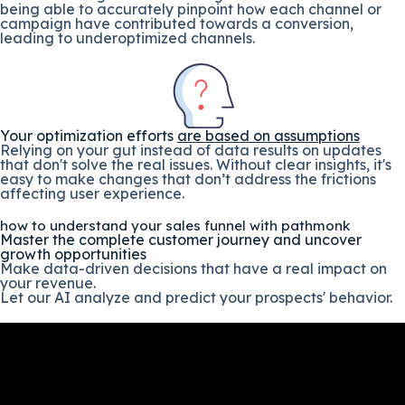
being able to accurately pinpoint how each channel or
campaign have contributed towards a conversion,
leading to underoptimized channels.
Your optimization efforts
are based on assumptions
Relying on your gut instead of data results on updates
that don't solve the real issues. Without clear insights, it's
easy to make changes that don’t address the frictions
affecting user experience.
how to understand your sales funnel with pathmonk
Master the complete customer journey and uncover
growth opportunities
Make data-driven decisions that have a real impact on
your revenue.
Let our AI analyze and predict your prospects' behavior.