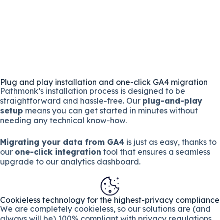
Plug and play installation and one-click GA4 migration
Pathmonk’s installation process is designed to be
straightforward and hassle-free. Our
plug-and-play
setup
means you can get started in minutes without
needing any technical know-how.
Migrating your data from GA4
is just as easy, thanks to
our
one-click integration
tool that ensures a seamless
upgrade to our analytics dashboard.
Cookieless technology for the highest-privacy compliance
We are completely cookieless, so our solutions are (and
always will be) 100% compliant with privacy regulations.