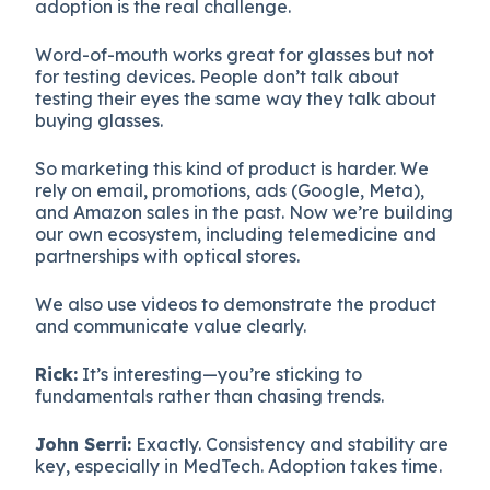
adoption is the real challenge.
Word-of-mouth works great for glasses but not
for testing devices. People don’t talk about
testing their eyes the same way they talk about
buying glasses.
So marketing this kind of product is harder. We
rely on email, promotions, ads (Google, Meta),
and Amazon sales in the past. Now we’re building
our own ecosystem, including telemedicine and
partnerships with optical stores.
We also use videos to demonstrate the product
and communicate value clearly.
Rick:
It’s interesting—you’re sticking to
fundamentals rather than chasing trends.
John Serri:
Exactly. Consistency and stability are
key, especially in MedTech. Adoption takes time.