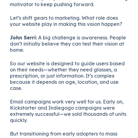
motivator to keep pushing forward.
Let’s shift gears to marketing. What role does
your website play in making this vision happen?
John Serri:
A big challenge is awareness. People
don’t initially believe they can test their vision at
home.
So our website is designed to guide users based
on their needs—whether they need glasses, a
prescription, or just information. It’s complex
because it depends on age, location, and use
case.
Email campaigns work very well for us. Early on,
Kickstarter and Indiegogo campaigns were
extremely successful—we sold thousands of units
quickly.
But transitioning from early adopters to mass