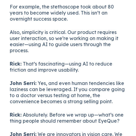
For example, the stethoscope took about 80
years to become widely used. This isn’t an
overnight success space.
Also, simplicity is critical. Our product requires
user interaction, so we’re working on making it
easier—using AI to guide users through the
process.
Rick:
That’s fascinating—using AI to reduce
friction and improve usability.
John Serri:
Yes, and even human tendencies like
laziness can be leveraged. If you compare going
to a doctor versus testing at home, the
convenience becomes a strong selling point.
Rick:
Absolutely. Before we wrap up—what’s one
thing people should remember about EyeQue?
John Serri:
We are innovators in vision care. We