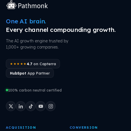
One AI brain.
Every channel compounding growth.
The AI growth engine trusted by
1,000+ growing companies.
4.7
on Capterra
★★★★★
HubSpot
App Partner
100% carbon neutral certified
ACQUISITION
CONVERSION