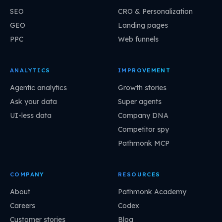
SEO
CRO & Personalization
GEO
Landing pages
PPC
Web funnels
ANALYTICS
IMPROVEMENT
Agentic analytics
Growth stories
Ask your data
Super agents
UI-less data
Company DNA
Competitor spy
Pathmonk MCP
COMPANY
RESOURCES
About
Pathmonk Academy
Careers
Codex
Customer stories
Blog