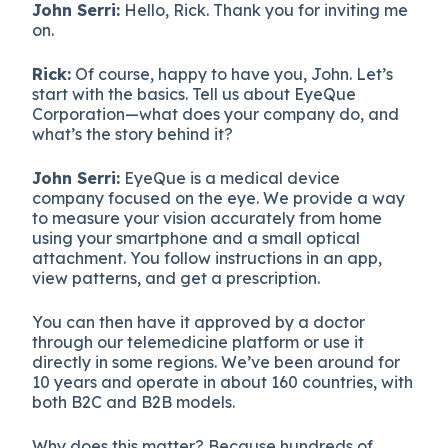
John Serri:
Hello, Rick. Thank you for inviting me
on.
Rick:
Of course, happy to have you, John. Let’s
start with the basics. Tell us about EyeQue
Corporation—what does your company do, and
what’s the story behind it?
John Serri:
EyeQue is a medical device
company focused on the eye. We provide a way
to measure your vision accurately from home
using your smartphone and a small optical
attachment. You follow instructions in an app,
view patterns, and get a prescription.
You can then have it approved by a doctor
through our telemedicine platform or use it
directly in some regions. We’ve been around for
10 years and operate in about 160 countries, with
both B2C and B2B models.
Why does this matter? Because hundreds of