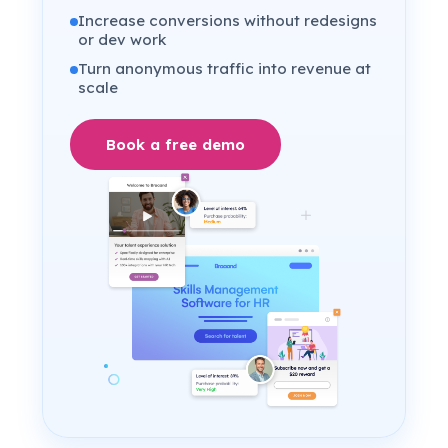
Increase conversions without redesigns
or dev work
Turn anonymous traffic into revenue at
scale
Book a free demo