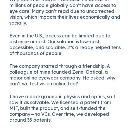
millions of people globally don’t have access to
eye care. Many can’t read due to uncorrected
vision, which impacts their lives economically and
socially.
Even in the U.S., access can be limited due to
distance or cost. Our solution is low-cost,
accessible, and scalable. It’s already helped tens
of thousands of people.
The company started through a friendship. A
colleague of mine founded Zenni Optical, a
major online eyewear company. He asked: why
can’t we test vision online too?
I have a background in physics and optics, so I
saw it as solvable. We licensed a patent from
MIT, built the product, and self-funded the
company—no VCs. Over time, we developed
around 35 patents.