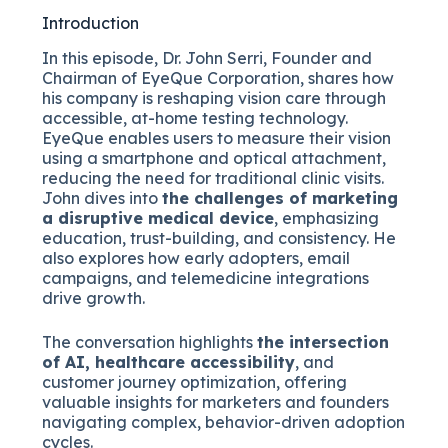
Introduction
In this episode, Dr. John Serri, Founder and
Chairman of EyeQue Corporation, shares how
his company is reshaping vision care through
accessible, at-home testing technology.
EyeQue enables users to measure their vision
using a smartphone and optical attachment,
reducing the need for traditional clinic visits.
John dives into
the challenges of marketing
a disruptive medical device
, emphasizing
education, trust-building, and consistency. He
also explores how early adopters, email
campaigns, and telemedicine integrations
drive growth.
The conversation highlights
the intersection
of AI, healthcare accessibility
, and
customer journey optimization, offering
valuable insights for marketers and founders
navigating complex, behavior-driven adoption
cycles.