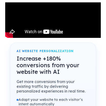
AI WEBSITE PERSONALIZATION
Increase +180%
conversions from your
website with AI
Get more conversions from your
existing traffic by delivering
personalized experiences in real time.
Adapt your website to each visitor’s
intent automatically