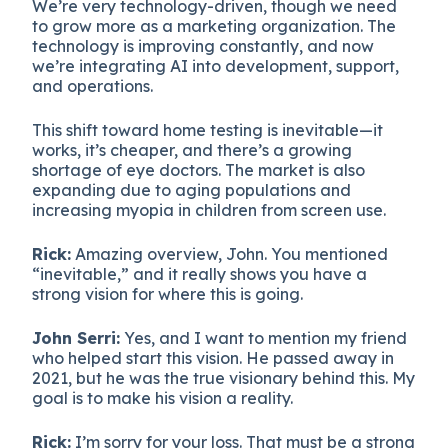
We’re very technology-driven, though we need
to grow more as a marketing organization. The
technology is improving constantly, and now
we’re integrating AI into development, support,
and operations.
This shift toward home testing is inevitable—it
works, it’s cheaper, and there’s a growing
shortage of eye doctors. The market is also
expanding due to aging populations and
increasing myopia in children from screen use.
Rick:
Amazing overview, John. You mentioned
“inevitable,” and it really shows you have a
strong vision for where this is going.
John Serri:
Yes, and I want to mention my friend
who helped start this vision. He passed away in
2021, but he was the true visionary behind this. My
goal is to make his vision a reality.
Rick:
I’m sorry for your loss. That must be a strong