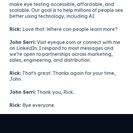
make eye testing accessible, affordable, and
scalable. Our goal is to help millions of people see
better using technology, including AI.
Rick:
Love that. Where can people learn more?
John Serri:
Visit eyeque.com or connect with me
on LinkedIn. I respond to most messages and
we’re open to partnerships across marketing,
sales, engineering, and distribution.
Rick:
That’s great. Thanks again for your time,
John.
John Serri:
Thank you, Rick.
Rick:
Bye everyone.