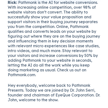
Rick:
Pathmonk is the AI for website conversions.
With increasing online competition, over 98% of
website visitors don’t convert. The ability to
successfully show your value proposition and
support visitors in their buying journey separates
you from the competition. Online, Pathmonk
qualifies and converts leads on your website by
figuring out where they are on the buying journey
and influencing them in key decision moments
with relevant micro experiences like case studies,
intro videos, and much more. Stay relevant to
your visitors and increase conversions by 50% by
adding Pathmonk to your website in seconds,
letting the AI do all the work while you keep
doing marketing as usual. Check us out on
Pathmonk.com.
Hey everybody, welcome back to Pathmonk
Presents. Today we are joined by Dr. John Serri,
founder and chairman of EyeQue Corporation. Dr.
John, welcome to the show.