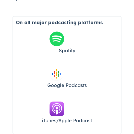
On all major
podcasting platforms
Spotify
Google Podcasts
iTunes/Apple Podcast​