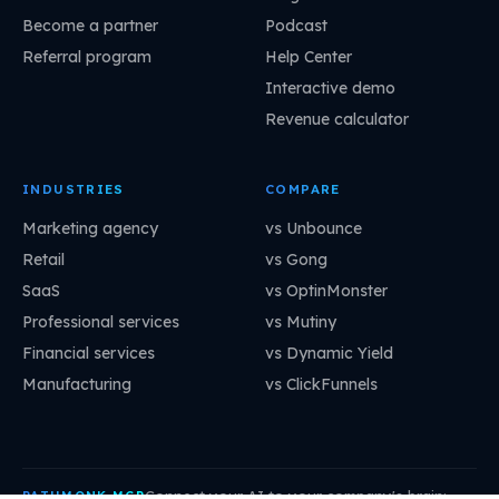
Become a partner
Podcast
Referral program
Help Center
Interactive demo
Revenue calculator
INDUSTRIES
COMPARE
Marketing agency
vs Unbounce
Retail
vs Gong
SaaS
vs OptinMonster
Professional services
vs Mutiny
Financial services
vs Dynamic Yield
Manufacturing
vs ClickFunnels
Connect your AI to your company's brain:
PATHMONK MCP