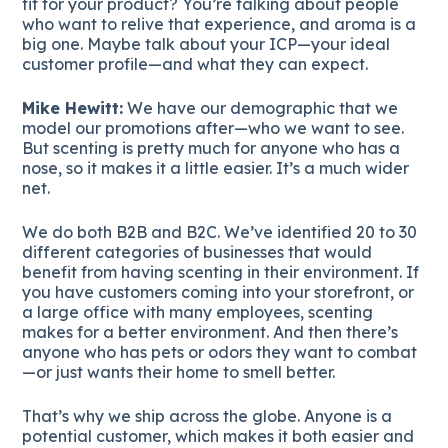
fit for your product? You’re talking about people
who want to relive that experience, and aroma is a
big one. Maybe talk about your ICP—your ideal
customer profile—and what they can expect.
Mike Hewitt:
We have our demographic that we
model our promotions after—who we want to see.
But scenting is pretty much for anyone who has a
nose, so it makes it a little easier. It’s a much wider
net.
We do both B2B and B2C. We’ve identified 20 to 30
different categories of businesses that would
benefit from having scenting in their environment. If
you have customers coming into your storefront, or
a large office with many employees, scenting
makes for a better environment. And then there’s
anyone who has pets or odors they want to combat
—or just wants their home to smell better.
That’s why we ship across the globe. Anyone is a
potential customer, which makes it both easier and