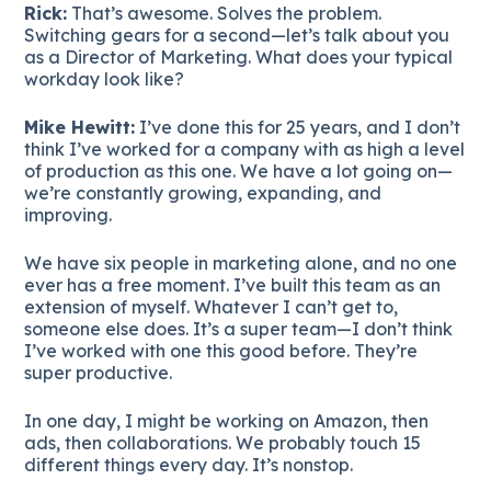
Rick:
That’s awesome. Solves the problem.
Switching gears for a second—let’s talk about you
as a Director of Marketing. What does your typical
workday look like?
Mike Hewitt:
I’ve done this for 25 years, and I don’t
think I’ve worked for a company with as high a level
of production as this one. We have a lot going on—
we’re constantly growing, expanding, and
improving.
We have six people in marketing alone, and no one
ever has a free moment. I’ve built this team as an
extension of myself. Whatever I can’t get to,
someone else does. It’s a super team—I don’t think
I’ve worked with one this good before. They’re
super productive.
In one day, I might be working on Amazon, then
ads, then collaborations. We probably touch 15
different things every day. It’s nonstop.