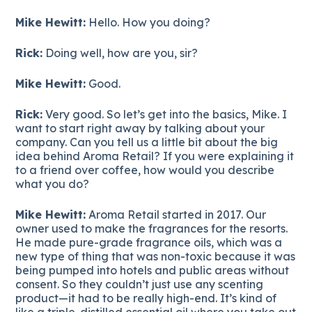
Mike Hewitt:
Hello. How you doing?
Rick:
Doing well, how are you, sir?
Mike Hewitt:
Good.
Rick:
Very good. So let’s get into the basics, Mike. I
want to start right away by talking about your
company. Can you tell us a little bit about the big
idea behind Aroma Retail? If you were explaining it
to a friend over coffee, how would you describe
what you do?
Mike Hewitt:
Aroma Retail started in 2017. Our
owner used to make the fragrances for the resorts.
He made pure-grade fragrance oils, which was a
new type of thing that was non-toxic because it was
being pumped into hotels and public areas without
consent. So they couldn’t just use any scenting
product—it had to be really high-end. It’s kind of
like a triple-distilled essential oil where you take out