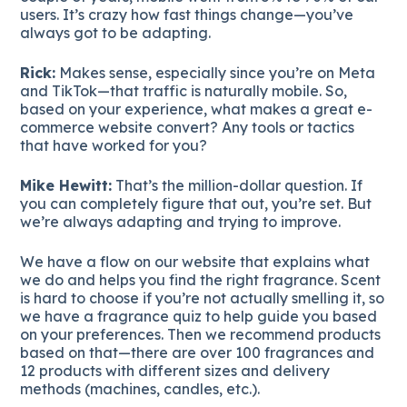
users. It’s crazy how fast things change—you’ve
always got to be adapting.
Rick:
Makes sense, especially since you’re on Meta
and TikTok—that traffic is naturally mobile. So,
based on your experience, what makes a great e-
commerce website convert? Any tools or tactics
that have worked for you?
Mike Hewitt:
That’s the million-dollar question. If
you can completely figure that out, you’re set. But
we’re always adapting and trying to improve.
We have a flow on our website that explains what
we do and helps you find the right fragrance. Scent
is hard to choose if you’re not actually smelling it, so
we have a fragrance quiz to help guide you based
on your preferences. Then we recommend products
based on that—there are over 100 fragrances and
12 products with different sizes and delivery
methods (machines, candles, etc.).