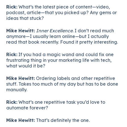
Rick:
What’s the latest piece of content—video,
podcast, article—that you picked up? Any gems or
ideas that stuck?
Mike Hewitt:
Inner Excellence
. I don’t read much
anymore—I usually learn online—but I actually
read that book recently. Found it pretty interesting.
Rick:
If you had a magic wand and could fix one
frustrating thing in your marketing life with tech,
what would it be?
Mike Hewitt:
Ordering labels and other repetitive
stuff. Takes too much of my day but has to be done
manually.
Rick:
What’s one repetitive task you’d love to
automate forever?
Mike Hewitt:
That’s definitely the one.