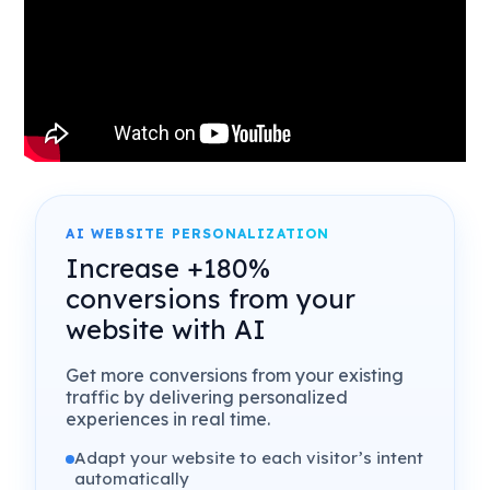
AI WEBSITE PERSONALIZATION
Increase +180%
conversions from your
website with AI
Get more conversions from your existing
traffic by delivering personalized
experiences in real time.
Adapt your website to each visitor’s intent
automatically