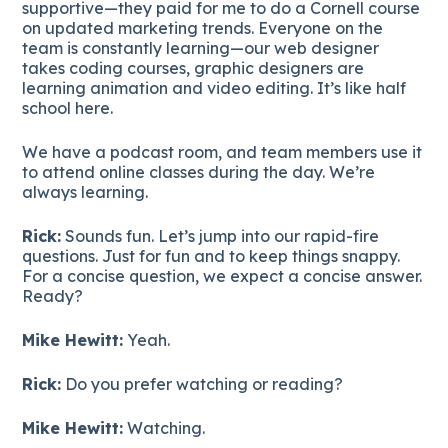
supportive—they paid for me to do a Cornell course
on updated marketing trends. Everyone on the
team is constantly learning—our web designer
takes coding courses, graphic designers are
learning animation and video editing. It’s like half
school here.
We have a podcast room, and team members use it
to attend online classes during the day. We’re
always learning.
Rick:
Sounds fun. Let’s jump into our rapid-fire
questions. Just for fun and to keep things snappy.
For a concise question, we expect a concise answer.
Ready?
Mike Hewitt:
Yeah.
Rick:
Do you prefer watching or reading?
Mike Hewitt:
Watching.