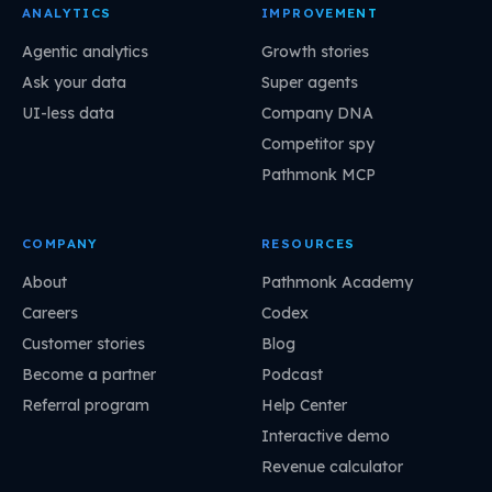
ANALYTICS
IMPROVEMENT
Agentic analytics
Growth stories
Ask your data
Super agents
UI-less data
Company DNA
Competitor spy
Pathmonk MCP
COMPANY
RESOURCES
About
Pathmonk Academy
Careers
Codex
Customer stories
Blog
Become a partner
Podcast
Referral program
Help Center
Interactive demo
Revenue calculator