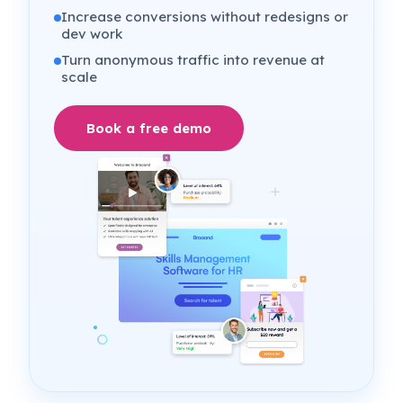
Increase conversions without redesigns or
dev work
Turn anonymous traffic into revenue at
scale
Book a free demo