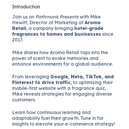
Introduction
Join us on
Pathmonk Presents
with Mike
Hewitt, Director of Marketing at
Aroma
Retail
, a company bringing
hotel-grade
fragrances to homes and businesses
since
2017.
Mike shares how Aroma Retail taps into the
power of scent to evoke memories and
enhance environments for a global audience.
From leveraging
Google, Meta, TikTok, and
Pinterest to drive traffic
, to optimizing their
mobile-first website with a fragrance quiz,
Mike reveals strategies for engaging diverse
customers.
Learn how continuous learning and
adaptability fuel their growth. Tune in for
insights to elevate your e-commerce strategy!