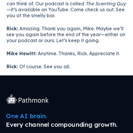
can think of. Our podcast is called
The Scenting Guy
—it’s available on YouTube. Come check us out. See
you at the smelly bar.
Rick:
Amazing. Thank you again, Mike. Maybe we’ll
see you again before the end of the year—either on
your podcast or ours. Let’s keep it going.
Mike Hewitt:
Anytime. Thanks, Rick. Appreciate it.
Rick:
Of course. See you all.
One AI brain.
Every channel compounding growth.