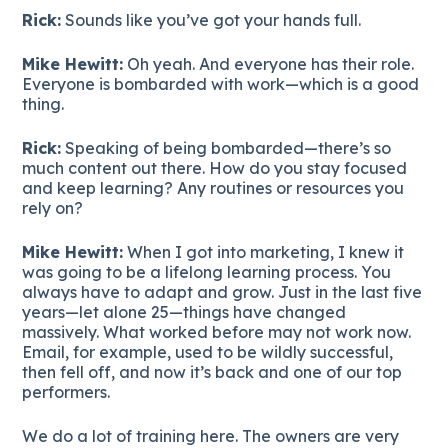
Rick:
Sounds like you’ve got your hands full.
Mike Hewitt:
Oh yeah. And everyone has their role.
Everyone is bombarded with work—which is a good
thing.
Rick:
Speaking of being bombarded—there’s so
much content out there. How do you stay focused
and keep learning? Any routines or resources you
rely on?
Mike Hewitt:
When I got into marketing, I knew it
was going to be a lifelong learning process. You
always have to adapt and grow. Just in the last five
years—let alone 25—things have changed
massively. What worked before may not work now.
Email, for example, used to be wildly successful,
then fell off, and now it’s back and one of our top
performers.
We do a lot of training here. The owners are very