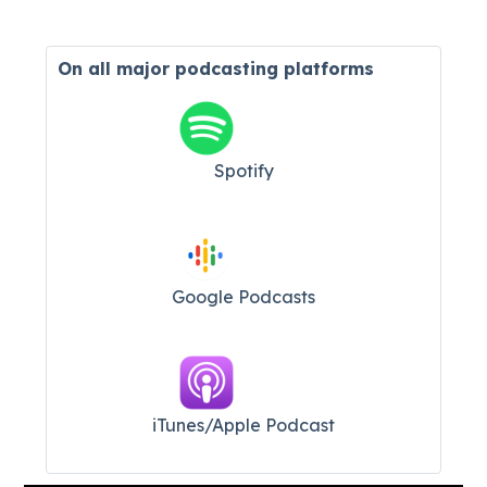
On all major
podcasting platforms
Spotify
Google Podcasts
iTunes/Apple Podcast​