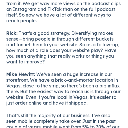
from it. We get way more views on the podcast clips
on Instagram and TikTok than on the full podcast
itself. So now we have a lot of different ways to
reach people.
Rick:
That’s a good strategy. Diversifying makes
sense—bring people in through different buckets
and funnel them to your website. So as a follow-up,
how much of a role does your website play? Have
you seen anything that really works or things you
want to improve?
Mike Hewitt:
We’ve seen a huge increase in our
storefront. We have a brick-and-mortar location in
Vegas, close to the strip, so there’s been a big influx
there. But the easiest way to reach us is through our
website. Even if you’re local in Vegas, it’s easier to
just order online and have it shipped.
That’s still the majority of our business. I’ve also
seen mobile completely take over. Just in the past
couple of years, mobile went from 5% to 70% of our