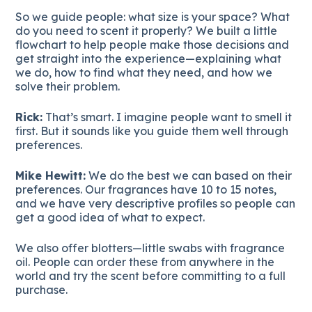
So we guide people: what size is your space? What
do you need to scent it properly? We built a little
flowchart to help people make those decisions and
get straight into the experience—explaining what
we do, how to find what they need, and how we
solve their problem.
Rick:
That’s smart. I imagine people want to smell it
first. But it sounds like you guide them well through
preferences.
Mike Hewitt:
We do the best we can based on their
preferences. Our fragrances have 10 to 15 notes,
and we have very descriptive profiles so people can
get a good idea of what to expect.
We also offer blotters—little swabs with fragrance
oil. People can order these from anywhere in the
world and try the scent before committing to a full
purchase.