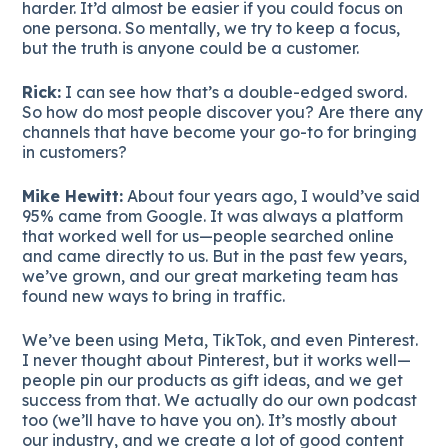
harder. It’d almost be easier if you could focus on
one persona. So mentally, we try to keep a focus,
but the truth is anyone could be a customer.
Rick:
I can see how that’s a double-edged sword.
So how do most people discover you? Are there any
channels that have become your go-to for bringing
in customers?
Mike Hewitt:
About four years ago, I would’ve said
95% came from Google. It was always a platform
that worked well for us—people searched online
and came directly to us. But in the past few years,
we’ve grown, and our great marketing team has
found new ways to bring in traffic.
We’ve been using Meta, TikTok, and even Pinterest.
I never thought about Pinterest, but it works well—
people pin our products as gift ideas, and we get
success from that. We actually do our own podcast
too (we’ll have to have you on). It’s mostly about
our industry, and we create a lot of good content