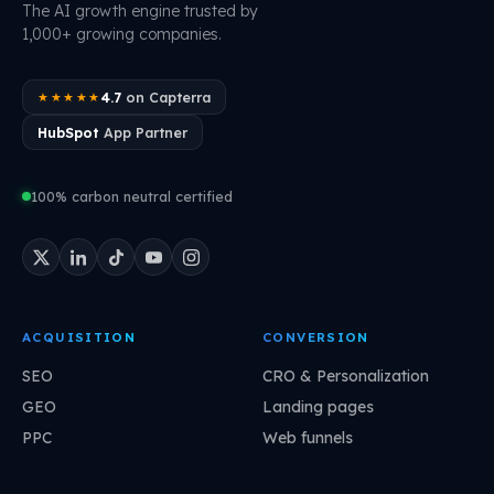
The AI growth engine trusted by
1,000+ growing companies.
4.7
on Capterra
★★★★★
HubSpot
App Partner
100% carbon neutral certified
ACQUISITION
CONVERSION
SEO
CRO & Personalization
GEO
Landing pages
PPC
Web funnels