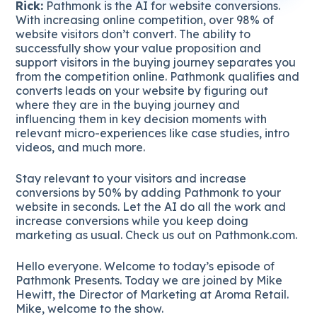
Rick:
Pathmonk is the AI for website conversions.
With increasing online competition, over 98% of
website visitors don’t convert. The ability to
successfully show your value proposition and
support visitors in the buying journey separates you
from the competition online. Pathmonk qualifies and
converts leads on your website by figuring out
where they are in the buying journey and
influencing them in key decision moments with
relevant micro-experiences like case studies, intro
videos, and much more.
Stay relevant to your visitors and increase
conversions by 50% by adding Pathmonk to your
website in seconds. Let the AI do all the work and
increase conversions while you keep doing
marketing as usual. Check us out on Pathmonk.com.
Hello everyone. Welcome to today’s episode of
Pathmonk Presents. Today we are joined by Mike
Hewitt, the Director of Marketing at Aroma Retail.
Mike, welcome to the show.