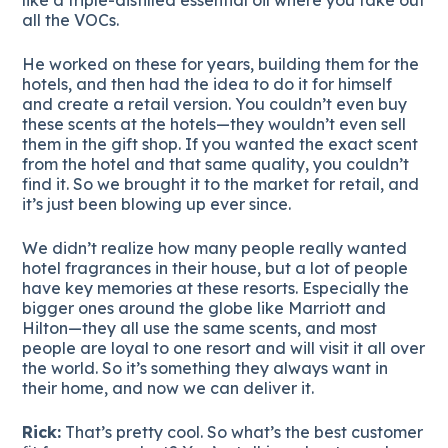
all the VOCs.
He worked on these for years, building them for the
hotels, and then had the idea to do it for himself
and create a retail version. You couldn’t even buy
these scents at the hotels—they wouldn’t even sell
them in the gift shop. If you wanted the exact scent
from the hotel and that same quality, you couldn’t
find it. So we brought it to the market for retail, and
it’s just been blowing up ever since.
We didn’t realize how many people really wanted
hotel fragrances in their house, but a lot of people
have key memories at these resorts. Especially the
bigger ones around the globe like Marriott and
Hilton—they all use the same scents, and most
people are loyal to one resort and will visit it all over
the world. So it’s something they always want in
their home, and now we can deliver it.
Rick:
That’s pretty cool. So what’s the best customer