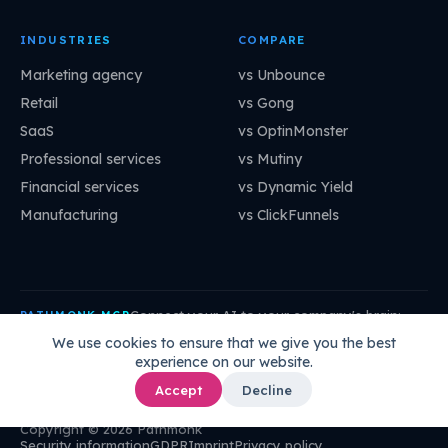
INDUSTRIES
COMPARE
Marketing agency
vs Unbounce
Retail
vs Gong
SaaS
vs OptinMonster
Professional services
vs Mutiny
Financial services
vs Dynamic Yield
Manufacturing
vs ClickFunnels
Connect your AI to your company's brain:
PATHMONK MCP
mcp.pathmonk.com/mcp
Copy
We use cookies to ensure that we give you the best
experience on our website.
Claude
Cursor
VS Code
ChatGPT
How to connect →
Accept
Decline
Copyright © 2026 Pathmonk
Security information
GDPR
Imprint
Privacy policy