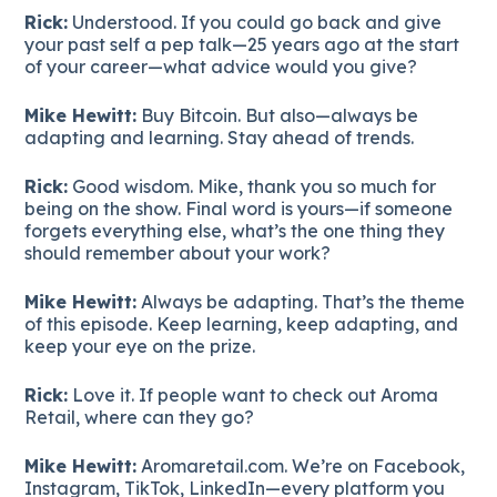
Rick:
Understood. If you could go back and give
your past self a pep talk—25 years ago at the start
of your career—what advice would you give?
Mike Hewitt:
Buy Bitcoin. But also—always be
adapting and learning. Stay ahead of trends.
Rick:
Good wisdom. Mike, thank you so much for
being on the show. Final word is yours—if someone
forgets everything else, what’s the one thing they
should remember about your work?
Mike Hewitt:
Always be adapting. That’s the theme
of this episode. Keep learning, keep adapting, and
keep your eye on the prize.
Rick:
Love it. If people want to check out Aroma
Retail, where can they go?
Mike Hewitt:
Aromaretail.com. We’re on Facebook,
Instagram, TikTok, LinkedIn—every platform you