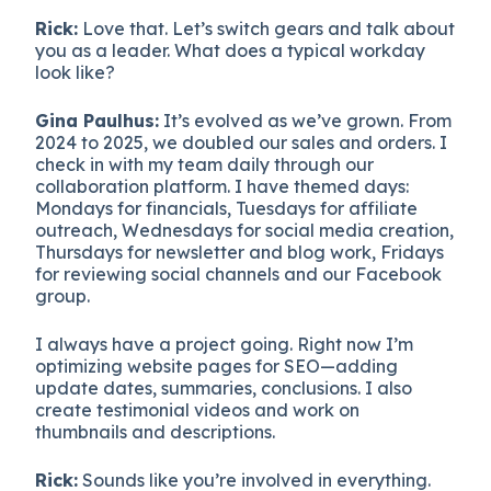
Rick:
Love that. Let’s switch gears and talk about
you as a leader. What does a typical workday
look like?
Gina Paulhus:
It’s evolved as we’ve grown. From
2024 to 2025, we doubled our sales and orders. I
check in with my team daily through our
collaboration platform. I have themed days:
Mondays for financials, Tuesdays for affiliate
outreach, Wednesdays for social media creation,
Thursdays for newsletter and blog work, Fridays
for reviewing social channels and our Facebook
group.
I always have a project going. Right now I’m
optimizing website pages for SEO—adding
update dates, summaries, conclusions. I also
create testimonial videos and work on
thumbnails and descriptions.
Rick:
Sounds like you’re involved in everything.