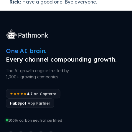
Rick:
Have a good one. Bye everyone.
One AI brain.
Every channel compounding growth.
The AI growth engine trusted by
1,000+ growing companies.
4.7
on Capterra
★★★★★
HubSpot
App Partner
100% carbon neutral certified