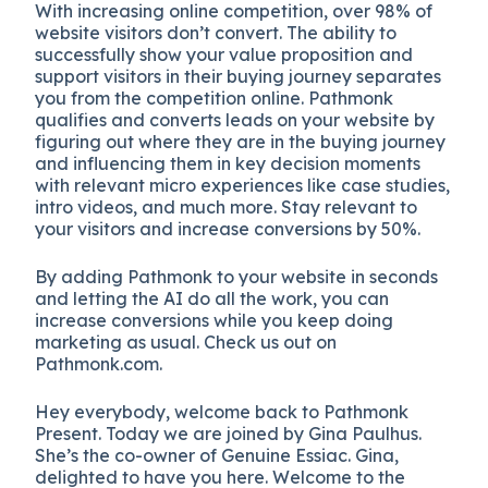
With increasing online competition, over 98% of
website visitors don’t convert. The ability to
successfully show your value proposition and
support visitors in their buying journey separates
you from the competition online. Pathmonk
qualifies and converts leads on your website by
figuring out where they are in the buying journey
and influencing them in key decision moments
with relevant micro experiences like case studies,
intro videos, and much more. Stay relevant to
your visitors and increase conversions by 50%.
By adding Pathmonk to your website in seconds
and letting the AI do all the work, you can
increase conversions while you keep doing
marketing as usual. Check us out on
Pathmonk.com.
Hey everybody, welcome back to Pathmonk
Present. Today we are joined by Gina Paulhus.
She’s the co-owner of Genuine Essiac. Gina,
delighted to have you here. Welcome to the