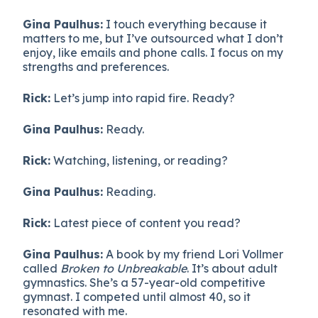
Gina Paulhus:
I touch everything because it
matters to me, but I’ve outsourced what I don’t
enjoy, like emails and phone calls. I focus on my
strengths and preferences.
Rick:
Let’s jump into rapid fire. Ready?
Gina Paulhus:
Ready.
Rick:
Watching, listening, or reading?
Gina Paulhus:
Reading.
Rick:
Latest piece of content you read?
Gina Paulhus:
A book by my friend Lori Vollmer
called
Broken to Unbreakable
. It’s about adult
gymnastics. She’s a 57-year-old competitive
gymnast. I competed until almost 40, so it
resonated with me.