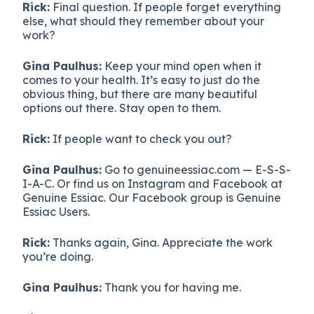
Rick:
Final question. If people forget everything
else, what should they remember about your
work?
Gina Paulhus:
Keep your mind open when it
comes to your health. It’s easy to just do the
obvious thing, but there are many beautiful
options out there. Stay open to them.
Rick:
If people want to check you out?
Gina Paulhus:
Go to genuineessiac.com — E-S-S-
I-A-C. Or find us on Instagram and Facebook at
Genuine Essiac. Our Facebook group is Genuine
Essiac Users.
Rick:
Thanks again, Gina. Appreciate the work
you’re doing.
Gina Paulhus:
Thank you for having me.