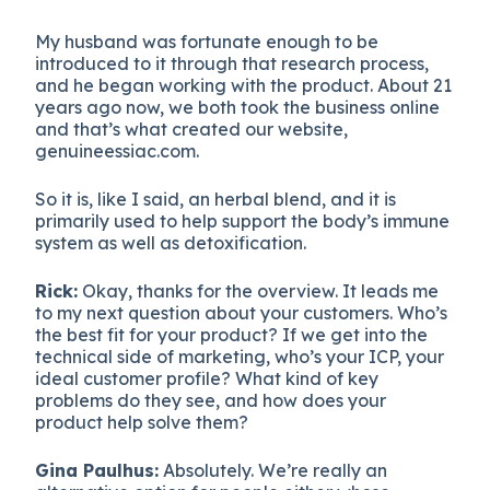
My husband was fortunate enough to be
introduced to it through that research process,
and he began working with the product. About 21
years ago now, we both took the business online
and that’s what created our website,
genuineessiac.com.
So it is, like I said, an herbal blend, and it is
primarily used to help support the body’s immune
system as well as detoxification.
Rick:
Okay, thanks for the overview. It leads me
to my next question about your customers. Who’s
the best fit for your product? If we get into the
technical side of marketing, who’s your ICP, your
ideal customer profile? What kind of key
problems do they see, and how does your
product help solve them?
Gina Paulhus:
Absolutely. We’re really an