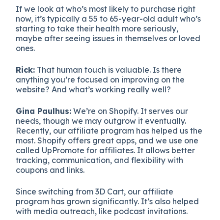
If we look at who’s most likely to purchase right
now, it’s typically a 55 to 65-year-old adult who’s
starting to take their health more seriously,
maybe after seeing issues in themselves or loved
ones.
Rick:
That human touch is valuable. Is there
anything you’re focused on improving on the
website? And what’s working really well?
Gina Paulhus:
We’re on Shopify. It serves our
needs, though we may outgrow it eventually.
Recently, our affiliate program has helped us the
most. Shopify offers great apps, and we use one
called UpPromote for affiliates. It allows better
tracking, communication, and flexibility with
coupons and links.
Since switching from 3D Cart, our affiliate
program has grown significantly. It’s also helped
with media outreach, like podcast invitations.