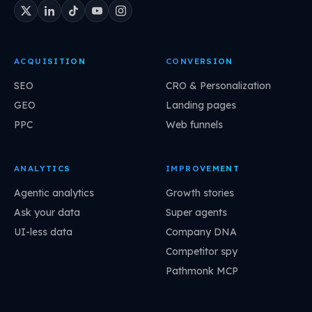
ACQUISITION
CONVERSION
SEO
CRO & Personalization
GEO
Landing pages
PPC
Web funnels
ANALYTICS
IMPROVEMENT
Agentic analytics
Growth stories
Ask your data
Super agents
UI-less data
Company DNA
Competitor spy
Pathmonk MCP