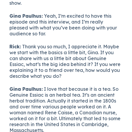
show.
Gina Paulhus:
Yeah, I’m excited to have this
episode and this interview, and I’m really
pleased with what you’ve been doing with your
audience so far.
Rick:
Thank you so much, I appreciate it. Maybe
we start with the basics a little bit, Gina. If you
can share with us a little bit about Genuine
Essiac, what’s the big idea behind it? If you were
explaining it to a friend over tea, how would you
describe what you do?
Gina Paulhus:
I love that because it is a tea. So
Genuine Essiac is an herbal tea. It’s an ancient
herbal tradition. Actually it started in the 1800s
and over time various people worked on it. A
woman named Rene Caisse, a Canadian nurse,
worked on it for a bit. Ultimately that led to some
research in the United States in Cambridge,
Massachusetts.