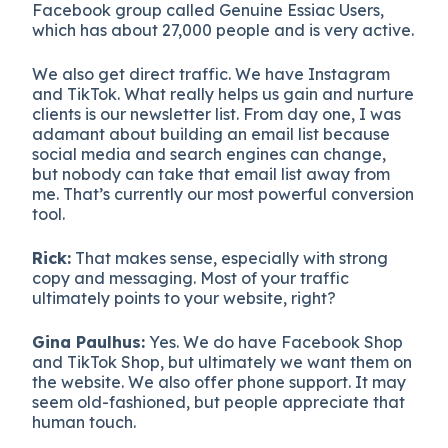
Facebook group called Genuine Essiac Users,
which has about 27,000 people and is very active.
We also get direct traffic. We have Instagram
and TikTok. What really helps us gain and nurture
clients is our newsletter list. From day one, I was
adamant about building an email list because
social media and search engines can change,
but nobody can take that email list away from
me. That’s currently our most powerful conversion
tool.
Rick:
That makes sense, especially with strong
copy and messaging. Most of your traffic
ultimately points to your website, right?
Gina Paulhus:
Yes. We do have Facebook Shop
and TikTok Shop, but ultimately we want them on
the website. We also offer phone support. It may
seem old-fashioned, but people appreciate that
human touch.