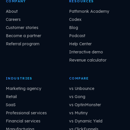
COMPANY
RESOURCES
About
Pathmonk Academy
Careers
Codex
Customer stories
Blog
Become a partner
Podcast
Referral program
Help Center
Interactive demo
Revenue calculator
INDUSTRIES
COMPARE
Marketing agency
vs Unbounce
Retail
vs Gong
SaaS
vs OptinMonster
Professional services
vs Mutiny
Financial services
vs Dynamic Yield
Manufacturing
vs ClickFunnels