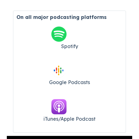
On all major
podcasting platforms
Spotify
Google Podcasts
iTunes/Apple Podcast​