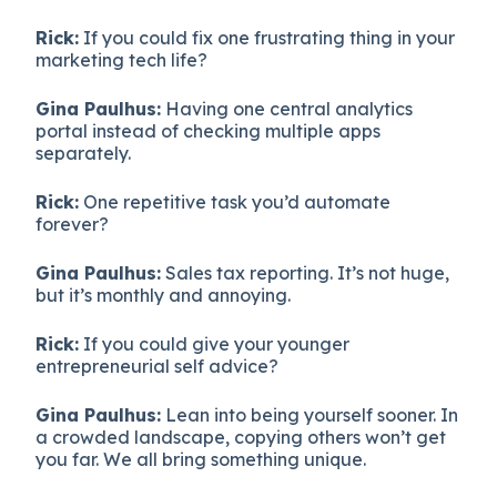
Rick:
If you could fix one frustrating thing in your
marketing tech life?
Gina Paulhus:
Having one central analytics
portal instead of checking multiple apps
separately.
Rick:
One repetitive task you’d automate
forever?
Gina Paulhus:
Sales tax reporting. It’s not huge,
but it’s monthly and annoying.
Rick:
If you could give your younger
entrepreneurial self advice?
Gina Paulhus:
Lean into being yourself sooner. In
a crowded landscape, copying others won’t get
you far. We all bring something unique.