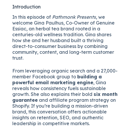
Introduction
In this episode of
Pathmonk Presents
, we
welcome Gina Paulhus, Co-Owner of Genuine
Essiac, an herbal tea brand rooted in a
centuries-old wellness tradition. Gina shares
how she and her husband built a thriving
direct-to-consumer business by combining
community, content, and long-term customer
trust.
From leveraging organic search and a 27,000-
member Facebook group to
building a
powerful email marketing engine
, Gina
reveals how consistency fuels sustainable
growth. She also explains their bold
six month
guarantee
and affiliate program strategy on
Shopify. If you’re building a mission-driven
brand, this conversation offers actionable
insights on retention, SEO, and authentic
leadership in competitive markets.