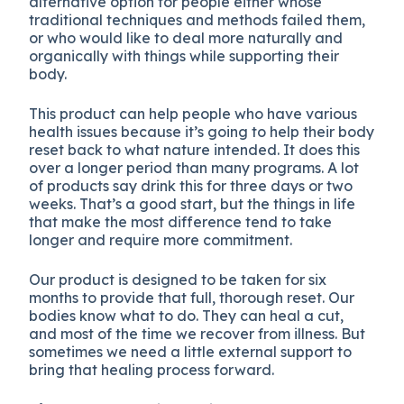
alternative option for people either whose
traditional techniques and methods failed them,
or who would like to deal more naturally and
organically with things while supporting their
body.
This product can help people who have various
health issues because it’s going to help their body
reset back to what nature intended. It does this
over a longer period than many programs. A lot
of products say drink this for three days or two
weeks. That’s a good start, but the things in life
that make the most difference tend to take
longer and require more commitment.
Our product is designed to be taken for six
months to provide that full, thorough reset. Our
bodies know what to do. They can heal a cut,
and most of the time we recover from illness. But
sometimes we need a little external support to
bring that healing process forward.