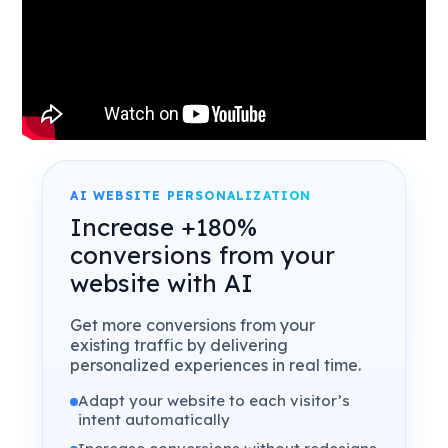
AI WEBSITE PERSONALIZATION
Increase +180%
conversions from your
website with AI
Get more conversions from your
existing traffic by delivering
personalized experiences in real time.
Adapt your website to each visitor’s
intent automatically