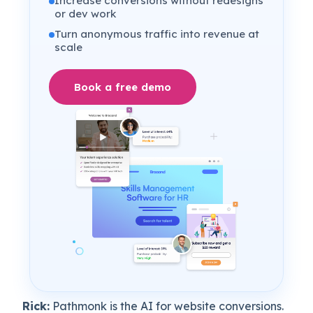
Increase conversions without redesigns
or dev work
Turn anonymous traffic into revenue at
scale
Book a free demo
Rick:
Pathmonk is the AI for website conversions.