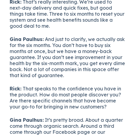
Rick:
That’s really interesting. We’re used to
next-day delivery and quick fixes, but good
things take time. Three to six months to reset your
system and see health benefits sounds like a
good deal to me.
Gina Paulhus:
And just to clarify, we actually ask
for the six months. You don’t have to buy six
months at once, but we have a money-back
guarantee. If you don’t see improvement in your
health by the six-month mark, you get every dime
back. Not a lot of companies in this space offer
that kind of guarantee.
Rick:
That speaks to the confidence you have in
the product. How do most people discover you?
Are there specific channels that have become
your go-to for bringing in new customers?
Gina Paulhus:
It’s pretty broad. About a quarter
come through organic search. Around a third
come through our Facebook page or our