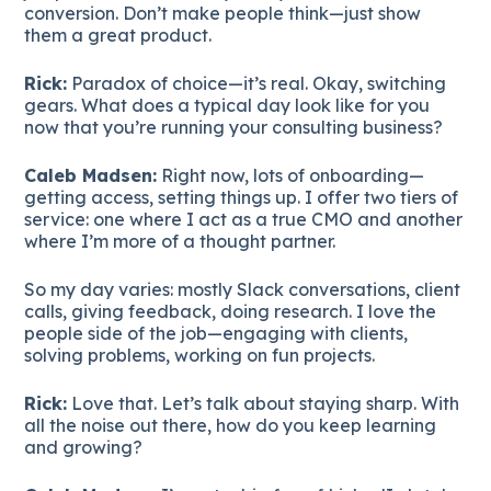
conversion. Don’t make people think—just show
them a great product.
Rick:
Paradox of choice—it’s real. Okay, switching
gears. What does a typical day look like for you
now that you’re running your consulting business?
Caleb Madsen:
Right now, lots of onboarding—
getting access, setting things up. I offer two tiers of
service: one where I act as a true CMO and another
where I’m more of a thought partner.
So my day varies: mostly Slack conversations, client
calls, giving feedback, doing research. I love the
people side of the job—engaging with clients,
solving problems, working on fun projects.
Rick:
Love that. Let’s talk about staying sharp. With
all the noise out there, how do you keep learning
and growing?