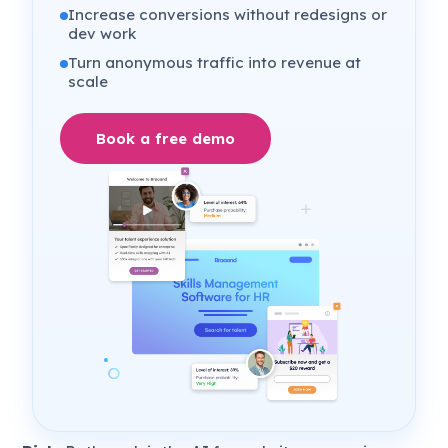
Increase conversions without redesigns or
dev work
Turn anonymous traffic into revenue at
scale
Book a free demo