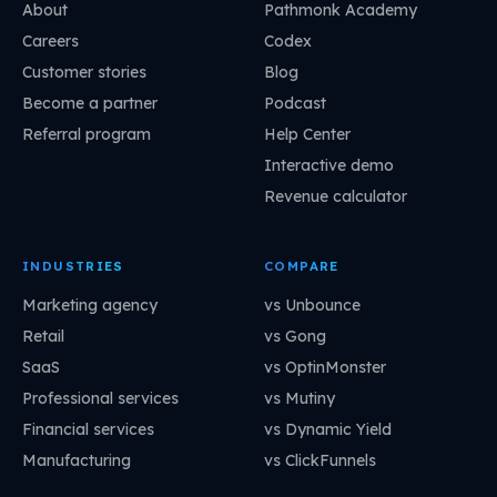
About
Pathmonk Academy
Careers
Codex
Customer stories
Blog
Become a partner
Podcast
Referral program
Help Center
Interactive demo
Revenue calculator
INDUSTRIES
COMPARE
Marketing agency
vs Unbounce
Retail
vs Gong
SaaS
vs OptinMonster
Professional services
vs Mutiny
Financial services
vs Dynamic Yield
Manufacturing
vs ClickFunnels