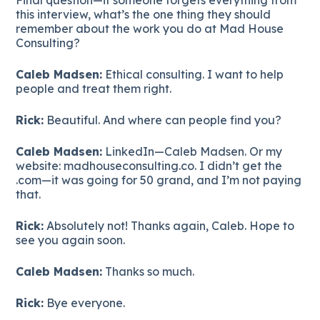
this interview, what’s the one thing they should
remember about the work you do at Mad House
Consulting?
Caleb Madsen:
Ethical consulting. I want to help
people and treat them right.
Rick:
Beautiful. And where can people find you?
Caleb Madsen:
LinkedIn—Caleb Madsen. Or my
website: madhouseconsulting.co. I didn’t get the
.com—it was going for 50 grand, and I’m not paying
that.
Rick:
Absolutely not! Thanks again, Caleb. Hope to
see you again soon.
Caleb Madsen:
Thanks so much.
Rick:
Bye everyone.