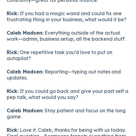
Rick:
If you had a magic wand and could fix one
frustrating thing in your business, what would it be?
Caleb Madsen:
Everything outside of the actual
work—admin, business setup, all the backend stuff.
Rick:
One repetitive task you’d love to put on
autopilot?
Caleb Madsen:
Reporting—typing out notes and
updates.
Rick:
If you could go back and give your past self a
pep talk, what would you say?
Caleb Madsen:
Stay patient and focus on the long
game.
Rick:
Love it. Caleb, thanks for being with us today.
Final question—if someone forgets everything from