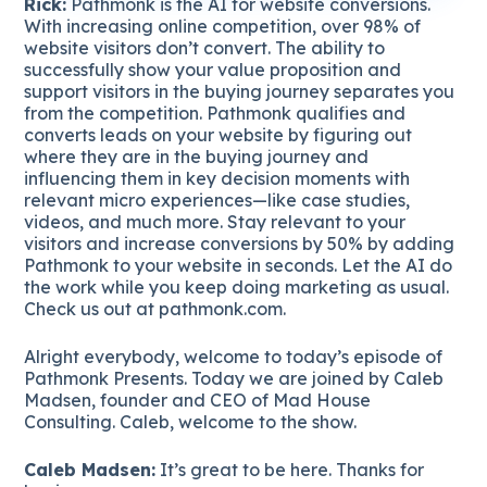
Rick:
Pathmonk is the AI for website conversions.
With increasing online competition, over 98% of
website visitors don’t convert. The ability to
successfully show your value proposition and
support visitors in the buying journey separates you
from the competition. Pathmonk qualifies and
converts leads on your website by figuring out
where they are in the buying journey and
influencing them in key decision moments with
relevant micro experiences—like case studies,
videos, and much more. Stay relevant to your
visitors and increase conversions by 50% by adding
Pathmonk to your website in seconds. Let the AI do
the work while you keep doing marketing as usual.
Check us out at pathmonk.com.
Alright everybody, welcome to today’s episode of
Pathmonk Presents. Today we are joined by Caleb
Madsen, founder and CEO of Mad House
Consulting. Caleb, welcome to the show.
Caleb Madsen:
It’s great to be here. Thanks for