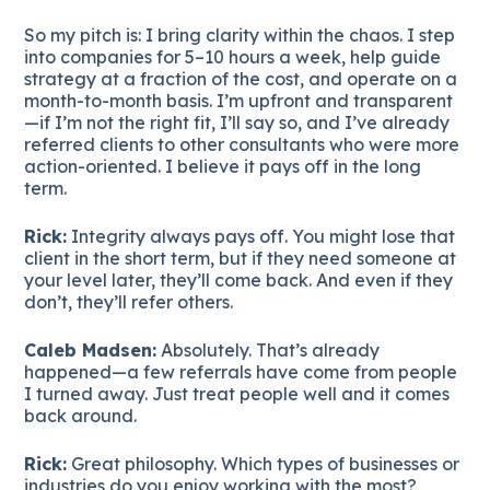
So my pitch is: I bring clarity within the chaos. I step
into companies for 5–10 hours a week, help guide
strategy at a fraction of the cost, and operate on a
month-to-month basis. I’m upfront and transparent
—if I’m not the right fit, I’ll say so, and I’ve already
referred clients to other consultants who were more
action-oriented. I believe it pays off in the long
term.
Rick:
Integrity always pays off. You might lose that
client in the short term, but if they need someone at
your level later, they’ll come back. And even if they
don’t, they’ll refer others.
Caleb Madsen:
Absolutely. That’s already
happened—a few referrals have come from people
I turned away. Just treat people well and it comes
back around.
Rick:
Great philosophy. Which types of businesses or
industries do you enjoy working with the most?