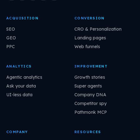
ACQUISITION
CONVERSION
SEO
CRO & Personalization
GEO
Landing pages
PPC
Web funnels
ANALYTICS
IMPROVEMENT
Agentic analytics
Growth stories
Ask your data
Super agents
UI-less data
Company DNA
Competitor spy
Pathmonk MCP
COMPANY
RESOURCES