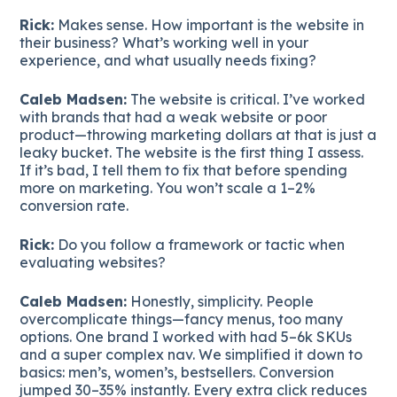
Rick:
Makes sense. How important is the website in
their business? What’s working well in your
experience, and what usually needs fixing?
Caleb Madsen:
The website is critical. I’ve worked
with brands that had a weak website or poor
product—throwing marketing dollars at that is just a
leaky bucket. The website is the first thing I assess.
If it’s bad, I tell them to fix that before spending
more on marketing. You won’t scale a 1–2%
conversion rate.
Rick:
Do you follow a framework or tactic when
evaluating websites?
Caleb Madsen:
Honestly, simplicity. People
overcomplicate things—fancy menus, too many
options. One brand I worked with had 5–6k SKUs
and a super complex nav. We simplified it down to
basics: men’s, women’s, bestsellers. Conversion
jumped 30–35% instantly. Every extra click reduces