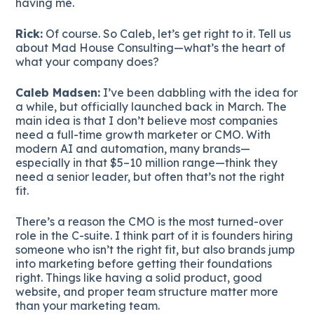
having me.
Rick:
Of course. So Caleb, let’s get right to it. Tell us
about Mad House Consulting—what’s the heart of
what your company does?
Caleb Madsen:
I’ve been dabbling with the idea for
a while, but officially launched back in March. The
main idea is that I don’t believe most companies
need a full-time growth marketer or CMO. With
modern AI and automation, many brands—
especially in that $5–10 million range—think they
need a senior leader, but often that’s not the right
fit.
There’s a reason the CMO is the most turned-over
role in the C-suite. I think part of it is founders hiring
someone who isn’t the right fit, but also brands jump
into marketing before getting their foundations
right. Things like having a solid product, good
website, and proper team structure matter more
than your marketing team.