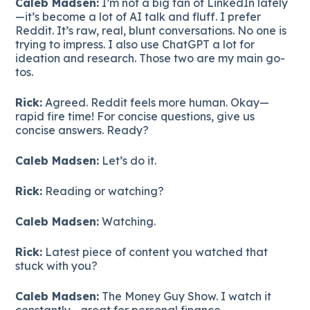
Caleb Madsen:
I’m not a big fan of LinkedIn lately
—it’s become a lot of AI talk and fluff. I prefer
Reddit. It’s raw, real, blunt conversations. No one is
trying to impress. I also use ChatGPT a lot for
ideation and research. Those two are my main go-
tos.
Rick:
Agreed. Reddit feels more human. Okay—
rapid fire time! For concise questions, give us
concise answers. Ready?
Caleb Madsen:
Let’s do it.
Rick:
Reading or watching?
Caleb Madsen:
Watching.
Rick:
Latest piece of content you watched that
stuck with you?
Caleb Madsen:
The Money Guy Show. I watch it
constantly—great for personal finance.