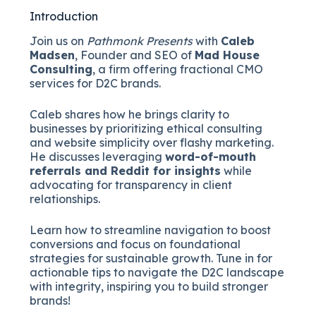
Introduction
Join us on
Pathmonk Presents
with
Caleb
Madsen
, Founder and SEO of
Mad House
Consulting
, a firm offering fractional CMO
services for D2C brands.
Caleb shares how he brings clarity to
businesses by prioritizing ethical consulting
and website simplicity over flashy marketing.
He discusses leveraging
word-of-mouth
referrals and Reddit for insights
while
advocating for transparency in client
relationships.
Learn how to streamline navigation to boost
conversions and focus on foundational
strategies for sustainable growth. Tune in for
actionable tips to navigate the D2C landscape
with integrity, inspiring you to build stronger
brands!