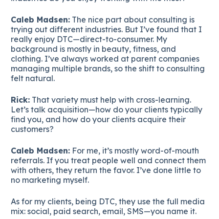
Caleb Madsen:
The nice part about consulting is
trying out different industries. But I’ve found that I
really enjoy DTC—direct-to-consumer. My
background is mostly in beauty, fitness, and
clothing. I’ve always worked at parent companies
managing multiple brands, so the shift to consulting
felt natural.
Rick:
That variety must help with cross-learning.
Let’s talk acquisition—how do your clients typically
find you, and how do your clients acquire their
customers?
Caleb Madsen:
For me, it’s mostly word-of-mouth
referrals. If you treat people well and connect them
with others, they return the favor. I’ve done little to
no marketing myself.
As for my clients, being DTC, they use the full media
mix: social, paid search, email, SMS—you name it.