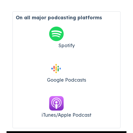
On all major
podcasting platforms
Spotify
Google Podcasts
iTunes/Apple Podcast​