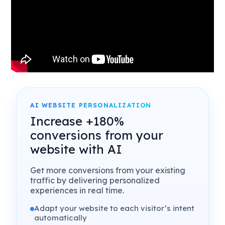
AI WEBSITE PERSONALIZATION
Increase +180%
conversions from your
website with AI
Get more conversions from your existing
traffic by delivering personalized
experiences in real time.
Adapt your website to each visitor’s intent
automatically