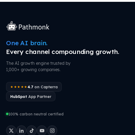
One AI brain.
Every channel compounding growth.
The AI growth engine trusted by
1,000+ growing companies.
4.7
on Capterra
★★★★★
HubSpot
App Partner
100% carbon neutral certified