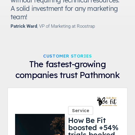
A solid investment for any marketing
team!
Patrick Ward
, VP of Marketing at Roostrap
CUSTOMER STORIES
The fastest-growing
companies trust Pathmonk
Service
How Be Fit
boosted +54%
trials booked