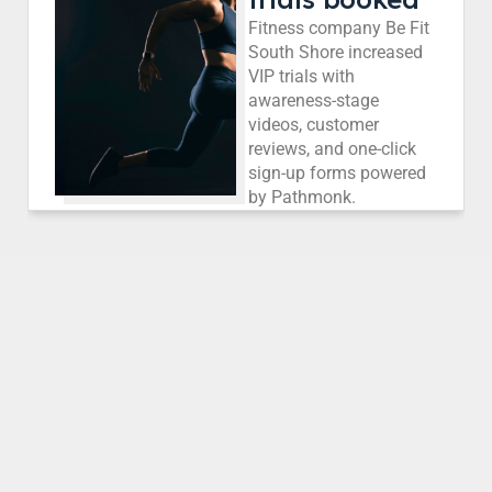
Fitness company Be Fit
South Shore increased
VIP trials with
awareness-stage
videos, customer
reviews, and one-click
sign-up forms powered
by Pathmonk.