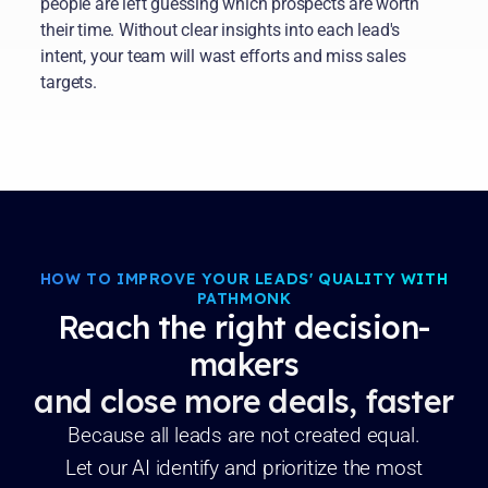
people are left guessing which prospects are worth
their time. Without clear insights into each lead's
intent, your team will wast efforts and miss sales
targets.
HOW TO IMPROVE YOUR LEADS' QUALITY WITH
PATHMONK
Reach the right decision-
makers
and close more deals, faster
Because all leads are not created equal.
Let our AI identify and prioritize the most