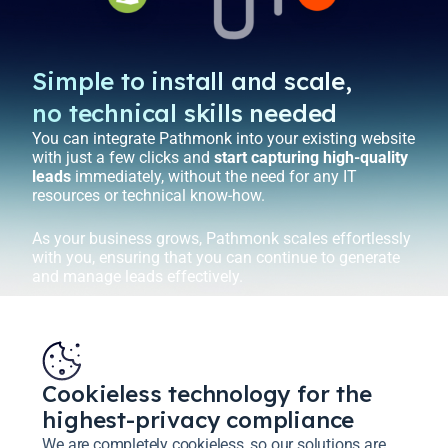
Simple to install and scale,
no technical skills needed
You can integrate Pathmonk into your existing website
with just a few clicks and
start capturing high-quality
leads
immediately, without the need for any IT
resources or technical know-how.
As your business grows, Pathmonk scales effortlessly
with you, ensuring that you can continue to generate
and manage leads effectively.
Cookieless technology for the
highest-privacy compliance
We are completely cookieless, so our solutions are