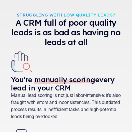
STRUGGLING WITH LOW QUALITY LEADS?
A CRM full of poor quality
leads is as bad as having no
leads at all
You're
manually scoring
every
lead in your CRM
Manual lead scoring is not just labor-intensive; it’s also
fraught with errors and inconsistencies. This outdated
process results in inefficient tasks and high-potential
leads being overlooked.