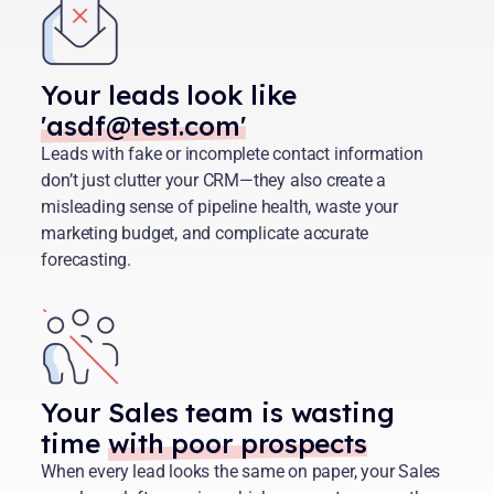
Your leads look like
'asdf@test.com'
Leads with fake or incomplete contact information
don’t just clutter your CRM—they also create a
misleading sense of pipeline health, waste your
marketing budget, and complicate accurate
forecasting.
Your Sales team is wasting
time
with poor prospects
When every lead looks the same on paper, your Sales