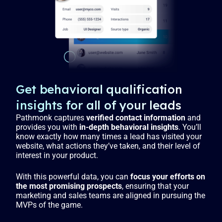
g
u
s
l
l
s
c
r
e
Get behavioral qualification
e
insights for all of your leads
n
Pathmonk captures
verified contact information
and
provides you with
in-depth behavioral insights
. You’ll
know exactly how many times a lead has visited your
website, what actions they’ve taken, and their level of
interest in your product.
With this powerful data, you can
focus your efforts on
the most promising prospects
, ensuring that your
marketing and sales teams are aligned in pursuing the
MVPs of the game.