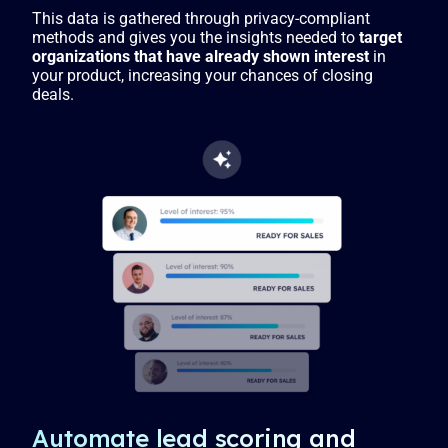
This data is gathered through privacy-compliant
methods and gives you the insights needed to
target
organizations that have already shown interest
in
your product, increasing your chances of closing
deals.
Automate lead scoring and