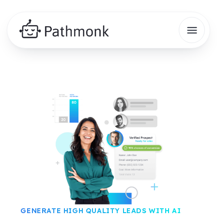
GENERATE HIGH QUALITY LEADS WITH AI