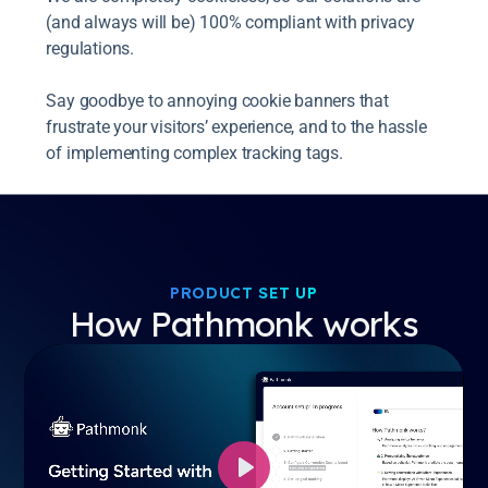
(and always will be) 100% compliant with privacy
regulations.
Say goodbye to annoying cookie banners that
frustrate your visitors’ experience, and to the hassle
of implementing complex tracking tags.
PRODUCT SET UP
How Pathmonk works