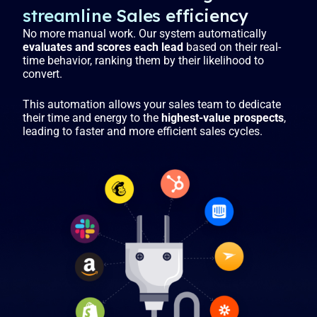
streamline Sales efficiency
No more manual work. Our system automatically
evaluates and scores each lead
based on their real-
time behavior, ranking them by their likelihood to
convert.
This automation allows your sales team to dedicate
their time and energy to the
highest-value prospects
,
leading to faster and more efficient sales cycles.