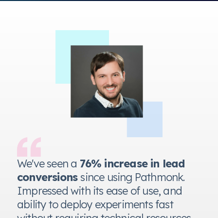
n
We've seen a
76% increase in lead
conversions
since using Pathmonk.
Impressed with its ease of use, and
ability to deploy experiments fast
without requiring technical resources.