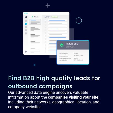
Find B2B high quality leads for
outbound campaigns
Our advanced data engine uncovers valuable
information about the
companies visiting your site
,
including their networks, geographical location, and
company websites.