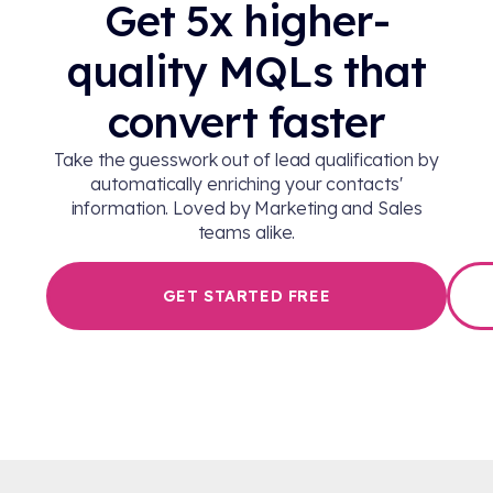
Get 5x higher-
quality MQLs that
convert faster
Take the guesswork out of lead qualification by
automatically enriching your contacts'
information. Loved by Marketing and Sales
teams alike.
GET STARTED FREE