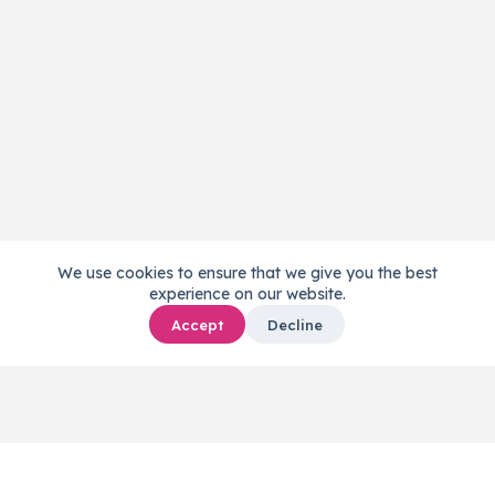
We use cookies to ensure that we give you the best
experience on our website.
Accept
Decline