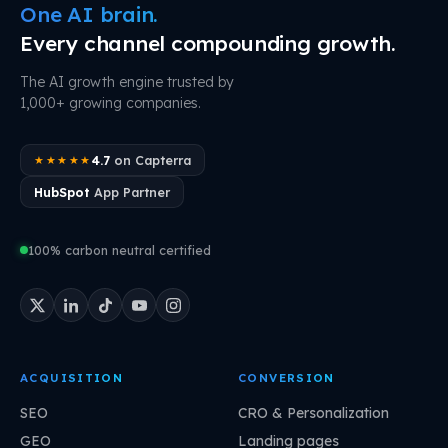
One AI brain.
Every channel compounding growth.
The AI growth engine trusted by
1,000+ growing companies.
4.7
on Capterra
★★★★★
HubSpot
App Partner
100% carbon neutral certified
ACQUISITION
CONVERSION
SEO
CRO & Personalization
GEO
Landing pages