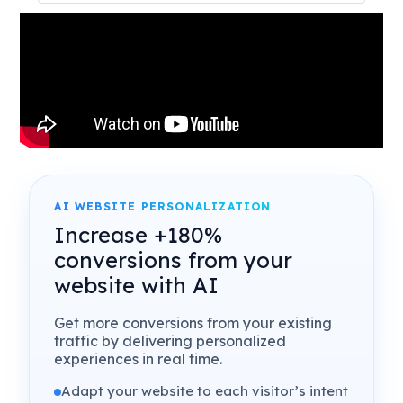
AI WEBSITE PERSONALIZATION
Increase +180%
conversions from your
website with AI
Get more conversions from your existing
traffic by delivering personalized
experiences in real time.
Adapt your website to each visitor’s intent