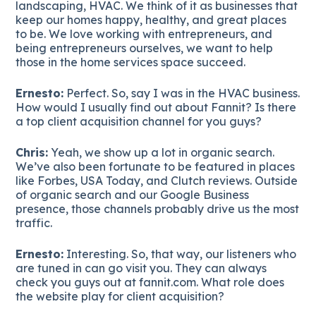
landscaping, HVAC. We think of it as businesses that
keep our homes happy, healthy, and great places
to be. We love working with entrepreneurs, and
being entrepreneurs ourselves, we want to help
those in the home services space succeed.
Ernesto:
Perfect. So, say I was in the HVAC business.
How would I usually find out about Fannit? Is there
a top client acquisition channel for you guys?
Chris:
Yeah, we show up a lot in organic search.
We’ve also been fortunate to be featured in places
like Forbes, USA Today, and Clutch reviews. Outside
of organic search and our Google Business
presence, those channels probably drive us the most
traffic.
Ernesto:
Interesting. So, that way, our listeners who
are tuned in can go visit you. They can always
check you guys out at fannit.com. What role does
the website play for client acquisition?