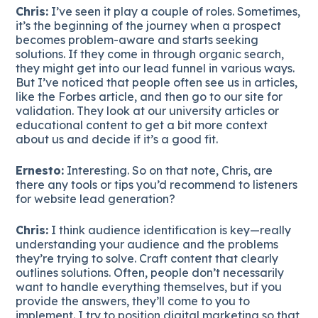
Chris:
I’ve seen it play a couple of roles. Sometimes,
it’s the beginning of the journey when a prospect
becomes problem-aware and starts seeking
solutions. If they come in through organic search,
they might get into our lead funnel in various ways.
But I’ve noticed that people often see us in articles,
like the Forbes article, and then go to our site for
validation. They look at our university articles or
educational content to get a bit more context
about us and decide if it’s a good fit.
Ernesto:
Interesting. So on that note, Chris, are
there any tools or tips you’d recommend to listeners
for website lead generation?
Chris:
I think audience identification is key—really
understanding your audience and the problems
they’re trying to solve. Craft content that clearly
outlines solutions. Often, people don’t necessarily
want to handle everything themselves, but if you
provide the answers, they’ll come to you to
implement. I try to position digital marketing so that