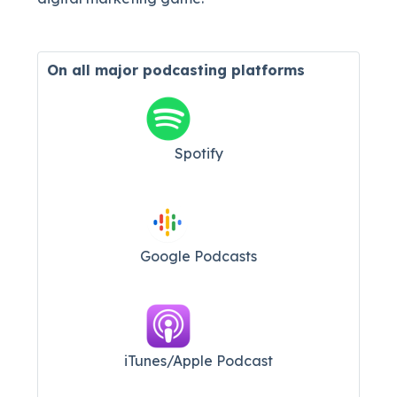
On all major
podcasting platforms
Spotify
Google Podcasts
iTunes/Apple Podcast​