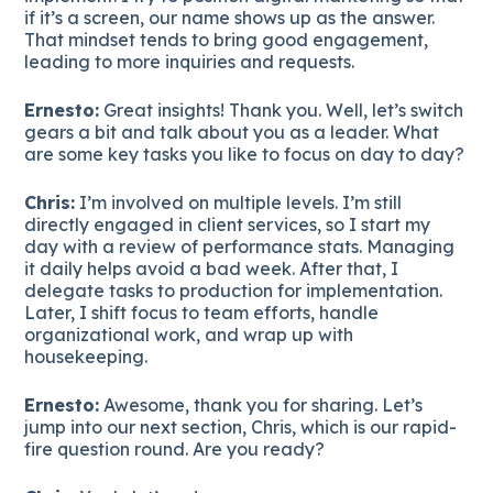
if it’s a screen, our name shows up as the answer.
That mindset tends to bring good engagement,
leading to more inquiries and requests.
Ernesto:
Great insights! Thank you. Well, let’s switch
gears a bit and talk about you as a leader. What
are some key tasks you like to focus on day to day?
Chris:
I’m involved on multiple levels. I’m still
directly engaged in client services, so I start my
day with a review of performance stats. Managing
it daily helps avoid a bad week. After that, I
delegate tasks to production for implementation.
Later, I shift focus to team efforts, handle
organizational work, and wrap up with
housekeeping.
Ernesto:
Awesome, thank you for sharing. Let’s
jump into our next section, Chris, which is our rapid-
fire question round. Are you ready?