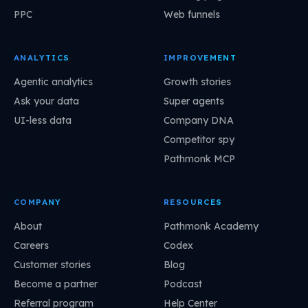
PPC
Web funnels
ANALYTICS
IMPROVEMENT
Agentic analytics
Growth stories
Ask your data
Super agents
UI-less data
Company DNA
Competitor spy
Pathmonk MCP
COMPANY
RESOURCES
About
Pathmonk Academy
Careers
Codex
Customer stories
Blog
Become a partner
Podcast
Referral program
Help Center