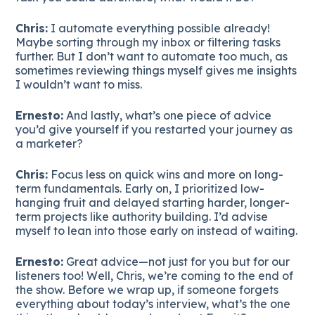
Chris:
I automate everything possible already!
Maybe sorting through my inbox or filtering tasks
further. But I don’t want to automate too much, as
sometimes reviewing things myself gives me insights
I wouldn’t want to miss.
Ernesto:
And lastly, what’s one piece of advice
you’d give yourself if you restarted your journey as
a marketer?
Chris:
Focus less on quick wins and more on long-
term fundamentals. Early on, I prioritized low-
hanging fruit and delayed starting harder, longer-
term projects like authority building. I’d advise
myself to lean into those early on instead of waiting.
Ernesto:
Great advice—not just for you but for our
listeners too! Well, Chris, we’re coming to the end of
the show. Before we wrap up, if someone forgets
everything about today’s interview, what’s the one