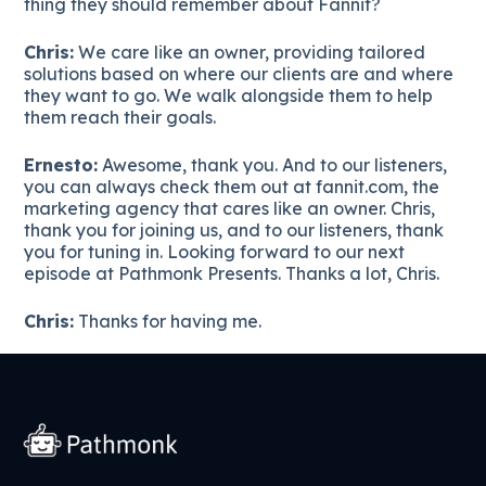
thing they should remember about Fannit?
Chris:
We care like an owner, providing tailored
solutions based on where our clients are and where
they want to go. We walk alongside them to help
them reach their goals.
Ernesto:
Awesome, thank you. And to our listeners,
you can always check them out at fannit.com, the
marketing agency that cares like an owner. Chris,
thank you for joining us, and to our listeners, thank
you for tuning in. Looking forward to our next
episode at Pathmonk Presents. Thanks a lot, Chris.
Chris:
Thanks for having me.