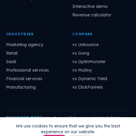
Interactive demo
Revenue calculator
INDUSTRIES
COMPARE
Marketing agency
vs Unbounce
Retail
vs Gong
SaaS
vs OptinMonster
Professional services
vs Mutiny
Financial services
vs Dynamic Yield
Manufacturing
vs ClickFunnels
Connect your AI to your company's brain:
PATHMONK MCP
mcp.pathmonk.com/mcp
Copy
We use cookies to ensure that we give you the best
experience on our website.
Claude
Cursor
VS Code
ChatGPT
How to connect →