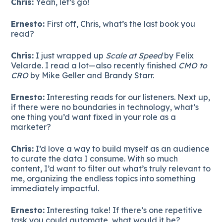
Chris:
Yeah, let’s go!
Ernesto:
First off, Chris, what’s the last book you
read?
Chris:
I just wrapped up
Scale at Speed
by Felix
Velarde. I read a lot—also recently finished
CMO to
CRO
by Mike Geller and Brandy Starr.
Ernesto:
Interesting reads for our listeners. Next up,
if there were no boundaries in technology, what’s
one thing you’d want fixed in your role as a
marketer?
Chris:
I’d love a way to build myself as an audience
to curate the data I consume. With so much
content, I’d want to filter out what’s truly relevant to
me, organizing the endless topics into something
immediately impactful.
Ernesto:
Interesting take! If there’s one repetitive
task you could automate, what would it be?