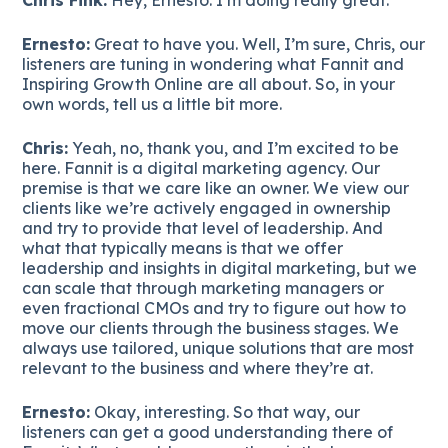
Ernesto:
Great to have you. Well, I’m sure, Chris, our
listeners are tuning in wondering what Fannit and
Inspiring Growth Online are all about. So, in your
own words, tell us a little bit more.
Chris:
Yeah, no, thank you, and I’m excited to be
here. Fannit is a digital marketing agency. Our
premise is that we care like an owner. We view our
clients like we’re actively engaged in ownership
and try to provide that level of leadership. And
what that typically means is that we offer
leadership and insights in digital marketing, but we
can scale that through marketing managers or
even fractional CMOs and try to figure out how to
move our clients through the business stages. We
always use tailored, unique solutions that are most
relevant to the business and where they’re at.
Ernesto:
Okay, interesting. So that way, our
listeners can get a good understanding there of