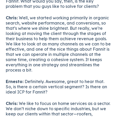
Fannit. What would you say, then, is the key
problem that you guys like to solve for clients?
Chris:
Well, we started working primarily in organic
search, website performance, and conversions, so
that’s where we shine brightest. But really, we’re
looking at moving the client through the stages of
their business to help them achieve revenue goals.
We like to look at as many channels as we can to be
effective, and one of the nice things about Fannit is
that we can operate in multiple channels at the
same time, creating a cohesive system. It keeps
everything in one strategy and streamlines the
process a bit.
Ernesto:
Definitely. Awesome, great to hear that.
So, is there a certain vertical segment? Is there an
ideal ICP for Fannit?
Chris:
We like to focus on home services as a sector.
We don’t niche down to specific industries, but we
keep our clients within that sector—roofers,