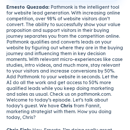
Ernesto Quezada:
Pathmonk is the intelligent tool
for website lead generation. With increasing online
competition, over 98% of website visitors don’t
convert. The ability to successfully show your value
proposition and support visitors in their buying
journey separates you from the competition online.
Pathmonk qualifies and converts leads on your
website by figuring out where they are in the buying
journey and influencing them in key decision
moments. With relevant micro-experiences like case
studies, intro videos, and much more, stay relevant
to your visitors and increase conversions by 50%.
Add Pathmonk to your website in seconds. Let the
AI do all the work and get access to 50% more
qualified leads while you keep doing marketing
and sales as usual. Check us on pathmonk.com.
Welcome to today’s episode. Let’s talk about
today’s guest. We have
Chris
from Fannit,
marketing strategist with them. How you doing
today, Chris?
Chris Fink:
Hey, Ernesto. I’m doing really great.