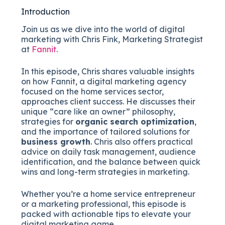
Introduction
Join us as we dive into the world of digital
marketing with Chris Fink, Marketing Strategist
at
Fannit
.
In this episode, Chris shares valuable insights
on how Fannit, a digital marketing agency
focused on the home services sector,
approaches client success. He discusses their
unique “care like an owner” philosophy,
strategies for
organic search optimization
,
and the importance of tailored solutions for
business growth
. Chris also offers practical
advice on daily task management, audience
identification, and the balance between quick
wins and long-term strategies in marketing.
Whether you’re a home service entrepreneur
or a marketing professional, this episode is
packed with actionable tips to elevate your
digital marketing game.