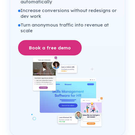
automatically
Increase conversions without redesigns or
dev work
Turn anonymous traffic into revenue at
scale
Book a free demo