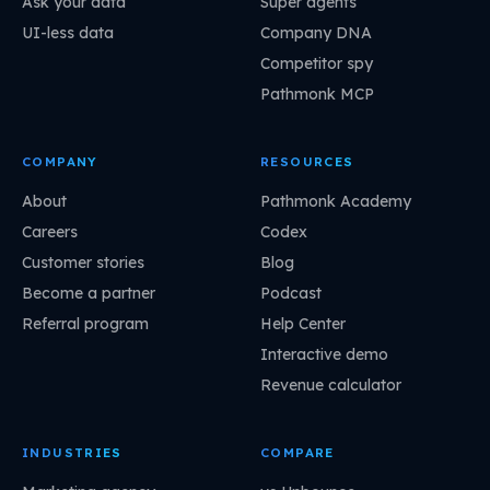
Ask your data
Super agents
UI-less data
Company DNA
Competitor spy
Pathmonk MCP
COMPANY
RESOURCES
About
Pathmonk Academy
Careers
Codex
Customer stories
Blog
Become a partner
Podcast
Referral program
Help Center
Interactive demo
Revenue calculator
INDUSTRIES
COMPARE