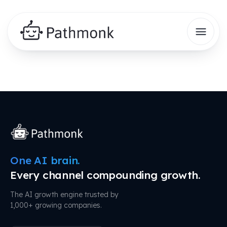
One AI brain.
Every channel compounding growth.
The AI growth engine trusted by
1,000+ growing companies.