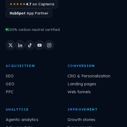
4.7
on Capterra
★★★★★
HubSpot
App Partner
100% carbon neutral certified
ACQUISITION
CONVERSION
SEO
CRO & Personalization
GEO
Landing pages
PPC
Web funnels
ANALYTICS
IMPROVEMENT
Agentic analytics
Growth stories