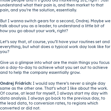
understand what their pain is, and then market to that
pain, and you’re the solution, essentially.
But I wanna switch gears for a second, Ondrej. Maybe we
talk about you as a leader, to understand a little bit of
how you go about your work, right?
Let’s say that, of course, you’ll have your routines set and
everything, but what does a typical work day look like for
you?
Give us a glimpse into what are the main things you focus
on a day-to-day to achieve what you set out to achieve
and to help the company essentially grow.
Ondrej Fridrich:
I would say there’s never a single day
same as the other one. That’s what I like about the work.
Of course, at least for myself, I always start my day with
data analysis. I always go back to the previous day, to
the lead data, to conversion rates, to regions which
converted or did not.