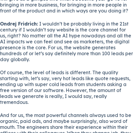
bringing in more business, for bringing in more people in
front of the product and in which ways are you doing it?
Ondrej Fridrich:
I wouldn’t be probably living in the 21st
century if I wouldn’t say website is the core channel for
us, right? No matter all the AI hype nowadays and all the
AI impacts we can feel and see as marketers, the digital
presence is the core. For us, the website generates
hundreds of or let’s say definitely more than 100 leads per
day globally.
Of course, the level of leads is different. The quality
starting with, let’s say, very hot leads like quote requests,
ending up with super cold leads from students asking a
free version of our software. However, the amount of
leads we generate is really, I would say, really
tremendous.
And for us, the most powerful channels always used to be
organic, paid ads, and maybe surprisingly, also word of
mouth. The engineers share their experience within their
offices with their colleagues. When they change job, they