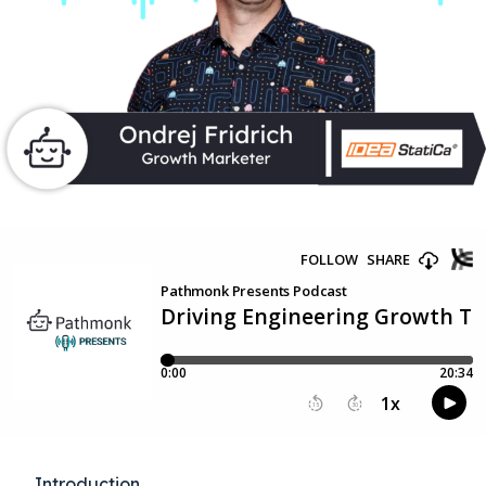
Introduction