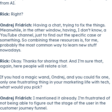
from AI.
Rick:
Right?
Ondrej Fridrich:
Having a chat, trying to fix the things.
Meanwhile, in the other window, having, I don’t know, a
YouTube channel, just to find out the specific case or
something. So combining these resources is, for me,
probably the most common way to learn new stuff
nowadays.
Rick:
Okay. Thanks for sharing that. And I’m sure that,
again, here people will relate a lot.
If you had a magic wand, Ondrej, and you could fix one,
only one frustrating thing in your marketing life with tech,
what would you pick?
Ondrej Fridrich:
I mentioned it already. I’m frustrated of
not being able to figure out the stage of the user in the
customer journey funnel.