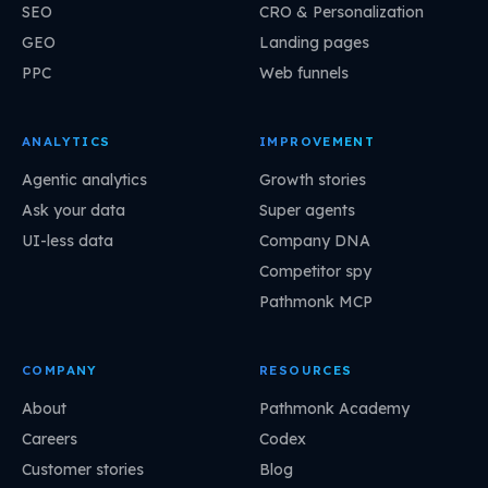
SEO
CRO & Personalization
GEO
Landing pages
PPC
Web funnels
ANALYTICS
IMPROVEMENT
Agentic analytics
Growth stories
Ask your data
Super agents
UI-less data
Company DNA
Competitor spy
Pathmonk MCP
COMPANY
RESOURCES
About
Pathmonk Academy
Careers
Codex
Customer stories
Blog