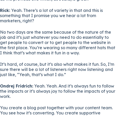
Rick:
Yeah. There’s a lot of variety in that and this is
something that I promise you we hear a lot from
marketers, right?
No two days are the same because of the nature of the
job and it’s just whatever you need to do essentially to
get people to convert or to get people to the website in
the first place. You’re wearing so many different hats that
I think that’s what makes it fun in a way.
It’s hard, of course, but it’s also what makes it fun. So, I’m
sure there will be a lot of listeners right now listening and
just like, “Yeah, that’s what I do.”
Ondrej Fridrich:
Yeah. Yeah. And it’s always fun to follow
the impacts or it’s always joy to follow the impacts of your
work.
You create a blog post together with your content team.
You see how it’s converting. You create supportive