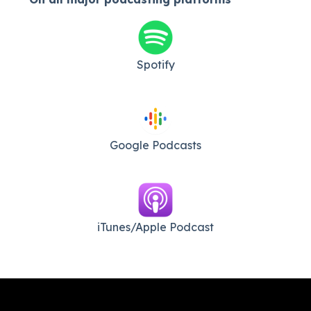
Spotify
Google Podcasts
iTunes/Apple Podcast​