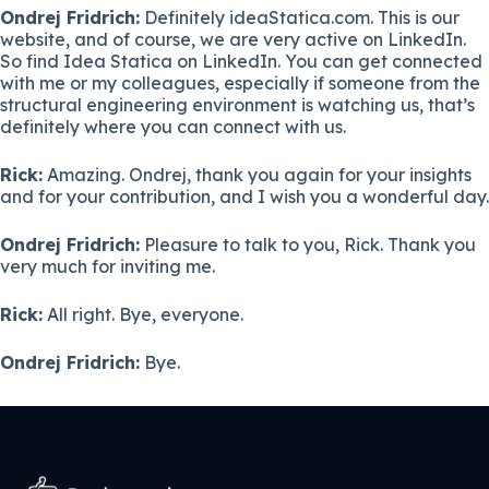
Ondrej Fridrich:
Definitely ideaStatica.com. This is our
website, and of course, we are very active on LinkedIn.
So find Idea Statica on LinkedIn. You can get connected
with me or my colleagues, especially if someone from the
structural engineering environment is watching us, that’s
definitely where you can connect with us.
Rick:
Amazing. Ondrej, thank you again for your insights
and for your contribution, and I wish you a wonderful day.
Ondrej Fridrich:
Pleasure to talk to you, Rick. Thank you
very much for inviting me.
Rick:
All right. Bye, everyone.
Ondrej Fridrich:
Bye.