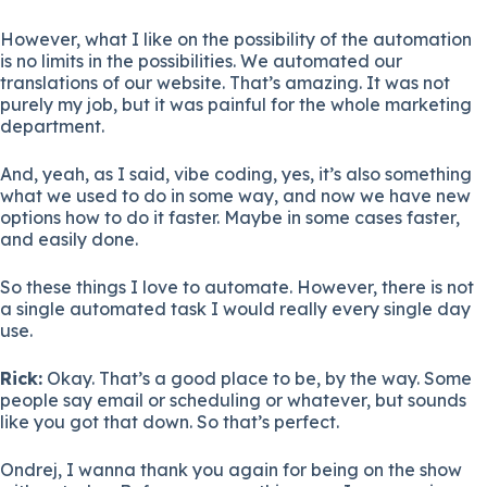
However, what I like on the possibility of the automation
is no limits in the possibilities. We automated our
translations of our website. That’s amazing. It was not
purely my job, but it was painful for the whole marketing
department.
And, yeah, as I said, vibe coding, yes, it’s also something
what we used to do in some way, and now we have new
options how to do it faster. Maybe in some cases faster,
and easily done.
So these things I love to automate. However, there is not
a single automated task I would really every single day
use.
Rick:
Okay. That’s a good place to be, by the way. Some
people say email or scheduling or whatever, but sounds
like you got that down. So that’s perfect.
Ondrej, I wanna thank you again for being on the show