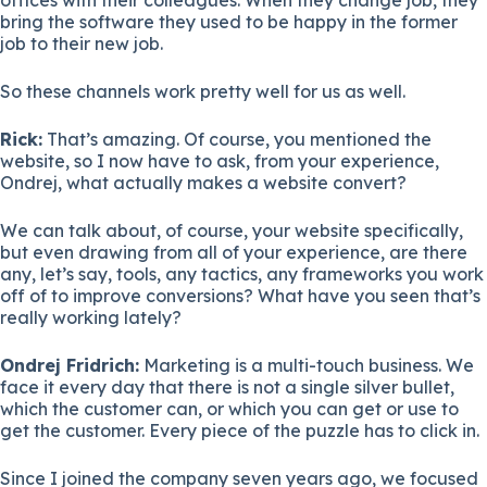
bring the software they used to be happy in the former
job to their new job.
So these channels work pretty well for us as well.
Rick:
That’s amazing. Of course, you mentioned the
website, so I now have to ask, from your experience,
Ondrej, what actually makes a website convert?
We can talk about, of course, your website specifically,
but even drawing from all of your experience, are there
any, let’s say, tools, any tactics, any frameworks you work
off of to improve conversions? What have you seen that’s
really working lately?
Ondrej Fridrich:
Marketing is a multi-touch business. We
face it every day that there is not a single silver bullet,
which the customer can, or which you can get or use to
get the customer. Every piece of the puzzle has to click in.
Since I joined the company seven years ago, we focused