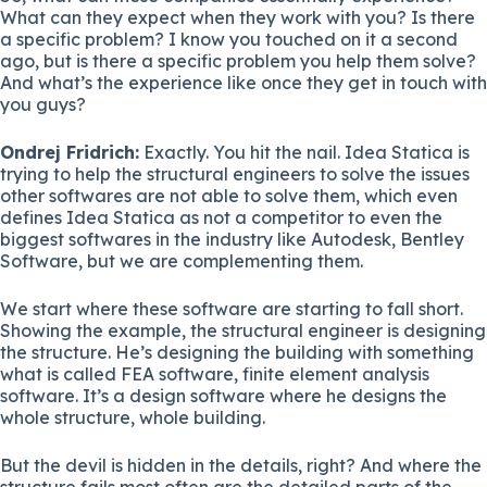
What can they expect when they work with you? Is there
a specific problem? I know you touched on it a second
ago, but is there a specific problem you help them solve?
And what’s the experience like once they get in touch with
you guys?
Ondrej Fridrich:
Exactly. You hit the nail. Idea Statica is
trying to help the structural engineers to solve the issues
other softwares are not able to solve them, which even
defines Idea Statica as not a competitor to even the
biggest softwares in the industry like Autodesk, Bentley
Software, but we are complementing them.
We start where these software are starting to fall short.
Showing the example, the structural engineer is designing
the structure. He’s designing the building with something
what is called FEA software, finite element analysis
software. It’s a design software where he designs the
whole structure, whole building.
But the devil is hidden in the details, right? And where the
structure fails most often are the detailed parts of the