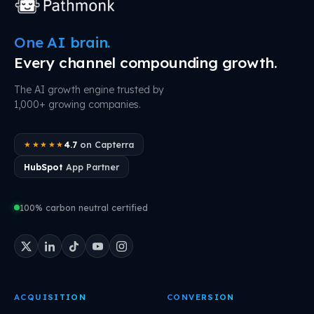
One AI brain.
Every channel compounding growth.
The AI growth engine trusted by
1,000+ growing companies.
4.7
on Capterra
★★★★★
HubSpot
App Partner
100% carbon neutral certified
ACQUISITION
CONVERSION