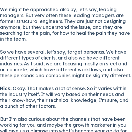
We might be approached also by, let’s say, leading
managers. But very often these leading managers are
former structural engineers. They are just not designing
anymore, but they understand the issue, and they are
searching for the pain, for how to heal the pain they have
in the team.
So we have several, let’s say, target personas. We have
different types of clients, and also we have different
industries. As I said, we are focusing mostly on steel and
on concrete, which have different workflows, and also
these personas and companies might be slightly different.
Rick:
Okay. That makes a lot of sense. So it varies within
the industry itself. It will vary based on their needs and
their know-how, their technical knowledge, I’m sure, and
a bunch of other factors.
But I’m also curious about the channels that have been
working for you and maybe the growth marketer in you
will give us a glimpse into what’s become your go-to for