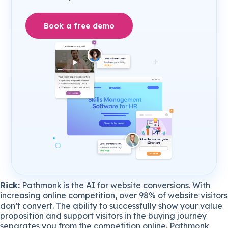
Book a free demo
Rick:
Pathmonk is the AI for website conversions. With
increasing online competition, over 98% of website visitors
don’t convert. The ability to successfully show your value
proposition and support visitors in the buying journey
separates you from the competition online. Pathmonk