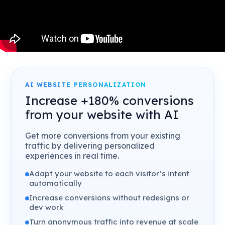
AI WEBSITE PERSONALIZATION
Increase +180% conversions
from your website with AI
Get more conversions from your existing
traffic by delivering personalized
experiences in real time.
Adapt your website to each visitor’s intent
automatically
Increase conversions without redesigns or
dev work
Turn anonymous traffic into revenue at scale