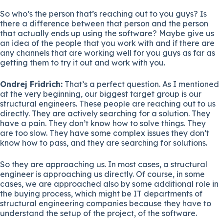
So who’s the person that’s reaching out to you guys? Is
there a difference between that person and the person
that actually ends up using the software? Maybe give us
an idea of the people that you work with and if there are
any channels that are working well for you guys as far as
getting them to try it out and work with you.
Ondrej Fridrich:
That’s a perfect question. As I mentioned
at the very beginning, our biggest target group is our
structural engineers. These people are reaching out to us
directly. They are actively searching for a solution. They
have a pain. They don’t know how to solve things. They
are too slow. They have some complex issues they don’t
know how to pass, and they are searching for solutions.
So they are approaching us. In most cases, a structural
engineer is approaching us directly. Of course, in some
cases, we are approached also by some additional role in
the buying process, which might be IT departments of
structural engineering companies because they have to
understand the setup of the project, of the software.