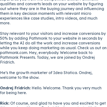
qualifies and converts leads on your website by figuring
out where they are in the buying journey and influencing
them in key decision moments with relevant micro
experiences like case studies, intro videos, and much
more.
Stay relevant to your visitors and increase conversions by
50% by adding Pathmonk to your website in seconds by
letting the AI do all the work and increase conversions
while you keep doing marketing as usual. Check us out on
pathmonk.com. Hey, everybody. Welcome back to
Pathmonk Presents. Today, we are joined by Ondrej
Fridrich.
He’s the growth marketer of Idea Statica. Ondrej,
welcome to the show.
Ondrej Fridrich:
Hello. Welcome. Thank you very much
for being here.
Rick:
Of course, and glad to have you and excited to get