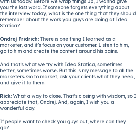
with us today. Before we wrap things up, I wanna give
you the last word. If someone forgets everything about
the interview today, what is the one thing that they should
remember about the work you guys are doing at Idea
Statica?
Ondrej Fridrich:
There is one thing I learned as a
marketer, and it’s focus on your customer. Listen to him,
go to him and create the content around his pains.
And that’s what we try with Idea Statica, sometimes
better, sometimes worse. But this is my message to all the
marketers. Go to market, ask your clients what they need,
and give it to them.
Rick:
What a way to close. That’s closing with wisdom, so I
appreciate that, Ondrej. And, again, I wish you a
wonderful day.
If people want to check you guys out, where can they
go?