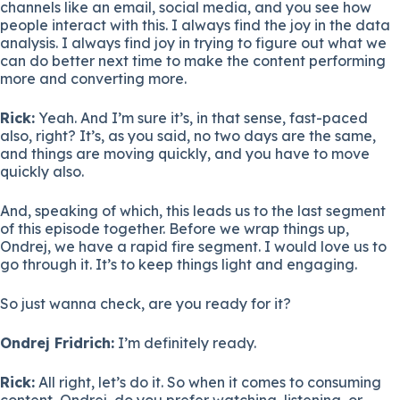
channels like an email, social media, and you see how
people interact with this. I always find the joy in the data
analysis. I always find joy in trying to figure out what we
can do better next time to make the content performing
more and converting more.
Rick:
Yeah. And I’m sure it’s, in that sense, fast-paced
also, right? It’s, as you said, no two days are the same,
and things are moving quickly, and you have to move
quickly also.
And, speaking of which, this leads us to the last segment
of this episode together. Before we wrap things up,
Ondrej, we have a rapid fire segment. I would love us to
go through it. It’s to keep things light and engaging.
So just wanna check, are you ready for it?
Ondrej Fridrich:
I’m definitely ready.
Rick:
All right, let’s do it. So when it comes to consuming
content, Ondrej, do you prefer watching, listening, or