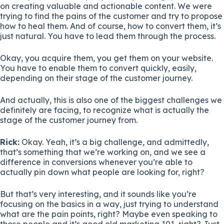
on creating valuable and actionable content. We were
trying to find the pains of the customer and try to propose
how to heal them. And of course, how to convert them, it’s
just natural. You have to lead them through the process.
Okay, you acquire them, you get them on your website.
You have to enable them to convert quickly, easily,
depending on their stage of the customer journey.
And actually, this is also one of the biggest challenges we
definitely are facing, to recognize what is actually the
stage of the customer journey from.
Rick:
Okay. Yeah, it’s a big challenge, and admittedly,
that’s something that we’re working on, and we see a
difference in conversions whenever you’re able to
actually pin down what people are looking for, right?
But that’s very interesting, and it sounds like you’re
focusing on the basics in a way, just trying to understand
what are the pain points, right? Maybe even speaking to
those people and it’s good old marketing 101, right? Just