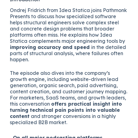
Ondrej Fridrich from Idea Statica joins Pathmonk
Presents to discuss how specialized software
helps structural engineers solve complex steel
and concrete design problems that broader
platforms often miss. He explains how Idea
Statica complements major engineering tools by
improving accuracy and speed
in the detailed
parts of structural analysis, where failures often
happen.
The episode also dives into the company’s
growth engine, including website-driven lead
generation, organic search, paid advertising,
content creation, and customer journey mapping.
For marketers, SaaS teams, and growth leaders,
this conversation
offers practical insight into
turning technical pain points into valuable
content
and stronger conversions in a highly
specialized B2B market.
On all major
podcasting platforms