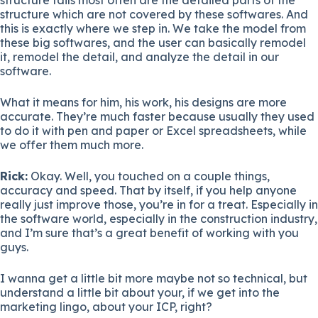
structure which are not covered by these softwares. And
this is exactly where we step in. We take the model from
these big softwares, and the user can basically remodel
it, remodel the detail, and analyze the detail in our
software.
What it means for him, his work, his designs are more
accurate. They’re much faster because usually they used
to do it with pen and paper or Excel spreadsheets, while
we offer them much more.
Rick:
Okay. Well, you touched on a couple things,
accuracy and speed. That by itself, if you help anyone
really just improve those, you’re in for a treat. Especially in
the software world, especially in the construction industry,
and I’m sure that’s a great benefit of working with you
guys.
I wanna get a little bit more maybe not so technical, but
understand a little bit about your, if we get into the
marketing lingo, about your ICP, right?