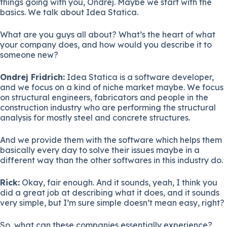
things going with you, Ondrej. Maybe we start with the
basics. We talk about Idea Statica.
What are you guys all about? What’s the heart of what
your company does, and how would you describe it to
someone new?
Ondrej Fridrich:
Idea Statica is a software developer,
and we focus on a kind of niche market maybe. We focus
on structural engineers, fabricators and people in the
construction industry who are performing the structural
analysis for mostly steel and concrete structures.
And we provide them with the software which helps them
basically every day to solve their issues maybe in a
different way than the other softwares in this industry do.
Rick:
Okay, fair enough. And it sounds, yeah, I think you
did a great job at describing what it does, and it sounds
very simple, but I’m sure simple doesn’t mean easy, right?
So, what can these companies essentially experience?