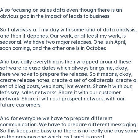
Also focusing on sales data even though there is an
obvious gap in the impact of leads to business.
So I always start my day with some kind of data analysis,
and then it depends. Our work, or at least my work, is
seasonal. We have two major releases. One is in April,
soon coming, and the other one is in October.
And basically everything is then wrapped around these
software release dates which always brings me, okay,
here we have to prepare the release. So it means, okay,
create release notes, create a set of collaterals, create a
set of blog posts, webinars, live events. Share it with our,
let’s say, sales networks. Share it with our customer
network. Share it with our prospect network, with our
future customers.
And for everyone we have to prepare different
communication. We have to prepare different messaging.
So this keeps me busy and there is no really one day same
as the previous one which, as I said, is great.