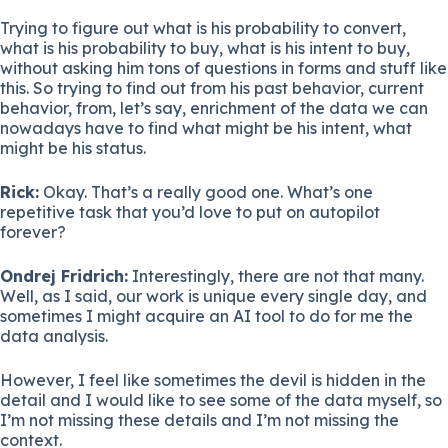
Trying to figure out what is his probability to convert,
what is his probability to buy, what is his intent to buy,
without asking him tons of questions in forms and stuff like
this. So trying to find out from his past behavior, current
behavior, from, let’s say, enrichment of the data we can
nowadays have to find what might be his intent, what
might be his status.
Rick:
Okay. That’s a really good one. What’s one
repetitive task that you’d love to put on autopilot
forever?
Ondrej Fridrich:
Interestingly, there are not that many.
Well, as I said, our work is unique every single day, and
sometimes I might acquire an AI tool to do for me the
data analysis.
However, I feel like sometimes the devil is hidden in the
detail and I would like to see some of the data myself, so
I’m not missing these details and I’m not missing the
context.