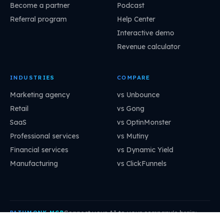
Become a partner
Podcast
Referral program
Help Center
Interactive demo
Revenue calculator
INDUSTRIES
COMPARE
Marketing agency
vs Unbounce
Retail
vs Gong
SaaS
vs OptinMonster
Professional services
vs Mutiny
Financial services
vs Dynamic Yield
Manufacturing
vs ClickFunnels
Connect your AI to your company's brain:
PATHMONK MCP