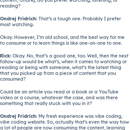
reading?
Ondrej Fridrich:
That’s a tough one. Probably I prefer
most watching.
Okay. However, I’m old school, and the best way for me
to consume or to learn things is like one-on-one to one.
Rick:
Okay. No, that’s a good one, too. Well, then the next
follow-up would be what’s, when it comes to watching or
reading or being with someone, what’s the latest thing
that you picked up from a piece of content that you
consumed?
Could be an article you read or a book or a YouTube
video or a course, whatever the case, and was there
something that really stuck with you in it?
Ondrej Fridrich:
My fresh experience was vibe coding,
vibe coding website. So, actually that’s even the way how
a lot of people are now consuming the content, learning