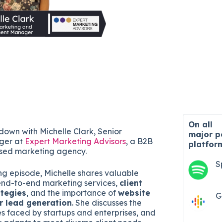
On all
 down with Michelle Clark, Senior
major
p
ger at
Expert Marketing Advisors
, a B2B
platfor
sed marketing agency.
S
ing episode, Michelle shares valuable
r end-to-end marketing services,
client
ategies
, and the importance of
website
G
r lead generation
. She discusses the
s faced by startups and enterprises, and