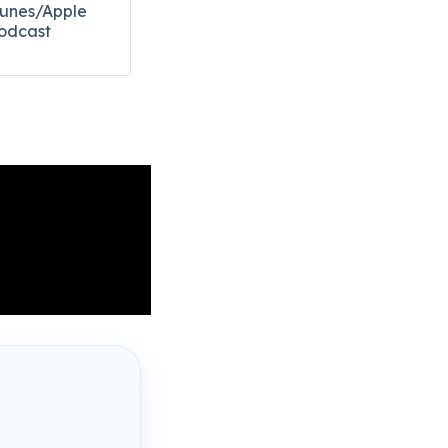
Tunes/Apple
odcast​