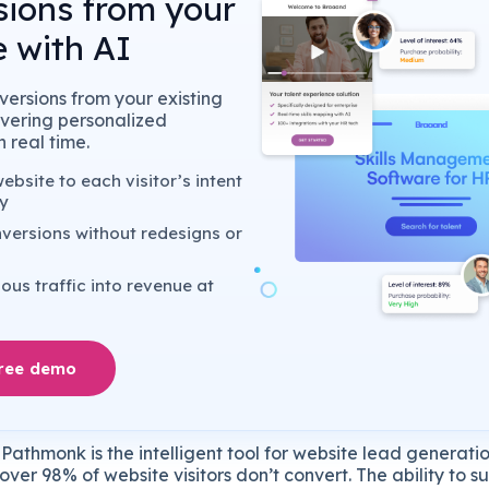
sions from your
 with AI
ersions from your existing
livering personalized
 real time.
bsite to each visitor’s intent
y
versions without redesigns or
us traffic into revenue at
free demo
Pathmonk is the intelligent tool for website lead generatio
over 98% of website visitors don’t convert. The ability to s