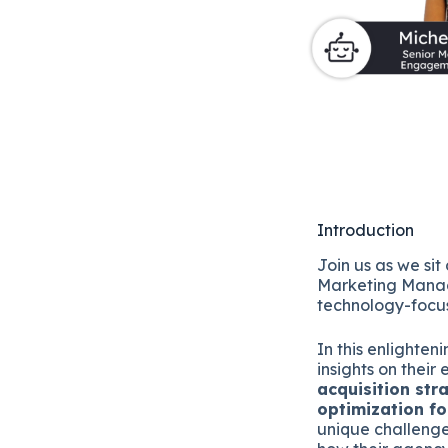
Introduction
Join us as we sit
Marketing Mana
technology-focu
In this enlighten
insights on thei
acquisition str
optimization fo
unique challenge