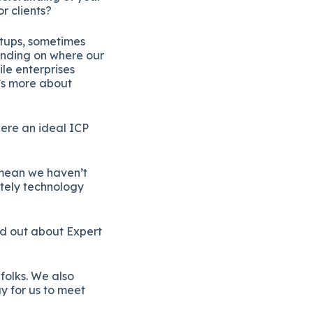
r clients?
artups, sometimes
pending on where our
le enterprises
t’s more about
here an ideal ICP
 mean we haven’t
nitely technology
ind out about Expert
folks. We also
y for us to meet