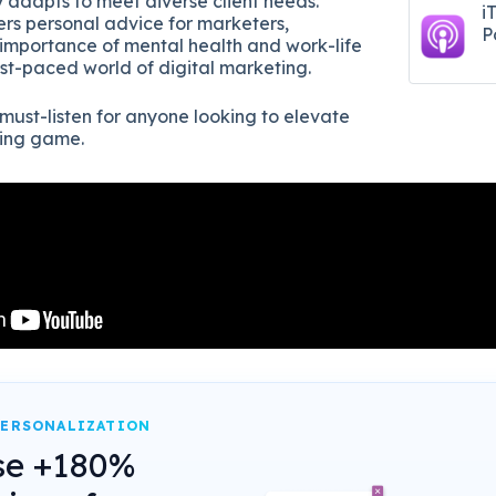
 adapts to meet diverse client needs.
i
ers personal advice for marketers,
P
importance of mental health and work-life
ast-paced world of digital marketing.
 must-listen for anyone looking to elevate
ting game.
PERSONALIZATION
se +180%