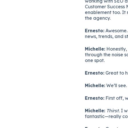
working with SEO an
Customer Success Ma
enablement too. It 
the agency.
Ernesto:
Awesome. S
news, trends, and s
Michelle:
Honestly, 
through the noise s
one spot.
Ernesto:
Great to h
Michelle:
We’ll see.
Ernesto:
First off,
Michelle:
Thirst.
I w
fantastic—really co