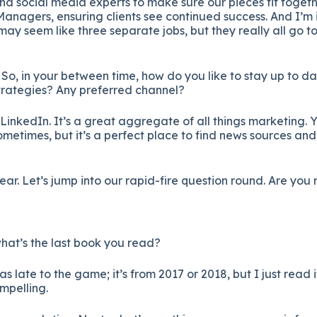
d social media experts to make sure our pieces fit togethe
nagers, ensuring clients see continued success. And I’m i
may seem like three separate jobs, but they really all go t
o, in your between time, how do you like to stay up to d
trategies? Any preferred channel?
LinkedIn. It’s a great aggregate of all things marketing. Y
ometimes, but it’s a perfect place to find news sources and
ear. Let’s jump into our rapid-fire question round. Are you
 what’s the last book you read?
as late to the game; it’s from 2017 or 2018, but I just read i
mpelling.