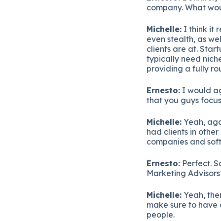
company. What would
Michelle:
I think it
even stealth, as we
clients are at. Sta
typically need niche
providing a fully r
Ernesto:
I would ag
that you guys focu
Michelle:
Yeah, aga
had clients in other
companies and sof
Ernesto:
Perfect. S
Marketing Advisors?
Michelle:
Yeah, ther
make sure to have a
people.