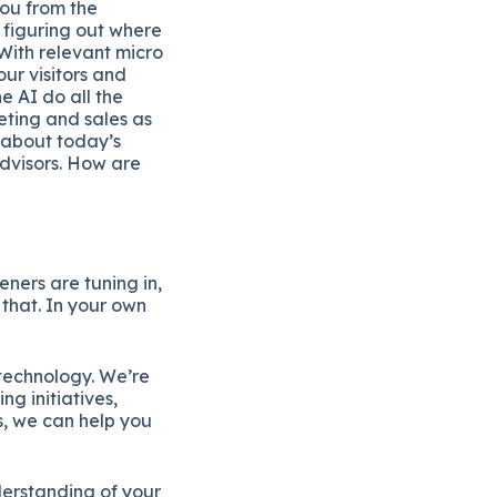
you from the
 figuring out where
With relevant micro
our visitors and
e AI do all the
ting and sales as
 about today’s
dvisors. How are
eners are tuning in,
 that. In your own
technology. We’re
g initiatives,
s, we can help you
derstanding of your