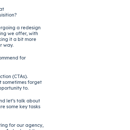
at
isition?
ergoing a redesign
ing we offer, with
ng it a bit more
r way.
ecommend for
ction (CTAs).
ut sometimes forget
pportunity to.
nd let’s talk about
are some key tasks
ting for our agency,