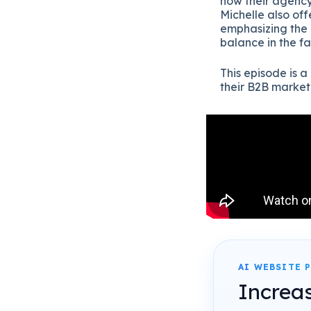
how their agency
Michelle also off
emphasizing the 
balance in the f
This episode is a
their B2B marke
AI WEBSITE 
Increa