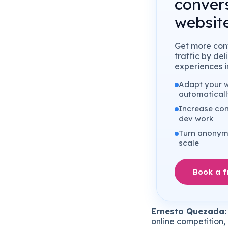
conver
website
Get more conv
traffic by de
experiences in
Adapt your we
automaticall
Increase con
dev work
Turn anonymo
scale
Book a 
Ernesto Quezada:
online competition, 