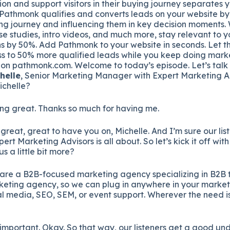
ion and support visitors in their buying journey separates 
 Pathmonk qualifies and converts leads on your website by
ing journey and influencing them in key decision moments. 
se studies, intro videos, and much more, stay relevant to y
s by 50%. Add Pathmonk to your website in seconds. Let th
s to 50% more qualified leads while you keep doing marke
t on pathmonk.com. Welcome to today’s episode. Let’s talk
helle
, Senior Marketing Manager with Expert Marketing A
ichelle?
ng great. Thanks so much for having me.
 great, great to have you on, Michelle. And I’m sure our list
t Marketing Advisors is all about. So let’s kick it off with
us a little bit more?
are a B2B-focused marketing agency specializing in B2B 
ting agency, so we can plug in anywhere in your marketin
al media, SEO, SEM, or event support. Wherever the need i
 important. Okay. So that way, our listeners get a good un