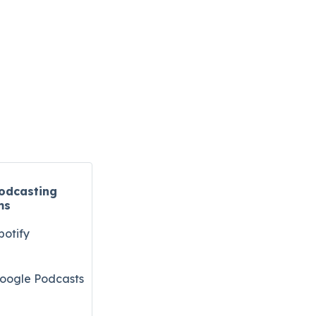
odcasting
ms
potify
oogle Podcasts