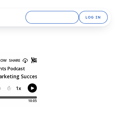
GET STARTED FREE
LOG IN