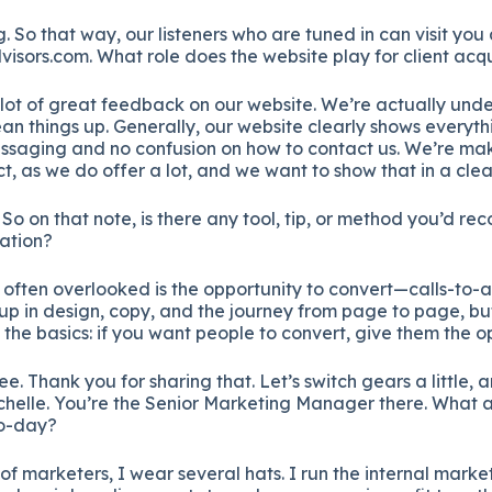
. So that way, our listeners who are tuned in can visit you 
sors.com. What role does the website play for client acqu
lot of great feedback on our website. We’re actually und
lean things up. Generally, our website clearly shows everyth
ssaging and no confusion on how to contact us. We’re maki
, as we do offer a lot, and we want to show that in a clea
. So on that note, is there any tool, tip, or method you’d r
ation?
often overlooked is the opportunity to convert—calls-to-a
up in design, copy, and the journey from page to page, b
it the basics: if you want people to convert, give them the o
e. Thank you for sharing that. Let’s switch gears a little, a
chelle. You’re the Senior Marketing Manager there. What 
to-day?
 of marketers, I wear several hats. I run the internal marke