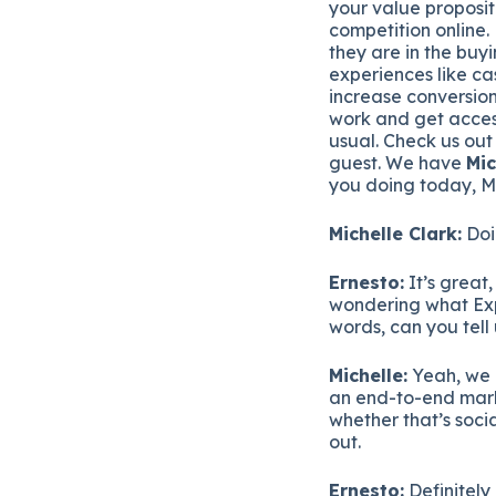
your value proposit
competition online.
they are in the buy
experiences like ca
increase conversion
work and get acces
usual. Check us ou
guest. We have
Mic
you doing today, M
Michelle Clark:
Doi
Ernesto:
It’s great,
wondering what Exper
words, can you tell 
Michelle:
Yeah, we 
an end-to-end marke
whether that’s soci
out.
Ernesto:
Definitely