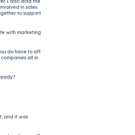
r. I also lead the
nvolved in sales
ogether to support
ate with marketing
ou do have to sift
 companies all in
 ready?
t, and it was