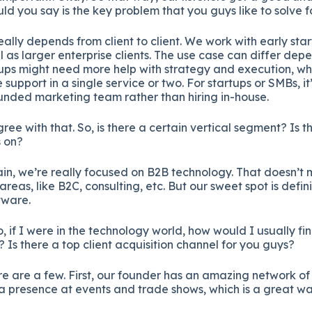
 you say is the key problem that you guys like to solve fo
 really depends from client to client. We work with early st
ll as larger enterprise clients. The use case can differ de
rtups might need more help with strategy and execution, whi
 support in a single service or two. For startups or SMBs, i
ounded marketing team rather than hiring in-house.
ree with that. So, is there a certain vertical segment? Is t
s on?
in, we’re really focused on B2B technology. That doesn’t
 areas, like B2C, consulting, etc. But our sweet spot is defi
tware.
o, if I were in the technology world, how would I usually f
 Is there a top client acquisition channel for you guys?
e are a few. First, our founder has an amazing network of 
 presence at events and trade shows, which is a great wa