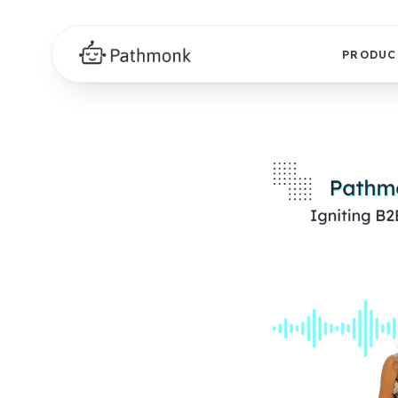
PRODUC