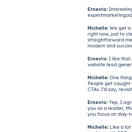
Ernesto:
Interesting
expertmarketingadvi
Michelle:
We get a 
right now, just to c
straightforward me
modern and succinct
Ernesto:
I like that
website lead gener
Michelle:
One thing 
People get caught 
CTAs. I’d say, revis
Ernesto:
Yep, I agre
you as a leader, Mi
you focus on day-
Michelle:
Like a lot