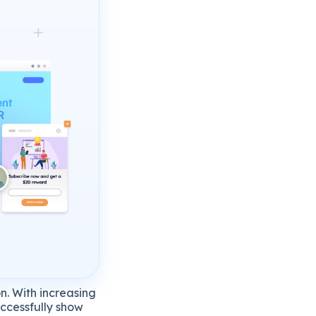
n. With increasing
uccessfully show