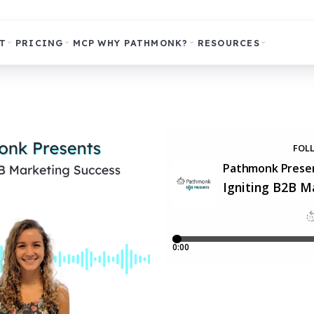
T
PRICING
MCP
WHY PATHMONK?
RESOURCES