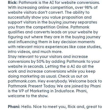
Rick:
Pathmonk is the AI for website conversions.
With increasing online competition, over 98% of
website visitors don’t convert. The ability to
successfully show you value proposition and
support visitors in the buying journey separates
you from the competition Online. Pathmonk
qualifies and converts leads on your website by
figuring out where they are in the buying journey
and influencing them in key decision moments
with relevant micro experiences like case studies,
intro videos, and much more.
Stay relevant to your visitors and increase
conversions by 50% by adding Pathmonk to your
website in seconds. Letting the a AI do all the
work and increase conversions while you keep
doing marketing as usual. Check us out on
pathmonk.com. Hey everybody. Welcome back to
Pathmonk Present Today. We are joined by Phani
is the VP of Marketing in Indusface. Phani,
welcome to the show.
Phani:
Hello. Nice to meet you, Rick and, great to