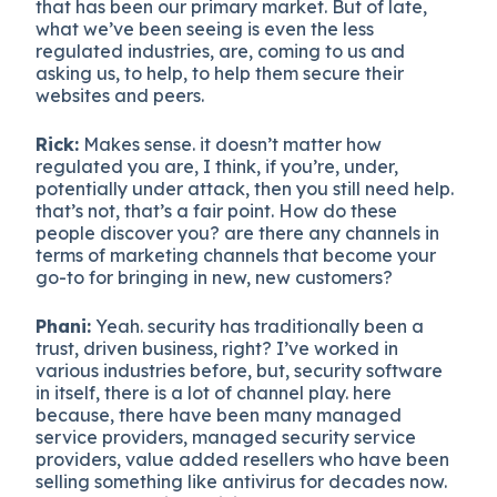
that has been our primary market. But of late,
what we’ve been seeing is even the less
regulated industries, are, coming to us and
asking us, to help, to help them secure their
websites and peers.
Rick:
Makes sense. it doesn’t matter how
regulated you are, I think, if you’re, under,
potentially under attack, then you still need help.
that’s not, that’s a fair point. How do these
people discover you? are there any channels in
terms of marketing channels that become your
go-to for bringing in new, new customers?
Phani:
Yeah. security has traditionally been a
trust, driven business, right? I’ve worked in
various industries before, but, security software
in itself, there is a lot of channel play. here
because, there have been many managed
service providers, managed security service
providers, value added resellers who have been
selling something like antivirus for decades now.