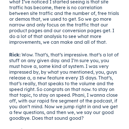
what I’ve noticed I started seeing is that site
traffic has become, there is no correlation
between site traffic and the number of, free trials
or demos that, we used to get. So we go more
narrow and only focus on the traffic that our
product pages and our conversion pages get. I
do a lot of that analysis to see what more
improvements, we can make and all of that.
Rick:
Wow. That’s, that’s impressive. that’s a lot of
stuff on any given day. and I’m sure you, you
must have a, some kind of system. I was very
impressed by, by what you mentioned, you, guys
release a, a new feature every 15 days. That’s,
that’s really, that speaks to the volume and the
speed right. So congrats on that now. to stay on
that topic, to stay on speed. Phani, I wanna close
off, with our rapid fire segment of the podcast, if
you don’t mind. Now we jump right in and we get
a few questions, and then we, we say our good
goodbye. Does that sound good?