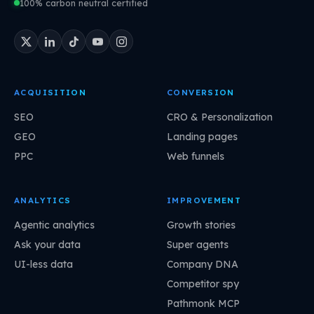
100% carbon neutral certified
ACQUISITION
CONVERSION
SEO
CRO & Personalization
GEO
Landing pages
PPC
Web funnels
ANALYTICS
IMPROVEMENT
Agentic analytics
Growth stories
Ask your data
Super agents
UI-less data
Company DNA
Competitor spy
Pathmonk MCP