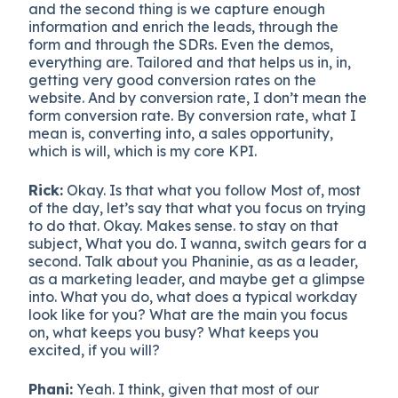
and the second thing is we capture enough
information and enrich the leads, through the
form and through the SDRs. Even the demos,
everything are. Tailored and that helps us in, in,
getting very good conversion rates on the
website. And by conversion rate, I don’t mean the
form conversion rate. By conversion rate, what I
mean is, converting into, a sales opportunity,
which is will, which is my core KPI.
Rick:
Okay. Is that what you follow Most of, most
of the day, let’s say that what you focus on trying
to do that. Okay. Makes sense. to stay on that
subject, What you do. I wanna, switch gears for a
second. Talk about you Phaninie, as as a leader,
as a marketing leader, and maybe get a glimpse
into. What you do, what does a typical workday
look like for you? What are the main you focus
on, what keeps you busy? What keeps you
excited, if you will?
Phani:
Yeah. I think, given that most of our