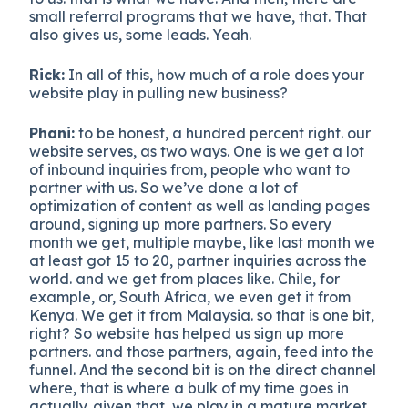
small referral programs that we have, that. That
also gives us, some leads. Yeah.
Rick:
In all of this, how much of a role does your
website play in pulling new business?
Phani:
to be honest, a hundred percent right. our
website serves, as two ways. One is we get a lot
of inbound inquiries from, people who want to
partner with us. So we’ve done a lot of
optimization of content as well as landing pages
around, signing up more partners. So every
month we get, multiple maybe, like last month we
at least got 15 to 20, partner inquiries across the
world. and we get from places like. Chile, for
example, or, South Africa, we even get it from
Kenya. We get it from Malaysia. so that is one bit,
right? So website has helped us sign up more
partners. and those partners, again, feed into the
funnel. And the second bit is on the direct channel
where, that is where a bulk of my time goes in
actually. given that, we play in a mature market,