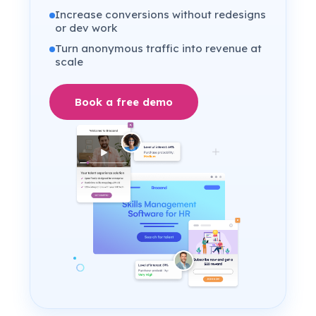
Increase conversions without redesigns
or dev work
Turn anonymous traffic into revenue at
scale
Book a free demo