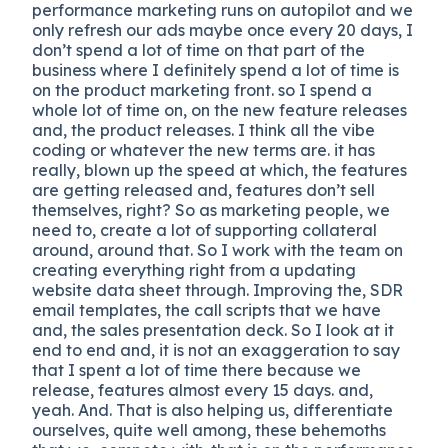
performance marketing runs on autopilot and we
only refresh our ads maybe once every 20 days, I
don’t spend a lot of time on that part of the
business where I definitely spend a lot of time is
on the product marketing front. so I spend a
whole lot of time on, on the new feature releases
and, the product releases. I think all the vibe
coding or whatever the new terms are. it has
really, blown up the speed at which, the features
are getting released and, features don’t sell
themselves, right? So as marketing people, we
need to, create a lot of supporting collateral
around, around that. So I work with the team on
creating everything right from a updating
website data sheet through. Improving the, SDR
email templates, the call scripts that we have
and, the sales presentation deck. So I look at it
end to end and, it is not an exaggeration to say
that I spent a lot of time there because we
release, features almost every 15 days. and,
yeah. And. That is also helping us, differentiate
ourselves, quite well among, these behemoths