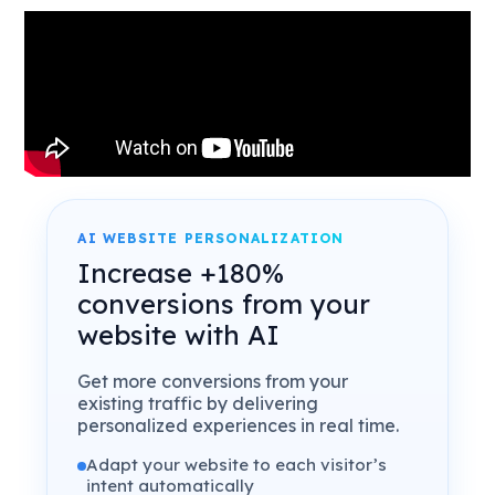
AI WEBSITE PERSONALIZATION
Increase +180%
conversions from your
website with AI
Get more conversions from your
existing traffic by delivering
personalized experiences in real time.
Adapt your website to each visitor’s
intent automatically