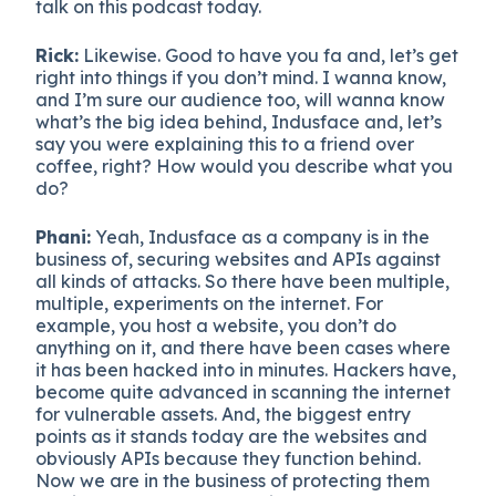
talk on this podcast today.
Rick:
Likewise. Good to have you fa and, let’s get
right into things if you don’t mind. I wanna know,
and I’m sure our audience too, will wanna know
what’s the big idea behind, Indusface and, let’s
say you were explaining this to a friend over
coffee, right? How would you describe what you
do?
Phani:
Yeah, Indusface as a company is in the
business of, securing websites and APIs against
all kinds of attacks. So there have been multiple,
multiple, experiments on the internet. For
example, you host a website, you don’t do
anything on it, and there have been cases where
it has been hacked into in minutes. Hackers have,
become quite advanced in scanning the internet
for vulnerable assets. And, the biggest entry
points as it stands today are the websites and
obviously APIs because they function behind.
Now we are in the business of protecting them