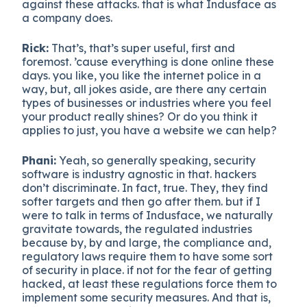
against these attacks. that is what Indusface as
a company does.
Rick:
That’s, that’s super useful, first and
foremost. ’cause everything is done online these
days. you like, you like the internet police in a
way, but, all jokes aside, are there any certain
types of businesses or industries where you feel
your product really shines? Or do you think it
applies to just, you have a website we can help?
Phani:
Yeah, so generally speaking, security
software is industry agnostic in that. hackers
don’t discriminate. In fact, true. They, they find
softer targets and then go after them. but if I
were to talk in terms of Indusface, we naturally
gravitate towards, the regulated industries
because by, by and large, the compliance and,
regulatory laws require them to have some sort
of security in place. if not for the fear of getting
hacked, at least these regulations force them to
implement some security measures. And that is,