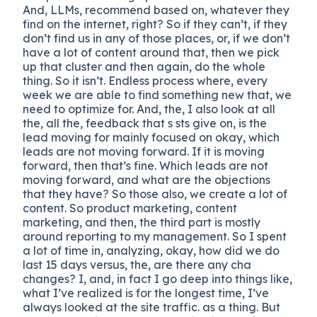
And, LLMs, recommend based on, whatever they
find on the internet, right? So if they can’t, if they
don’t find us in any of those places, or, if we don’t
have a lot of content around that, then we pick
up that cluster and then again, do the whole
thing. So it isn’t. Endless process where, every
week we are able to find something new that, we
need to optimize for. And, the, I also look at all
the, all the, feedback that s sts give on, is the
lead moving for mainly focused on okay, which
leads are not moving forward. If it is moving
forward, then that’s fine. Which leads are not
moving forward, and what are the objections
that they have? So those also, we create a lot of
content. So product marketing, content
marketing, and then, the third part is mostly
around reporting to my management. So I spent
a lot of time in, analyzing, okay, how did we do
last 15 days versus, the, are there any cha
changes? I, and, in fact I go deep into things like,
what I’ve realized is for the longest time, I’ve
always looked at the site traffic. as a thing. But