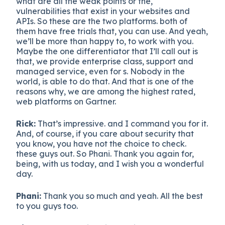
what are all the weak points or the,
vulnerabilities that exist in your websites and
APIs. So these are the two platforms. both of
them have free trials that, you can use. And yeah,
we’ll be more than happy to, to work with you.
Maybe the one differentiator that I’ll call out is
that, we provide enterprise class, support and
managed service, even for s. Nobody in the
world, is able to do that. And that is one of the
reasons why, we are among the highest rated,
web platforms on Gartner.
Rick:
That’s impressive. and I command you for it.
And, of course, if you care about security that
you know, you have not the choice to check.
these guys out. So Phani. Thank you again for,
being, with us today, and I wish you a wonderful
day.
Phani:
Thank you so much and yeah. All the best
to you guys too.