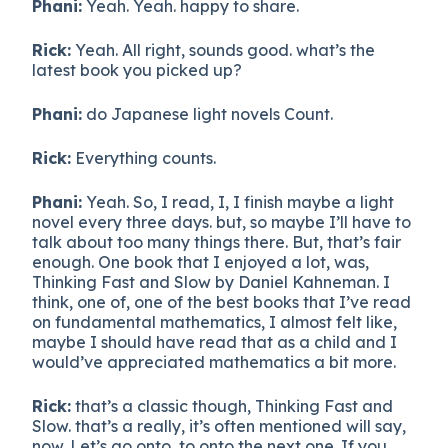
Phani:
Yeah. Yeah. happy to share.
Rick:
Yeah. All right, sounds good. what’s the
latest book you picked up?
Phani:
do Japanese light novels Count.
Rick:
Everything counts.
Phani:
Yeah. So, I read, I, I finish maybe a light
novel every three days. but, so maybe I’ll have to
talk about too many things there. But, that’s fair
enough. One book that I enjoyed a lot, was,
Thinking Fast and Slow by Daniel Kahneman. I
think, one of, one of the best books that I’ve read
on fundamental mathematics, I almost felt like,
maybe I should have read that as a child and I
would’ve appreciated mathematics a bit more.
Rick:
that’s a classic though, Thinking Fast and
Slow. that’s a really, it’s often mentioned will say,
now. Let’s go onto, to onto the next one. If you