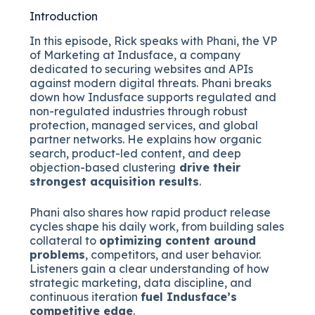
Introduction
In this episode, Rick speaks with Phani, the VP
of Marketing at Indusface, a company
dedicated to securing websites and APIs
against modern digital threats. Phani breaks
down how Indusface supports regulated and
non-regulated industries through robust
protection, managed services, and global
partner networks. He explains how organic
search, product-led content, and deep
objection-based clustering
drive their
strongest acquisition results
.
Phani also shares how rapid product release
cycles shape his daily work, from building sales
collateral to
optimizing content around
problems
, competitors, and user behavior.
Listeners gain a clear understanding of how
strategic marketing, data discipline, and
continuous iteration
fuel Indusface’s
competitive edge
.