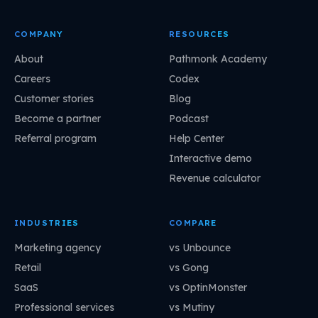
COMPANY
RESOURCES
About
Pathmonk Academy
Careers
Codex
Customer stories
Blog
Become a partner
Podcast
Referral program
Help Center
Interactive demo
Revenue calculator
INDUSTRIES
COMPARE
Marketing agency
vs Unbounce
Retail
vs Gong
SaaS
vs OptinMonster
Professional services
vs Mutiny