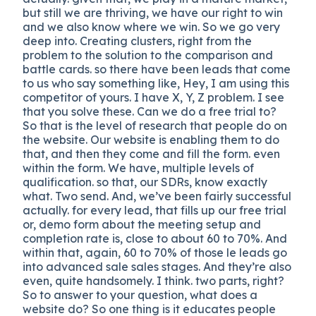
but still we are thriving, we have our right to win
and we also know where we win. So we go very
deep into. Creating clusters, right from the
problem to the solution to the comparison and
battle cards. so there have been leads that come
to us who say something like, Hey, I am using this
competitor of yours. I have X, Y, Z problem. I see
that you solve these. Can we do a free trial to?
So that is the level of research that people do on
the website. Our website is enabling them to do
that, and then they come and fill the form. even
within the form. We have, multiple levels of
qualification. so that, our SDRs, know exactly
what. Two send. And, we’ve been fairly successful
actually. for every lead, that fills up our free trial
or, demo form about the meeting setup and
completion rate is, close to about 60 to 70%. And
within that, again, 60 to 70% of those le leads go
into advanced sale sales stages. And they’re also
even, quite handsomely. I think. two parts, right?
So to answer to your question, what does a
website do? So one thing is it educates people