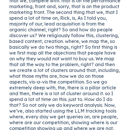
that we, compete with. that is on the performance
marketing, front and, sorry, that is on the product
marketing front. The second thing that we, that I
spend a lot of time on, Rick, is, As I told you,
majority of our, lead acquisition is from the
organic channel, right? So and how do people
discover us? We religiously follow this, clustering,
based content, creation. where, we map the, so
basically we do two things, right? So first thing is
we first map all the objections that people have
on why they would not want to buy us. We map
that all the way to the problem, right? and then
we create a lot of clusters around that, including,
what those myths are, how we do on those
aspects, vis-a-vis the competition. So we go
extremely deep with, the, there is a pillar article
and then, there is a lot of cluster around it. so I
spend a lot of time on this. just to. How do I do
that? So not only we do keyword analysis. Now,
we’ve, also started using the LLM tracking tools
where, every day we get queries on, are people,
where are our competition, showing where is our
competition showing up and where we are not.