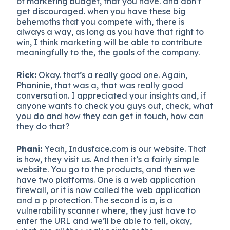
of marketing budget, that you have. and don’t
get discouraged. when you have these big
behemoths that you compete with, there is
always a way, as long as you have that right to
win, I think marketing will be able to contribute
meaningfully to the, the goals of the company.
Rick:
Okay. that’s a really good one. Again,
Phaninie, that was a, that was really good
conversation. I appreciated your insights and, if
anyone wants to check you guys out, check, what
you do and how they can get in touch, how can
they do that?
Phani:
Yeah, Indusface.com is our website. That
is how, they visit us. And then it’s a fairly simple
website. You go to the products, and then we
have two platforms. One is a web application
firewall, or it is now called the web application
and a p protection. The second is a, is a
vulnerability scanner where, they just have to
enter the URL and we’ll be able to tell, okay,