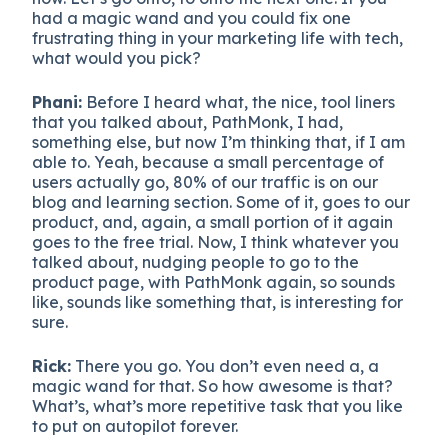
had a magic wand and you could fix one
frustrating thing in your marketing life with tech,
what would you pick?
Phani:
Before I heard what, the nice, tool liners
that you talked about, PathMonk, I had,
something else, but now I’m thinking that, if I am
able to. Yeah, because a small percentage of
users actually go, 80% of our traffic is on our
blog and learning section. Some of it, goes to our
product, and, again, a small portion of it again
goes to the free trial. Now, I think whatever you
talked about, nudging people to go to the
product page, with PathMonk again, so sounds
like, sounds like something that, is interesting for
sure.
Rick:
There you go. You don’t even need a, a
magic wand for that. So how awesome is that?
What’s, what’s more repetitive task that you like
to put on autopilot forever.