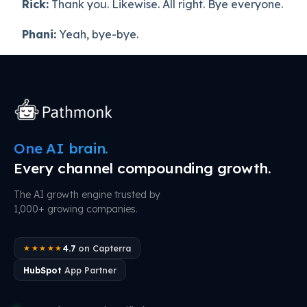
Rick:
Thank you. Likewise. All right. Bye everyone.
Phani:
Yeah, bye-bye.
One AI brain.
Every channel compounding growth.
The AI growth engine trusted by
1,000+ growing companies.
4.7
on Capterra
★★★★★
HubSpot
App Partner