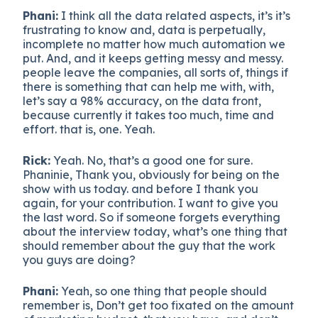
Phani:
I think all the data related aspects, it’s it’s
frustrating to know and, data is perpetually,
incomplete no matter how much automation we
put. And, and it keeps getting messy and messy.
people leave the companies, all sorts of, things if
there is something that can help me with, with,
let’s say a 98% accuracy, on the data front,
because currently it takes too much, time and
effort. that is, one. Yeah.
Rick:
Yeah. No, that’s a good one for sure.
Phaninie, Thank you, obviously for being on the
show with us today. and before I thank you
again, for your contribution. I want to give you
the last word. So if someone forgets everything
about the interview today, what’s one thing that
should remember about the guy that the work
you guys are doing?
Phani:
Yeah, so one thing that people should
remember is, Don’t get too fixated on the amount