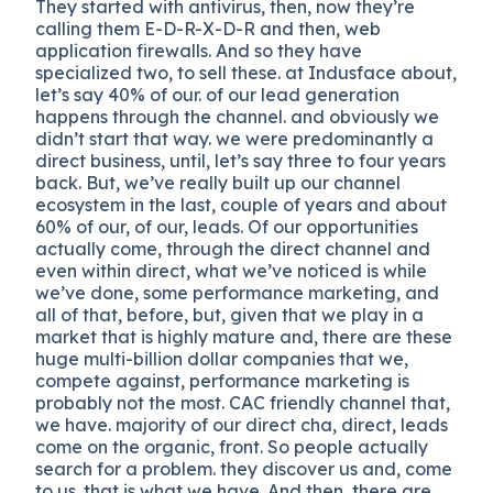
They started with antivirus, then, now they’re
calling them E-D-R-X-D-R and then, web
application firewalls. And so they have
specialized two, to sell these. at Indusface about,
let’s say 40% of our. of our lead generation
happens through the channel. and obviously we
didn’t start that way. we were predominantly a
direct business, until, let’s say three to four years
back. But, we’ve really built up our channel
ecosystem in the last, couple of years and about
60% of our, of our, leads. Of our opportunities
actually come, through the direct channel and
even within direct, what we’ve noticed is while
we’ve done, some performance marketing, and
all of that, before, but, given that we play in a
market that is highly mature and, there are these
huge multi-billion dollar companies that we,
compete against, performance marketing is
probably not the most. CAC friendly channel that,
we have. majority of our direct cha, direct, leads
come on the organic, front. So people actually
search for a problem. they discover us and, come
to us. that is what we have. And then, there are