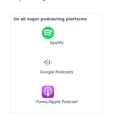
On all major
podcasting platforms
Spotify
Google Podcasts
iTunes/Apple Podcast​