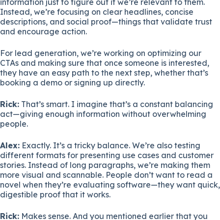
information just to figure out if we’re relevant to them.
Instead, we’re focusing on clear headlines, concise
descriptions, and social proof—things that validate trust
and encourage action.
For lead generation, we’re working on optimizing our
CTAs and making sure that once someone is interested,
they have an easy path to the next step, whether that’s
booking a demo or signing up directly.
Rick:
That’s smart. I imagine that’s a constant balancing
act—giving enough information without overwhelming
people.
Alex:
Exactly. It’s a tricky balance. We’re also testing
different formats for presenting use cases and customer
stories. Instead of long paragraphs, we’re making them
more visual and scannable. People don’t want to read a
novel when they’re evaluating software—they want quick,
digestible proof that it works.
Rick:
Makes sense. And you mentioned earlier that you