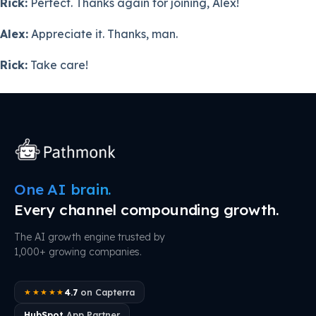
Rick:
Perfect. Thanks again for joining, Alex!
Alex:
Appreciate it. Thanks, man.
Rick:
Take care!
One AI brain.
Every channel compounding growth.
The AI growth engine trusted by
1,000+ growing companies.
4.7
on Capterra
★★★★★
HubSpot
App Partner