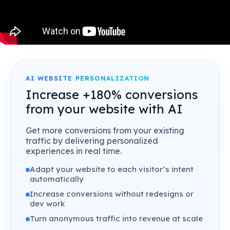
AI WEBSITE PERSONALIZATION
Increase +180% conversions
from your website with AI
Get more conversions from your existing
traffic by delivering personalized
experiences in real time.
Adapt your website to each visitor’s intent
automatically
Increase conversions without redesigns or
dev work
Turn anonymous traffic into revenue at scale