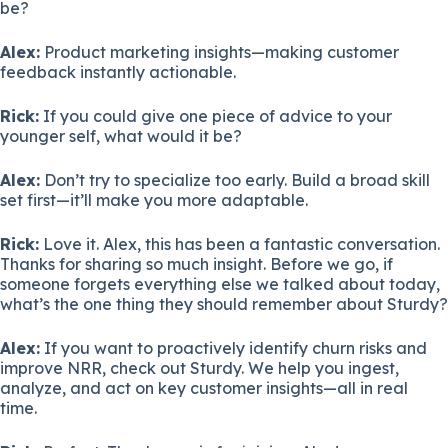
be?
Alex:
Product marketing insights—making customer
feedback instantly actionable.
Rick:
If you could give one piece of advice to your
younger self, what would it be?
Alex:
Don’t try to specialize too early. Build a broad skill
set first—it’ll make you more adaptable.
Rick:
Love it. Alex, this has been a fantastic conversation.
Thanks for sharing so much insight. Before we go, if
someone forgets everything else we talked about today,
what’s the one thing they should remember about Sturdy?
Alex:
If you want to proactively identify churn risks and
improve NRR, check out Sturdy. We help you ingest,
analyze, and act on key customer insights—all in real
time.