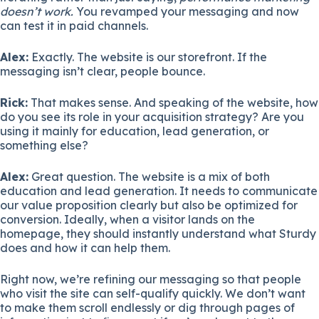
doesn’t work.
You revamped your messaging and now
can test it in paid channels.
Alex:
Exactly. The website is our storefront. If the
messaging isn’t clear, people bounce.
Rick:
That makes sense. And speaking of the website, how
do you see its role in your acquisition strategy? Are you
using it mainly for education, lead generation, or
something else?
Alex:
Great question. The website is a mix of both
education and lead generation. It needs to communicate
our value proposition clearly but also be optimized for
conversion. Ideally, when a visitor lands on the
homepage, they should instantly understand what Sturdy
does and how it can help them.
Right now, we’re refining our messaging so that people
who visit the site can self-qualify quickly. We don’t want
to make them scroll endlessly or dig through pages of