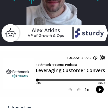
Introduction