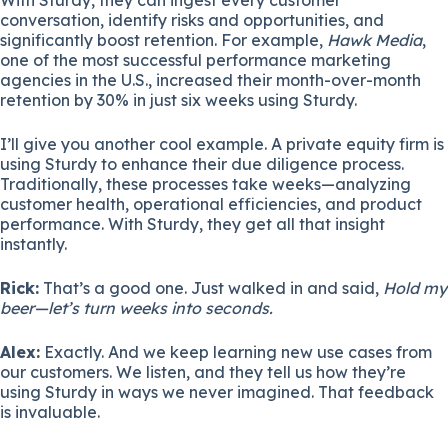
conversation, identify risks and opportunities, and
significantly boost retention. For example,
Hawk Media
,
one of the most successful performance marketing
agencies in the U.S., increased their month-over-month
retention by 30% in just six weeks using Sturdy.
I’ll give you another cool example. A private equity firm is
using Sturdy to enhance their due diligence process.
Traditionally, these processes take weeks—analyzing
customer health, operational efficiencies, and product
performance. With Sturdy, they get all that insight
instantly.
Rick:
That’s a good one. Just walked in and said,
Hold my
beer—let’s turn weeks into seconds.
Alex:
Exactly. And we keep learning new use cases from
our customers. We listen, and they tell us how they’re
using Sturdy in ways we never imagined. That feedback
is invaluable.