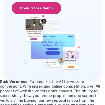
Book a free demo
Rick Veronese:
Pathmonk is the AI for website
conversions. With increasing online competition, over 98
percent of website visitors don’t convert. The ability to
successfully show your value proposition and support
visitors in the buying journey separates you from the
competition online. Pathmonk qualifies and converts