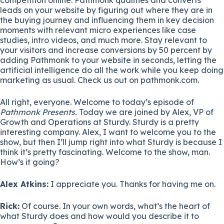
leads on your website by figuring out where they are in
the buying journey and influencing them in key decision
moments with relevant micro experiences like case
studies, intro videos, and much more. Stay relevant to
your visitors and increase conversions by 50 percent by
adding Pathmonk to your website in seconds, letting the
artificial intelligence do all the work while you keep doing
marketing as usual. Check us out on pathmonk.com.
All right, everyone. Welcome to today’s episode of
Pathmonk Presents.
Today we are joined by
Alex
, VP of
Growth and Operations at Sturdy. Sturdy is a pretty
interesting company. Alex, I want to welcome you to the
show, but then I’ll jump right into what Sturdy is because I
think it’s pretty fascinating. Welcome to the show, man.
How’s it going?
Alex Atkins:
I appreciate you. Thanks for having me on.
Rick:
Of course. In your own words, what’s the heart of
what Sturdy does and how would you describe it to