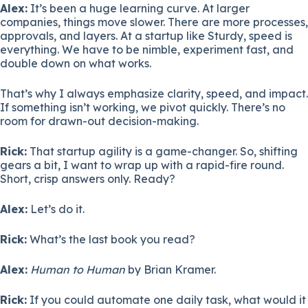
Alex:
It’s been a huge learning curve. At larger
companies, things move slower. There are more processes,
approvals, and layers. At a startup like Sturdy, speed is
everything. We have to be nimble, experiment fast, and
double down on what works.
That’s why I always emphasize clarity, speed, and impact.
If something isn’t working, we pivot quickly. There’s no
room for drawn-out decision-making.
Rick:
That startup agility is a game-changer. So, shifting
gears a bit, I want to wrap up with a rapid-fire round.
Short, crisp answers only. Ready?
Alex:
Let’s do it.
Rick:
What’s the last book you read?
Alex:
Human to Human
by Brian Kramer.
Rick:
If you could automate one daily task, what would it