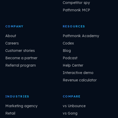
Competitor spy
Pathmonk MCP
COMPANY
RESOURCES
About
Pathmonk Academy
Careers
Codex
Customer stories
Blog
Become a partner
Podcast
Referral program
Help Center
Interactive demo
Revenue calculator
INDUSTRIES
COMPARE
Marketing agency
vs Unbounce
Retail
vs Gong