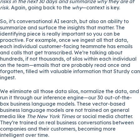
risks in the next 30 days and summarize why they are at
risk.
Again, going back to the
why
—context is key.
So, it’s conversational AI search, but also an ability to
summarize and surface the insights that matter. The
identifying piece is really important so you can be
proactive. For example, once we ingest all that data,
each individual customer-facing teammate has emails
and calls that get transcribed. We’re talking about
hundreds, if not thousands, of silos within each individual
on the team—emails that are probably read once and
forgotten, filled with valuable information that Sturdy can
ingest.
We eliminate all those data silos, normalize the data, and
run it through our inference engine—our 30 out-of-the-
box business language models. These vector-based
business language models are not trained on general
media like
The New York Times
or social media chatter.
They’re trained on real business conversations between
companies and their customers, becoming more
intelligent over time.