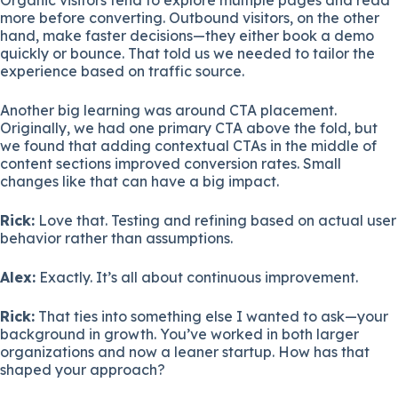
more before converting. Outbound visitors, on the other
hand, make faster decisions—they either book a demo
quickly or bounce. That told us we needed to tailor the
experience based on traffic source.
Another big learning was around CTA placement.
Originally, we had one primary CTA above the fold, but
we found that adding contextual CTAs in the middle of
content sections improved conversion rates. Small
changes like that can have a big impact.
Rick:
Love that. Testing and refining based on actual user
behavior rather than assumptions.
Alex:
Exactly. It’s all about continuous improvement.
Rick:
That ties into something else I wanted to ask—your
background in growth. You’ve worked in both larger
organizations and now a leaner startup. How has that
shaped your approach?