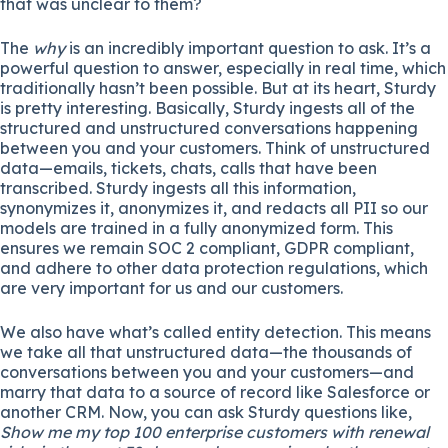
that was unclear to them?
The
why
is an incredibly important question to ask. It’s a
powerful question to answer, especially in real time, which
traditionally hasn’t been possible. But at its heart, Sturdy
is pretty interesting. Basically, Sturdy ingests all of the
structured and unstructured conversations happening
between you and your customers. Think of unstructured
data—emails, tickets, chats, calls that have been
transcribed. Sturdy ingests all this information,
synonymizes it, anonymizes it, and redacts all PII so our
models are trained in a fully anonymized form. This
ensures we remain SOC 2 compliant, GDPR compliant,
and adhere to other data protection regulations, which
are very important for us and our customers.
We also have what’s called entity detection. This means
we take all that unstructured data—the thousands of
conversations between you and your customers—and
marry that data to a source of record like Salesforce or
another CRM. Now, you can ask Sturdy questions like,
Show me my top 100 enterprise customers with renewal