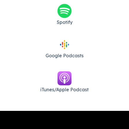
Spotify
Google Podcasts
iTunes/Apple Podcast​