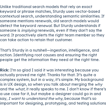
Unlike traditional search models that rely on exact
keyword or phrase matches, Sturdy uses vector-based
contextual search, understanding semantic similarities. If
someone mentions renewals, old search models would
detect the keyword
renewal.
But Sturdy understands if
someone is
implying
renewals, even if they don’t say the
word. It proactively alerts the right team member so they
can take action to retain that customer.
That’s Sturdy in a nutshell—ingestion, intelligence, and
action. Identifying root causes and ensuring the right
people get the information they need at the right time.
Rick:
I’m so glad I said it was interesting because you
actually proved me right. Thanks for that. It’s quite a
complex system, but in a way, it’s simple. My background
is in UX design, so when you talk about merging the
why
and the
what
, it really speaks to me. I don’t know if there’s
a use case for it, but maybe a designer could go in and
say,
I want to understand the why,
because that’s so
important for designing, prototyping, and testing solutions