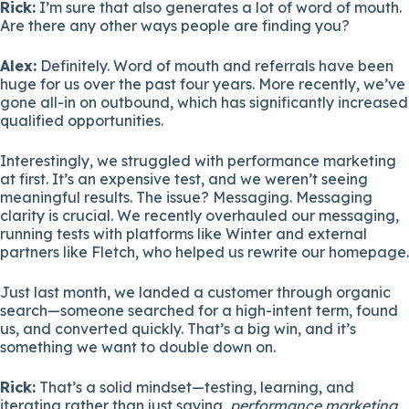
Rick:
I’m sure that also generates a lot of word of mouth.
Are there any other ways people are finding you?
Alex:
Definitely. Word of mouth and referrals have been
huge for us over the past four years. More recently, we’ve
gone all-in on outbound, which has significantly increased
qualified opportunities.
Interestingly, we struggled with performance marketing
at first. It’s an expensive test, and we weren’t seeing
meaningful results. The issue? Messaging. Messaging
clarity is crucial. We recently overhauled our messaging,
running tests with platforms like Winter and external
partners like Fletch, who helped us rewrite our homepage.
Just last month, we landed a customer through organic
search—someone searched for a high-intent term, found
us, and converted quickly. That’s a big win, and it’s
something we want to double down on.
Rick:
That’s a solid mindset—testing, learning, and
iterating rather than just saying,
performance marketing