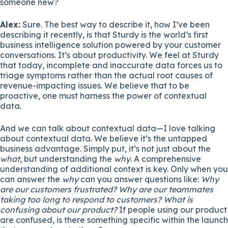
someone new?
Alex:
Sure. The best way to describe it, how I’ve been
describing it recently, is that Sturdy is the world’s first
business intelligence solution powered by your customer
conversations. It’s about productivity. We feel at Sturdy
that today, incomplete and inaccurate data forces us to
triage symptoms rather than the actual root causes of
revenue-impacting issues. We believe that to be
proactive, one must harness the power of contextual
data.
And we can talk about contextual data—I love talking
about contextual data. We believe it’s the untapped
business advantage. Simply put, it’s not just about the
what
, but understanding the
why
. A comprehensive
understanding of additional context is key. Only when you
can answer the
why
can you answer questions like:
Why
are our customers frustrated? Why are our teammates
taking too long to respond to customers? What is
confusing about our product?
If people using our product
are confused, is there something specific within the launch