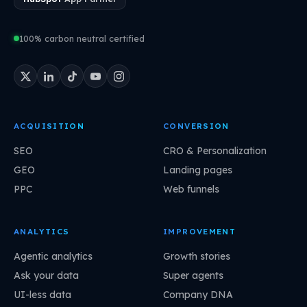
100% carbon neutral certified
ACQUISITION
CONVERSION
SEO
CRO & Personalization
GEO
Landing pages
PPC
Web funnels
ANALYTICS
IMPROVEMENT
Agentic analytics
Growth stories
Ask your data
Super agents
UI-less data
Company DNA