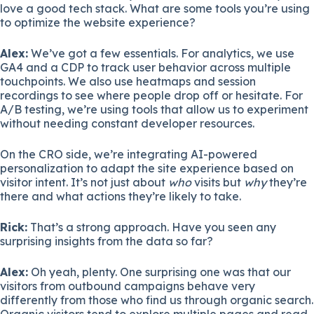
love a good tech stack. What are some tools you’re using
to optimize the website experience?
Alex:
We’ve got a few essentials. For analytics, we use
GA4 and a CDP to track user behavior across multiple
touchpoints. We also use heatmaps and session
recordings to see where people drop off or hesitate. For
A/B testing, we’re using tools that allow us to experiment
without needing constant developer resources.
On the CRO side, we’re integrating AI-powered
personalization to adapt the site experience based on
visitor intent. It’s not just about
who
visits but
why
they’re
there and what actions they’re likely to take.
Rick:
That’s a strong approach. Have you seen any
surprising insights from the data so far?
Alex:
Oh yeah, plenty. One surprising one was that our
visitors from outbound campaigns behave very
differently from those who find us through organic search.
Organic visitors tend to explore multiple pages and read