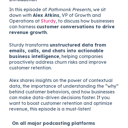
In this episode of
Pathmonk Presents
, we sit
down with
Alex Atkins
, VP of Growth and
Operations at
Sturdy
, to discuss how businesses
can harness
customer conversations to drive
revenue growth
.
Sturdy transforms
unstructured data from
emails, calls, and chats into actionable
business intelligence
, helping companies
proactively address churn risks and improve
customer retention.
Alex shares insights on the power of contextual
data, the importance of understanding the “why”
behind customer behaviors, and how businesses
can make data-driven decisions faster. If you
want to boost customer retention and optimize
revenue, this episode is a must-listen!
On all major
podcasting platforms