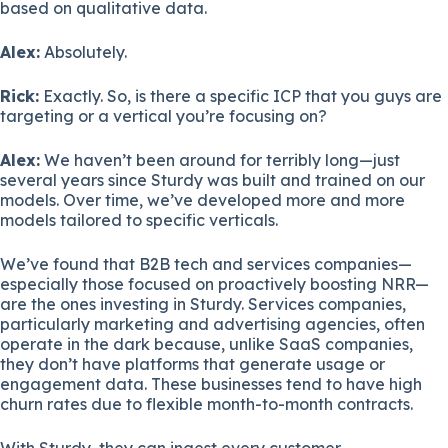
based on qualitative data.
Alex:
Absolutely.
Rick:
Exactly. So, is there a specific ICP that you guys are
targeting or a vertical you’re focusing on?
Alex:
We haven’t been around for terribly long—just
several years since Sturdy was built and trained on our
models. Over time, we’ve developed more and more
models tailored to specific verticals.
We’ve found that B2B tech and services companies—
especially those focused on proactively boosting NRR—
are the ones investing in Sturdy. Services companies,
particularly marketing and advertising agencies, often
operate in the dark because, unlike SaaS companies,
they don’t have platforms that generate usage or
engagement data. These businesses tend to have high
churn rates due to flexible month-to-month contracts.
With Sturdy, they can ingest every customer