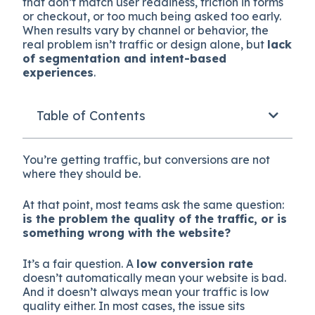
that don’t match user readiness, friction in forms
or checkout, or too much being asked too early.
When results vary by channel or behavior, the
real problem isn’t traffic or design alone, but
lack
of segmentation and intent-based
experiences
.
Table of Contents
You’re getting traffic, but conversions are not
where they should be.
At that point, most teams ask the same question:
is the problem the quality of the traffic, or is
something wrong with the website?
It’s a fair question. A
low conversion rate
doesn’t automatically mean your website is bad.
And it doesn’t always mean your traffic is low
quality either. In most cases, the issue sits