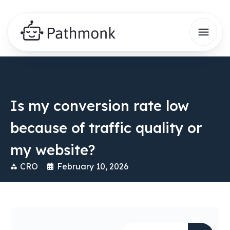
Is my conversion rate low
because of traffic quality or
my website?
CRO
February 10, 2026