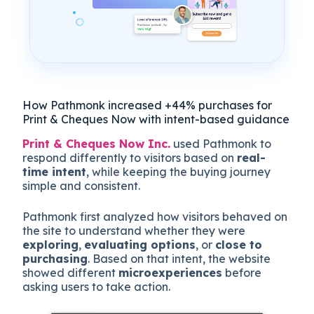
How Pathmonk increased +44% purchases for
Print & Cheques Now with intent-based guidance
Print & Cheques Now Inc.
used Pathmonk to
respond differently to visitors based on
real-
time intent
, while keeping the buying journey
simple and consistent.
Pathmonk first analyzed how visitors behaved on
the site to understand whether they were
exploring
,
evaluating options
, or
close to
purchasing
. Based on that intent, the website
showed different
microexperiences
before
asking users to take action.