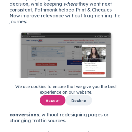
decision, while keeping
where
they went next
consistent, Pathmonk helped Print & Cheques
Now improve relevance without fragmenting the
journey.
We use cookies to ensure that we give you the best
experience on our website.
This intent-based approach allowed the website
Accept
Decline
to guide different types of traffic more
effectively, resulting in a
44% increase in
conversions
, without redesigning pages or
changing traffic sources.