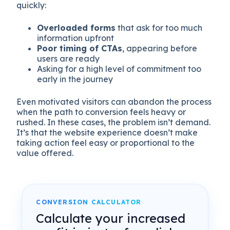
quickly:
Overloaded forms
that ask for too much
information upfront
Poor timing of CTAs
, appearing before
users are ready
Asking for a high level of commitment too
early in the journey
Even motivated visitors can abandon the process
when the path to conversion feels heavy or
rushed. In these cases, the problem isn’t demand.
It’s that the website experience doesn’t make
taking action feel easy or proportional to the
value offered.
CONVERSION CALCULATOR
Calculate your increased