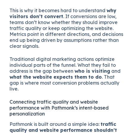
This is why it becomes hard to understand
why
visitors don’t convert
. If conversions are low,
teams don’t know whether they should improve
traffic quality or keep optimizing the website.
Metrics point in different directions, and decisions
end up being driven by assumptions rather than
clear signals.
Traditional digital marketing actions optimize
individual parts of the funnel. What they fail to
address is the gap between
who is visiting
and
what the website expects them to do
. That
gap is where most conversion problems actually
live.
Connecting traffic quality and website
performance with Pathmonk’s intent-based
personalization
Pathmonk is built around a simple idea:
traffic
quality and website performance shouldn’t