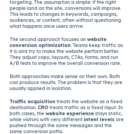
targeting. The assumption is simple: if the right
people land on the site, conversions will improve.
This leads to changes in keywords, campaigns,
audiences, or content, often without questioning
what happens once users arrive.
The second approach focuses on
website
conversion optimization
. Teams keep traffic as
it is and try to make the website perform better.
They adjust copy, layouts, CTAs, forms, and run
A/B tests to improve the overall conversion rate.
Both approaches make sense on their own. Both
can produce results. The problem is that they are
usually applied in isolation.
Traffic acquisition
treats the website as a fixed
destination.
CRO
treats traffic as a fixed input. In
both cases, the
website experience
stays static,
while visitors with very different
intent levels
are
pushed through the same messages and the
same conversion paths.