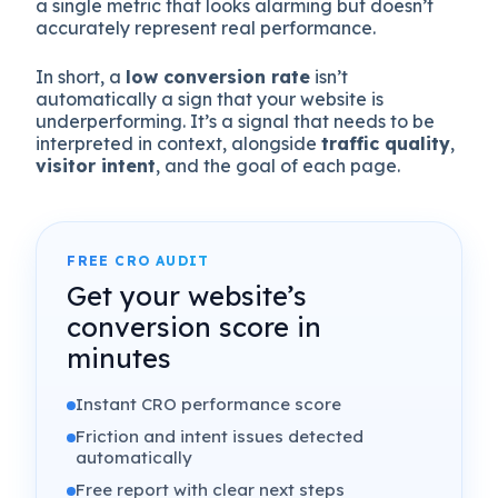
a single metric that looks alarming but doesn’t
accurately represent real performance.
In short, a
low conversion rate
isn’t
automatically a sign that your website is
underperforming. It’s a signal that needs to be
interpreted in context, alongside
traffic quality
,
visitor intent
, and the goal of each page.
FREE CRO AUDIT
Get your website’s
conversion score in
minutes
Instant CRO performance score
Friction and intent issues detected
automatically
Free report with clear next steps