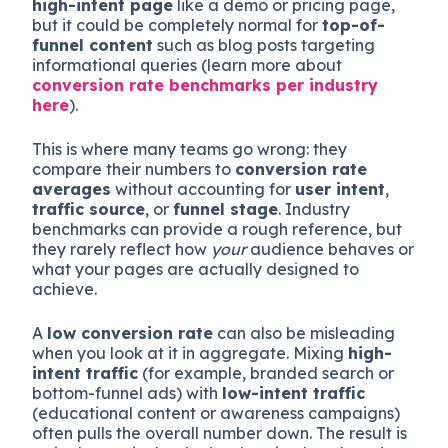
high-intent page
like a demo or pricing page,
but it could be completely normal for
top-of-
funnel content
such as blog posts targeting
informational queries (learn more about
conversion rate benchmarks per industry
here
).
This is where many teams go wrong: they
compare their numbers to
conversion rate
averages
without accounting for
user intent
,
traffic source
, or
funnel stage
. Industry
benchmarks can provide a rough reference, but
they rarely reflect how
your
audience behaves or
what your pages are actually designed to
achieve.
A
low conversion rate
can also be misleading
when you look at it in aggregate. Mixing
high-
intent traffic
(for example, branded search or
bottom-funnel ads) with
low-intent traffic
(educational content or awareness campaigns)
often pulls the overall number down. The result is