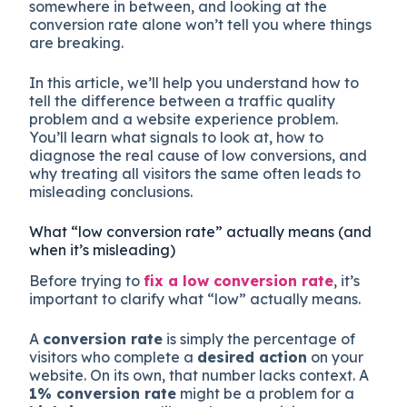
somewhere in between, and looking at the
conversion rate alone won’t tell you where things
are breaking.
In this article, we’ll help you understand how to
tell the difference between a traffic quality
problem and a website experience problem.
You’ll learn what signals to look at, how to
diagnose the real cause of low conversions, and
why treating all visitors the same often leads to
misleading conclusions.
What “low conversion rate” actually means (and
when it’s misleading)
Before trying to
fix a low conversion rate
, it’s
important to clarify what “low” actually means.
A
conversion rate
is simply the percentage of
visitors who complete a
desired action
on your
website. On its own, that number lacks context. A
1% conversion rate
might be a problem for a