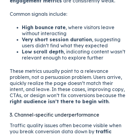
engagement metrics
are consistently weak.
Common signals include:
High bounce rate
, where visitors leave
without interacting
Very short session duration
, suggesting
users didn’t find what they expected
Low scroll depth
, indicating content wasn’t
relevant enough to explore further
These metrics usually point to a relevance
problem, not a persuasion problem. Users arrive,
quickly realize the page doesn’t match their
intent, and leave. In these cases, improving copy,
CTAs, or design won’t fix conversions because the
right audience isn’t there to begin with
.
3. Channel-specific underperformance
Traffic quality issues often become visible when
you break conversion data down by
traffic