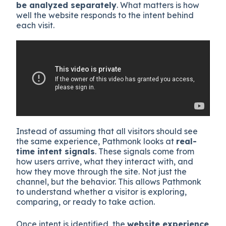
be analyzed separately
. What matters is how
well the website responds to the intent behind
each visit.
Instead of assuming that all visitors should see
the same experience, Pathmonk looks at
real-
time intent signals
. These signals come from
how users arrive, what they interact with, and
how they move through the site. Not just the
channel, but the behavior. This allows Pathmonk
to understand whether a visitor is exploring,
comparing, or ready to take action.
Once intent is identified, the
website experience