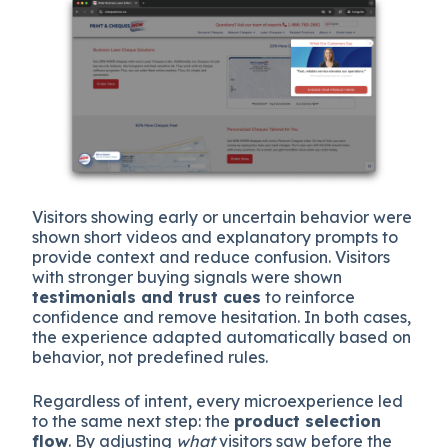
Visitors showing early or uncertain behavior were
shown short videos and explanatory prompts to
provide context and reduce confusion. Visitors
with stronger buying signals were shown
testimonials and trust cues
to reinforce
confidence and remove hesitation. In both cases,
the experience adapted automatically based on
behavior, not predefined rules.
Regardless of intent, every microexperience led
to the same next step: the
product selection
flow
. By adjusting
what
visitors saw before the