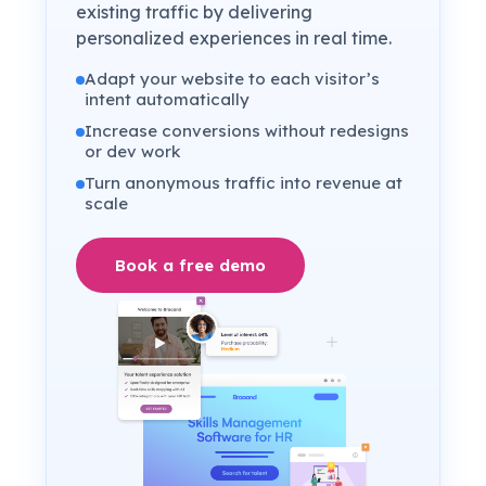
existing traffic by delivering
personalized experiences in real time.
Adapt your website to each visitor’s
intent automatically
Increase conversions without redesigns
or dev work
Turn anonymous traffic into revenue at
scale
Book a free demo