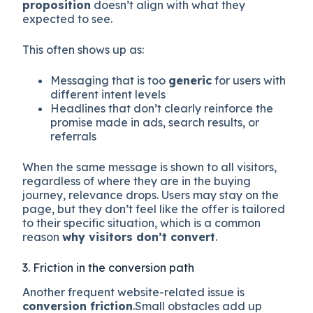
proposition
doesn’t align with what they
expected to see.
This often shows up as:
Messaging that is too
generic
for users with
different intent levels
Headlines that don’t clearly reinforce the
promise made in ads, search results, or
referrals
When the same message is shown to all visitors,
regardless of where they are in the buying
journey, relevance drops. Users may stay on the
page, but they don’t feel like the offer is tailored
to their specific situation, which is a common
reason
why visitors don’t convert
.
3. Friction in the conversion path
Another frequent website-related issue is
conversion friction
.Small obstacles add up