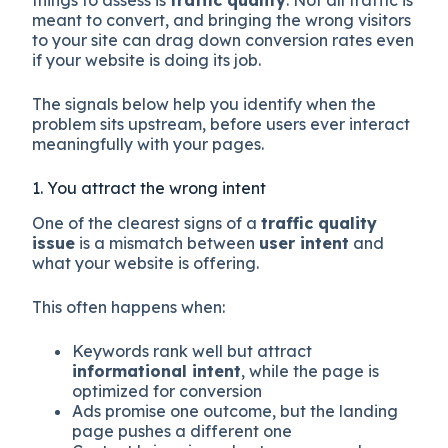
things to assess is
traffic quality
. Not all traffic is
meant to convert, and bringing the wrong visitors
to your site can drag down conversion rates even
if your website is doing its job.
The signals below help you identify when the
problem sits upstream, before users ever interact
meaningfully with your pages.
1. You attract the wrong intent
One of the clearest signs of a
traffic quality
issue
is a mismatch between
user intent
and
what your website is offering.
This often happens when:
Keywords rank well but attract
informational intent
, while the page is
optimized for conversion
Ads promise one outcome, but the landing
page pushes a different one