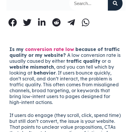
Is my
conversion rate low
because of traffic
quality or my website?
A low conversion rate is
usually caused by either
traffic quality
or a
website mismatch
, and you can tell which by
looking at
behavior
. If users bounce quickly,
don’t scroll, and don’t interact, the problem is
traffic quality. This often comes from misaligned
channels, broad targeting, or keywords that
bring low-intent users to pages designed for
high-intent actions.
If users do engage (they scroll, click, spend time)
but still don’t convert, the issue is your website.
That points to unclear value propositions, CTAs