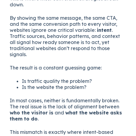
down.
By showing the same message, the same CTA,
and the same conversion path to every visitor,
websites ignore one critical variable:
intent
.
Traffic sources, behavior patterns, and context
all signal how ready someone is to act, yet
traditional websites don’t respond to those
signals.
The result is a constant guessing game:
Is traffic quality the problem?
Is the website the problem?
In most cases, neither is fundamentally broken.
The real issue is the lack of alignment between
who the visitor is
and
what the website asks
them to do
.
This mismatch is exactly where intent-based