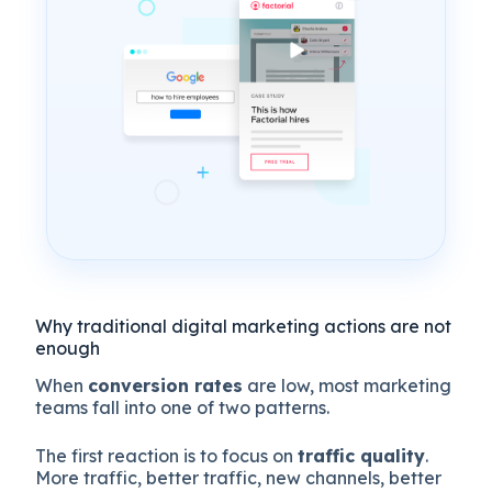
Why traditional digital marketing actions are not
enough
When
conversion rates
are low, most marketing
teams fall into one of two patterns.
The first reaction is to focus on
traffic quality
.
More traffic, better traffic, new channels, better