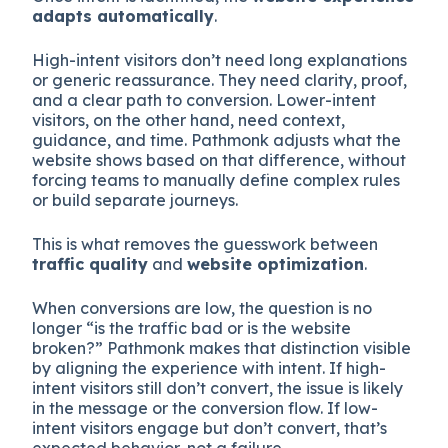
adapts automatically
.
High-intent visitors don’t need long explanations
or generic reassurance. They need clarity, proof,
and a clear path to conversion. Lower-intent
visitors, on the other hand, need context,
guidance, and time. Pathmonk adjusts what the
website shows based on that difference, without
forcing teams to manually define complex rules
or build separate journeys.
This is what removes the guesswork between
traffic quality
and
website optimization
.
When conversions are low, the question is no
longer “is the traffic bad or is the website
broken?” Pathmonk makes that distinction visible
by aligning the experience with intent. If high-
intent visitors still don’t convert, the issue is likely
in the message or the conversion flow. If low-
intent visitors engage but don’t convert, that’s