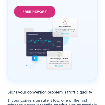
FREE REPORT
Signs your conversion problem is traffic quality
If your conversion rate is low, one of the first