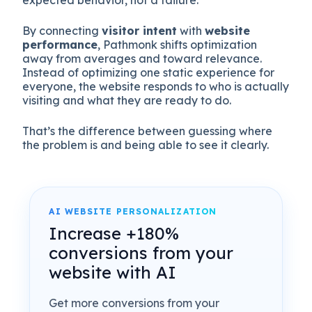
expected behavior, not a failure.
By connecting
visitor intent
with
website
performance
, Pathmonk shifts optimization
away from averages and toward relevance.
Instead of optimizing one static experience for
everyone, the website responds to who is actually
visiting and what they are ready to do.
That’s the difference between guessing where
the problem is and being able to see it clearly.
AI WEBSITE PERSONALIZATION
Increase +180%
conversions from your
website with AI
Get more conversions from your