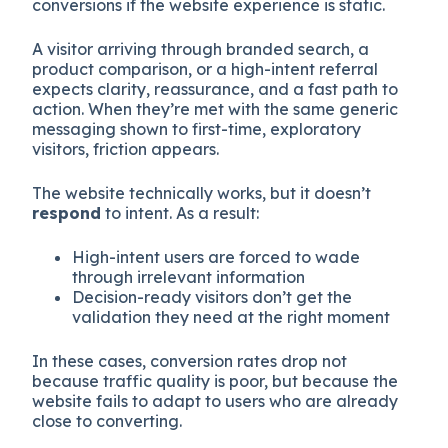
conversions if the website experience is static.
A visitor arriving through branded search, a
product comparison, or a high-intent referral
expects clarity, reassurance, and a fast path to
action. When they’re met with the same generic
messaging shown to first-time, exploratory
visitors, friction appears.
The website technically works, but it doesn’t
respond
to intent. As a result:
High-intent users are forced to wade
through irrelevant information
Decision-ready visitors don’t get the
validation they need at the right moment
In these cases, conversion rates drop not
because traffic quality is poor, but because the
website fails to adapt to users who are already
close to converting.