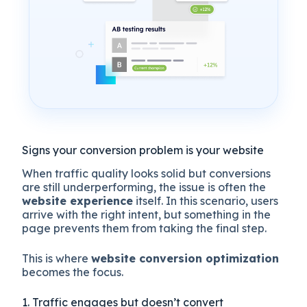
Signs your conversion problem is your website
When traffic quality looks solid but conversions
are still underperforming, the issue is often the
website experience
itself. In this scenario, users
arrive with the right intent, but something in the
page prevents them from taking the final step.
This is where
website conversion optimization
becomes the focus.
1. Traffic engages but doesn’t convert