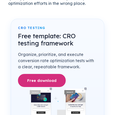
optimization efforts in the wrong place.
CRO TESTING
Free template: CRO
testing framework
Organize, prioritize, and execute
conversion rate optimization tests with
a clear, repeatable framework.
Free download