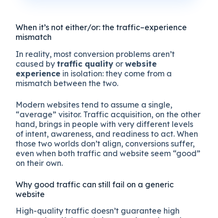
When it’s not either/or: the traffic–experience
mismatch
In reality, most conversion problems aren’t
caused by
traffic quality
or
website
experience
in isolation: they come from a
mismatch between the two.
Modern websites tend to assume a single,
“average” visitor. Traffic acquisition, on the other
hand, brings in people with very different levels
of intent, awareness, and readiness to act. When
those two worlds don’t align, conversions suffer,
even when both traffic and website seem “good”
on their own.
Why good traffic can still fail on a generic
website
High-quality traffic doesn’t guarantee high