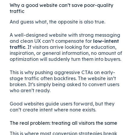
Why a good website can’t save poor-quality
traffic
And guess what, the opposite is also true.
A well-designed website with strong messaging
and clean UX can’t compensate for
low-intent
traffic
. If visitors arrive looking for education,
inspiration, or general information, no amount of
optimization will suddenly turn them into buyers.
This is why pushing aggressive CTAs on early-
stage traffic often backfires. The website isn’t
broken. It’s simply being asked to convert users
who aren’t ready.
Good websites guide users forward, but they
can’t create intent where none exists.
The real problem: treating all visitors the same
This is where most conversion strategies break