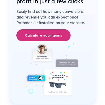
profit in just a few clicks
Easily find out how many conversions
and revenue you can expect once
Pathmonk is installed on your website.
Calculate your gains