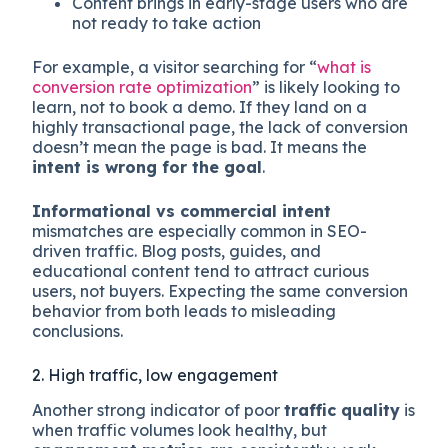
Content brings in early-stage users who are
not ready to take action
For example, a visitor searching for “
what is
conversion rate optimization
” is likely looking to
learn, not to book a demo. If they land on a
highly transactional page, the lack of conversion
doesn’t mean the page is bad. It means the
intent is wrong for the goal
.
Informational vs commercial intent
mismatches are especially common in SEO-
driven traffic. Blog posts, guides, and
educational content tend to attract curious
users, not buyers. Expecting the same conversion
behavior from both leads to misleading
conclusions.
2. High traffic, low engagement
Another strong indicator of poor
traffic quality
is
when traffic volumes look healthy, but