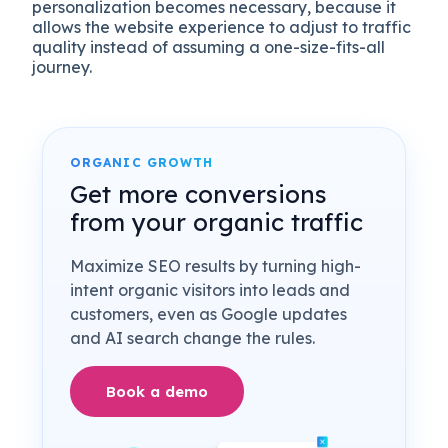
personalization becomes necessary, because it
allows the website experience to adjust to traffic
quality instead of assuming a one-size-fits-all
journey.
ORGANIC GROWTH
Get more conversions
from your organic traffic
Maximize SEO results by turning high-
intent organic visitors into leads and
customers, even as Google updates
and AI search change the rules.
Book a demo