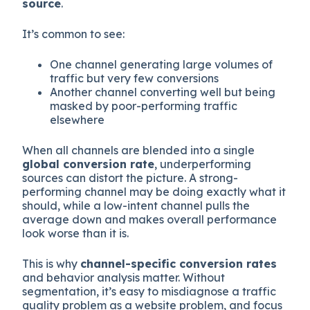
source
.
It’s common to see:
One channel generating large volumes of
traffic but very few conversions
Another channel converting well but being
masked by poor-performing traffic
elsewhere
When all channels are blended into a single
global conversion rate
, underperforming
sources can distort the picture. A strong-
performing channel may be doing exactly what it
should, while a low-intent channel pulls the
average down and makes overall performance
look worse than it is.
This is why
channel-specific conversion rates
and behavior analysis matter. Without
segmentation, it’s easy to misdiagnose a traffic
quality problem as a website problem, and focus