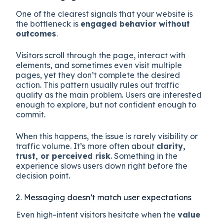
One of the clearest signals that your website is
the bottleneck is
engaged behavior without
outcomes
.
Visitors scroll through the page, interact with
elements, and sometimes even visit multiple
pages, yet they don’t complete the desired
action. This pattern usually rules out traffic
quality as the main problem. Users are interested
enough to explore, but not confident enough to
commit.
When this happens, the issue is rarely visibility or
traffic volume. It’s more often about
clarity,
trust, or perceived risk
. Something in the
experience slows users down right before the
decision point.
2. Messaging doesn’t match user expectations
Even high-intent visitors hesitate when the
value