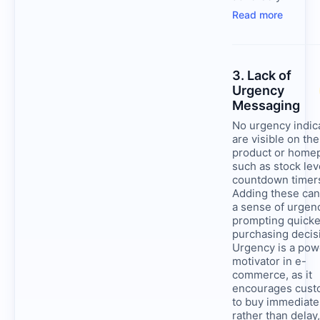
Read more
3. Lack of
Urgency
Messaging
No urgency indic
are visible on the
product or home
such as stock lev
countdown timer
Adding these can
a sense of urgen
prompting quicke
purchasing decis
Urgency is a pow
motivator in e-
commerce, as it
encourages cust
to buy immediate
rather than delay