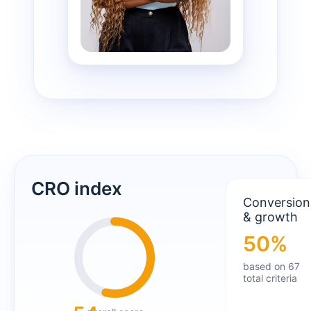
CRO index
Conversion
& growth
50%
based on 67
total criteria