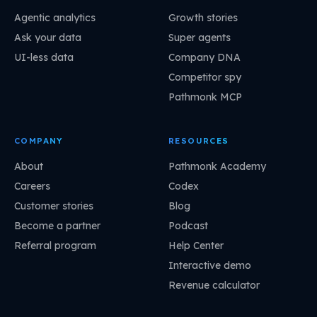
Agentic analytics
Growth stories
Ask your data
Super agents
UI-less data
Company DNA
Competitor spy
Pathmonk MCP
COMPANY
RESOURCES
About
Pathmonk Academy
Careers
Codex
Customer stories
Blog
Become a partner
Podcast
Referral program
Help Center
Interactive demo
Revenue calculator