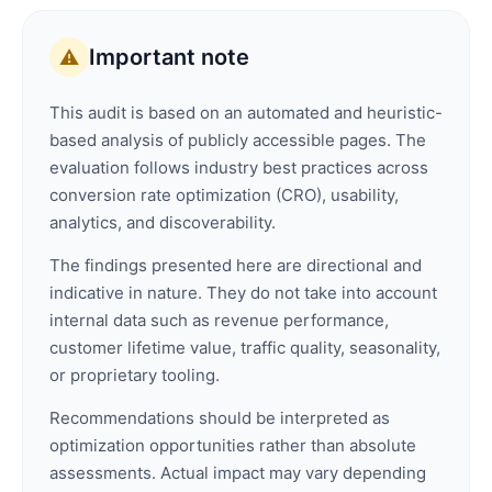
Important note
⚠️
This audit is based on an automated and heuristic-
based analysis of publicly accessible pages. The
evaluation follows industry best practices across
conversion rate optimization (CRO), usability,
analytics, and discoverability.
The findings presented here are directional and
indicative in nature. They do not take into account
internal data such as revenue performance,
customer lifetime value, traffic quality, seasonality,
or proprietary tooling.
Recommendations should be interpreted as
optimization opportunities rather than absolute
assessments. Actual impact may vary depending