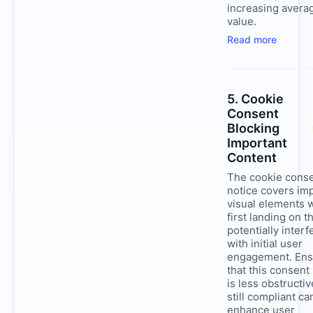
increasing avera
value.
Read more
5. Cookie
Consent
Blocking
Important
Content
The cookie cons
notice covers im
visual elements
first landing on th
potentially interf
with initial user
engagement. Ens
that this consent
is less obstructiv
still compliant ca
enhance user