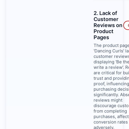
2. Lack of
Customer
Reviews on
Product
Pages
The product page
'Dancing Curls' l
customer review
displaying 'Be the
write a review'. 
are critical for bu
trust and providi
proof, influencin
purchasing decis
significantly. Ab
reviews might
discourage cust
from completing
purchases, affect
conversion rates
adversely.