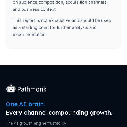
on audience composition, acquisition channels,
and business context.
This report is not exhaustive and should be used
as a starting point for further analysis and
experimentation.
One AI brain.
Every channel compounding growth.
The AI growth engine trusted by