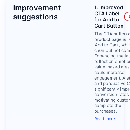
Improvement
1. Improved
CTA Label
suggestions
for Add to
Cart Button
The CTA button o
product page is l
'Add to Cart', whi
clear but not com
Enhancing the lab
reflect an emotio
value-based me
could increase
engagement. A s
and persuasive 
significantly imp
conversion rates
motivating custo
complete their
purchases.
Read more