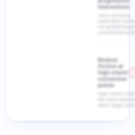
progressive
interactions
Users showing
exploration behav
not guided towar
commitment acti
Reduce
friction at
high-intent
conversion
points
High-intent visit
the same experie
early-stage users