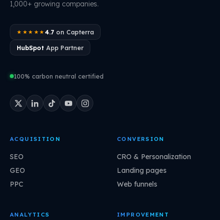
1,000+ growing companies.
4.7
on Capterra
★★★★★
HubSpot
App Partner
100% carbon neutral certified
ACQUISITION
CONVERSION
SEO
CRO & Personalization
GEO
Landing pages
PPC
Web funnels
ANALYTICS
IMPROVEMENT