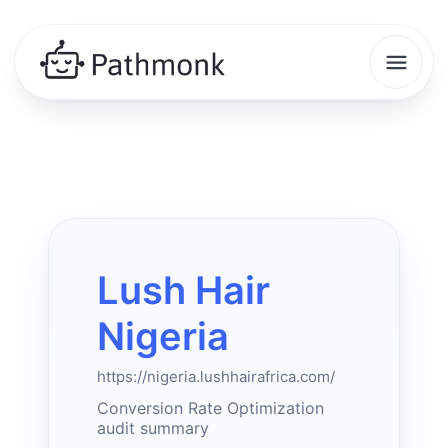
Lush Hair
Nigeria
https://nigeria.lushhairafrica.com/
Conversion Rate Optimization
audit summary