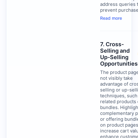
address queries 
prevent purchase
Read more
7. Cross-
Selling and
Up-Selling
Opportunities
The product pag
not visibly take
advantage of cro
selling or up-sell
techniques, such
related products 
bundles. Highligh
complementary p
or offering bundl
on product pages
increase cart val
enhance custom