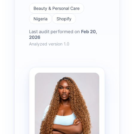
Beauty & Personal Care
Nigeria
Shopify
Last audit performed on
Feb 20,
2026
Analyzed version 1.0