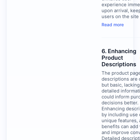
experience imme
upon arrival, kee
users on the site
Read more
6. Enhancing
Product
Descriptions
The product pag
descriptions are
but basic, lacking
detailed informat
could inform pur
decisions better.
Enhancing descri
by including use 
unique features,
benefits can add 
and improve conv
Detailed descript