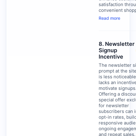
satisfaction thro
convenient shopp
Read more
8. Newsletter
Signup
Incentive
The newsletter s
prompt at the sit
is less noticeabl
lacks an incentiv
motivate signups
Offering a discou
special offer exc
for newsletter
subscribers can 
opt-in rates, buil
responsive audie
ongoing engage
and repeat sales.