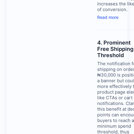
increases the lik
of conversion.
Read more
4. Prominent
Free Shipping
Threshold
The notification f
shipping on orde
₦30,000 is posit
a banner but cou
more effectively t
product page el
like CTAs or cart
notifications. Cla
this benefit at de
points can encou
buyers to reach a
minimum spend
threshold, thus