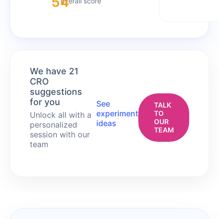
54
overall score
We have 21
CRO
suggestions
for you
See
TALK
experiment
TO
Unlock all with a
OUR
ideas
personalized
TEAM
session with our
team