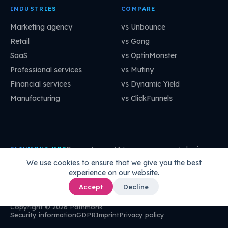
INDUSTRIES
COMPARE
Marketing agency
vs Unbounce
Retail
vs Gong
SaaS
vs OptinMonster
Professional services
vs Mutiny
Financial services
vs Dynamic Yield
Manufacturing
vs ClickFunnels
Connect your AI to your company's brain:
PATHMONK MCP
mcp.pathmonk.com/mcp
Copy
We use cookies to ensure that we give you the best
experience on our website.
Claude
Cursor
VS Code
ChatGPT
How to connect →
Accept
Decline
Copyright © 2026 Pathmonk
Security information
GDPR
Imprint
Privacy policy