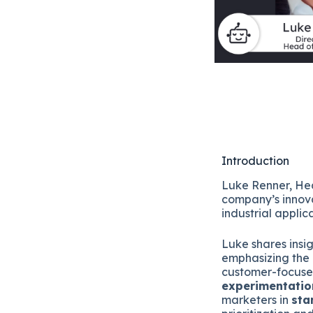
Introduction
Luke Renner, He
company’s innova
industrial applic
Luke shares insi
emphasizing the 
customer-focuse
experimentatio
marketers in
sta