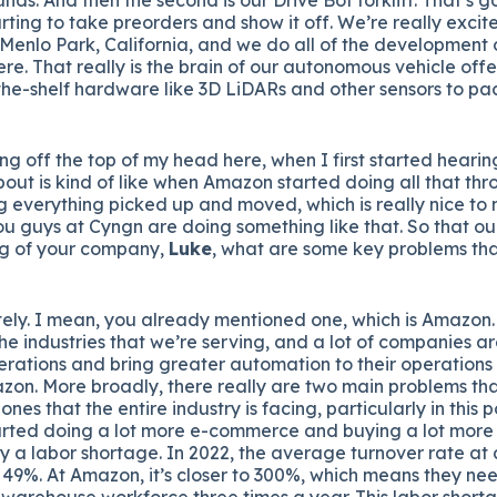
arting to take preorders and show it off. We’re really excit
 Menlo Park, California, and we do all of the developmen
ere. That really is the brain of our autonomous vehicle off
-the-shelf hardware like 3D LiDARs and other sensors to p
ng off the top of my head here, when I first started hearin
bout is kind of like when Amazon started doing all that thr
 everything picked up and moved, which is really nice to
ou guys at Cyngn are doing something like that. So that our
g of your company,
Luke
, what are some key problems tha
ely. I mean, you already mentioned one, which is Amazon. 
e industries that we’re serving, and a lot of companies ar
perations and bring greater automation to their operation
zon. More broadly, there really are two main problems tha
ones that the entire industry is facing, particularly in th
rted doing a lot more e-commerce and buying a lot more 
ally a labor shortage. In 2022, the average turnover rate a
 49%. At Amazon, it’s closer to 300%, which means they ne
e warehouse workforce three times a year. This labor short