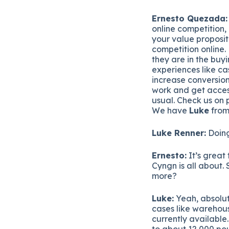
Ernesto Quezada:
online competition, 
your value proposit
competition online.
they are in the buy
experiences like ca
increase conversion
work and get acces
usual. Check us on 
We have
Luke
from
Luke Renner:
Doing
Ernesto:
It’s great 
Cyngn is all about. S
more?
Luke:
Yeah, absolut
cases like warehous
currently available.
to about 12,000 pou