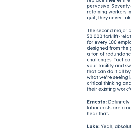
pervasive. Seventy-
retaining workers i
quit, they never tak
The second major c
50,000 forklift-rel
for every 100 empl
designed from the g
a ton of redundancy
challenges. Tactica
your facility and s
that can do it all b
what we’re seeing i
critical thinking a
their existing workf
Ernesto:
Definitely
labor costs are cru
hear that.
Luke:
Yeah, absolut