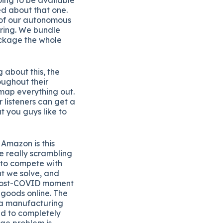
ed about that one.
t of our autonomous
ering. We bundle
ackage the whole
g about this, the
oughout their
 map everything out.
 listeners can get a
t you guys like to
Amazon is this
e really scrambling
s to compete with
t we solve, and
is post-COVID moment
goods online. The
t a manufacturing
ed to completely
age problem is