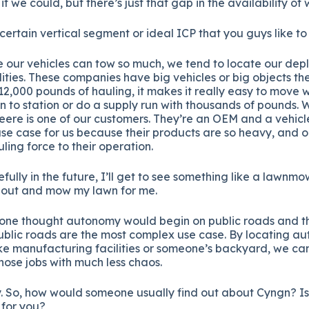
 we could, but there’s just that gap in the availability of 
certain vertical segment or ideal ICP that you guys like to
 our vehicles can tow so much, we tend to locate our dep
ities. These companies have big vehicles or big objects th
,000 pounds of hauling, it makes it really easy to move 
on to station or do a supply run with thousands of pounds. 
eere is one of our customers. They’re an OEM and a vehic
 use case for us because their products are so heavy, and o
uling force to their operation.
fully in the future, I’ll get to see something like a lawnm
 out and mow my lawn for me.
yone thought autonomy would begin on public roads and the
ublic roads are the most complex use case. By locating a
ike manufacturing facilities or someone’s backyard, we ca
ose jobs with much less chaos.
. So, how would someone usually find out about Cyngn? Is 
 for you?