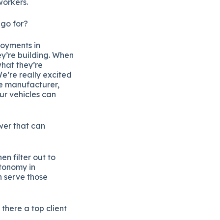
workers.
 go for?
loyments in
ey’re building. When
what they’re
We’re really excited
le manufacturer,
ur vehicles can
ower that can
n filter out to
utonomy in
n serve those
there a top client