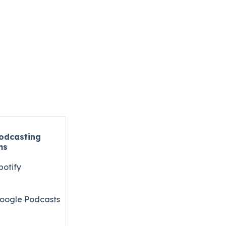
odcasting
ms
potify
oogle Podcasts