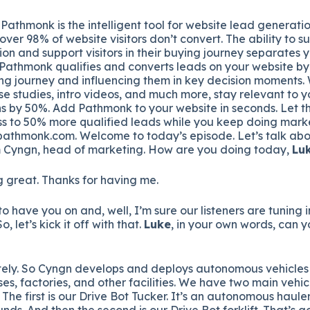
Pathmonk is the intelligent tool for website lead generatio
over 98% of website visitors don’t convert. The ability to s
ion and support visitors in their buying journey separates 
 Pathmonk qualifies and converts leads on your website by
ing journey and influencing them in key decision moments. 
se studies, intro videos, and much more, stay relevant to y
s by 50%. Add Pathmonk to your website in seconds. Let th
s to 50% more qualified leads while you keep doing marke
pathmonk.com. Welcome to today’s episode. Let’s talk abo
 Cyngn, head of marketing. How are you doing today,
Lu
 great. Thanks for having me.
to have you on and, well, I’m sure our listeners are tuning
o, let’s kick it off with that.
Luke
, in your own words, can you
ely. So Cyngn develops and deploys autonomous vehicles f
es, factories, and other facilities. We have two main vehic
 The first is our Drive Bot Tucker. It’s an autonomous haule
nds. And then the second is our Drive Bot forklift. That’s g