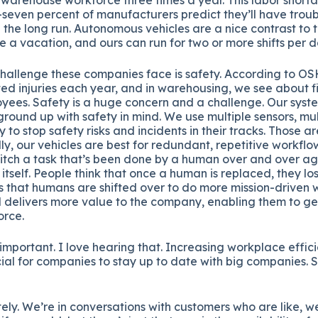
seven percent of manufacturers predict they’ll have trou
n the long run. Autonomous vehicles are a nice contrast to
e a vacation, and ours can run for two or more shifts per d
hallenge these companies face is safety. According to OS
ated injuries each year, and in warehousing, we see about f
oyees. Safety is a huge concern and a challenge. Our sys
round up with safety in mind. We use multiple sensors, mul
 to stop safety risks and incidents in their tracks. Those a
lly, our vehicles are best for redundant, repetitive workfl
witch a task that’s been done by a human over and over ag
y itself. People think that once a human is replaced, they los
s that humans are shifted over to do more mission-driven 
nd delivers more value to the company, enabling them to g
orce.
 important. I love hearing that. Increasing workplace effi
cial for companies to stay up to date with big companies.
ely. We’re in conversations with customers who are like, w