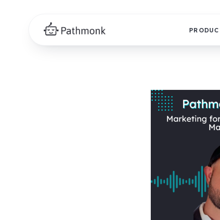
PRODUC