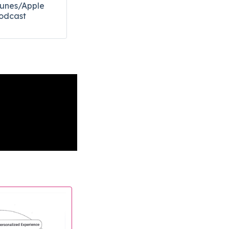
Tunes/Apple
odcast​