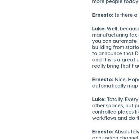
more people today if
Ernesto:
Is there a 
Luke:
Well, because
manufacturing facil
you can automate 12
building from stati
to announce that D
and this is a great
really bring that ha
Ernesto:
Nice. Hope
automatically map
Luke:
Totally. Ever
other spaces, but p
controlled places l
workflows and do th
Ernesto:
Absolutely
acquisition channel