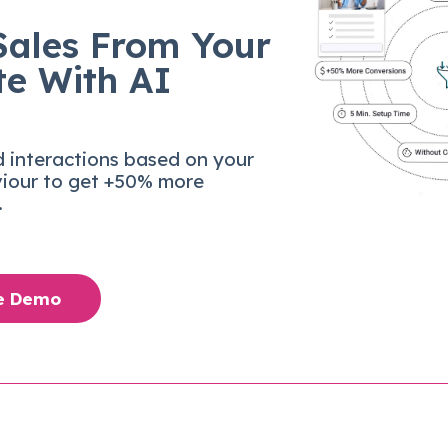
Sales From Your
te With AI
d interactions based on your
viour to get +50% more
.
ee Demo