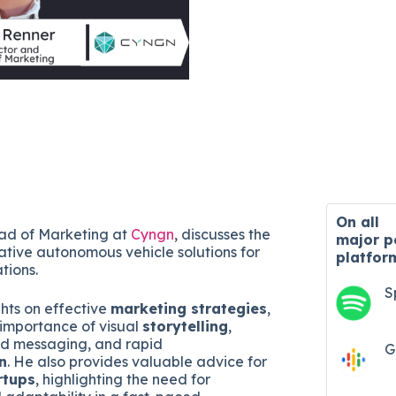
On all
ad of Marketing at
Cyngn
, discusses the
major
p
tive autonomous vehicle solutions for
platfor
ations.
S
ghts on effective
marketing strategies
,
importance of visual
storytelling
,
d messaging, and rapid
G
n
. He also provides valuable advice for
rtups
, highlighting the need for