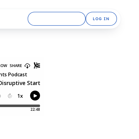
GET STARTED FREE
LOG IN