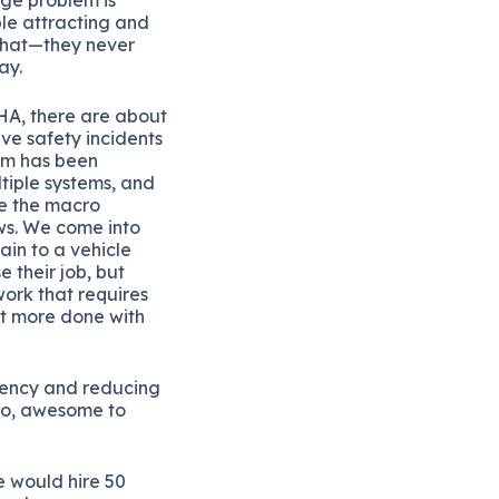
ble attracting and
 that—they never
ay.
HA, there are about
ive safety incidents
tem has been
tiple systems, and
re the macro
ows. We come into
ain to a vehicle
e their job, but
work that requires
et more done with
ciency and reducing
 So, awesome to
e would hire 50