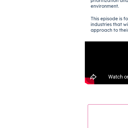
prioritization an
environment.
This episode is f
industries that w
approach to thei