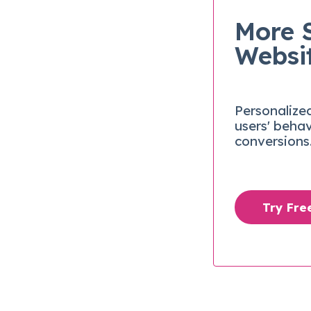
More 
Websi
Personalize
users' beha
conversions
Try Fr