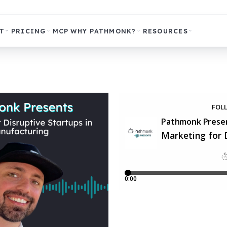
T
PRICING
MCP
WHY PATHMONK?
RESOURCES