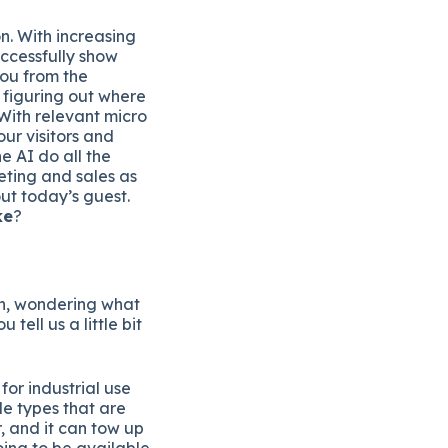
n. With increasing
uccessfully show
you from the
 figuring out where
With relevant micro
our visitors and
e AI do all the
ting and sales as
ut today’s guest.
ke
?
 in, wondering what
 tell us a little bit
or industrial use
le types that are
r, and it can tow up
oing to be available