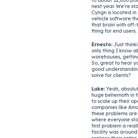
next year. We’re st
Cyngn is located in
vehicle software th
that brain with off
thing for end users.
Ernesto:
Just thinki
only thing I know a
warehouses, getting
So, great to hear y
good understandin
solve for clients?
Luke:
Yeah, absolut
huge behemoth in th
to scale up their o
companies like Ama
these problems are 
where everyone sta
first problem is re
facility was around
replace their entir