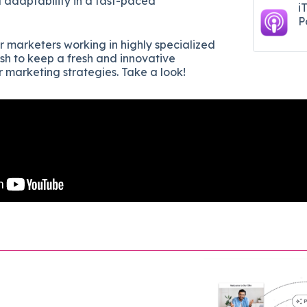
d adaptability in a fast-paced
i
P
or marketers working in highly specialized
ish to keep a fresh and innovative
r marketing strategies. Take a look!