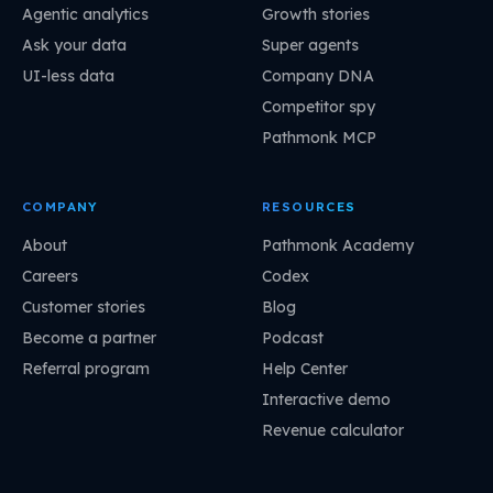
Agentic analytics
Growth stories
Ask your data
Super agents
UI-less data
Company DNA
Competitor spy
Pathmonk MCP
COMPANY
RESOURCES
About
Pathmonk Academy
Careers
Codex
Customer stories
Blog
Become a partner
Podcast
Referral program
Help Center
Interactive demo
Revenue calculator