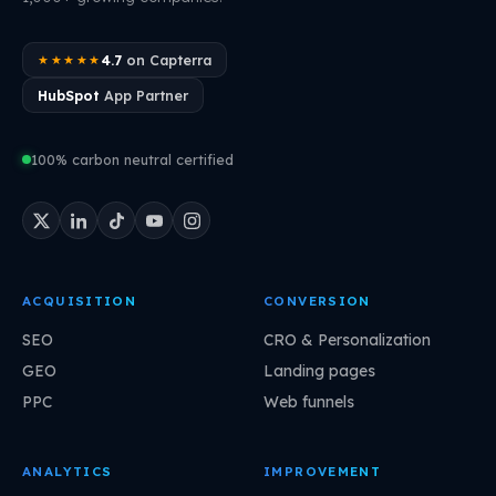
4.7
on Capterra
★★★★★
HubSpot
App Partner
100% carbon neutral certified
ACQUISITION
CONVERSION
SEO
CRO & Personalization
GEO
Landing pages
PPC
Web funnels
ANALYTICS
IMPROVEMENT