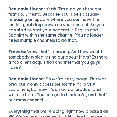
Benjamin Hoehn:
Yeah, I’m glad you brought
that up, Ernesto. Because YouTube’s actually
releasing an update where you can have the
multilingual drop-down on your content. So you
can start to post your podcast in English and
Spanish within the same channel. You no longer
need multiple channels to do that.
Ernesto:
Wow, that’s amazing. And how would
somebody typically find out about Mars? Is there
a top client acquisition channel that you guys
have?
Benjamin Hoehn:
So we’re early stage. This was
previously only accessible for the Mars VFX
customers, but now it’s an actual product and
we’re in beta. You can go to Lipdub AI, and that’s
our main channel.
Everything that we’re doing right now is based on
PR. We’ve been covered by CNN, Fast Company,