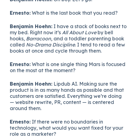
Ernesto:
What is the last book that you read?
Benjamin Hoehn:
I have a stack of books next to
my bed. Right now it’s
All About Love
by bell
hooks,
Barracoon
, and a toddler parenting book
called
No-Drama Discipline
. I tend to read a few
books at once and cycle through them.
Ernesto:
What is one single thing Mars is focused
on the most at the moment?
Benjamin Hoehn:
Lipdub AI. Making sure the
product is in as many hands as possible and that
customers are satisfied. Everything we’re doing
— website rewrite, PR, content — is centered
around them.
Ernesto:
If there were no boundaries in
technology, what would you want fixed for your
role as a marketer?