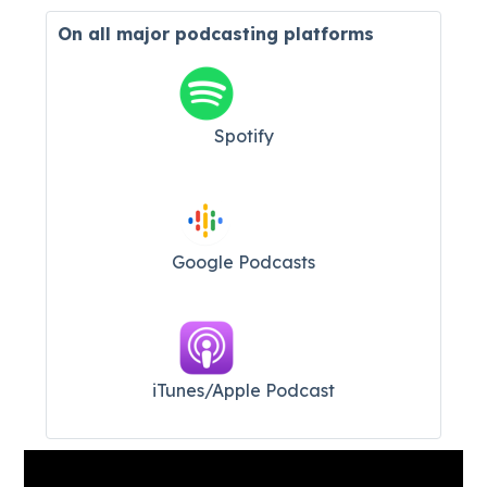
On all major
podcasting platforms
Spotify
Google Podcasts
iTunes/Apple Podcast​