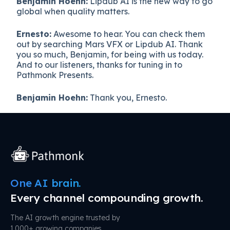
Benjamin Hoehn:
Lipdub AI is the new way to go
global when quality matters.
Ernesto:
Awesome to hear. You can check them
out by searching Mars VFX or Lipdub AI. Thank
you so much, Benjamin, for being with us today.
And to our listeners, thanks for tuning in to
Pathmonk Presents.
Benjamin Hoehn:
Thank you, Ernesto.
One AI brain.
Every channel compounding growth.
The AI growth engine trusted by
1,000+ growing companies.