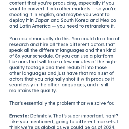
content that you’re producing, especially if you
want to convert it into other markets — so you’re
shooting it in English, and maybe you want to
deploy it in Japan and South Korea and Mexico
and Latin America — you need to retranslate it.
You could manually do this. You could do a ton of
research and hire all these different actors that
speak all the different languages and then kind
of 8x your schedule. Or you can use a platform
like ours that will take a few minutes of the high-
quality footage and then redub it into those
other languages and just have that main set of
actors that you originally shot it with produce it
seamlessly in the other languages, and it still
maintains the quality.
That’s essentially the problem that we solve for.
Ernesto:
Definitely. That’s super important, right?
Like you mentioned, going to different markets. I
think we’re as global as we could be as of 2024.