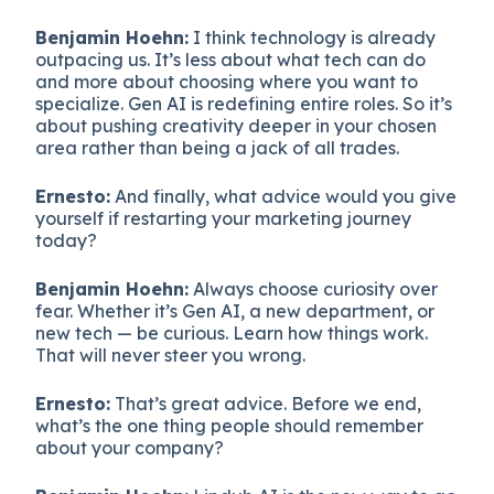
Benjamin Hoehn:
I think technology is already
outpacing us. It’s less about what tech can do
and more about choosing where you want to
specialize. Gen AI is redefining entire roles. So it’s
about pushing creativity deeper in your chosen
area rather than being a jack of all trades.
Ernesto:
And finally, what advice would you give
yourself if restarting your marketing journey
today?
Benjamin Hoehn:
Always choose curiosity over
fear. Whether it’s Gen AI, a new department, or
new tech — be curious. Learn how things work.
That will never steer you wrong.
Ernesto:
That’s great advice. Before we end,
what’s the one thing people should remember
about your company?