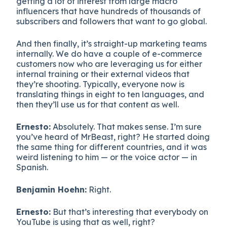
getting a lot of interest from large macro
influencers that have hundreds of thousands of
subscribers and followers that want to go global.
And then finally, it’s straight-up marketing teams
internally. We do have a couple of e-commerce
customers now who are leveraging us for either
internal training or their external videos that
they’re shooting. Typically, everyone now is
translating things in eight to ten languages, and
then they’ll use us for that content as well.
Ernesto:
Absolutely. That makes sense. I’m sure
you’ve heard of MrBeast, right? He started doing
the same thing for different countries, and it was
weird listening to him — or the voice actor — in
Spanish.
Benjamin Hoehn:
Right.
Ernesto:
But that’s interesting that everybody on
YouTube is using that as well, right?