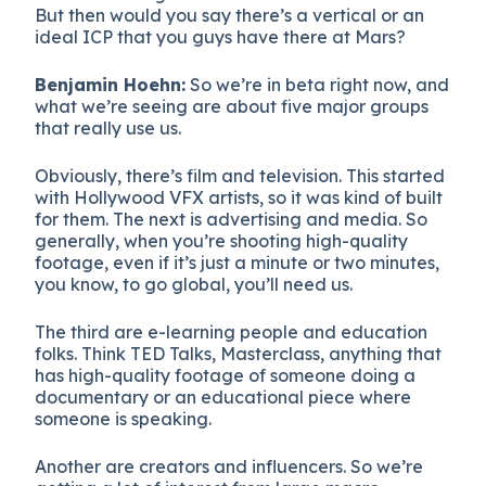
But then would you say there’s a vertical or an
ideal ICP that you guys have there at Mars?
Benjamin Hoehn:
So we’re in beta right now, and
what we’re seeing are about five major groups
that really use us.
Obviously, there’s film and television. This started
with Hollywood VFX artists, so it was kind of built
for them. The next is advertising and media. So
generally, when you’re shooting high-quality
footage, even if it’s just a minute or two minutes,
you know, to go global, you’ll need us.
The third are e-learning people and education
folks. Think TED Talks, Masterclass, anything that
has high-quality footage of someone doing a
documentary or an educational piece where
someone is speaking.
Another are creators and influencers. So we’re