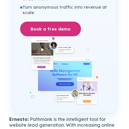
Turn anonymous traffic into revenue at
scale
Book a free demo
Ernesto:
Pathmonk is the intelligent tool for
website lead generation. With increasing online