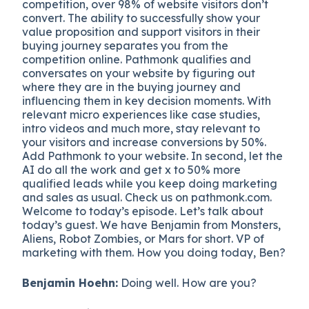
competition, over 98% of website visitors don’t
convert. The ability to successfully show your
value proposition and support visitors in their
buying journey separates you from the
competition online. Pathmonk qualifies and
conversates on your website by figuring out
where they are in the buying journey and
influencing them in key decision moments. With
relevant micro experiences like case studies,
intro videos and much more, stay relevant to
your visitors and increase conversions by 50%.
Add Pathmonk to your website. In second, let the
AI do all the work and get x to 50% more
qualified leads while you keep doing marketing
and sales as usual. Check us on pathmonk.com.
Welcome to today’s episode. Let’s talk about
today’s guest. We have Benjamin from Monsters,
Aliens, Robot Zombies, or Mars for short. VP of
marketing with them. How you doing today, Ben?
Benjamin Hoehn:
Doing well. How are you?