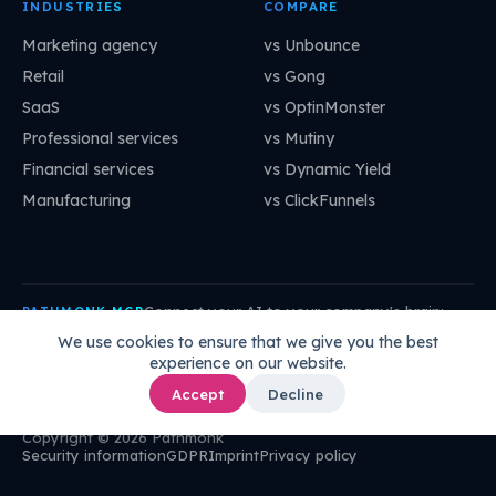
INDUSTRIES
COMPARE
Marketing agency
vs Unbounce
Retail
vs Gong
SaaS
vs OptinMonster
Professional services
vs Mutiny
Financial services
vs Dynamic Yield
Manufacturing
vs ClickFunnels
Connect your AI to your company's brain:
PATHMONK MCP
mcp.pathmonk.com/mcp
Copy
We use cookies to ensure that we give you the best
experience on our website.
Claude
Cursor
VS Code
ChatGPT
How to connect →
Accept
Decline
Copyright © 2026 Pathmonk
Security information
GDPR
Imprint
Privacy policy