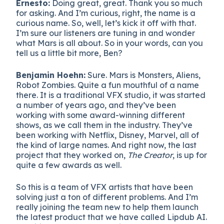
Ernesto:
Doing great, great. Thank you so much
for asking. And I’m curious, right, the name is a
curious name. So, well, let’s kick it off with that.
I’m sure our listeners are tuning in and wonder
what Mars is all about. So in your words, can you
tell us a little bit more, Ben?
Benjamin Hoehn:
Sure. Mars is Monsters, Aliens,
Robot Zombies. Quite a fun mouthful of a name
there. It is a traditional VFX studio, it was started
a number of years ago, and they’ve been
working with some award-winning different
shows, as we call them in the industry. They’ve
been working with Netflix, Disney, Marvel, all of
the kind of large names. And right now, the last
project that they worked on,
The Creator
, is up for
quite a few awards as well.
So this is a team of VFX artists that have been
solving just a ton of different problems. And I’m
really joining the team new to help them launch
the latest product that we have called Lipdub AI.