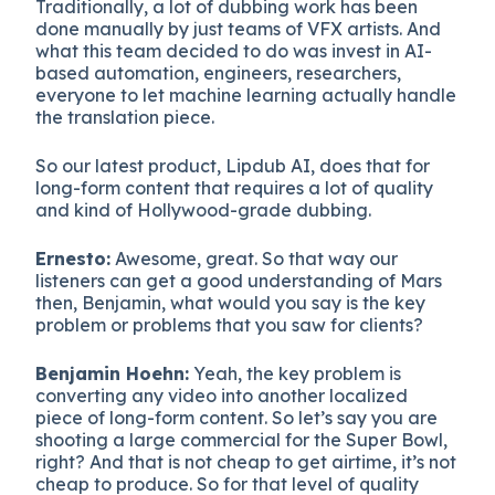
Traditionally, a lot of dubbing work has been
done manually by just teams of VFX artists. And
what this team decided to do was invest in AI-
based automation, engineers, researchers,
everyone to let machine learning actually handle
the translation piece.
So our latest product, Lipdub AI, does that for
long-form content that requires a lot of quality
and kind of Hollywood-grade dubbing.
Ernesto:
Awesome, great. So that way our
listeners can get a good understanding of Mars
then, Benjamin, what would you say is the key
problem or problems that you saw for clients?
Benjamin Hoehn:
Yeah, the key problem is
converting any video into another localized
piece of long-form content. So let’s say you are
shooting a large commercial for the Super Bowl,
right? And that is not cheap to get airtime, it’s not
cheap to produce. So for that level of quality