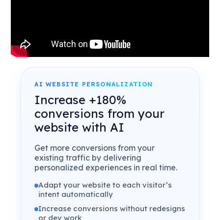
AI WEBSITE PERSONALIZATION
Increase +180%
conversions from your
website with AI
Get more conversions from your
existing traffic by delivering
personalized experiences in real time.
Adapt your website to each visitor’s
intent automatically
Increase conversions without redesigns
or dev work