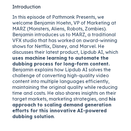
Introduction
In this episode of Pathmonk Presents, we
welcome Benjamin Hoehn, VP of Marketing at
MARZ (Monsters, Aliens, Robots, Zombies).
Benjamin introduces us to MARZ, a traditional
VFX studio that has worked on award-winning
shows for Netflix, Disney, and Marvel. He
discusses their latest product, Lipdub AI, which
uses machine learning to automate the
dubbing process for long-form content.
Benjamin explains how Lipdub AI solves the
challenge of converting high-quality video
content into multiple languages efficiently,
maintaining the original quality while reducing
time and costs. He also shares insights on their
target markets, marketing strategies, and
his
approach to scaling demand generation
efforts for this innovative AI-powered
dubbing solution
.