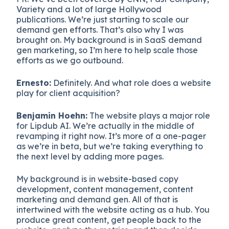
Variety and a lot of large Hollywood
publications. We’re just starting to scale our
demand gen efforts. That’s also why I was
brought on. My background is in SaaS demand
gen marketing, so I’m here to help scale those
efforts as we go outbound.
Ernesto:
Definitely. And what role does a website
play for client acquisition?
Benjamin Hoehn:
The website plays a major role
for Lipdub AI. We’re actually in the middle of
revamping it right now. It’s more of a one-pager
as we’re in beta, but we’re taking everything to
the next level by adding more pages.
My background is in website-based copy
development, content management, content
marketing and demand gen. All of that is
intertwined with the website acting as a hub. You
produce great content, get people back to the