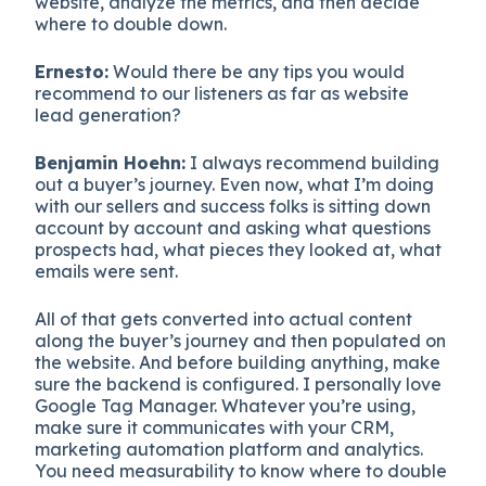
website, analyze the metrics, and then decide
where to double down.
Ernesto:
Would there be any tips you would
recommend to our listeners as far as website
lead generation?
Benjamin Hoehn:
I always recommend building
out a buyer’s journey. Even now, what I’m doing
with our sellers and success folks is sitting down
account by account and asking what questions
prospects had, what pieces they looked at, what
emails were sent.
All of that gets converted into actual content
along the buyer’s journey and then populated on
the website. And before building anything, make
sure the backend is configured. I personally love
Google Tag Manager. Whatever you’re using,
make sure it communicates with your CRM,
marketing automation platform and analytics.
You need measurability to know where to double