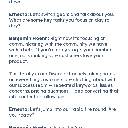
down.
Ernesto:
Let’s switch gears and talk about you.
What are some key tasks you focus on day to
day?
Benjamin Hoehn:
Right now it’s focusing on
communicating with the community we have
within beta. If you’re early stage, your number
one job is making sure customers love your
product.
I’m literally in our Discord channels taking notes
on everything customers are chatting about with
our success team — repeated keywords, issues,
concerns, pricing questions — and converting that
into content or follow-ups.
Ernesto:
Let’s jump into our rapid fire round. Are
you ready?
Benjamin Hoehn:
Oh boy. Let’s go.