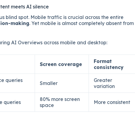
tent meets AI silence
us blind spot. Mobile traffic is crucial across the entire
sion-making
. Yet mobile is almost completely absent from
ing AI Overviews across mobile and desktop:
Format
Screen coverage
consistency
ce queries
Greater
Smaller
variation
80% more screen
e queries
More consistent
space