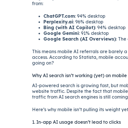
from:
ChatGPT.com
: 94% desktop
Perplexity.ai
: 96% desktop
Bing (with AI Copilot)
: 94% desktop
Google Gemini
: 91% desktop
Google Search (AI Overviews)
: The
This means mobile AI referrals are barely a 
access. According to Statista, mobile accou
going on?
Why AI search isn’t working (yet) on mobile
AI-powered search is growing fast, but mobi
website traffic. Despite the fact that mobil
traffic from AI search engines is still comin
Here’s why mobile isn’t pulling its weight yet
1. In-app AI usage doesn’t lead to clicks