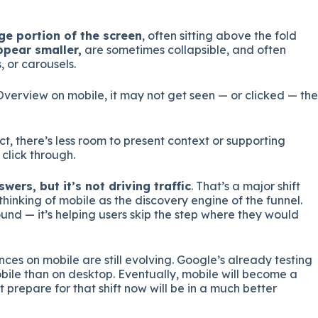
ge portion of the screen
, often sitting above the fold
ppear smaller,
are sometimes collapsible, and often
 or carousels.
Overview on mobile, it may not get seen — or clicked — the
, there’s less room to present context or supporting
click through.
wers, but it’s not driving traffic
. That’s a major shift
inking of mobile as the discovery engine of the funnel.
ound — it’s helping users skip the step where they would
ences on mobile are still evolving. Google’s already testing
le than on desktop. Eventually, mobile will become a
 prepare for that shift now will be in a much better