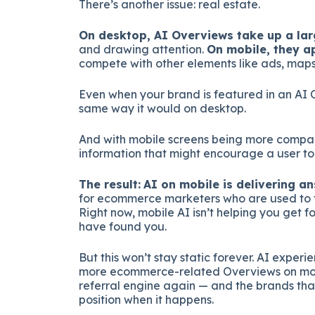
There’s another issue: real estate.
On desktop, AI Overviews take up a lar
and drawing attention.
On mobile, they a
compete with other elements like ads, maps,
Even when your brand is featured in an AI 
same way it would on desktop.
And with mobile screens being more compact
information that might encourage a user to 
The result:
AI on mobile is delivering ans
for ecommerce marketers who are used to th
Right now, mobile AI isn’t helping you get f
have found you.
But this won’t stay static forever. AI experi
more ecommerce-related Overviews on mobi
referral engine again — and the brands that
position when it happens.