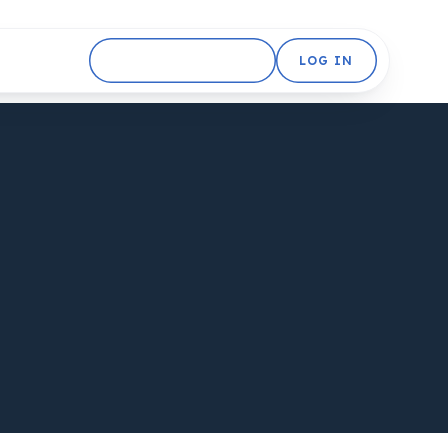
GET STARTED FREE
LOG IN