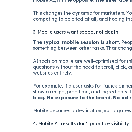
mobile AI, it’s the opposite.
The interface i
This changes the dynamic for marketers. Yo
competing to be cited at all, and hoping th
3. Mobile users want speed, not depth
The typical mobile session is short
. Peo
something between other tasks. That change
AI tools on mobile are well-optimized for th
questions without the need to scroll, click, 
websites entirely.
For example, if a user asks for “quick dinne
show a recipe, prep time, and ingredients. Th
blog. No exposure to the brand. No ad r
Mobile becomes a destination, not a gatew
4. Mobile AI results don’t prioritize visibili