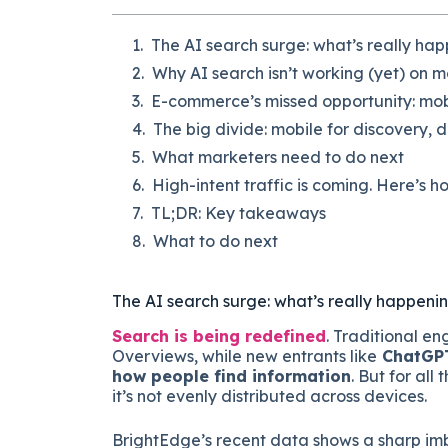
The AI search surge: what’s really ha
Why AI search isn’t working (yet) on m
E-commerce’s missed opportunity: mobi
The big divide: mobile for discovery, 
What marketers need to do next
High-intent traffic is coming. Here’s ho
TL;DR: Key takeaways
What to do next
The AI search surge: what’s really happeni
Search is being redefined
. Traditional en
Overviews, while new entrants like
ChatGPT,
how people find information
. But for all
it’s not evenly distributed across devices.
BrightEdge’s recent data shows a sharp imb