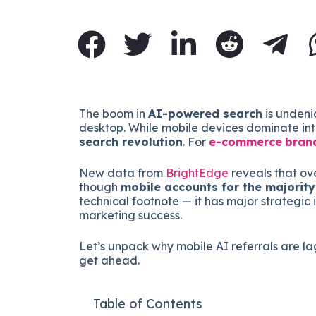
The boom in
AI-powered search
is undeni
desktop. While mobile devices dominate inte
search revolution
. For
e-commerce
bran
New data from
BrightEdge
reveals that ov
though
mobile accounts for the majority 
technical footnote — it has major strategic 
marketing success.
Let’s unpack why mobile AI referrals are 
get ahead.
Table of Contents