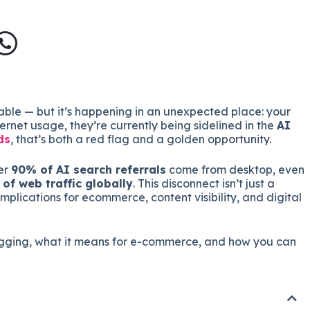
able — but it’s happening in an unexpected place: your
rnet usage, they’re currently being sidelined in the
AI
ds
, that’s both a red flag and a golden opportunity.
er
90% of AI search referrals
come from desktop, even
of web traffic globally
. This disconnect isn’t just a
implications for ecommerce, content visibility, and digital
lagging, what it means for e-commerce, and how you can