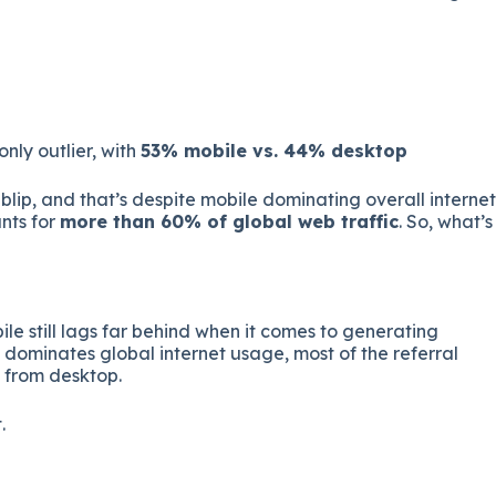
 only outlier, with
53% mobile vs. 44% desktop
blip, and that’s despite mobile dominating overall internet
nts for
more than 60% of global web traffic
. So, what’s
le still lags far behind when it comes to generating
e dominates global internet usage, most of the referral
g from desktop.
.