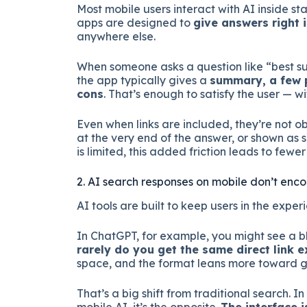
Most mobile users interact with AI inside s
apps are designed to
give answers right 
anywhere else.
When someone asks a question like “best su
the app typically gives a
summary, a few p
cons
. That’s enough to satisfy the user — w
Even when links are included, they’re not 
at the very end of the answer, or shown as
is limited, this added friction leads to fewer 
2. AI search responses on mobile don’t enc
AI tools are built to keep users in the experi
In ChatGPT, for example, you might see a bl
rarely do you get the same direct link
space, and the format leans more toward g
That’s a big shift from traditional search. In