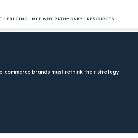
T
PRICING
MCP
WHY PATHMONK?
RESOURCES
y e-commerce brands must rethink their strategy