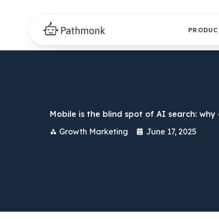
PRODUC
Mobile is the blind spot of AI search: wh
Growth Marketing
June 17, 2025