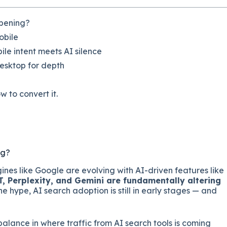
ppening?
obile
le intent meets AI silence
desktop for depth
w to convert it.
ng?
gines like Google are evolving with AI-driven features like
 Perplexity, and Gemini are fundamentally altering
 the hype, AI search adoption is still in early stages — and
alance in where traffic from AI search tools is coming