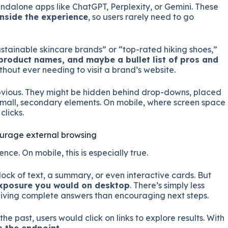
tandalone apps like ChatGPT, Perplexity, or Gemini. These
inside the experience
, so users rarely need to go
stainable skincare brands” or “top-rated hiking shoes,”
roduct names, and maybe a bullet list of pros and
ithout ever needing to visit a brand’s website.
obvious. They might be hidden behind drop-downs, placed
 small, secondary elements. On mobile, where screen space
clicks.
ourage external browsing
ence. On mobile, this is especially true.
ock of text, a summary, or even interactive cards. But
 exposure you would on desktop
. There’s simply less
iving complete answers than encouraging next steps.
 the past, users would click on links to explore results. With