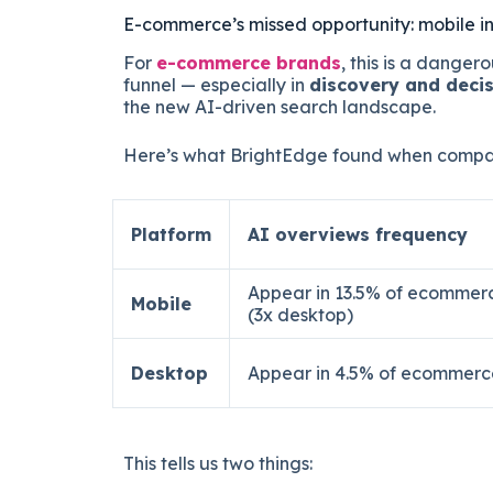
E-commerce’s missed opportunity: mobile in
For
e-commerce brands
, this is a dangero
funnel — especially in
discovery and deci
the new AI-driven search landscape.
Here’s what BrightEdge found when compar
Platform
AI overviews frequency
Appear in 13.5% of ecommer
Mobile
(3x desktop)
Desktop
Appear in 4.5% of ecommerc
This tells us two things: