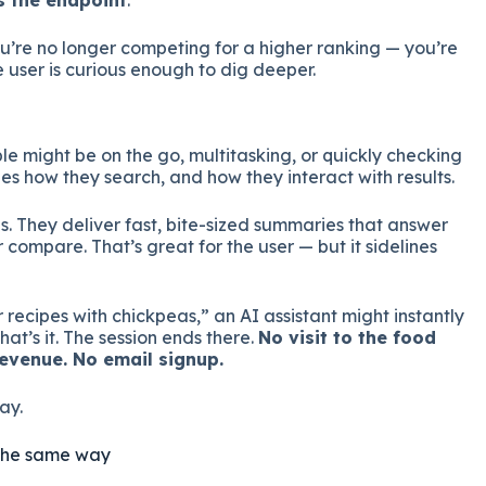
s the endpoint
.
u’re no longer competing for a higher ranking — you’re
e user is curious enough to dig deeper.
ple might be on the go, multitasking, or quickly checking
s how they search, and how they interact with results.
is. They deliver fast, bite-sized summaries that answer
or compare. That’s great for the user — but it sidelines
r recipes with chickpeas,” an AI assistant might instantly
at’s it. The session ends there.
No visit to the food
evenue. No email signup.
ay.
ty the same way