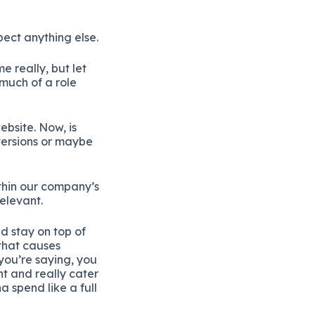
ect anything else.
e really, but let
much of a role
ebsite. Now, is
nversions or maybe
ithin our company’s
relevant.
d stay on top of
 that causes
you’re saying, you
nt and really cater
 spend like a full