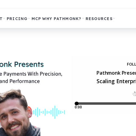
T
PRICING
MCP
WHY PATHMONK?
RESOURCES