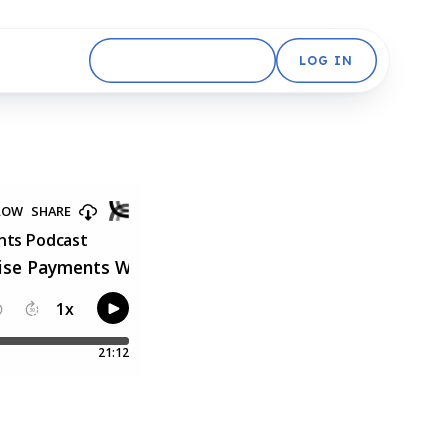
GET STARTED FREE
LOG IN