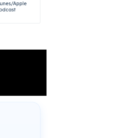
Tunes/Apple
odcast​