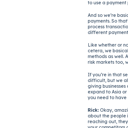
to use a payment p
And so we’re basic
payments. So that’
process transactio
different payment
Like whether or no
cetera, we basica
methods as well. A
risk markets too, w
If you’re in that s
difficult, but we al
giving businesses 
expand to Asia or 
you need to have 
Rick:
Okay, amazing
about the people i
reaching out, they
your competitors 