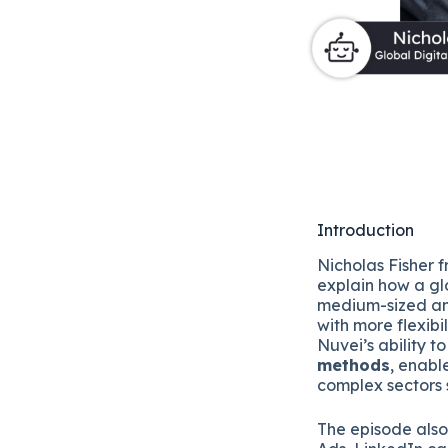
Introduction
Nicholas Fisher 
explain how a gl
medium-sized an
with more flexibi
Nuvei’s ability t
methods
, enabl
complex sectors 
The episode als