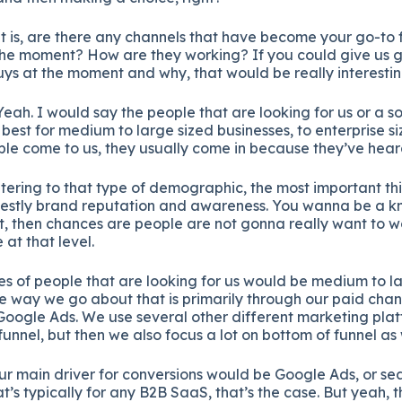
at is, are there any channels that have become your go-to f
the moment? How are they working? If you could give us g
ys at the moment and why, that would be really interestin
eah. I would say the people that are looking for us or a sol
 best for medium to large sized businesses, to enterprise s
ple come to us, they usually come in because they’ve heard
tering to that type of demographic, the most important th
honestly brand reputation and awareness. You wanna be a
ot, then chances are people are not gonna really want to w
 at that level.
es of people that are looking for us would be medium to l
he way we go about that is primarily through our paid chan
Google Ads. We use several other different marketing platf
of funnel, but then we also focus a lot on bottom of funnel as 
ur main driver for conversions would be Google Ads, or sea
hat’s typically for any B2B SaaS, that’s the case. But yeah,