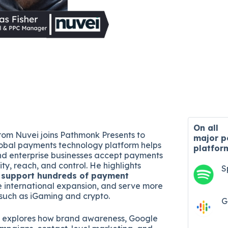
On all
from Nuvei joins Pathmonk Presents to
major
p
obal payments technology platform helps
platfor
d enterprise businesses accept payments
lity, reach, and control. He highlights
S
o
support hundreds of payment
e international expansion, and serve more
such as iGaming and crypto.
G
o explores how brand awareness, Google