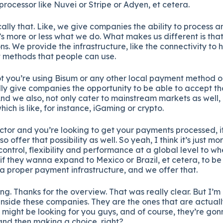
rocessor like Nuvei or Stripe or Adyen, et cetera.
ally that. Like, we give companies the ability to process 
s more or less what we do. What makes us different is that
ns. We provide the infrastructure, like the connectivity to
 methods that people can use.
t you’re using Bisum or any other local payment method or
lly give companies the opportunity to be able to accept 
nd we also, not only cater to mainstream markets as well, b
hich is like, for instance, iGaming or crypto.
ector and you’re looking to get your payments processed, it’
so offer that possibility as well. So yeah, I think it’s just mo
control, flexibility and performance at a global level to wh
if they wanna expand to Mexico or Brazil, et cetera, to be 
a proper payment infrastructure, and we offer that.
. Thanks for the overview. That was really clear. But I’m 
nside these companies. They are the ones that are actuall
 might be looking for you guys, and of course, they’re gon
and then making a choice, right?