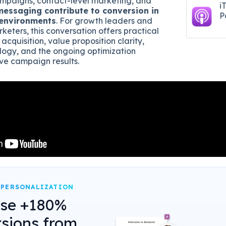
mpaigns, contact-level marketing, and
i
messaging contribute to conversion in
P
 environments
. For growth leaders and
eters, this conversation offers practical
 acquisition, value proposition clarity,
ogy, and the ongoing optimization
ve campaign results.
 PERSONALIZATION
ase +180%
sions from