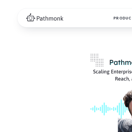
PRODUC