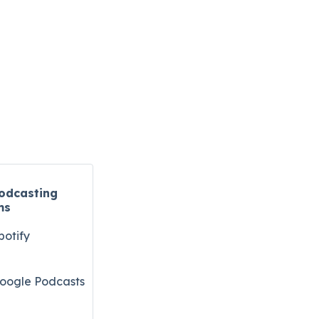
odcasting
ms
potify
oogle Podcasts