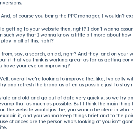
nversions.
 And, of course you being the PPC manager, I wouldn’t exp
le getting to your website then, right? I don’t wanna assum
in such way that I wanna know a little bit more about how 
lay in all of this, right?
from, say, a search, an ad, right? And they land on your w
ut it that you think is working great as far as getting co
u have your eye on improving?
ell, overall we’re looking to improve the, like, typically w
try and refresh the brand as often as possible just to stay 
tale and old and go out of date very quickly, so we try an
evamp that as much as possible. But I think the main thing
on the website would just be, you wanna be clear in what 
xplain it, and you wanna keep things brief and to the poi
se chances are the person who’s looking at you isn’t gonna
te.