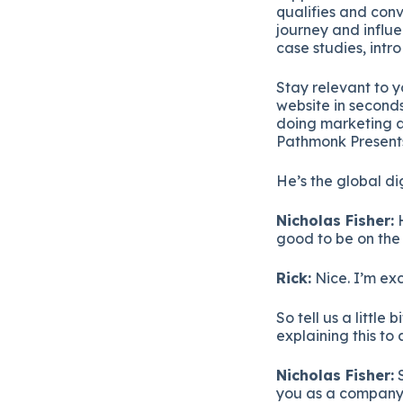
qualifies and conv
journey and influe
case studies, intr
Stay relevant to 
website in seconds
doing marketing a
Pathmonk Presents
He’s the global d
Nicholas Fisher:
H
good to be on the 
Rick:
Nice. I’m exc
So tell us a littl
explaining this to
Nicholas Fisher:
S
you as a company 