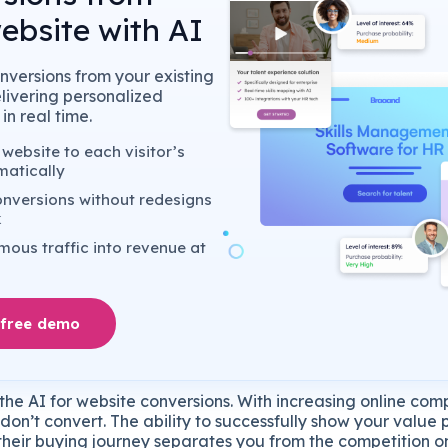
ebsite with AI
nversions from your existing
elivering personalized
in real time.
website to each visitor’s
matically
nversions without redesigns
k
ous traffic into revenue at
 free demo
he AI for website conversions. With increasing online com
s don’t convert. The ability to successfully show your value
n their buying journey separates you from the competition 