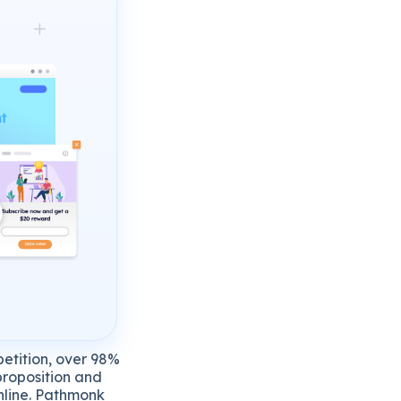
petition, over 98%
 proposition and
online. Pathmonk