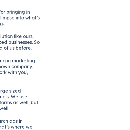
or bringing in
limpse into what’s
g.
ution like ours,
ized businesses. So
 of us before.
ing in marketing
 known company,
ork with you,
arge sized
nels. We use
orms as well, but
well.
rch ads in
 that’s where we