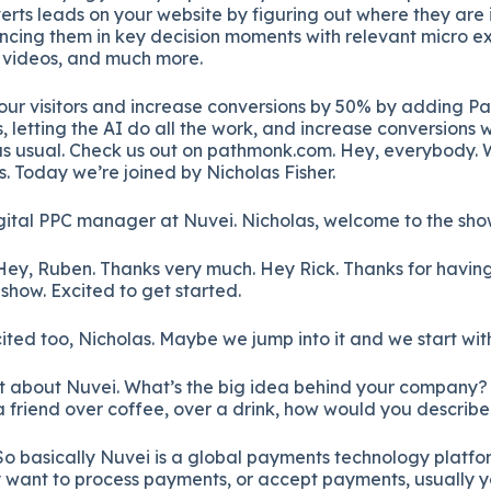
erts leads on your website by figuring out where they are 
ncing them in key decision moments with relevant micro ex
o videos, and much more.
your visitors and increase conversions by 50% by adding P
, letting the AI do all the work, and increase conversions 
s usual. Check us out on pathmonk.com. Hey, everybody.
. Today we’re joined by Nicholas Fisher.
igital PPC manager at Nuvei. Nicholas, welcome to the sho
ey, Ruben. Thanks very much. Hey Rick. Thanks for having 
show. Excited to get started.
ited too, Nicholas. Maybe we jump into it and we start with
e bit about Nuvei. What’s the big idea behind your company?
 a friend over coffee, over a drink, how would you descri
o basically Nuvei is a global payments technology platform
want to process payments, or accept payments, usually 