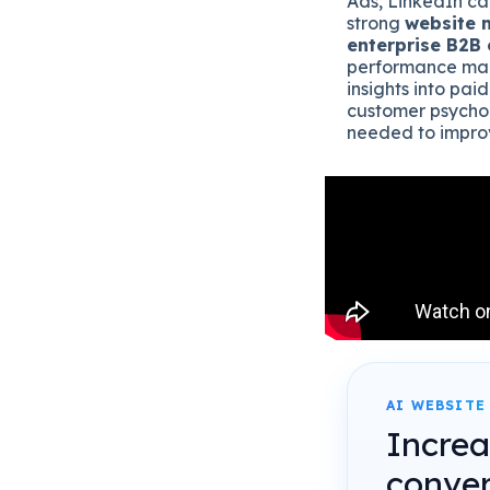
Ads, LinkedIn ca
strong
website 
enterprise B2B
performance mark
insights into paid
customer psychol
needed to impro
AI WEBSITE
Incre
conver