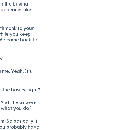
in the buying
periences like
athmonk to your
while you keep
 Welcome back to
w.
me. Yeah. It’s
 the basics, right?
 And, if you were
be what you do?
. So basically if
you probably have