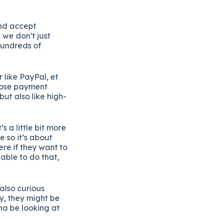
and accept
 we don’t just
 hundreds of
 like PayPal, et
those payment
ut also like high-
s a little bit more
re so it’s about
ere if they want to
able to do that,
also curious
y, they might be
na be looking at