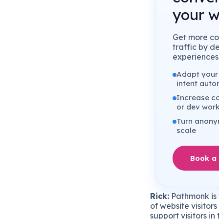
your w
Get more co
traffic by d
experiences 
Adapt your 
intent auto
Increase co
or dev wor
Turn anonym
scale
Book a
Rick:
Pathmonk is t
of website visitor
support visitors i