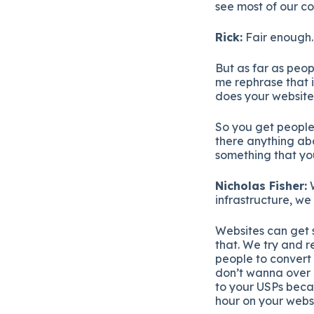
see most of our co
Rick:
Fair enough.
But as far as peop
me rephrase that 
does your website p
So you get people 
there anything abo
something that yo
Nicholas Fisher:
W
infrastructure, we 
Websites can get s
that. We try and r
people to convert 
don’t wanna over e
to your USPs becau
hour on your websi