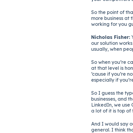
So the point of th
more business at 
working for you gu
Nicholas Fisher:
Y
our solution works
usually, when peo
So when you’re ca
at that level is 
’cause if you’re n
especially if you’re
So I guess the typ
businesses, and t
LinkedIn, we use 
a lot of it is top 
And I would say o
general. I think t