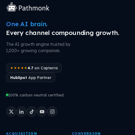
One AI brain.
Every channel compounding growth.
The AI growth engine trusted by
1,000+ growing companies.
4.7
on Capterra
★★★★★
HubSpot
App Partner
100% carbon neutral certified
ACQUISITION
CONVERSION