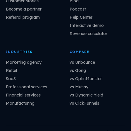
Customer stories
Blog
Become a partner
Podcast
Referral program
Help Center
Interactive demo
Revenue calculator
INDUSTRIES
COMPARE
Marketing agency
vs Unbounce
Retail
vs Gong
SaaS
vs OptinMonster
Professional services
vs Mutiny
Financial services
vs Dynamic Yield
Manufacturing
vs ClickFunnels