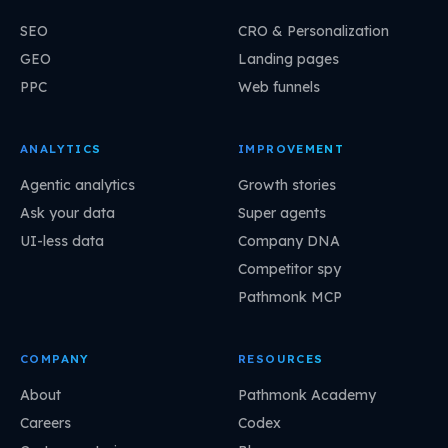
SEO
CRO & Personalization
GEO
Landing pages
PPC
Web funnels
ANALYTICS
IMPROVEMENT
Agentic analytics
Growth stories
Ask your data
Super agents
UI-less data
Company DNA
Competitor spy
Pathmonk MCP
COMPANY
RESOURCES
About
Pathmonk Academy
Careers
Codex