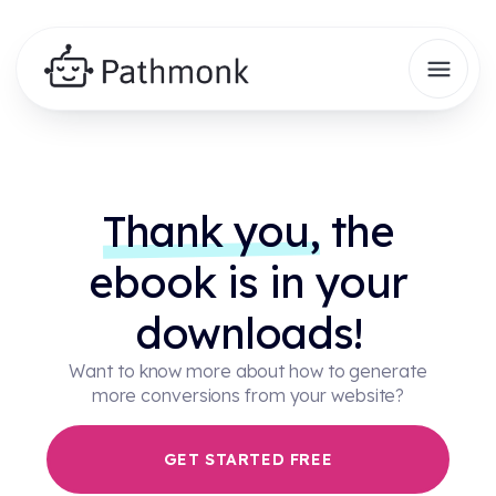
Thank you,
the
ebook is in your
downloads!
Want to know more about how to generate
more conversions from your website?
GET STARTED FREE