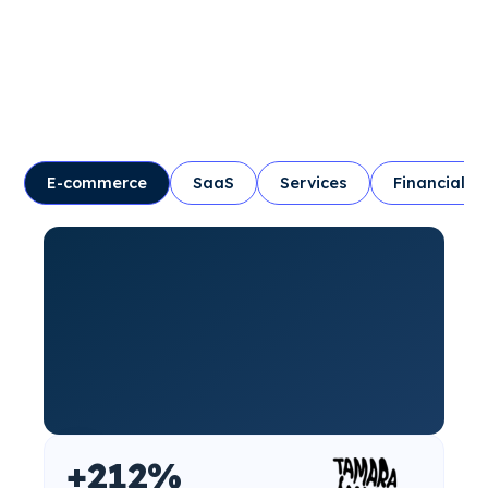
E-commerce
SaaS
Services
Financial
+212%