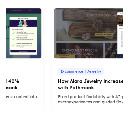
E-commerce | Jewelry
ed 40%
How Alara Jewelry increased x5
thmonk
with Pathmonk
eric content into
Fixed product findability with AI-pow
s.
microexperiences and guided flows.