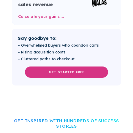
sales revenue
Calculate your gains →
Say goodbye to:
– Overwhelmed buyers who abandon carts
– Rising acquisition costs
– Cluttered paths to checkout
GET STARTED FREE
GET INSPIRED WITH HUNDREDS OF SUCCESS
STORIES