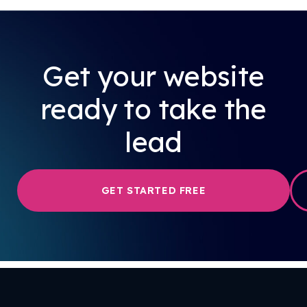
Get your website
ready to take the
lead
GET STARTED FREE