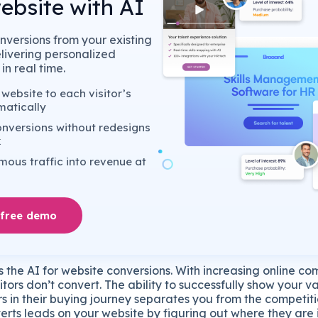
ebsite with AI
nversions from your existing
elivering personalized
in real time.
website to each visitor’s
matically
nversions without redesigns
k
ous traffic into revenue at
 free demo
 the AI for website conversions. With increasing online com
itors don’t convert. The ability to successfully show your v
rs in their buying journey separates you from the competi
erts leads on your website by figuring out where they are 