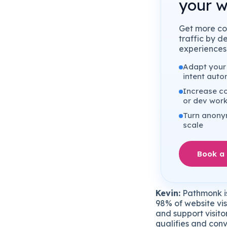
your w
Get more co
traffic by d
experiences 
Adapt your 
intent auto
Increase co
or dev wor
Turn anonym
scale
Book a
Kevin:
Pathmonk is
98% of website vis
and support visito
qualifies and conv