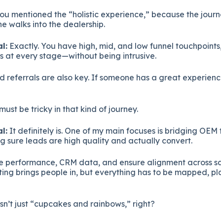
you mentioned the “holistic experience,” because the journ
e walks into the dealership.
l:
Exactly. You have high, mid, and low funnel touchpoint
 at every stage—without being intrusive.
 referrals are also key. If someone has a great experien
must be tricky in that kind of journey.
l:
It definitely is. One of my main focuses is bridging OEM t
sure leads are high quality and actually convert.
e performance, CRM data, and ensure alignment across sal
ting brings people in, but everything has to be mapped, p
sn’t just “cupcakes and rainbows,” right?