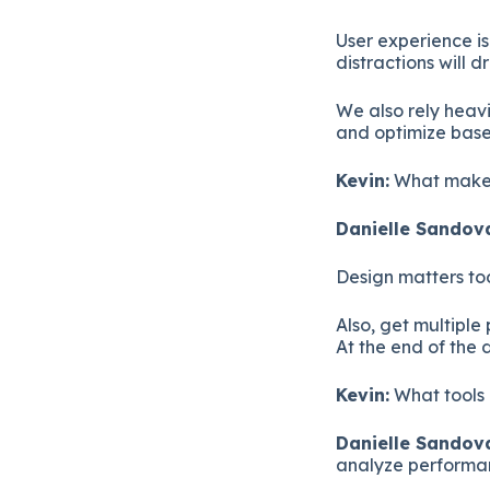
User experience i
distractions will 
We also rely heavi
and optimize bas
Kevin:
What makes
Danielle Sandova
Design matters to
Also, get multiple
At the end of the 
Kevin:
What tools 
Danielle Sandova
analyze performan