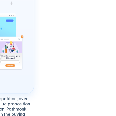
petition, over
alue proposition
tion. Pathmonk
in the buying