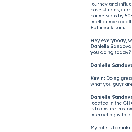
journey and influ
case studies, intr
conversions by 50%
intelligence do al
Pathmonk.com.
Hey everybody, w
Danielle Sandoval,
you doing today?
Danielle Sandova
Kevin:
Doing great.
what you guys are
Danielle Sandova
located in the GHA
is to ensure cust
interacting with o
My role is to make 