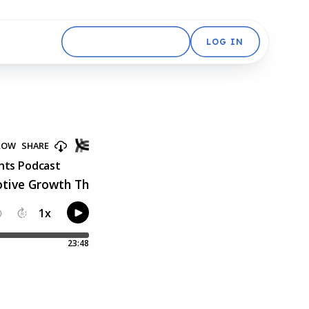
GET STARTED FREE
LOG IN