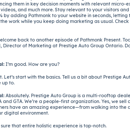
encing them in key decision moments with relevant micro-e
o videos, and much more. Stay relevant to your visitors and
 by adding Pathmonk to your website in seconds, letting th
l the work while you keep doing marketing as usual. Check
elcome back to another episode of Pathmonk Present. To
 Director of Marketing at Prestige Auto Group Ontario. Da
l:
I’m good. How are you?
 Let’s start with the basics. Tell us a bit about Prestige 
 up to.
l:
Absolutely. Prestige Auto Group is a multi-rooftop deal
 and GTA. We’re a people-first organization. Yes, we sell c
omers have an amazing experience—from walking into the d
ur digital environment.
sure that entire holistic experience is top-notch.