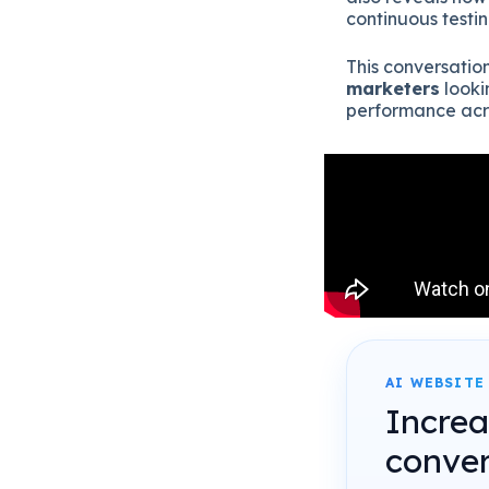
continuous testi
This conversation
marketers
looki
performance acro
AI WEBSITE
Incre
conver