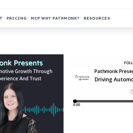
T
PRICING
MCP
WHY PATHMONK?
RESOURCES