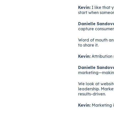
Kevin:
I like that 
start when someon
Danielle Sandova
capture consumers
Word of mouth and
to share it.
Kevin:
Attribution 
Danielle Sandova
marketing—making 
We look at websit
leadership. Marke
results-driven.
Kevin:
Marketing i