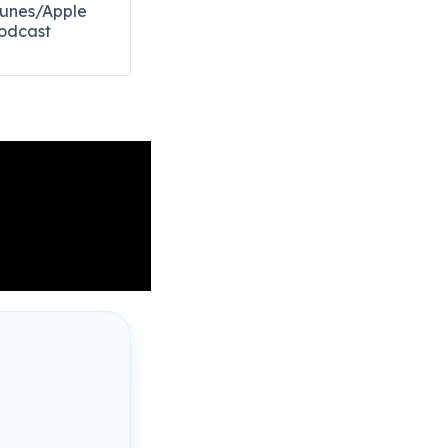
Tunes/Apple
odcast​