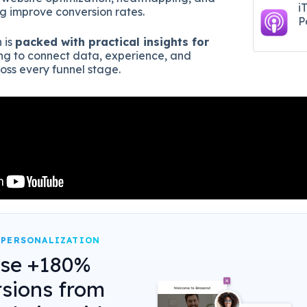
i
ng improve conversion rates.
P
 is
packed with practical insights for
ng to connect data, experience, and
ss every funnel stage.
 PERSONALIZATION
ase +180%
sions from