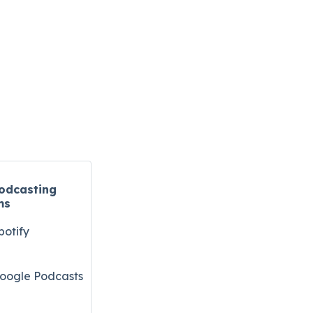
odcasting
ms
potify
oogle Podcasts