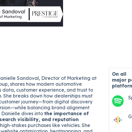
On all
Danielle Sandoval, Director of Marketing at
major
p
roup, shares how modern automotive
platfor
 data, customer experience, and trust to
h. She breaks down how dealerships must
S
customer journey—from digital discovery
ersion—while balancing brand alignment
 Danielle dives into
the importance of
G
search visibility, and reputation
 high-stakes purchases like vehicles. She
 website optimization, heatmapping, and