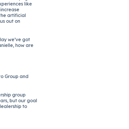
xperiences like
 increase
e artificial
 us out on
day we’ve got
nielle, how are
Auto Group and
ership group
ars, but our goal
ealership to