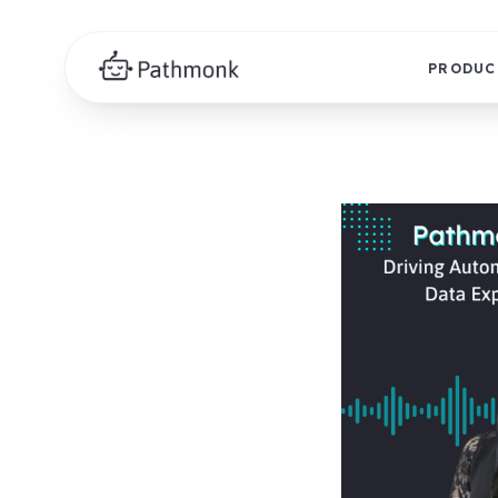
PRODUC