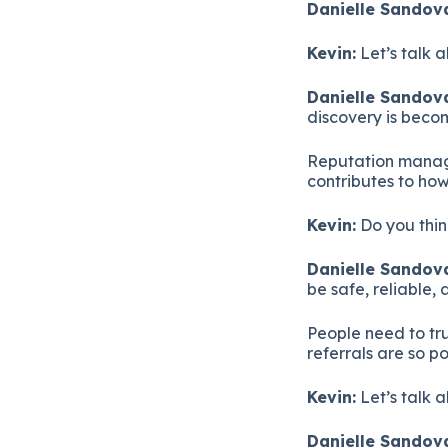
Danielle Sandova
Kevin:
Let’s talk 
Danielle Sandova
discovery is beco
Reputation manage
contributes to ho
Kevin:
Do you thin
Danielle Sandova
be safe, reliable, 
People need to tru
referrals are so p
Kevin:
Let’s talk 
Danielle Sandova