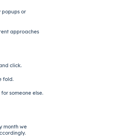
y popups or
ferent approaches
nd click.
 fold.
n for someone else.
ry month we
ccordingly.