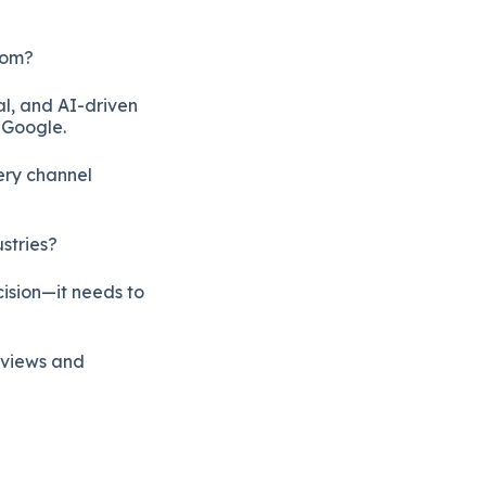
rom?
al, and AI-driven
 Google.
ery channel
stries?
cision—it needs to
reviews and