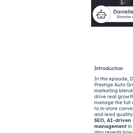
Introduction
In this episode, 
Prestige Auto G
marketing blends
drive real growt
manage the full 
to in-store conv
and lead quality.
SEO, AI-driven 
management
in
also reveals how