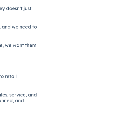
ey doesn’t just
s, and we need to
ce, we want them
o retail
es, service, and
lanned, and