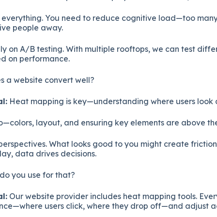
s everything. You need to reduce cognitive load—too man
drive people away.
ly on A/B testing. With multiple rooftops, we can test dif
ed on performance.
 a website convert well?
l:
Heat mapping is key—understanding where users look a
o—colors, layout, and ensuring key elements are above the
 perspectives. What looks good to you might create frictio
day, data drives decisions.
do you use for that?
l:
Our website provider includes heat mapping tools. Eve
ce—where users click, where they drop off—and adjust a