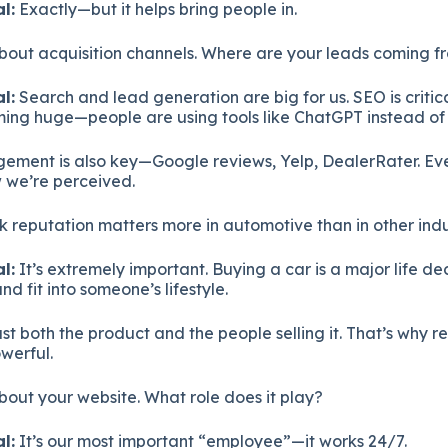
l:
Exactly—but it helps bring people in.
about acquisition channels. Where are your leads coming f
l:
Search and lead generation are big for us. SEO is critic
ming huge—people are using tools like ChatGPT instead of
ment is also key—Google reviews, Yelp, DealerRater. Ev
w we’re perceived.
k reputation matters more in automotive than in other indu
l:
It’s extremely important. Buying a car is a major life de
and fit into someone’s lifestyle.
st both the product and the people selling it. That’s why 
owerful.
about your website. What role does it play?
l:
It’s our most important “employee”—it works 24/7.