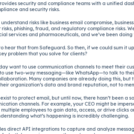
provides security and compliance teams with a unified da
ompliance and security risks.
understand risks like business email compromise, busine
 risks, phishing, fraud, and regulatory compliance risks. W
ancial services and pharmaceuticals, and we’ve been doing t
t to hear that from Safeguard. So then, if we could sum it u
key problem that you solve for clients?
day want to use communication channels to meet their cus
 to use two-way messaging—like WhatsApp—to talk to thei
collaboration. Many companies are already doing this, but 
t their organization’s data and brand reputation, not to ment
exist to protect email, but until now, there hasn’t been a so
nication channels. For example, your CEO might be imper
multiple employees to gain data, access, or drive clicks on
 understanding what’s happening is incredibly challenging.
es direct API integrations to capture and analyze message