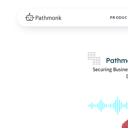
PRODUC