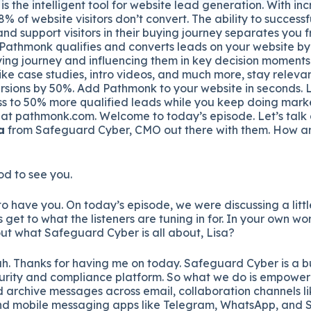
is the intelligent tool for website lead generation. With in
% of website visitors don’t convert. The ability to success
and support visitors in their buying journey separates you 
 Pathmonk qualifies and converts leads on your website by
uying journey and influencing them in key decision moments
ike case studies, intro videos, and much more, stay relevant
sions by 50%. Add Pathmonk to your website in seconds. Le
s to 50% more qualified leads while you keep doing marke
 at pathmonk.com. Welcome to today’s episode. Let’s talk
a
from Safeguard Cyber, CMO out there with them. How ar
od to see you.
t to have you. On today’s episode, we were discussing a litt
 get to what the listeners are tuning in for. In your own wor
bout what Safeguard Cyber is all about, Lisa?
ah. Thanks for having me on today. Safeguard Cyber is a b
rity and compliance platform. So what we do is empower 
d archive messages across email, collaboration channels l
nd mobile messaging apps like Telegram, WhatsApp, and Si