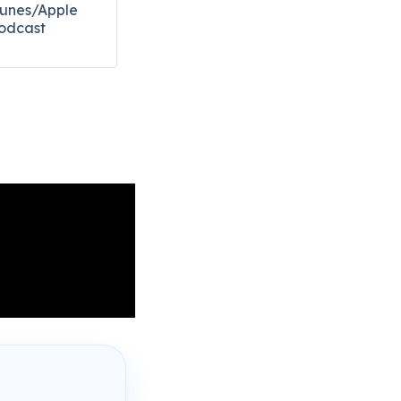
Tunes/Apple
odcast​