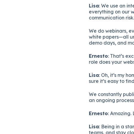
Lisa
: We use an in
everything on our w
communication risk
We do webinars, eve
white papers—all un
demo days, and more
Ernesto
: That’s ex
role does your websi
Lisa
: Oh, it’s my 
sure it’s easy to fi
We constantly publis
an ongoing process
Ernesto
: Amazing. 
Lisa
: Being in a st
teams, and stay clo