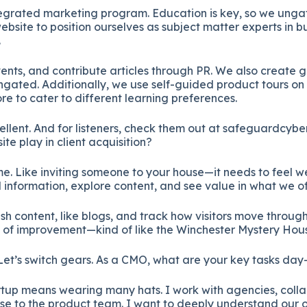
tegrated marketing program. Education is key, so we unga
ebsite to position ourselves as subject matter experts in b
.
nts, and contribute articles through PR. We also create g
gated. Additionally, we use self-guided product tours on 
 to cater to different learning preferences.
cellent. And for listeners, check them out at safeguardcybe
te play in client acquisition?
home. Like inviting someone to your house—it needs to feel
nd information, explore content, and see value in what we of
h content, like blogs, and track how visitors move through t
 of improvement—kind of like the Winchester Mystery Hou
Let’s switch gears. As a CMO, what are your key tasks da
artup means wearing many hats. I work with agencies, colla
se to the product team. I want to deeply understand our 