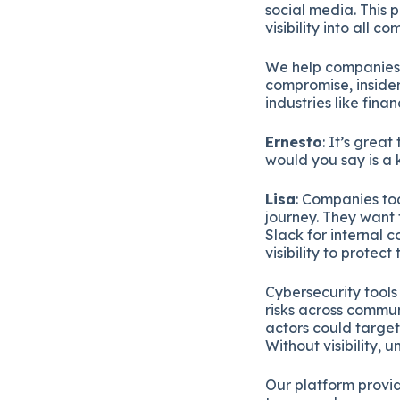
social media. This 
visibility into all c
We help companies 
compromise, insider
industries like fin
Ernesto
: It’s grea
would you say is a 
Lisa
: Companies to
journey. They want
Slack for internal 
visibility to protec
Cybersecurity tools 
risks across commu
actors could target 
Without visibility,
Our platform provid