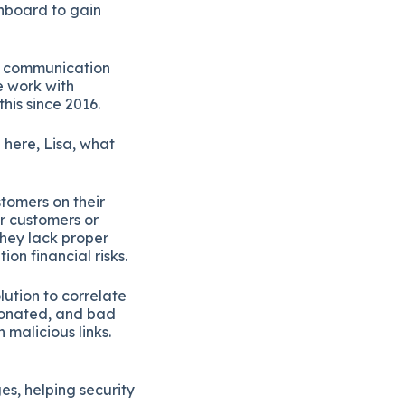
shboard to gain
ss communication
e work with
his since 2016.
p here, Lisa, what
tomers on their
r customers or
they lack proper
ion financial risks.
lution to correlate
sonated, and bad
 malicious links.
s, helping security