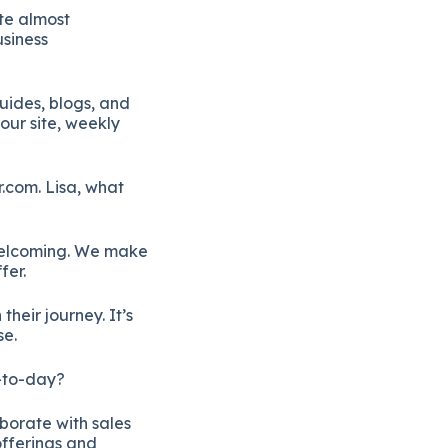
te almost
usiness
uides, blogs, and
our site, weekly
r.com. Lisa, what
 welcoming. We make
fer.
heir journey. It’s
se.
y-to-day?
borate with sales
offerings and