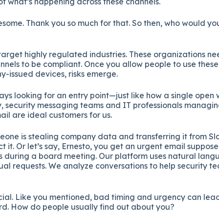
f what’s happening across these channels.
esome. Thank you so much for that. So then, who would you
 target highly regulated industries. These organizations ne
nels to be compliant. Once you allow people to use these 
y-issued devices, risks emerge.
ys looking for an entry point—just like how a single open
ly, security messaging teams and IT professionals managin
ail are ideal customers for us.
eone is stealing company data and transferring it from Sl
t it. Or let’s say, Ernesto, you get an urgent email suppos
ds during a board meeting. Our platform uses natural lang
ual requests. We analyze conversations to help security te
ucial. Like you mentioned, bad timing and urgency can lea
rd. How do people usually find out about you?