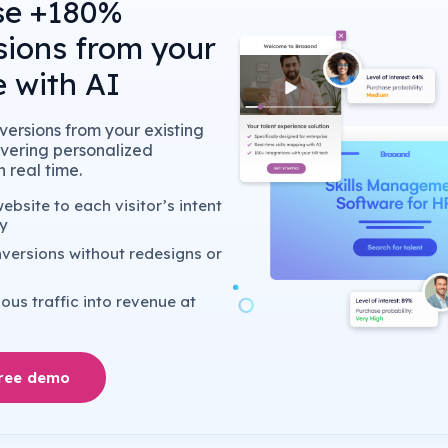
se +180%
sions from your
 with AI
ersions from your existing
livering personalized
 real time.
bsite to each visitor’s intent
y
versions without redesigns or
us traffic into revenue at
free demo