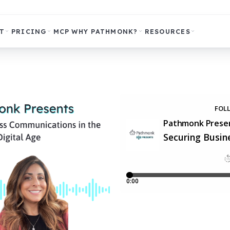
T
PRICING
MCP
WHY PATHMONK?
RESOURCES