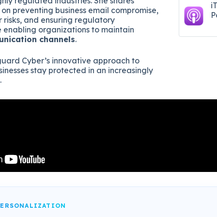
ighly regulated industries. She shares
i
s on preventing business email compromise,
P
 risks, and ensuring regulatory
 enabling organizations to maintain
unication channels
.
uard Cyber’s innovative approach to
sinesses stay protected in an increasingly
.
PERSONALIZATION