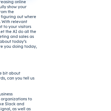
creasing online
fully show your
from the
 figuring out where
. With relevant
 to your visitors
t the AI do all the
ting and sales as
 about today’s
e you doing today,
le bit about
ds, can you tell us
usiness
organizations to
ike Slack and
gnal, as well as