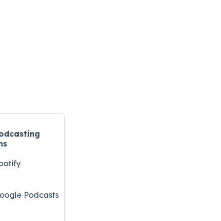
odcasting
ms
potify
oogle Podcasts