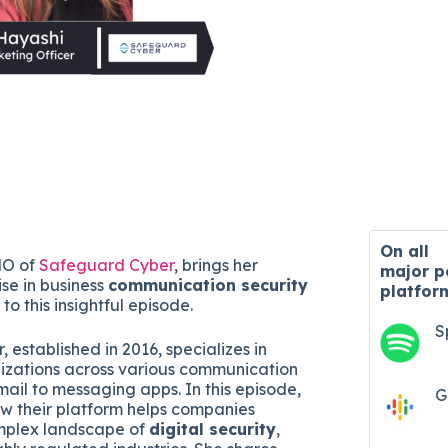
On all
MO of
Safeguard Cyber
, brings her
major
p
ise in business
communication security
platfor
to this insightful episode.
S
established in 2016, specializes in
izations across various communication
mail to messaging apps. In this episode,
G
ow their platform helps companies
mplex landscape of
digital security
,