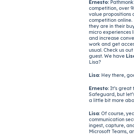
Ernesto
: Pathmonk 
competition, over 98
value propositions 
competition online.
they are in their b
micro experiences l
and increase conver
work and get acces
usual. Check us out
guest. We have
Lis
Lisa?
Lisa
: Hey there, go
Ernesto
: It’s grea
Safeguard, but let’s
a little bit more a
Lisa
: Of course, ye
communication secu
ingest, capture, an
Microsoft Teams, a