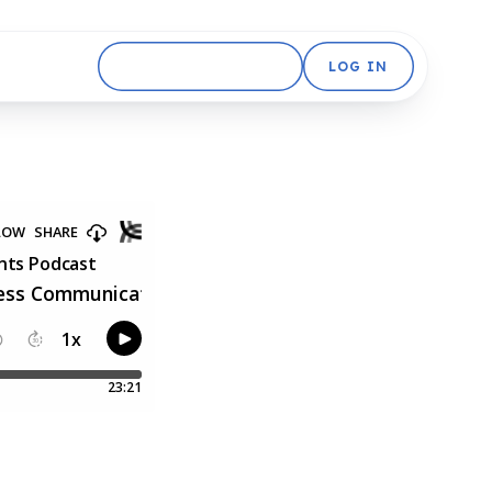
GET STARTED FREE
LOG IN