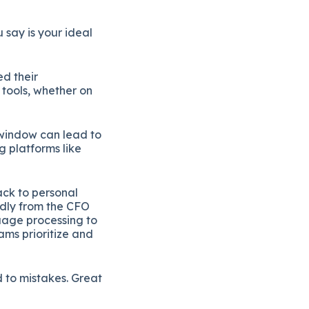
 say is your ideal
ed their
tools, whether on
 window can lead to
g platforms like
ack to personal
edly from the CFO
uage processing to
ams prioritize and
d to mistakes. Great