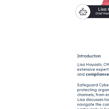
Introduction
Lisa Hayashi, C
extensive expert
and
compliance
Safeguard Cyber, 
protecting organ
channels, from e
Lisa discusses h
navigate the co