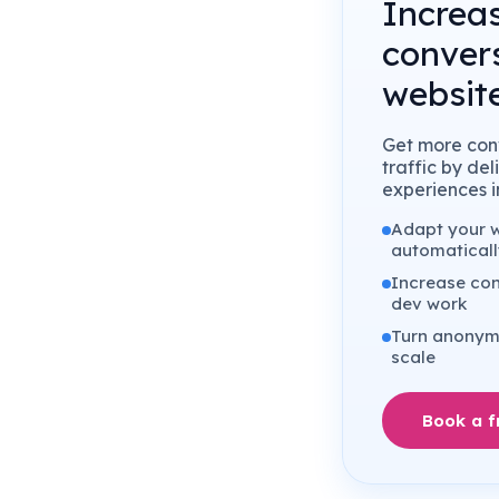
Increa
conver
website
Get more conv
traffic by de
experiences in
Adapt your we
automaticall
Increase con
dev work
Turn anonymo
scale
Book a 