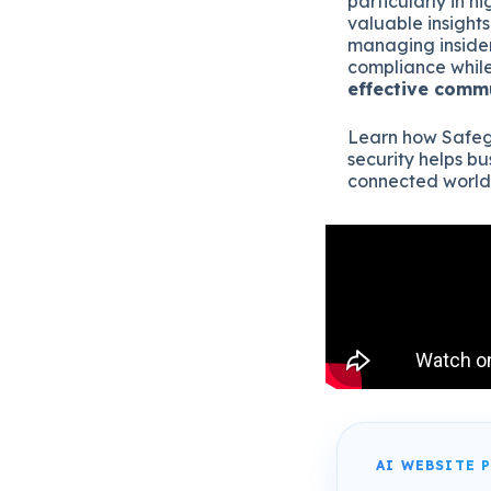
particularly in h
valuable insight
managing insider
compliance while
effective comm
Learn how Safeg
security helps bu
connected world
AI WEBSITE 