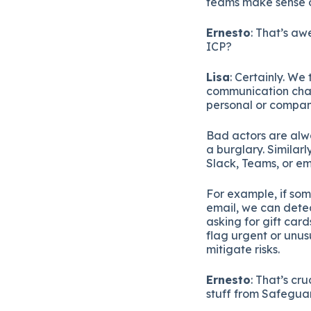
teams make sense o
Ernesto
: That’s aw
ICP?
Lisa
: Certainly. We
communication chan
personal or compan
Bad actors are alwa
a burglary. Similar
Slack, Teams, or em
For example, if som
email, we can detec
asking for gift car
flag urgent or unus
mitigate risks.
Ernesto
: That’s cr
stuff from Safegua